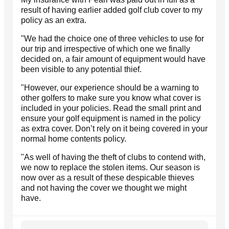
result of having earlier added golf club cover to my
policy as an extra.
"We had the choice one of three vehicles to use for
our trip and irrespective of which one we finally
decided on, a fair amount of equipment would have
been visible to any potential thief.
"However, our experience should be a warning to
other golfers to make sure you know what cover is
included in your policies. Read the small print and
ensure your golf equipment is named in the policy
as extra cover. Don’t rely on it being covered in your
normal home contents policy.
"As well of having the theft of clubs to contend with,
we now to replace the stolen items. Our season is
now over as a result of these despicable thieves
and not having the cover we thought we might
have.