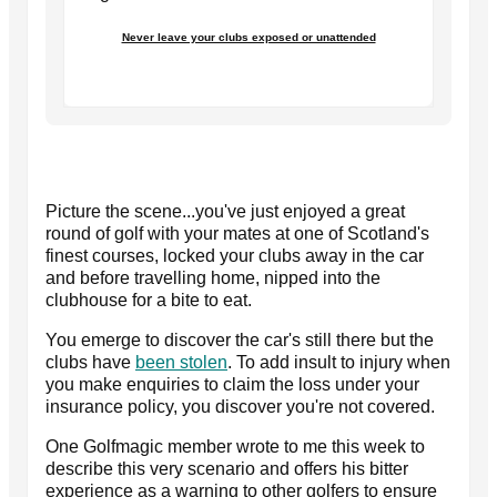
Never leave your clubs exposed or unattended
Picture the scene...you've just enjoyed a great
round of golf with your mates at one of Scotland's
finest courses, locked your clubs away in the car
and before travelling home, nipped into the
clubhouse for a bite to eat.
You emerge to discover the car's still there but the
clubs have
been stolen
. To add insult to injury when
you make enquiries to claim the loss under your
insurance policy, you discover you're not covered.
One Golfmagic member wrote to me this week to
describe this very scenario and offers his bitter
experience as a warning to other golfers to ensure