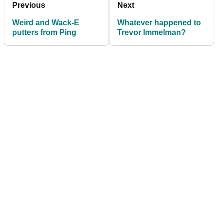
Previous
Next
Weird and Wack-E
Whatever happened to
putters from Ping
Trevor Immelman?