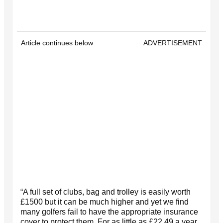
Article continues below
ADVERTISEMENT
“A full set of clubs, bag and trolley is easily worth
£1500 but it can be much higher and yet we find
many golfers fail to have the appropriate insurance
cover to protect them. For as little as £22.49 a year,