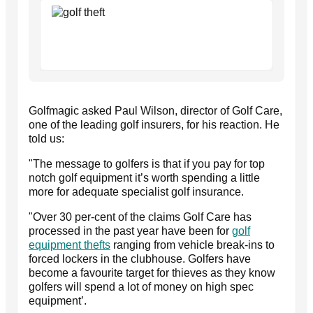
Golfmagic asked Paul Wilson, director of Golf Care,
one of the leading golf insurers, for his reaction. He
told us:
"The message to golfers is that if you pay for top
notch golf equipment it’s worth spending a little
more for adequate specialist golf insurance.
"Over 30 per-cent of the claims Golf Care has
processed in the past year have been for
golf
equipment thefts
ranging from vehicle break-ins to
forced lockers in the clubhouse. Golfers have
become a favourite target for thieves as they know
golfers will spend a lot of money on high spec
equipment’.