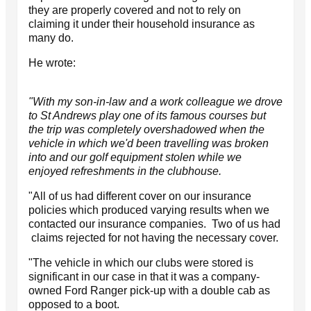
they are properly covered and not to rely on
claiming it under their household insurance as
many do.
He wrote:
"With my son-in-law and a work colleague we drove
to St Andrews play one of its famous courses but
the trip was completely overshadowed when the
vehicle in which we'd been travelling was broken
into and our golf equipment stolen while we
enjoyed refreshments in the clubhouse.
"All of us had different cover on our insurance
policies which produced varying results when we
contacted our insurance companies. Two of us had
claims rejected for not having the necessary cover.
"The vehicle in which our clubs were stored is
significant in our case in that it was a company-
owned Ford Ranger pick-up with a double cab as
opposed to a boot.