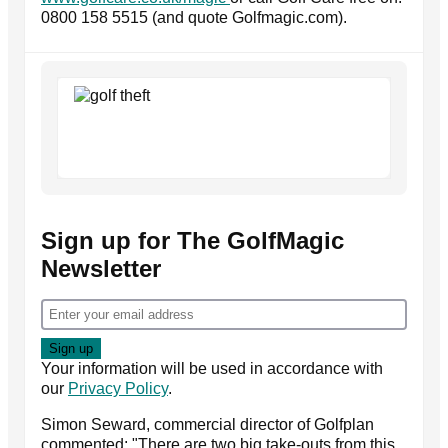
0800 158 5515 (and quote Golfmagic.com).
Sign up for The GolfMagic
Newsletter
Your information will be used in accordance with
our
Privacy Policy
.
Simon Seward, commercial director of Golfplan
commented: "There are two big take-outs from this