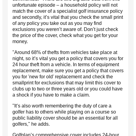
unfortunate episode – a household policy will not
match the cover of a specialist golf insurance policy
and secondly, it’s vital that you check the small print
of any policy you take out as you may find
exclusions you weren’t aware of. Don’t just check
the price of the cover, check what you get for your
money.
"Around 68% of thefts from vehicles take place at
night, so it’s vital you get a policy that covers you for
24 hour theft from a vehicle. In terms of equipment
replacement, make sure you get a policy that covers
you for 'new for old' replacement and check the
smallprint for exclusions that may limit this cover to
clubs up to two or three years old or you could have
a shock if you have to make a claim.
"It’s also worth remembering the duty of care a
golfer has to others while playing on a course so
public liability cover should be an essential for all
golfers," he adds.
Golfplan’s comprehensive cover includes 24-hour