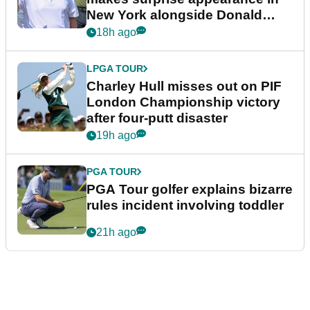
New York alongside Donald
Trump
18h ago
LPGA TOUR
Charley Hull misses out on PIF
London Championship victory
after four-putt disaster
19h ago
PGA TOUR
PGA Tour golfer explains bizarre
rules incident involving toddler
21h ago