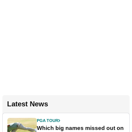
Latest News
PGA TOUR
Which big names missed out on