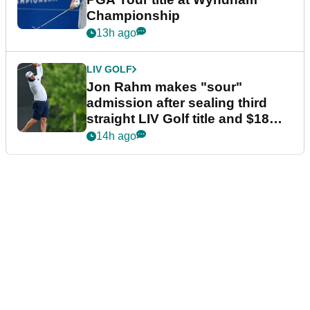
Championship
13h ago
LIV GOLF
Jon Rahm makes "sour"
admission after sealing third
straight LIV Golf title and $18m
bonus
14h ago