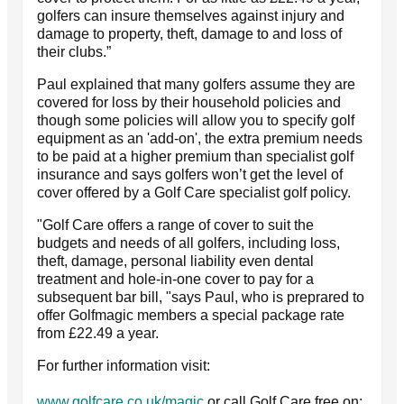
golfers can insure themselves against injury and
damage to property, theft, damage to and loss of
their clubs.”
Paul explained that many golfers assume they are
covered for loss by their household policies and
though some policies will allow you to specify golf
equipment as an 'add-on', the extra premium needs
to be paid at a higher premium than specialist golf
insurance and says golfers won’t get the level of
cover offered by a Golf Care specialist golf policy.
"Golf Care offers a range of cover to suit the
budgets and needs of all golfers, including loss,
theft, damage, personal liability even dental
treatment and hole-in-one cover to pay for a
subsequent bar bill, "says Paul, who is preprared to
offer Golfmagic members a special package rate
from £22.49 a year.
For further information visit:
www.golfcare.co.uk/magic
or call Golf Care free on: