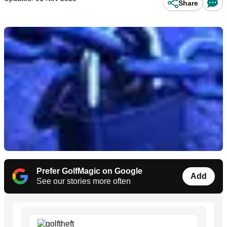
Share
Prefer GolfMagic on Google
Add
See our stories more often