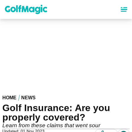
Skip
to
main
content
HOME
NEWS
Golf Insurance: Are you
properly covered?
Learn from these claims that went sour
Updated: 01 Nov 2023