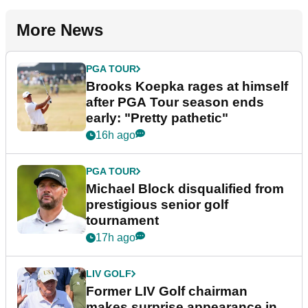
More News
PGA TOUR
Brooks Koepka rages at himself
after PGA Tour season ends
early: "Pretty pathetic"
16h ago
PGA TOUR
Michael Block disqualified from
prestigious senior golf
tournament
17h ago
LIV GOLF
Former LIV Golf chairman
makes surprise appearance in