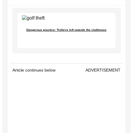
Dangerous practice: Trolleys left outside the clubhouse
Article continues below
ADVERTISEMENT