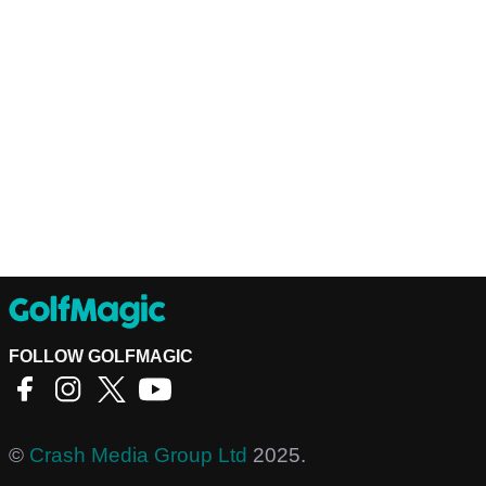
FOLLOW GOLFMAGIC
©
Crash Media Group Ltd
2025.