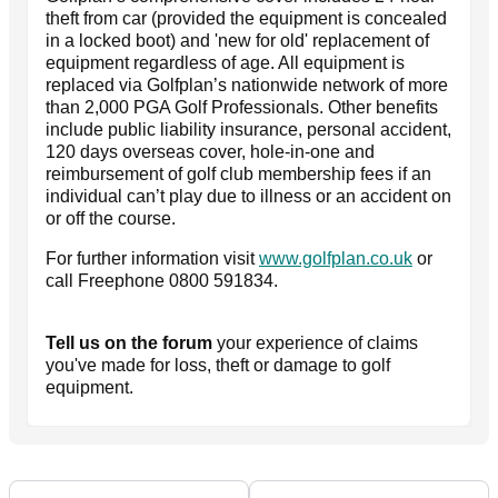
theft from car (provided the equipment is concealed
in a locked boot) and 'new for old' replacement of
equipment regardless of age. All equipment is
replaced via Golfplan’s nationwide network of more
than 2,000 PGA Golf Professionals. Other benefits
include public liability insurance, personal accident,
120 days overseas cover, hole-in-one and
reimbursement of golf club membership fees if an
individual can’t play due to illness or an accident on
or off the course.
For further information visit
www.golfplan.co.uk
or
call Freephone 0800 591834.
Tell us on the forum
your experience of claims
you've made for loss, theft or damage to golf
equipment.