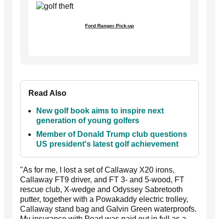
Ford Ranger Pick-up
Read Also
New golf book aims to inspire next
generation of young golfers
Member of Donald Trump club questions
US president's latest golf achievement
"As for me, I lost a set of Callaway X20 irons,
Callaway FT9 driver, and FT 3- and 5-wood, FT
rescue club, X-wedge and Odyssey Sabretooth
putter, together with a Powakaddy electric trolley,
Callaway stand bag and Galvin Green waterproofs.
My insurance with Pearl was paid out in full as a