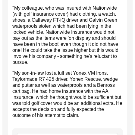
"My colleague, who was insured with Nationwide
(with golf insurance cover) had clothing, a watch,
shoes, a Callaway FT-iQ driver and Galvin Green
waterproofs stolen which had been lying in the
locked vehicle. Nationwide Insurance would not
pay out as the items were 'on display and should
have been in the boot' even though it did not have
one! He could take the issue higher but this would
involve his company - something he's reluctant to
pursue.
"My son-in-law lost a full set Yonex VM Irons,
Taylormade R7 425 driver, Yonex Rescue, wedge
and putter as well as waterproofs and a Benross
cart bag. He had home insurance with the AA
Insurance, which he thought would be sufficient but
was told golf cover would be an additional extra. He
accepts the decision and fully expected the
outcome of his attempt to claim.