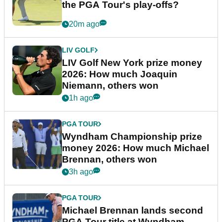
the PGA Tour's play-offs?
20m ago
LIV GOLF
LIV Golf New York prize money
2026: How much Joaquin
Niemann, others won
1h ago
PGA TOUR
Wyndham Championship prize
money 2026: How much Michael
Brennan, others won
3h ago
PGA TOUR
Michael Brennan lands second
PGA Tour title at Wyndham