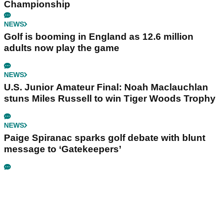
Championship
NEWS
Golf is booming in England as 12.6 million
adults now play the game
NEWS
U.S. Junior Amateur Final: Noah Maclauchlan
stuns Miles Russell to win Tiger Woods Trophy
NEWS
Paige Spiranac sparks golf debate with blunt
message to ‘Gatekeepers’