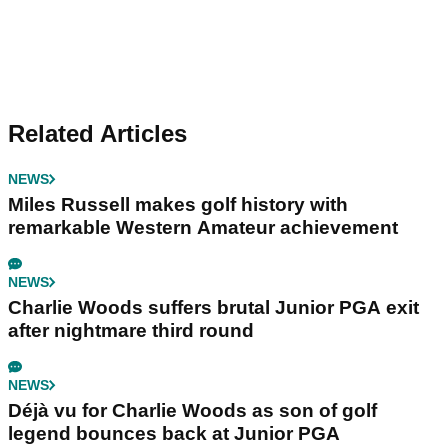
Related Articles
NEWS
Miles Russell makes golf history with
remarkable Western Amateur achievement
NEWS
Charlie Woods suffers brutal Junior PGA exit
after nightmare third round
NEWS
Déjà vu for Charlie Woods as son of golf
legend bounces back at Junior PGA