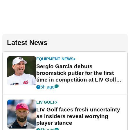
Latest News
EQUIPMENT NEWS
Sergio Garcia debuts
broomstick putter for the first
time in competition at LIV Golf
New York
5h ago
LIV GOLF
LIV Golf faces fresh uncertainty
as insiders reveal worrying
player stance