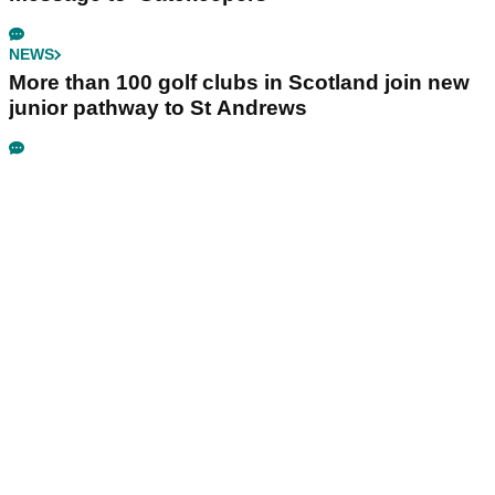
NEWS
More than 100 golf clubs in Scotland join new
junior pathway to St Andrews