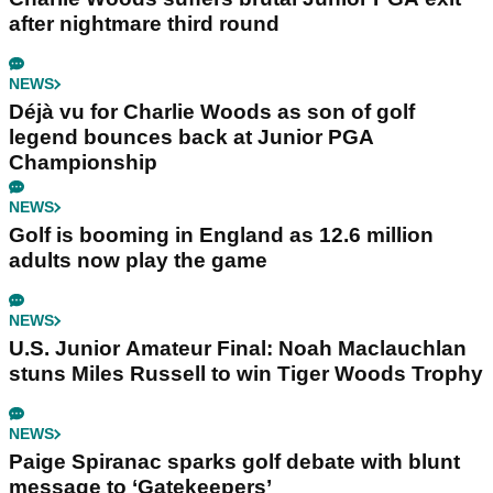
after nightmare third round
NEWS
Déjà vu for Charlie Woods as son of golf
legend bounces back at Junior PGA
Championship
NEWS
Golf is booming in England as 12.6 million
adults now play the game
NEWS
U.S. Junior Amateur Final: Noah Maclauchlan
stuns Miles Russell to win Tiger Woods Trophy
NEWS
Paige Spiranac sparks golf debate with blunt
message to ‘Gatekeepers’