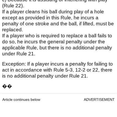
(Rule 22).
If a player cleans his ball during play of a hole
except as provided in this Rule, he incurs a
penalty of one stroke and the ball, if lifted, must be
replaced.
If a player who is required to replace a ball fails to
do so, he incurs the general penalty under the
applicable Rule, but there is no additional penalty
under Rule 21.
Exception: If a player incurs a penalty for failing to
act in accordance with Rule 5-3, 12-2 or 22, there
is no additional penalty under Rule 21.
��
Article continues below
ADVERTISEMENT