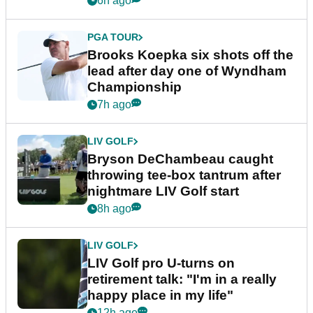
6h ago
PGA TOUR
Brooks Koepka six shots off the
lead after day one of Wyndham
Championship
7h ago
LIV GOLF
Bryson DeChambeau caught
throwing tee-box tantrum after
nightmare LIV Golf start
8h ago
LIV GOLF
LIV Golf pro U-turns on
retirement talk: "I'm in a really
happy place in my life"
12h ago