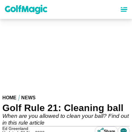
Skip
to
main
content
HOME
NEWS
Golf Rule 21: Cleaning ball
When are you allowed to clean your ball? Find out
in this rule article
Ed Greenland
Share