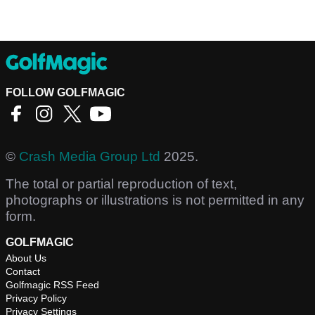
FOLLOW GOLFMAGIC
©
Crash Media Group Ltd
2025.
The total or partial reproduction of text,
photographs or illustrations is not permitted in any
form.
GOLFMAGIC
About Us
Contact
Golfmagic RSS Feed
Privacy Policy
Privacy Settings