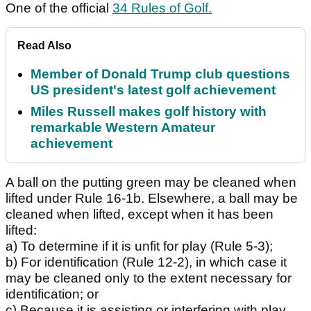
One of the official
34 Rules of Golf.
Read Also
Member of Donald Trump club questions
US president's latest golf achievement
Miles Russell makes golf history with
remarkable Western Amateur
achievement
A ball on the putting green may be cleaned when
lifted under Rule 16-1b. Elsewhere, a ball may be
cleaned when lifted, except when it has been
lifted:
a) To determine if it is unfit for play (Rule 5-3);
b) For identification (Rule 12-2), in which case it
may be cleaned only to the extent necessary for
identification; or
c) Because it is assisting or interfering with play