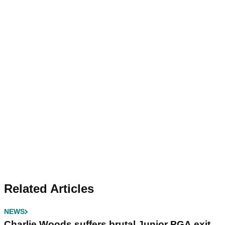
Related Articles
NEWS
Charlie Woods suffers brutal Junior PGA exit