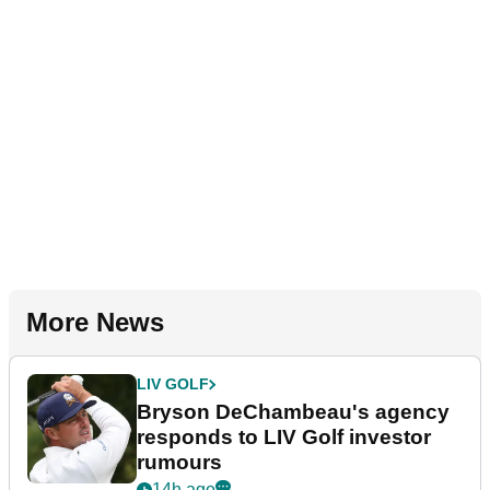
More News
LIV GOLF
Bryson DeChambeau's agency
responds to LIV Golf investor
rumours
14h ago