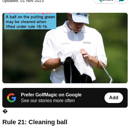
Updated: 01 Nov 2023
Prefer GolfMagic on Google
Add
See our stories more often
�
Rule 21: Cleaning ball