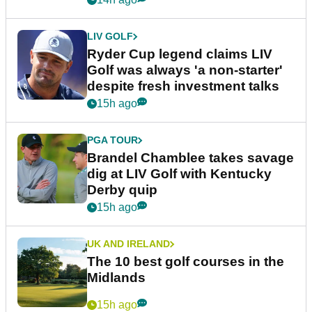
LIV GOLF
Ryder Cup legend claims LIV
Golf was always 'a non-starter'
despite fresh investment talks
15h ago
PGA TOUR
Brandel Chamblee takes savage
dig at LIV Golf with Kentucky
Derby quip
15h ago
UK AND IRELAND
The 10 best golf courses in the
Midlands
15h ago