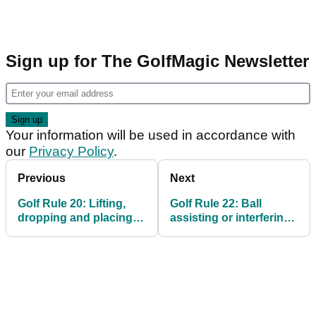
Sign up for The GolfMagic Newsletter
Your information will be used in accordance with
our
Privacy Policy
.
Previous
Next
Golf Rule 20: Lifting,
Golf Rule 22: Ball
dropping and placing;
assisting or interfering
playing from wrong
with play
place