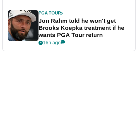
PGA TOUR
Jon Rahm told he won't get
Brooks Koepka treatment if he
wants PGA Tour return
16h ago