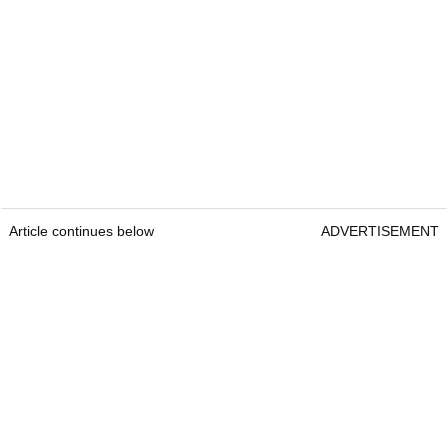
Article continues below
ADVERTISEMENT