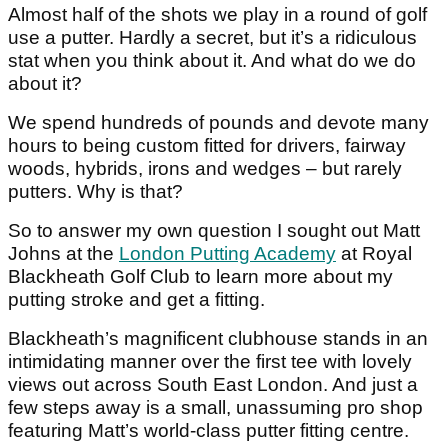
Almost half of the shots we play in a round of golf
use a putter. Hardly a secret, but it’s a ridiculous
stat when you think about it. And what do we do
about it?
We spend hundreds of pounds and devote many
hours to being custom fitted for drivers, fairway
woods, hybrids, irons and wedges – but rarely
putters. Why is that?
So to answer my own question I sought out Matt
Johns at the
London Putting Academy
at Royal
Blackheath Golf Club to learn more about my
putting stroke and get a fitting.
Blackheath’s magnificent clubhouse stands in an
intimidating manner over the first tee with lovely
views out across South East London. And just a
few steps away is a small, unassuming pro shop
featuring Matt’s world-class putter fitting centre.