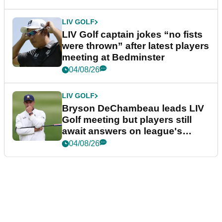
LIV GOLF
LIV Golf captain jokes “no fists
were thrown” after latest players
meeting at Bedminster
04/08/26
LIV GOLF
Bryson DeChambeau leads LIV
Golf meeting but players still
await answers on league's
future
04/08/26