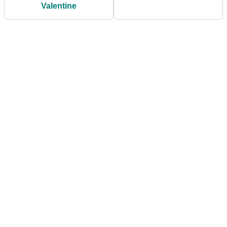
Valentine