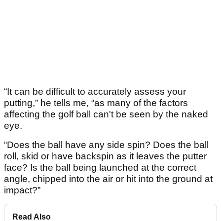
“It can be difficult to accurately assess your
putting,” he tells me, “as many of the factors
affecting the golf ball can't be seen by the naked
eye.
“Does the ball have any side spin? Does the ball
roll, skid or have backspin as it leaves the putter
face? Is the ball being launched at the correct
angle, chipped into the air or hit into the ground at
impact?”
Read Also