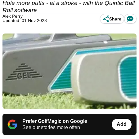
Hole more putts - at a stroke - with the Quintic Ball
Roll software
Alex Perry
Share
Updated: 01 Nov 2023
Prefer GolfMagic on Google
Add
See our stories more often