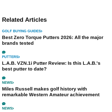
Related Articles
GOLF BUYING GUIDES
Best Zero Torque Putters 2026: All the major
brands tested
PUTTERS
L.A.B. VZN.1i Putter Review: Is this L.A.B.'s
best putter to date?
NEWS
Miles Russell makes golf history with
remarkable Western Amateur achievement
NEWS