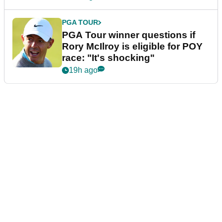
PGA TOUR
PGA Tour winner questions if
Rory McIlroy is eligible for POY
race: "It's shocking"
19h ago