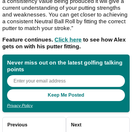
a consistency value being produced it will give a
current understanding of your putting strengths
and weaknesses. You can get closer to achieving
a consistent Neutral Ball Roll by fitting the correct
putter to match your stroke.”
Feature continues.
Click here
to see how Alex
gets on with his putter fitting.
Never miss out on the latest golfing talking
points
Privacy Policy
Previous
Next