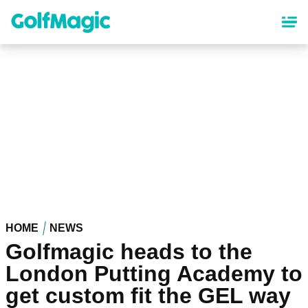
Skip
to
main
content
HOME
NEWS
Golfmagic heads to the
London Putting Academy to
get custom fit the GEL way