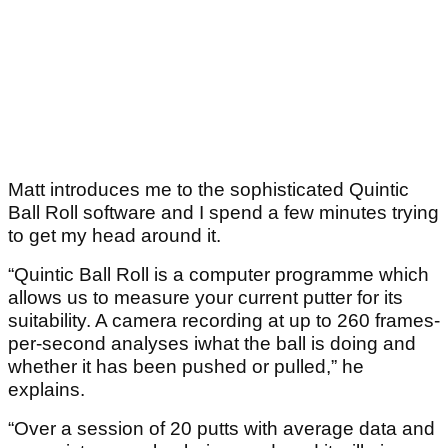
Matt introduces me to the sophisticated Quintic
Ball Roll software and I spend a few minutes trying
to get my head around it.
“Quintic Ball Roll is a computer programme which
allows us to measure your current putter for its
suitability. A camera recording at up to 260 frames-
per-second analyses iwhat the ball is doing and
whether it has been pushed or pulled,” he
explains.
“Over a session of 20 putts with average data and