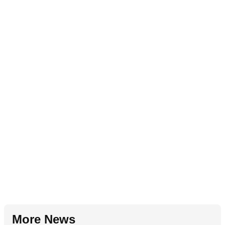
More News