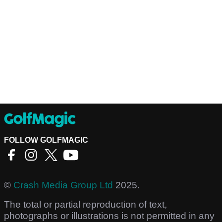
FOLLOW GOLFMAGIC
©
Crash Media Group Ltd
2025.
The total or partial reproduction of text,
photographs or illustrations is not permitted in any