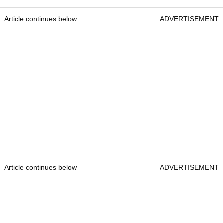
Article continues below
ADVERTISEMENT
Article continues below
ADVERTISEMENT