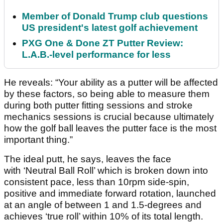
Member of Donald Trump club questions
US president's latest golf achievement
PXG One & Done ZT Putter Review:
L.A.B.-level performance for less
He reveals: “Your ability as a putter will be affected
by these factors, so being able to measure them
during both putter fitting sessions and stroke
mechanics sessions is crucial because ultimately
how the golf ball leaves the putter face is the most
important thing.”
The ideal putt, he says, leaves the face
with ‘Neutral Ball Roll’ which is broken down into
consistent pace, less than 10rpm side-spin,
positive and immediate forward rotation, launched
at an angle of between 1 and 1.5-degrees and
achieves ‘true roll’ within 10% of its total length.