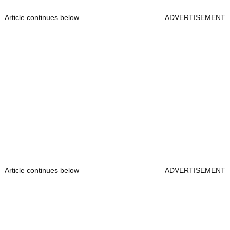
Article continues below
ADVERTISEMENT
Article continues below
ADVERTISEMENT