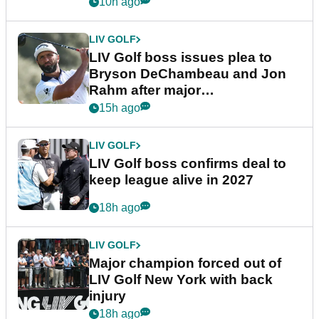
10h ago
LIV GOLF
LIV Golf boss issues plea to
Bryson DeChambeau and Jon
Rahm after major
announcement
15h ago
LIV GOLF
LIV Golf boss confirms deal to
keep league alive in 2027
18h ago
LIV GOLF
Major champion forced out of
LIV Golf New York with back
injury
18h ago