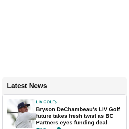
Latest News
LIV GOLF
Bryson DeChambeau's LIV Golf
future takes fresh twist as BC
Partners eyes funding deal