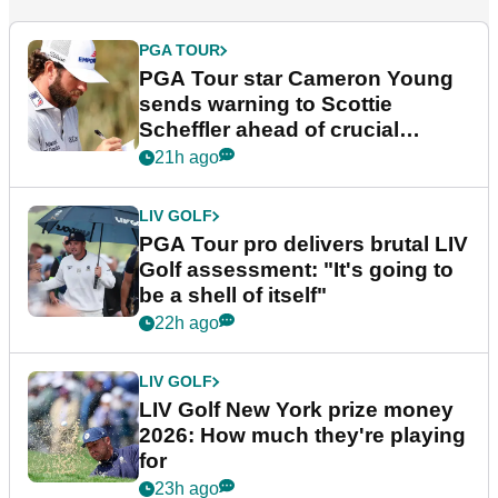
PGA TOUR
PGA Tour star Cameron Young
sends warning to Scottie
Scheffler ahead of crucial
stretch
21h ago
LIV GOLF
PGA Tour pro delivers brutal LIV
Golf assessment: "It's going to
be a shell of itself"
22h ago
LIV GOLF
LIV Golf New York prize money
2026: How much they're playing
for
23h ago