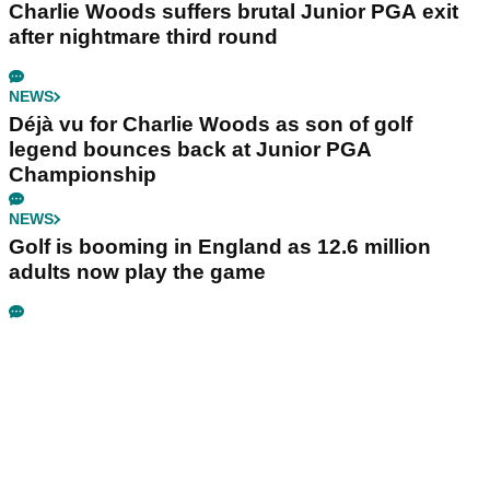
Charlie Woods suffers brutal Junior PGA exit
after nightmare third round
NEWS
Déjà vu for Charlie Woods as son of golf
legend bounces back at Junior PGA
Championship
NEWS
Golf is booming in England as 12.6 million
adults now play the game