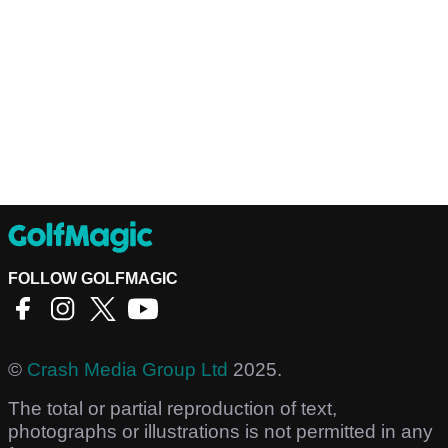
FOLLOW GOLFMAGIC
©
Crash Media Group Ltd
2025.
The total or partial reproduction of text,
photographs or illustrations is not permitted in any