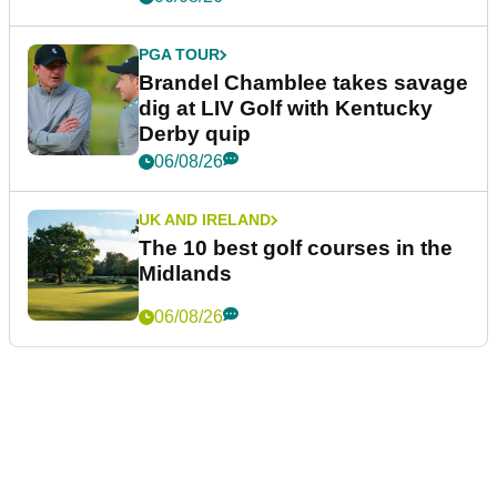
PGA TOUR
Brandel Chamblee takes savage
dig at LIV Golf with Kentucky
Derby quip
06/08/26
UK AND IRELAND
The 10 best golf courses in the
Midlands
06/08/26