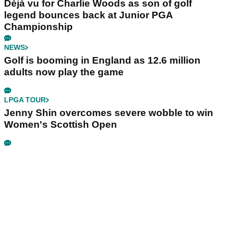
Déjà vu for Charlie Woods as son of golf
legend bounces back at Junior PGA
Championship
NEWS
Golf is booming in England as 12.6 million
adults now play the game
LPGA TOUR
Jenny Shin overcomes severe wobble to win
Women's Scottish Open