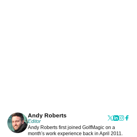
Andy Roberts
Editor
Andy Roberts first joined GolfMagic on a
month's work experience back in April 2011.