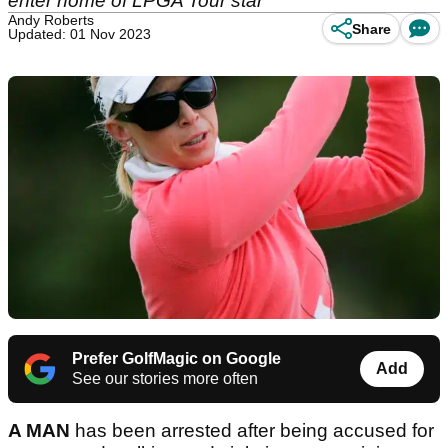
enter home of LPGA Tour star
Andy Roberts
Share
Updated: 01 Nov 2023
Prefer GolfMagic on Google
Add
See our stories more often
A MAN
has been arrested after being accused for