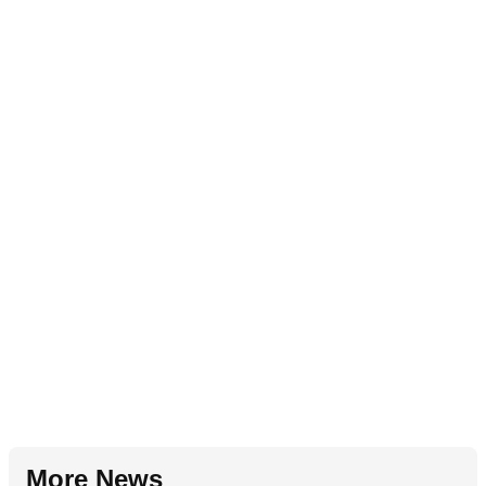
More News