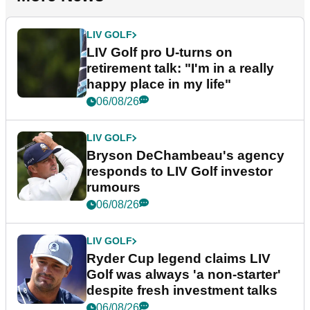
LIV GOLF
LIV Golf pro U-turns on
retirement talk: "I'm in a really
happy place in my life"
06/08/26
LIV GOLF
Bryson DeChambeau's agency
responds to LIV Golf investor
rumours
06/08/26
LIV GOLF
Ryder Cup legend claims LIV
Golf was always 'a non-starter'
despite fresh investment talks
06/08/26