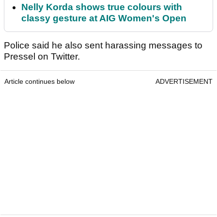
Nelly Korda shows true colours with
classy gesture at AIG Women's Open
Police said he also sent harassing messages to
Pressel on Twitter.
Article continues below
ADVERTISEMENT