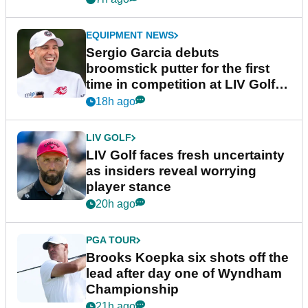
EQUIPMENT NEWS
Sergio Garcia debuts
broomstick putter for the first
time in competition at LIV Golf
New York
18h ago
LIV GOLF
LIV Golf faces fresh uncertainty
as insiders reveal worrying
player stance
20h ago
PGA TOUR
Brooks Koepka six shots off the
lead after day one of Wyndham
Championship
21h ago