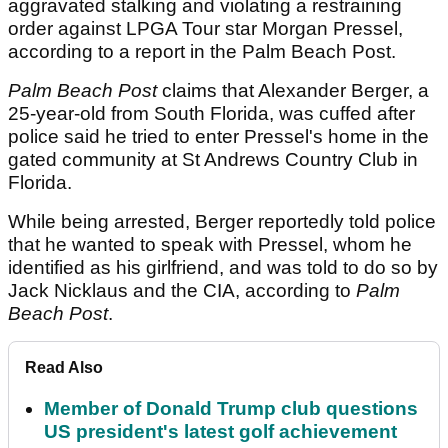
aggravated stalking and violating a restraining
order against LPGA Tour star Morgan Pressel,
according to a report in the Palm Beach Post.
Palm Beach Post
claims that Alexander Berger, a
25-year-old from South Florida, was cuffed after
police said he tried to enter Pressel's home in the
gated community at St Andrews Country Club in
Florida.
While being arrested, Berger reportedly told police
that he wanted to speak with Pressel, whom he
identified as his girlfriend, and was told to do so by
Jack Nicklaus and the CIA, according to
Palm
Beach
Post
.
Read Also
Member of Donald Trump club questions
US president's latest golf achievement