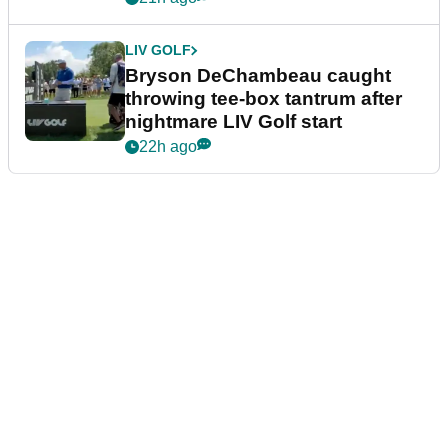
LIV GOLF
Bryson DeChambeau caught
throwing tee-box tantrum after
nightmare LIV Golf start
22h ago