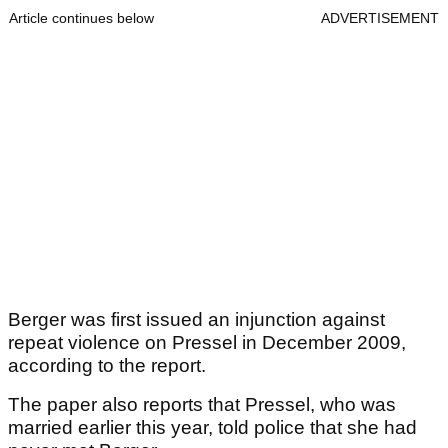
Article continues below
ADVERTISEMENT
Berger was first issued an injunction against
repeat violence on Pressel in December 2009,
according to the report.
The paper also reports that Pressel, who was
married earlier this year, told police that she had