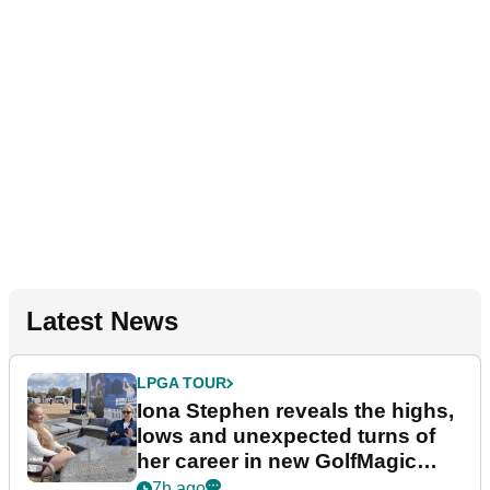
Latest News
LPGA TOUR
Iona Stephen reveals the highs,
lows and unexpected turns of
her career in new GolfMagic
podcast Her Game
7h ago