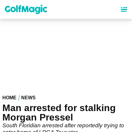
Skip
to
main
content
HOME
NEWS
Man arrested for stalking
Morgan Pressel
South Floridian arrested after reportedly trying to