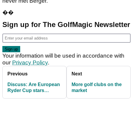
never met Berger.
��
Sign up for The GolfMagic Newsletter
Your information will be used in accordance with
our
Privacy Policy
.
Previous
Next
Discuss: Are European
More golf clubs on the
Ryder Cup stars
market
showing lack of respect
for Seve?