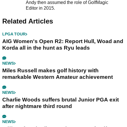
Andy then assumed the role of GolfMagic
Editor in 2015.
Related Articles
LPGA TOUR
AIG Women's Open R2: Report Hull, Woad and
Korda all in the hunt as Ryu leads
NEWS
Miles Russell makes golf history with
remarkable Western Amateur achievement
NEWS
Charlie Woods suffers brutal Junior PGA exit
after nightmare third round
NEWS