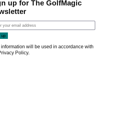
gn up for The GolfMagic
wsletter
 information will be used in accordance with
Privacy Policy
.