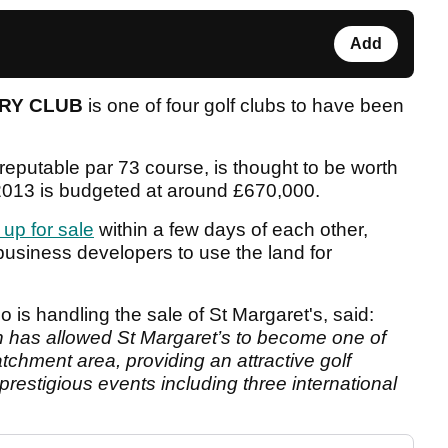
Add
TRY CLUB
is one of four golf clubs to have been
eputable par 73 course, is thought to be worth
r 2013 is budgeted at around £670,000.
 up for sale
within a few days of each other,
m business developers to use the land for
o is handling the sale of St Margaret's, said:
on has allowed St Margaret’s to become one of
atchment area, providing an attractive golf
restigious events including three international