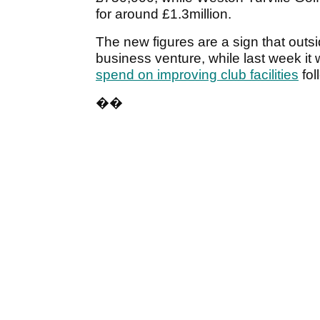
for around £1.3million.
The new figures are a sign that outsi
business venture, while last week it
spend on improving club facilities
fol
��