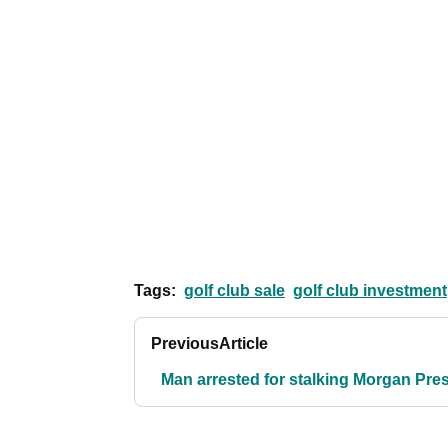
Tags:
golf club sale
golf club investment
Previous
Article
Man arrested for stalking Morgan Pre