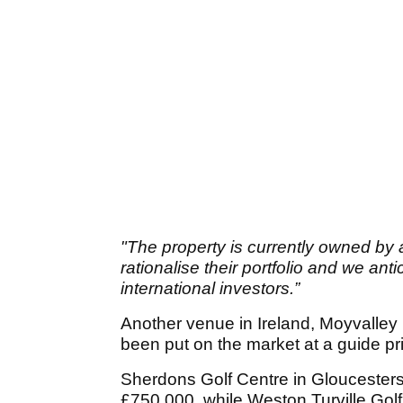
"The property is currently owned by 
rationalise their portfolio and we an
international investors.”
Another venue in Ireland, Moyvalley 
been put on the market at a guide pr
Sherdons Golf Centre in Gloucestersh
£750,000, while Weston Turville Golf