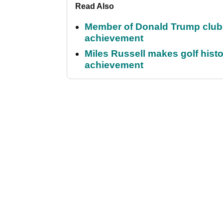
Read Also
Member of Donald Trump club q
achievement
Miles Russell makes golf hist
achievement