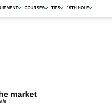
UIPMENT
COURSES
TIPS
19TH HOLE
the market
sale