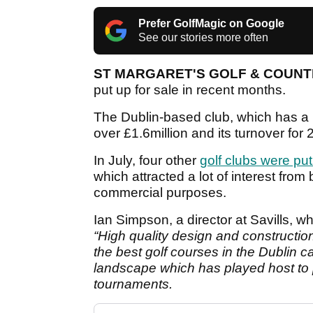
Prefer GolfMagic on Google
See our stories more often
ST MARGARET'S GOLF & COUN
put up for sale in recent months.
The Dublin-based club, which has a r
over
£1.6million and its turnover fo
In July, four other
golf clubs were put
which attracted a lot of interest fro
commercial purposes.
Ian Simpson, a director at Savills, wh
“High quality design and constructi
the best golf courses in the Dublin c
landscape which has played host to p
tournaments.