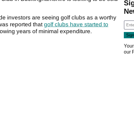
Si
Ne
de investors are seeing golf clubs as a worthy
 was reported that
golf clubs have started to
lowing years of minimal expenditure.
Your
our