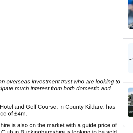
an overseas investment trust who are looking to
ticipate much interest from both domestic and
Hotel and Golf Course, in County Kildare, has
ice of £4m.
ire is also on the market with a guide price of
 Club in Buckinghamshire is looking to be sold