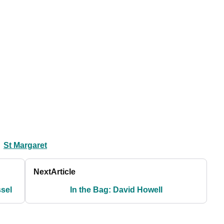
St Margaret
Next
Article
ssel
In the Bag: David Howell