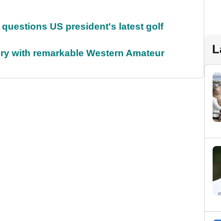
uestions US president's latest golf
L
ory with remarkable Western Amateur