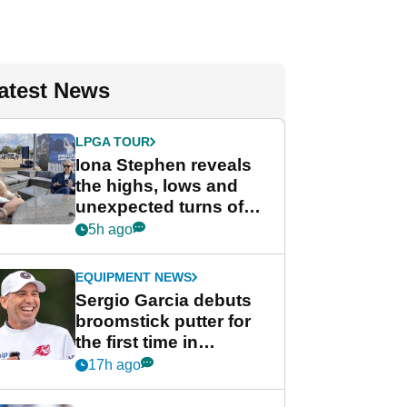
atest News
LPGA TOUR
Iona Stephen reveals
the highs, lows and
unexpected turns of
her career in new
5h ago
GolfMagic podcast Her
Game
EQUIPMENT NEWS
Sergio Garcia debuts
broomstick putter for
the first time in
competition at LIV Golf
17h ago
New York