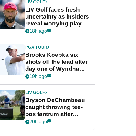
LIV GOLF
LIV Golf faces fresh
uncertainty as insiders
reveal worrying player
stance
18h ago
PGA TOUR
Brooks Koepka six
shots off the lead after
day one of Wyndham
Championship
19h ago
LIV GOLF
Bryson DeChambeau
caught throwing tee-
box tantrum after
nightmare LIV Golf
20h ago
start