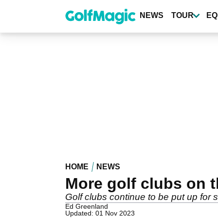
Skip
to
NEWS
TOUR
EQ
main
content
HOME
NEWS
More golf clubs on 
Golf clubs continue to be put up for 
Ed Greenland
Updated: 01 Nov 2023