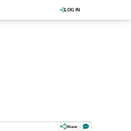
LOG IN
Share