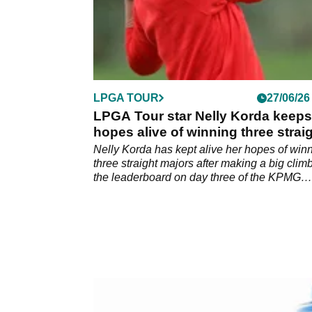
LPGA TOUR
27/06/26
LPGA Tour star Nelly Korda keeps
hopes alive of winning three strai
majors
Nelly Korda has kept alive her hopes of win
three straight majors after making a big clim
the leaderboard on day three of the KPMG
Women's PGA Championship.