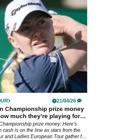
OUR
21/04/26
n Championship prize money
ow much they're playing for at
al Park
Championship prize money: Here's
cash is on the line as stars from the
r and Ladies European Tour gather for