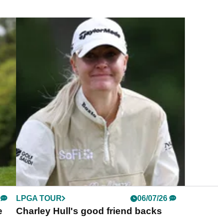
LPGA TOUR
06/07/26
e
Charley Hull's good friend backs