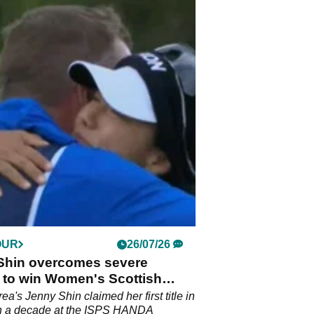
OUR
26/07/26
Shin overcomes severe
 to win Women's Scottish
a's Jenny Shin claimed her first title in
n a decade at the ISPS HANDA