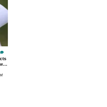
the first
cts
ow
at