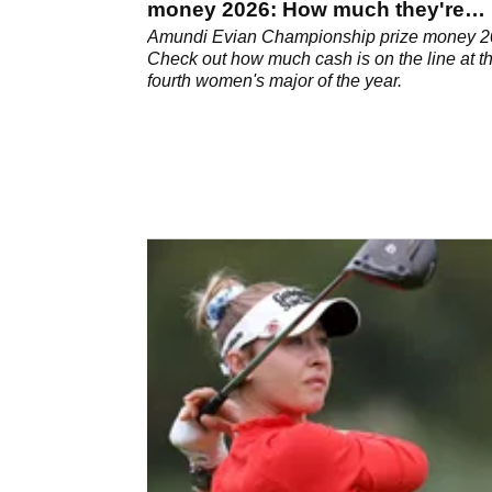
money 2026: How much they're
playing for
Amundi Evian Championship prize money 2
Check out how much cash is on the line at t
fourth women's major of the year.