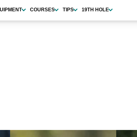
UIPMENT
COURSES
TIPS
19TH HOLE