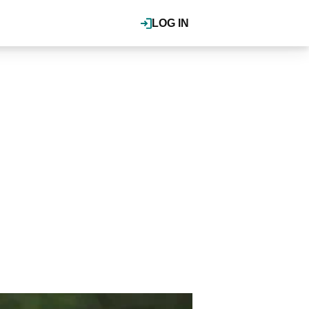
LOG IN