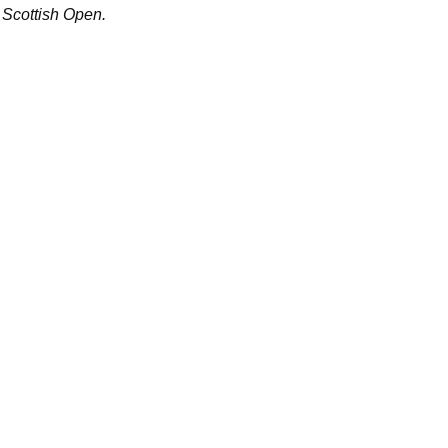
Scottish Open.