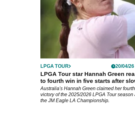
LPGA TOUR
20/04/26
LPGA Tour star Hannah Green rea
to fourth win in five starts after sl
play controversy
Australia's Hannah Green claimed her fourth
victory of the 2025/2026 LPGA Tour season 
the JM Eagle LA Championship.