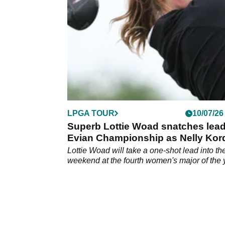
&amp; St Annes.
LPGA TOUR
10/07/26
Superb Lottie Woad snatches lead
Evian Championship as Nelly Kor
crashes out
Lottie Woad will take a one-shot lead into th
weekend at the fourth women's major of the 