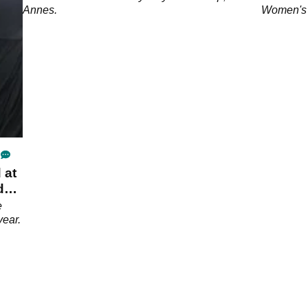
Annes.
Women's 
 at
da
e
year.