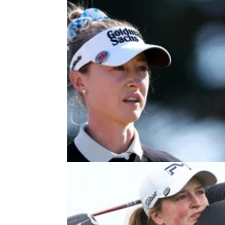
LPGA TOUR
03/08/26
Nelly Korda shows true colours wi
classy gesture at AIG Women's O
Nelly Korda gifted a young fan her 3-iron at 
final women's major of the year at Royal Ly