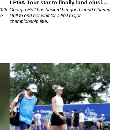
LPGA Tour star to finally land elusive
major title
026:
Georgia Hall has backed her good friend Charley
he
Hull to end her wait for a first major
championship title.