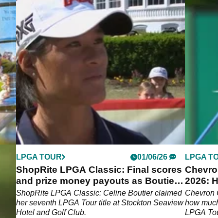
LPGA TOUR
01/06/26
LPGA T
d
ShopRite LPGA Classic: Final scores
Chevro
a
and prize money payouts as Boutier
2026: H
wins seventh title
Memori
en's
ShopRite LPGA Classic: Celine Boutier claimed
Chevron 
les
her seventh LPGA Tour title at Stockton Seaview
how much 
Hotel and Golf Club.
LPGA Tou