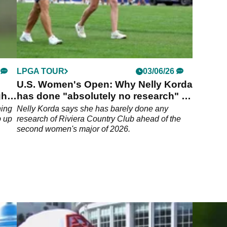
LPGA TOUR
03/06/26
U.S. Women's Open: Why Nelly Korda
ght
has done "absolutely no research" of
Riviera
ning
Nelly Korda says she has barely done any
b up
research of Riviera Country Club ahead of the
second women's major of 2026.