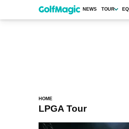
Skip
to
NEWS
TOUR
EQ
main
content
HOME
LPGA Tour