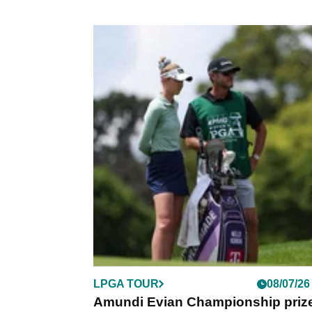
LPGA TOUR
08/07/26
Amundi Evian Championship priz