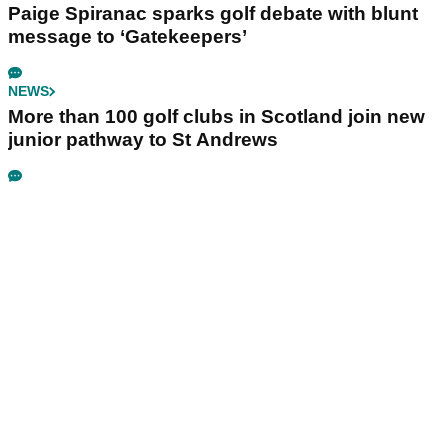
Paige Spiranac sparks golf debate with blunt
message to ‘Gatekeepers’
NEWS
More than 100 golf clubs in Scotland join new
junior pathway to St Andrews