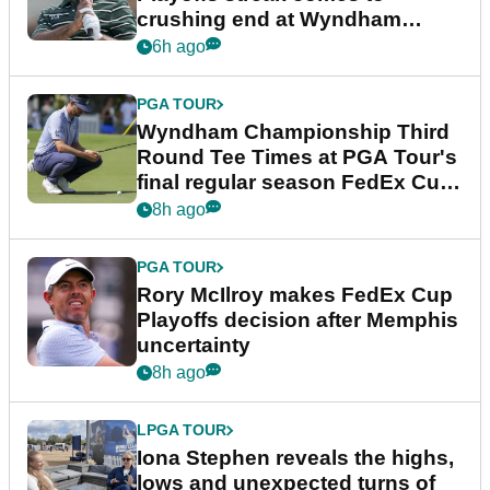
crushing end at Wyndham
Championship
6h ago
PGA TOUR
Wyndham Championship Third
Round Tee Times at PGA Tour's
final regular season FedEx Cup
event
8h ago
PGA TOUR
Rory McIlroy makes FedEx Cup
Playoffs decision after Memphis
uncertainty
8h ago
LPGA TOUR
Iona Stephen reveals the highs,
lows and unexpected turns of