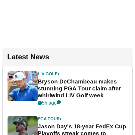
Latest News
LIV GOLF
Bryson DeChambeau makes
stunning PGA Tour claim after
whirlwind LIV Golf week
5h ago
PGA TOUR
Jason Day's 18-year FedEx Cup
Playoffs streak comes to