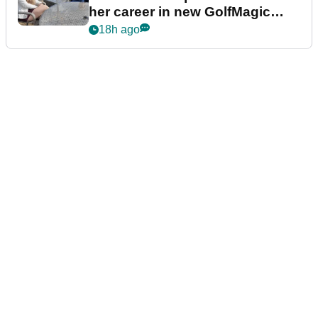
her career in new GolfMagic
podcast Her Game
18h ago