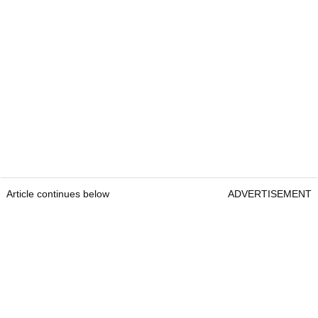
Article continues below
ADVERTISEMENT