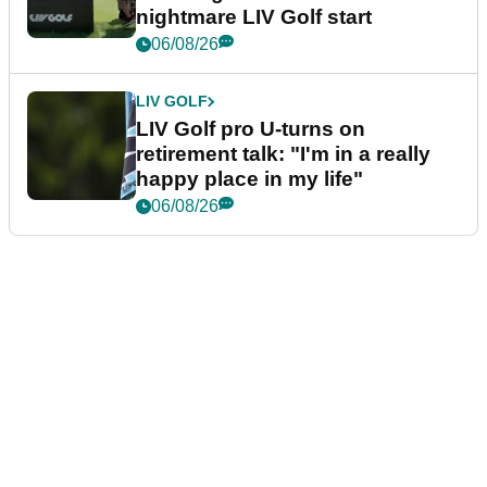
nightmare LIV Golf start
06/08/26
LIV GOLF
LIV Golf pro U-turns on
retirement talk: "I'm in a really
happy place in my life"
06/08/26