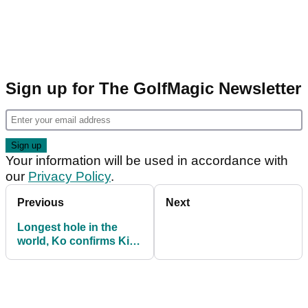
Sign up for The GolfMagic Newsletter
Your information will be used in accordance with
our
Privacy Policy
.
Previous
Next
Longest hole in the
world, Ko confirms Kiwi
Open