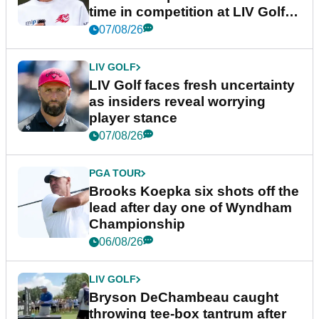
time in competition at LIV Golf
New York
07/08/26
LIV GOLF
LIV Golf faces fresh uncertainty
as insiders reveal worrying
player stance
07/08/26
PGA TOUR
Brooks Koepka six shots off the
lead after day one of Wyndham
Championship
06/08/26
LIV GOLF
Bryson DeChambeau caught
throwing tee-box tantrum after