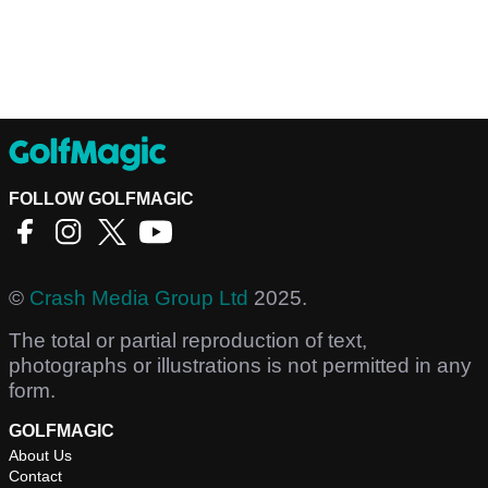
FOLLOW GOLFMAGIC
©
Crash Media Group Ltd
2025.
The total or partial reproduction of text,
photographs or illustrations is not permitted in any
form.
GOLFMAGIC
About Us
Contact