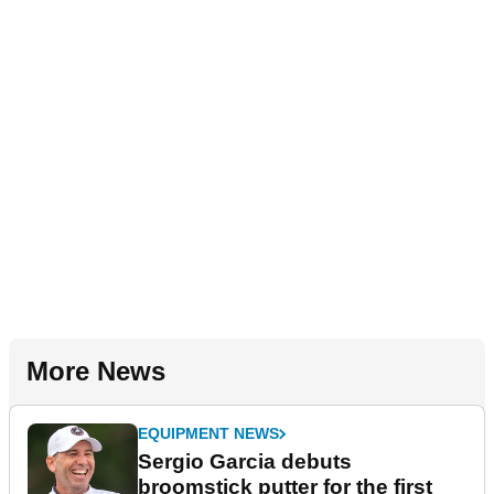
More News
EQUIPMENT NEWS
Sergio Garcia debuts
broomstick putter for the first