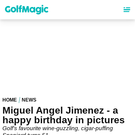
Skip
to
main
content
HOME
NEWS
Miguel Angel Jimenez - a
happy birthday in pictures
Golf's favourite wine-guzzling, cigar-puffing