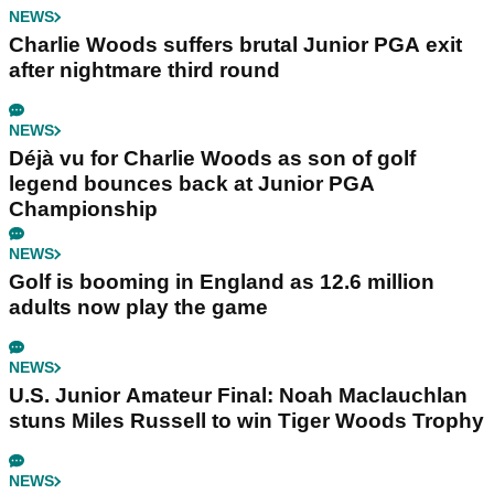
NEWS
Charlie Woods suffers brutal Junior PGA exit
after nightmare third round
NEWS
Déjà vu for Charlie Woods as son of golf
legend bounces back at Junior PGA
Championship
NEWS
Golf is booming in England as 12.6 million
adults now play the game
NEWS
U.S. Junior Amateur Final: Noah Maclauchlan
stuns Miles Russell to win Tiger Woods Trophy
NEWS