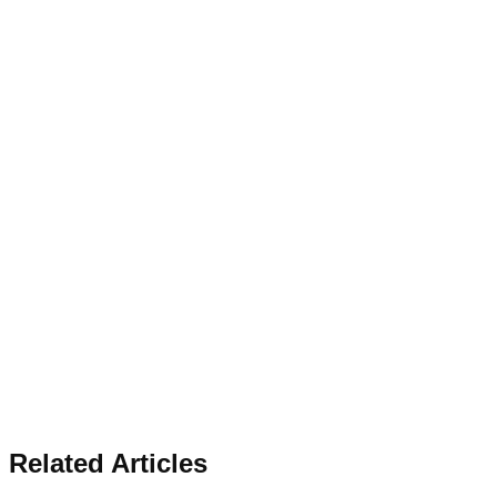
Related Articles