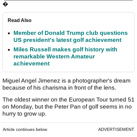
�
Read Also
Member of Donald Trump club questions
US president's latest golf achievement
Miles Russell makes golf history with
remarkable Western Amateur
achievement
Miguel Angel Jimenez is a photographer's dream
because of his charisma in front of the lens.
The oldest winner on the European Tour turned 51
on Monday, but the Peter Pan of golf seems in no
hurry to grow up.
Article continues below
ADVERTISEMENT