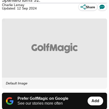
Spaniard turns 51.
Charlie Lemay
Share
Updated: 12 Sep 2024
Default Image
Prefer GolfMagic on Google
Add
See our stories more often