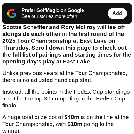
Prefer GolfMagic on Google
Add
See our stories more often
Scottie Scheffler and Rory McIlroy will tee off
alongside each other in the first round of the
2025 Tour Championship at East Lake on
Thursday. Scroll down this page to check out
the full list of pairings and starting times for the
opening day's play at East Lake.
Unlike previous years at the Tour Championship,
there is no adjusted handicap start.
Instead, all the points in the FedEx Cup standings
reset for the top 30 competing in the FedEx Cup
finale.
A huge total prize pot of
$40m
is on the line at the
Tour Championship, with
$10m
going to the
winner.