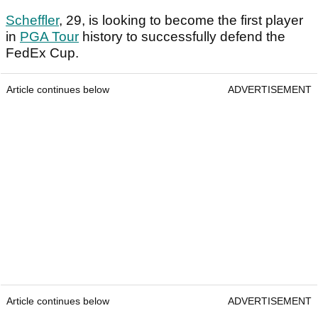
Scheffler
, 29, is looking to become the first player
in
PGA Tour
history to successfully defend the
FedEx Cup.
Article continues below
ADVERTISEMENT
Article continues below
ADVERTISEMENT