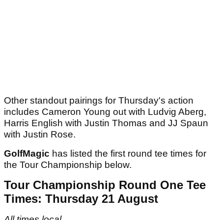
Other standout pairings for Thursday's action
includes Cameron Young out with Ludvig Aberg,
Harris English with Justin Thomas and JJ Spaun
with Justin Rose.
GolfMagic
has listed the first round tee times for
the Tour Championship below.
Tour Championship Round One Tee
Times: Thursday 21 August
All times local