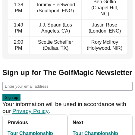
Ben Griffin
1:38
Tommy Fleetwood
(Chapel Hill,
PM
(Southport, ENG)
NC)
1:49
J.J. Spaun (Los
Justin Rose
PM
Angeles, CA)
(London, ENG)
2:00
Scottie Scheffler
Rory McIlroy
PM
(Dallas, TX)
(Holywood, NIR)
Sign up for The GolfMagic Newsletter
Your information will be used in accordance with
our
Privacy Policy
.
Previous
Next
Tour Championship
Tour Championship