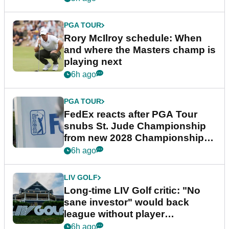
PGA TOUR
Rory McIlroy schedule: When
and where the Masters champ is
playing next
6h ago
PGA TOUR
FedEx reacts after PGA Tour
snubs St. Jude Championship
from new 2028 Championship
Series
6h ago
LIV GOLF
Long-time LIV Golf critic: "No
sane investor" would back
league without player
guarantees
6h ago