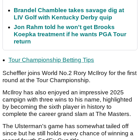
Brandel Chamblee takes savage dig at
LIV Golf with Kentucky Derby quip
Jon Rahm told he won't get Brooks
Koepka treatment if he wants PGA Tour
return
Tour Championship Betting Tips
Scheffler joins World No.2 Rory McIlroy for the first
round at the Tour Championship.
McIlroy has also enjoyed an impressive 2025
campign with three wins to his name, highlighted
by becoming the sixth player in history to
complete the career grand slam at The Masters.
The Ulsterman's game has somewhat tailed off
since but he still holds every chance of winning a