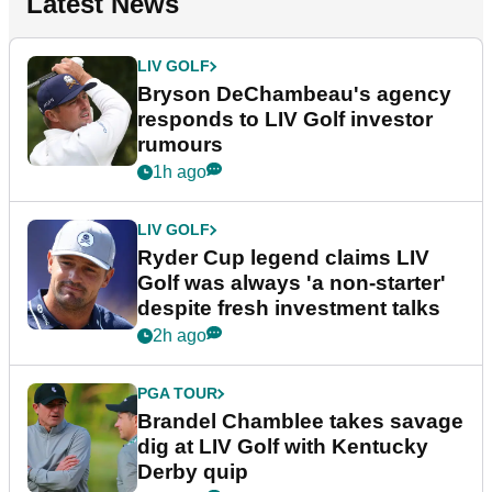
Latest News
LIV GOLF
Bryson DeChambeau's agency
responds to LIV Golf investor
rumours
1h ago
LIV GOLF
Ryder Cup legend claims LIV
Golf was always 'a non-starter'
despite fresh investment talks
2h ago
PGA TOUR
Brandel Chamblee takes savage
dig at LIV Golf with Kentucky
Derby quip