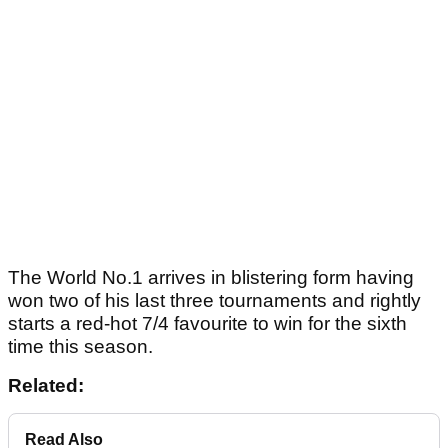
The World No.1 arrives in blistering form having
won two of his last three tournaments and rightly
starts a red-hot 7/4 favourite to win for the sixth
time this season.
Related:
Read Also