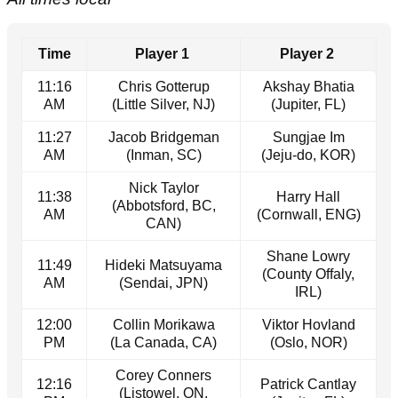
Time
Player 1
Player 2
11:16
Chris Gotterup
Akshay Bhatia
AM
(Little Silver, NJ)
(Jupiter, FL)
11:27
Jacob Bridgeman
Sungjae Im
AM
(Inman, SC)
(Jeju-do, KOR)
Nick Taylor
11:38
Harry Hall
(Abbotsford, BC,
AM
(Cornwall, ENG)
CAN)
Shane Lowry
11:49
Hideki Matsuyama
(County Offaly,
AM
(Sendai, JPN)
IRL)
12:00
Collin Morikawa
Viktor Hovland
PM
(La Canada, CA)
(Oslo, NOR)
Corey Conners
12:16
Patrick Cantlay
(Listowel, ON,