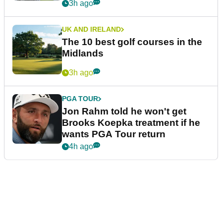
3h ago
UK AND IRELAND
The 10 best golf courses in the
Midlands
3h ago
PGA TOUR
Jon Rahm told he won't get
Brooks Koepka treatment if he
wants PGA Tour return
4h ago