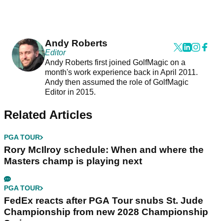
Andy Roberts
Editor
Andy Roberts first joined GolfMagic on a
month's work experience back in April 2011.
Andy then assumed the role of GolfMagic
Editor in 2015.
Related Articles
PGA TOUR
Rory McIlroy schedule: When and where the
Masters champ is playing next
PGA TOUR
FedEx reacts after PGA Tour snubs St. Jude
Championship from new 2028 Championship