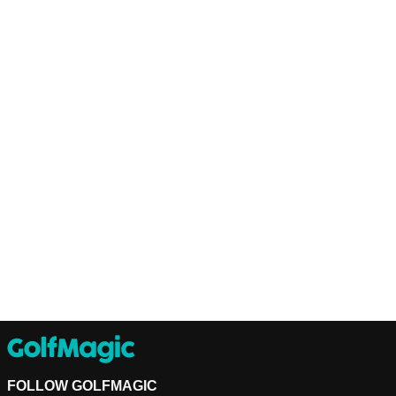
FOLLOW GOLFMAGIC