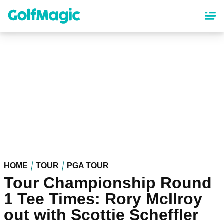
Skip
to
main
content
HOME
TOUR
PGA TOUR
Tour Championship Round
1 Tee Times: Rory McIlroy
out with Scottie Scheffler