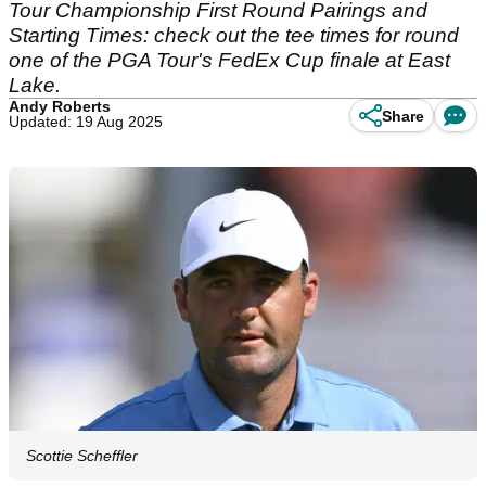
Tour Championship First Round Pairings and
Starting Times: check out the tee times for round
one of the PGA Tour's FedEx Cup finale at East
Lake.
Andy Roberts
Share
Updated: 19 Aug 2025
Scottie Scheffler