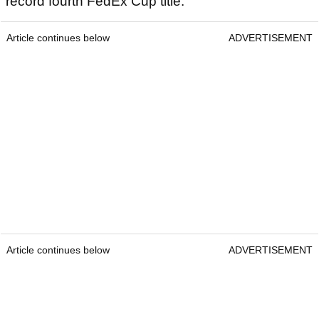
record fourth FedEx Cup title.
Article continues below
ADVERTISEMENT
Article continues below
ADVERTISEMENT