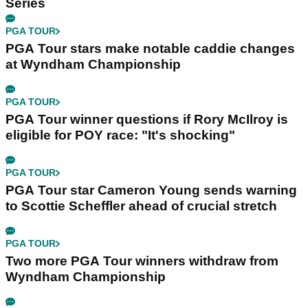
Series
PGA TOUR
PGA Tour stars make notable caddie changes
at Wyndham Championship
PGA TOUR
PGA Tour winner questions if Rory McIlroy is
eligible for POY race: "It's shocking"
PGA TOUR
PGA Tour star Cameron Young sends warning
to Scottie Scheffler ahead of crucial stretch
PGA TOUR
Two more PGA Tour winners withdraw from
Wyndham Championship