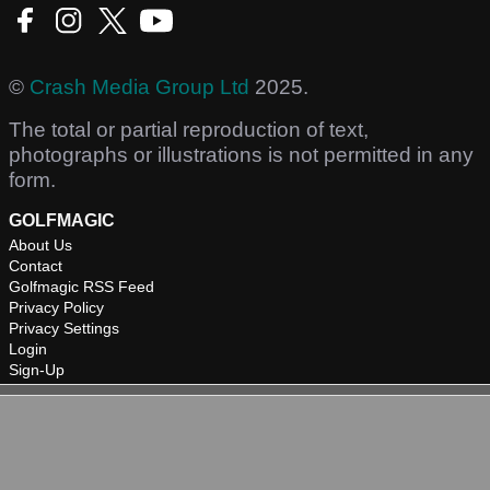
©
Crash Media Group Ltd
2025.
The total or partial reproduction of text,
photographs or illustrations is not permitted in any
form.
GOLFMAGIC
About Us
Contact
Golfmagic RSS Feed
Privacy Policy
Privacy Settings
Login
Sign-Up