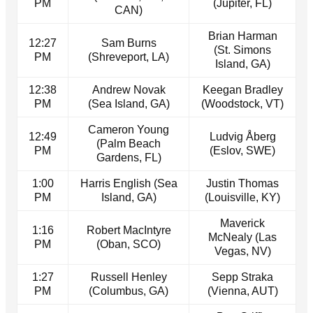
PM
(Jupiter, FL)
CAN)
Brian Harman
12:27
Sam Burns
(St. Simons
PM
(Shreveport, LA)
Island, GA)
12:38
Andrew Novak
Keegan Bradley
PM
(Sea Island, GA)
(Woodstock, VT)
Cameron Young
12:49
Ludvig Åberg
(Palm Beach
PM
(Eslov, SWE)
Gardens, FL)
1:00
Harris English (Sea
Justin Thomas
PM
Island, GA)
(Louisville, KY)
Maverick
1:16
Robert MacIntyre
McNealy (Las
PM
(Oban, SCO)
Vegas, NV)
1:27
Russell Henley
Sepp Straka
PM
(Columbus, GA)
(Vienna, AUT)