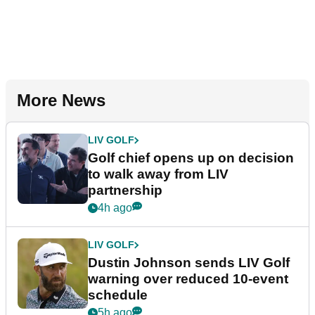
More News
LIV GOLF
Golf chief opens up on decision
to walk away from LIV
partnership
4h ago
LIV GOLF
Dustin Johnson sends LIV Golf
warning over reduced 10-event
schedule
5h ago