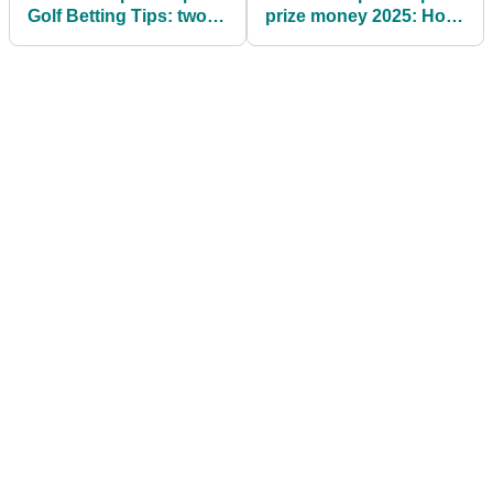
Golf Betting Tips: two
prize money 2025: How
each-way fancies to
much Tommy
chase home Scottie
Fleetwood, others won
Scheffler