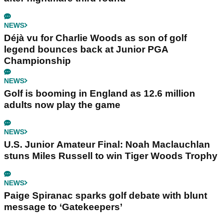
NEWS
Déjà vu for Charlie Woods as son of golf
legend bounces back at Junior PGA
Championship
NEWS
Golf is booming in England as 12.6 million
adults now play the game
NEWS
U.S. Junior Amateur Final: Noah Maclauchlan
stuns Miles Russell to win Tiger Woods Trophy
NEWS
Paige Spiranac sparks golf debate with blunt
message to ‘Gatekeepers’