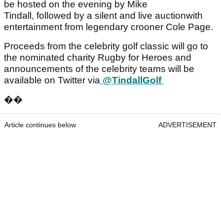
be hosted on the evening by Mike
Tindall, followed by a silent and live auctionwith
entertainment from legendary crooner Cole Page.
Proceeds from the celebrity golf classic will go to
the nominated charity Rugby for Heroes and
announcements of the celebrity teams will be
available on Twitter via
@TindallGolf
��
Article continues below
ADVERTISEMENT