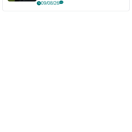
event
09/08/26