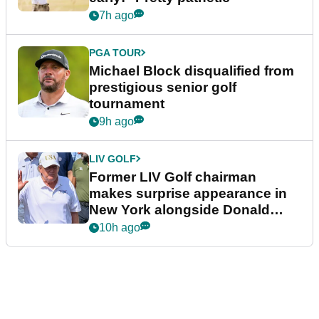
7h ago
PGA TOUR
Michael Block disqualified from
prestigious senior golf
tournament
9h ago
LIV GOLF
Former LIV Golf chairman
makes surprise appearance in
New York alongside Donald
Trump
10h ago