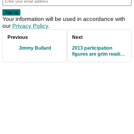
Your information will be used in accordance with
our
Privacy Policy
.
Previous
Next
Jimmy Bullard
2013 participation
figures are grim reading
for golf clubs