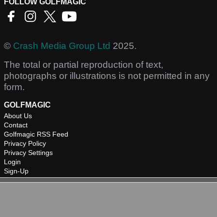
FOLLOW GOLFMAGIC
©
Crash Media Group Ltd
2025.
The total or partial reproduction of text,
photographs or illustrations is not permitted in any
form.
GOLFMAGIC
About Us
Contact
Golfmagic RSS Feed
Privacy Policy
Privacy Settings
Login
Sign-Up