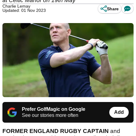
at Celtic Manor on 19th May
Charlie Lemay
Share
Updated: 01 Nov 2023
Prefer GolfMagic on Google
Add
See our stories more often
FORMER ENGLAND RUGBY CAPTAIN
and