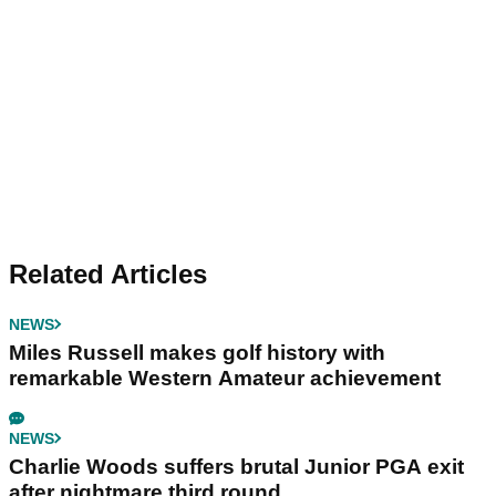
Related Articles
NEWS
Miles Russell makes golf history with
remarkable Western Amateur achievement
NEWS
Charlie Woods suffers brutal Junior PGA exit
after nightmare third round