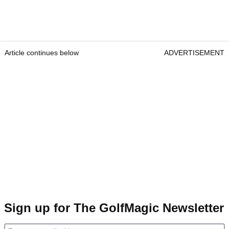
Article continues below
ADVERTISEMENT
Sign up for The GolfMagic Newsletter