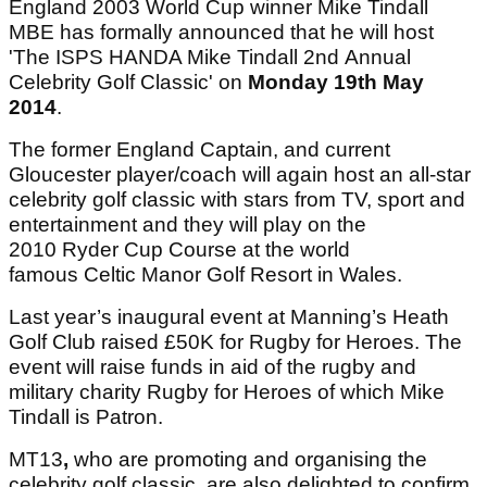
England 2003 World Cup winner Mike Tindall
MBE has formally announced that he will host
'The ISPS HANDA Mike Tindall 2nd Annual
Celebrity Golf Classic' on
Monday 19th May
2014
.
The former England Captain, and current
Gloucester player/coach will again host an all-star
celebrity golf classic with stars from TV, sport and
entertainment and they will play on the
2010 Ryder Cup Course at the world
famous Celtic Manor Golf Resort in Wales.
Last year’s inaugural event at Manning’s Heath
Golf Club raised £50K for Rugby for Heroes. The
event will raise funds in aid of the rugby and
military charity Rugby for Heroes of which Mike
Tindall is Patron.
MT13
,
who are promoting and organising the
celebrity golf classic, are also delighted to confirm