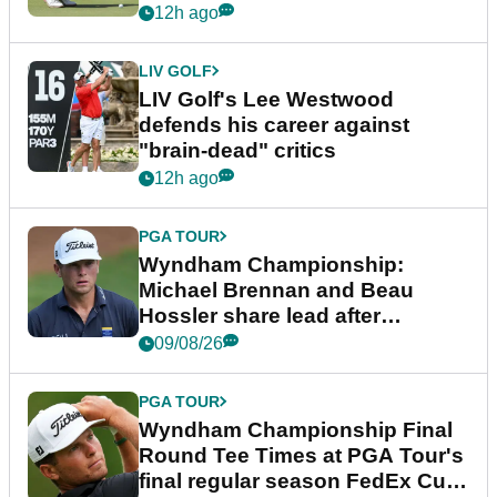
12h ago
LIV GOLF
LIV Golf's Lee Westwood
defends his career against
"brain-dead" critics
12h ago
PGA TOUR
Wyndham Championship:
Michael Brennan and Beau
Hossler share lead after
dramatic final round
09/08/26
PGA TOUR
Wyndham Championship Final
Round Tee Times at PGA Tour's
final regular season FedEx Cup