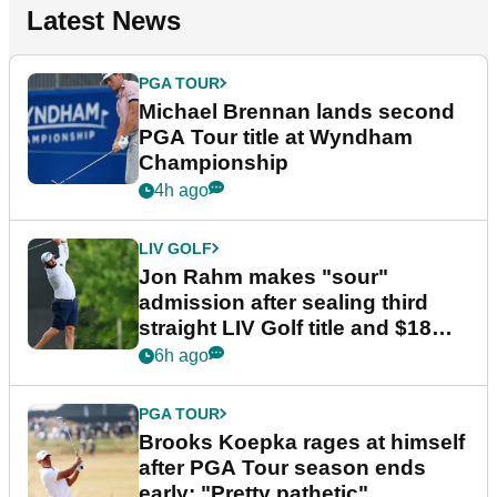
Latest News
PGA TOUR
Michael Brennan lands second
PGA Tour title at Wyndham
Championship
4h ago
LIV GOLF
Jon Rahm makes "sour"
admission after sealing third
straight LIV Golf title and $18m
bonus
6h ago
PGA TOUR
Brooks Koepka rages at himself
after PGA Tour season ends
early: "Pretty pathetic"