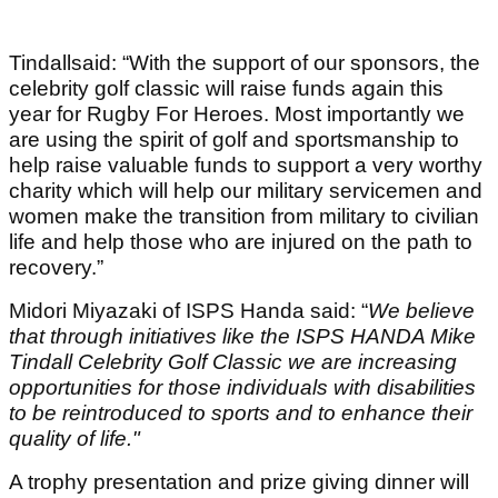
Tindallsaid: “With the support of our sponsors, the
celebrity golf classic will raise funds again this
year for Rugby For Heroes. Most importantly we
are using the spirit of golf and sportsmanship to
help raise valuable funds to support a very worthy
charity which will help our military servicemen and
women make the transition from military to civilian
life and help those who are injured on the path to
recovery.”
Midori Miyazaki of ISPS Handa said: “
We believe
that through initiatives like the ISPS HANDA Mike
Tindall Celebrity Golf Classic we are increasing
opportunities for those individuals with disabilities
to be reintroduced to sports and to enhance their
quality of life."
A trophy presentation and prize giving dinner will