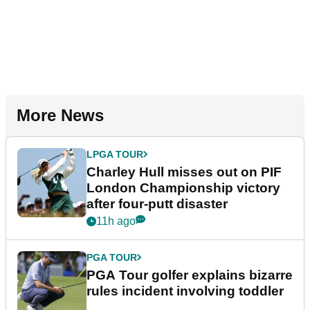
More News
LPGA TOUR
Charley Hull misses out on PIF
London Championship victory
after four-putt disaster
11h ago
PGA TOUR
PGA Tour golfer explains bizarre
rules incident involving toddler