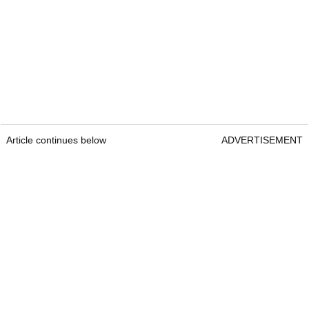
Article continues below
ADVERTISEMENT