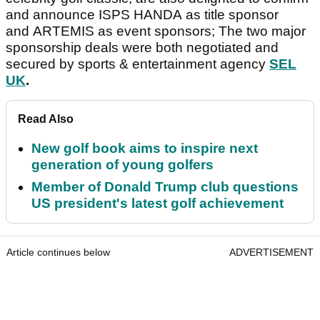
and announce ISPS HANDA as title sponsor
and ARTEMIS as event sponsors; The two major
sponsorship deals were both negotiated and
secured by sports & entertainment agency
SEL
UK
.
Read Also
New golf book aims to inspire next
generation of young golfers
Member of Donald Trump club questions
US president's latest golf achievement
Article continues below
ADVERTISEMENT