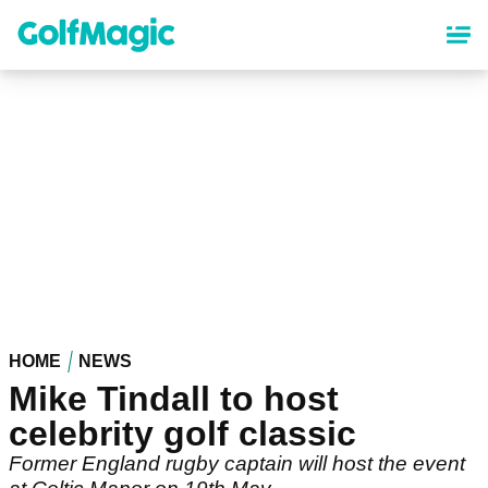
Skip
to
main
content
HOME
NEWS
Mike Tindall to host
celebrity golf classic
Former England rugby captain will host the event