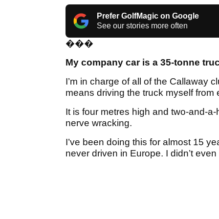
Prefer GolfMagic on Google
See our stories more often
���
My company car is a 35-tonne tru
I’m in charge of all of the Callaway 
means driving the truck myself from 
It is four metres high and two-and-a-ha
nerve wracking.
I’ve been doing this for almost 15 yea
never driven in Europe. I didn’t eve