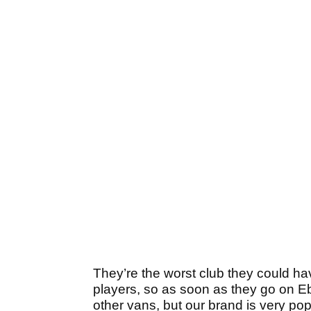
They’re the worst club they could ha
players, so as soon as they go on Eba
other vans, but our brand is very po