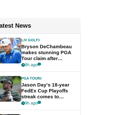
atest News
LIV GOLF
Bryson DeChambeau
makes stunning PGA
Tour claim after
whirlwind LIV Golf
8h ago
week
PGA TOUR
Jason Day's 18-year
FedEx Cup Playoffs
streak comes to
crushing end at
9h ago
Wyndham
Championship