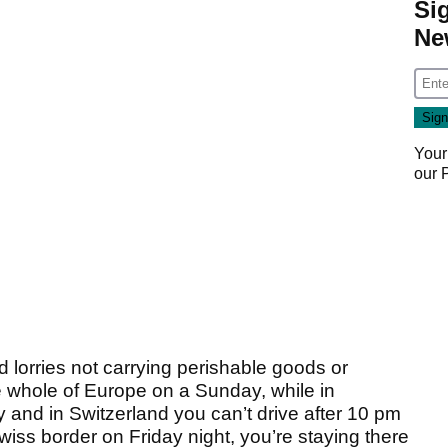
Si
Ne
Your
our
ed lorries not carrying perishable goods or
e whole of Europe on a Sunday, while in
and in Switzerland you can’t drive after 10 pm
Swiss border on Friday night, you’re staying there