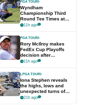
PGA TOUR
Wyndham
Championship Third
Round Tee Times at
PGA Tour's final
11h ago
regular season FedEx
Cup event
PGA TOUR
Rory McIlroy makes
FedEx Cup Playoffs
decision after
Memphis uncertainty
11h ago
LPGA TOUR
Iona Stephen reveals
the highs, lows and
unexpected turns of
her career in new
21h ago
GolfMagic podcast Her
Game