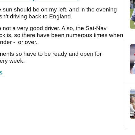
e sun should be on my left, and in the evening
asn’t driving back to England.
not a very good driver. Also, the Sat-Nav
uck is, so there have been numerous times when
nder - or over.
ments so have to be ready and open for
ery week.
s