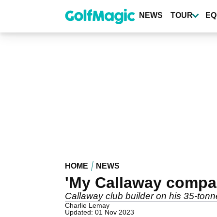
Skip
to
NEWS
TOUR
EQ
main
content
HOME
NEWS
'My Callaway compan
Callaway club builder on his 35-tonn
Charlie Lemay
Updated: 01 Nov 2023