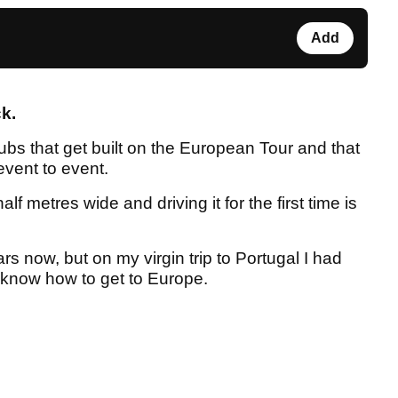
Add
ck.
clubs that get built on the European Tour and that
event to event.
lf metres wide and driving it for the first time is
rs now, but on my virgin trip to Portugal I had
n know how to get to Europe.