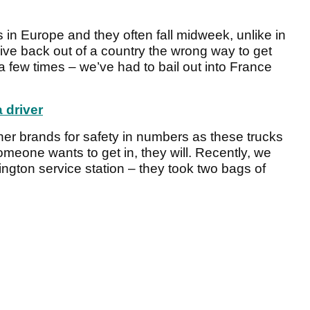
 in Europe and they often fall midweek, unlike in
ive back out of a country the wrong way to get
a few times – we’ve had to bail out into France
 driver
ther brands for safety in numbers as these trucks
omeone wants to get in, they will. Recently, we
Abington service station – they took two bags of