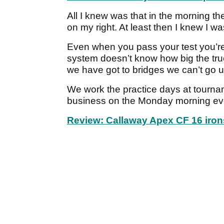
All I knew was that in the morning th
on my right. At least then I knew I w
Even when you pass your test you’re 
system doesn’t know how big the tr
we have got to bridges we can’t go u
We work the practice days at tourna
business on the Monday morning ev
Review: Callaway Apex CF 16 iron