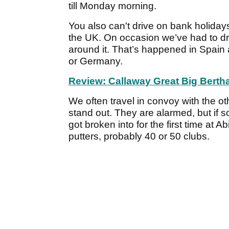
till Monday morning.
You also can't drive on bank holidays
the UK. On occasion we’ve had to dr
around it. That’s happened in Spain 
or Germany.
Review: Callaway Great Big Bertha
We often travel in convoy with the o
stand out. They are alarmed, but if s
got broken into for the first time at 
putters, probably 40 or 50 clubs.