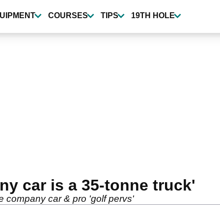
UIPMENT
COURSES
TIPS
19TH HOLE
y car is a 35-tonne truck'
e company car & pro 'golf pervs'