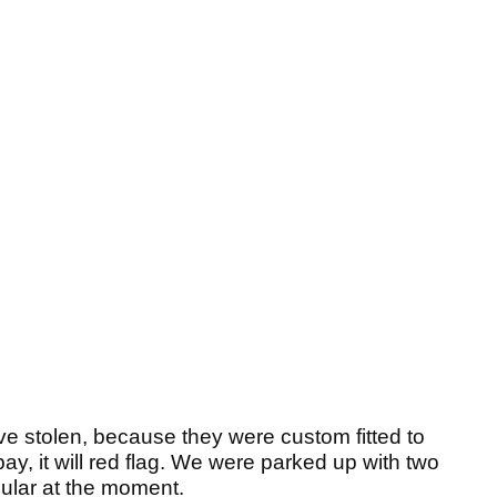
ve stolen, because they were custom fitted to
y, it will red flag. We were parked up with two
pular at the moment.