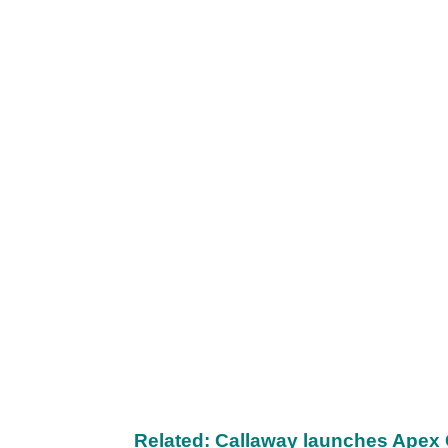
Related: Callaway launches Apex 