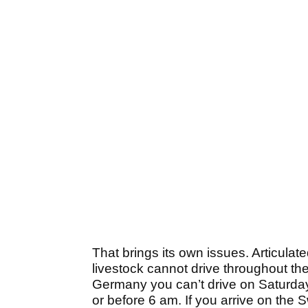
That brings its own issues. Articulat
livestock cannot drive throughout th
Germany you can’t drive on Saturday 
or before 6 am. If you arrive on the 