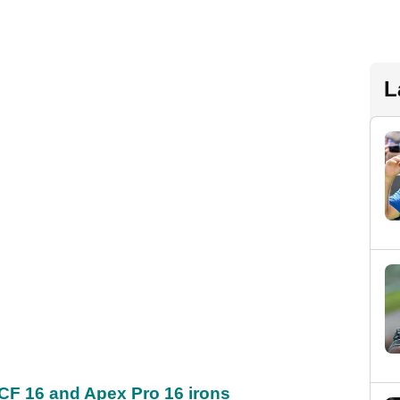
L
CF 16 and Apex Pro 16 irons