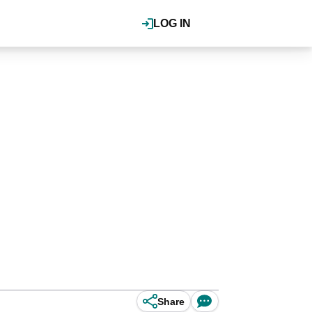
LOG IN
Share