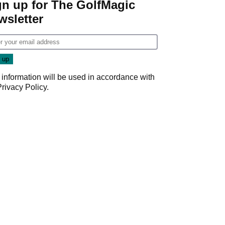
gn up for The GolfMagic
wsletter
 information will be used in accordance with
Privacy Policy
.