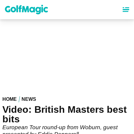
Skip
to
main
content
HOME
NEWS
Video: British Masters best
bits
European Tour round-up from Woburn, guest