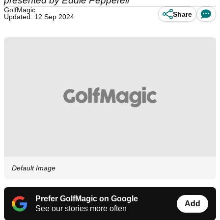
presented by Eddie Pepperell
GolfMagic
Share
Updated: 12 Sep 2024
Default Image
Prefer GolfMagic on Google
Add
See our stories more often