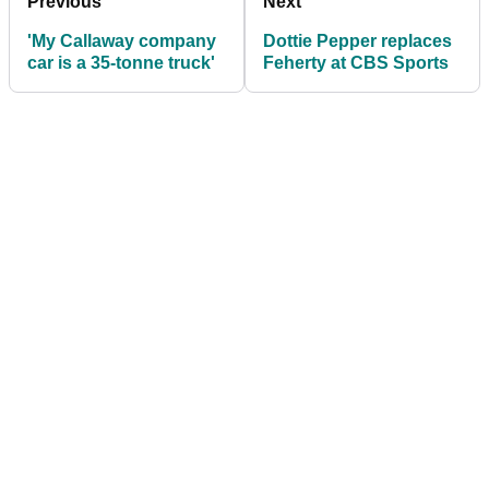
Previous
Next
'My Callaway company
Dottie Pepper replaces
car is a 35-tonne truck'
Feherty at CBS Sports