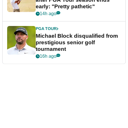
early: "Pretty pathetic"
14h ago
PGA TOUR
Michael Block disqualified from
prestigious senior golf
tournament
16h ago