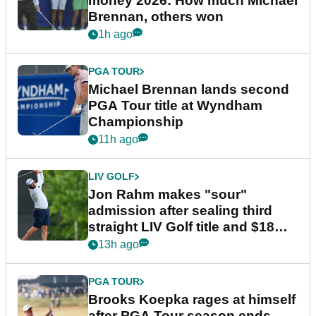
money 2026: How much Michael
Brennan, others won
1h ago
PGA TOUR
Michael Brennan lands second
PGA Tour title at Wyndham
Championship
11h ago
LIV GOLF
Jon Rahm makes "sour"
admission after sealing third
straight LIV Golf title and $18m
bonus
13h ago
PGA TOUR
Brooks Koepka rages at himself
after PGA Tour season ends