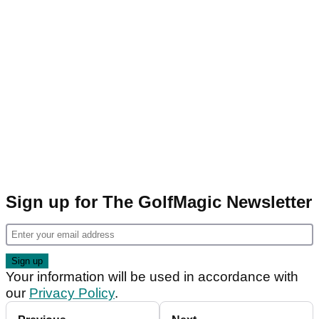
Sign up for The GolfMagic Newsletter
Your information will be used in accordance with
our
Privacy Policy
.