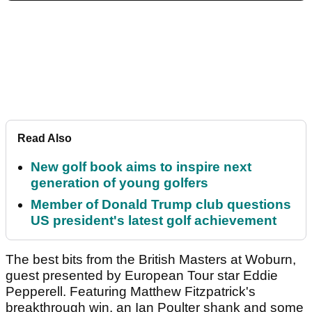
Read Also
New golf book aims to inspire next
generation of young golfers
Member of Donald Trump club questions
US president's latest golf achievement
The best bits from the British Masters at Woburn,
guest presented by European Tour star Eddie
Pepperell. Featuring Matthew Fitzpatrick's
breakthrough win, an Ian Poulter shank and some