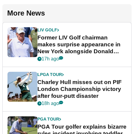
More News
LIV GOLF
Former LIV Golf chairman
makes surprise appearance in
New York alongside Donald
Trump
17h ago
LPGA TOUR
Charley Hull misses out on PIF
London Championship victory
after four-putt disaster
18h ago
PGA TOUR
PGA Tour golfer explains bizarre
rules incident involving toddler