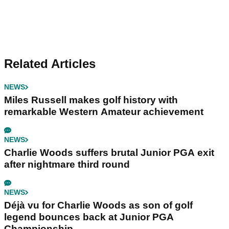
Related Articles
NEWS
Miles Russell makes golf history with
remarkable Western Amateur achievement
NEWS
Charlie Woods suffers brutal Junior PGA exit
after nightmare third round
NEWS
Déjà vu for Charlie Woods as son of golf
legend bounces back at Junior PGA
Championship