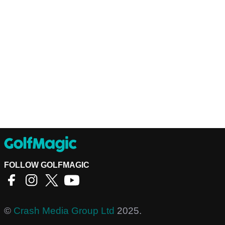
FOLLOW GOLFMAGIC
©
Crash Media Group Ltd
2025.