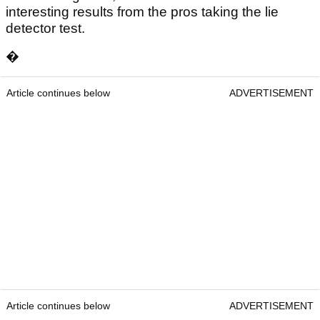
interesting results from the pros taking the lie
detector test.
�
Article continues below
ADVERTISEMENT
Article continues below
ADVERTISEMENT