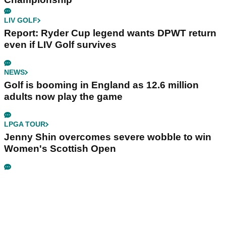
LIV GOLF
Report: Ryder Cup legend wants DPWT return
even if LIV Golf survives
NEWS
Golf is booming in England as 12.6 million
adults now play the game
LPGA TOUR
Jenny Shin overcomes severe wobble to win
Women's Scottish Open