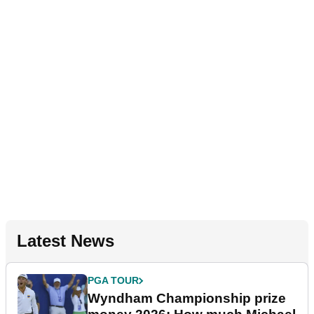
Latest News
PGA TOUR
Wyndham Championship prize