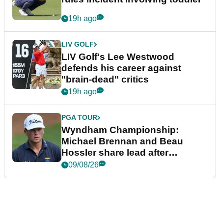
19h ago
LIV GOLF
LIV Golf's Lee Westwood
defends his career against
"brain-dead" critics
19h ago
PGA TOUR
Wyndham Championship:
Michael Brennan and Beau
Hossler share lead after
dramatic final round
09/08/26