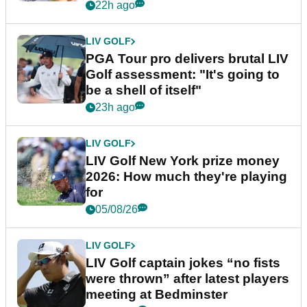
stretch
22h ago
LIV GOLF
PGA Tour pro delivers brutal LIV
Golf assessment: "It's going to
be a shell of itself"
23h ago
LIV GOLF
LIV Golf New York prize money
2026: How much they're playing
for
05/08/26
LIV GOLF
LIV Golf captain jokes “no fists
were thrown” after latest players
meeting at Bedminster