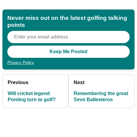
Never miss out on the latest golfing talking
points
Privacy Policy
Previous
Next
Will cricket legend
Remembering the great
Ponting turn to golf?
Seve Ballesteros