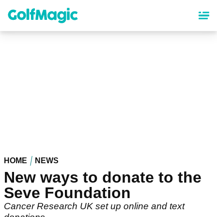
Skip
to
main
content
HOME
NEWS
New ways to donate to the
Seve Foundation
Cancer Research UK set up online and text