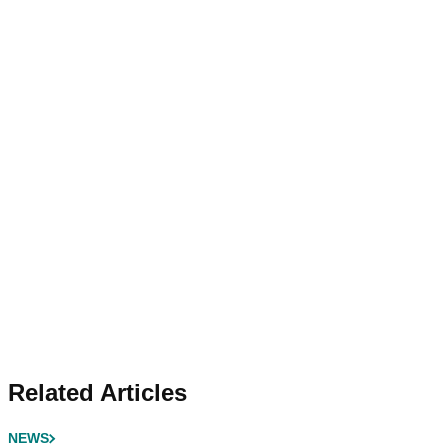
Related Articles
NEWS