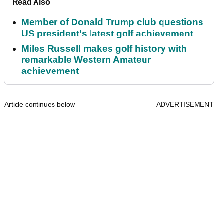
Read Also
Member of Donald Trump club questions
US president's latest golf achievement
Miles Russell makes golf history with
remarkable Western Amateur
achievement
Article continues below
ADVERTISEMENT