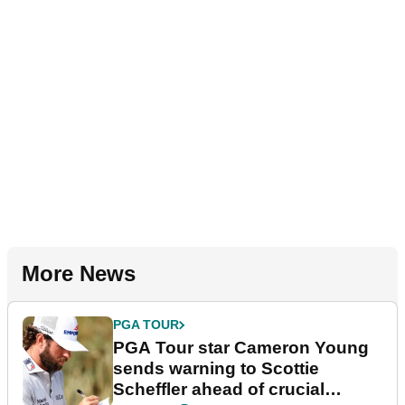
More News
PGA TOUR
PGA Tour star Cameron Young
sends warning to Scottie
Scheffler ahead of crucial