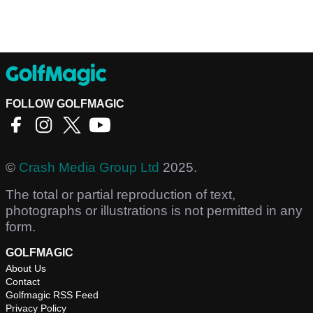
FOLLOW GOLFMAGIC
©
Crash Media Group Ltd
2025.
The total or partial reproduction of text,
photographs or illustrations is not permitted in any
form.
GOLFMAGIC
About Us
Contact
Golfmagic RSS Feed
Privacy Policy