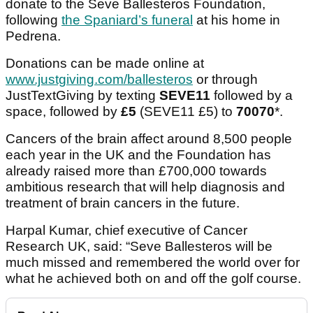
donate to the Seve Ballesteros Foundation,
following
the Spaniard’s funeral
at his home in
Pedrena.
Donations can be made online at
www.justgiving.com/ballesteros
or through
JustTextGiving by texting
SEVE11
followed by a
space, followed by
£5
(SEVE11 £5) to
70070
*.
Cancers of the brain affect around 8,500 people
each year in the UK and the Foundation has
already raised more than £700,000 towards
ambitious research that will help diagnosis and
treatment of brain cancers in the future.
Harpal Kumar, chief executive of Cancer
Research UK, said: “Seve Ballesteros will be
much missed and remembered the world over for
what he achieved both on and off the golf course.