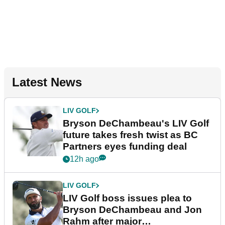
Latest News
LIV GOLF
Bryson DeChambeau's LIV Golf
future takes fresh twist as BC
Partners eyes funding deal
12h ago
LIV GOLF
LIV Golf boss issues plea to
Bryson DeChambeau and Jon
Rahm after major