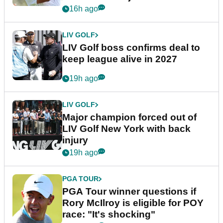
announcement
16h ago
LIV GOLF
LIV Golf boss confirms deal to
keep league alive in 2027
19h ago
LIV GOLF
Major champion forced out of
LIV Golf New York with back
injury
19h ago
PGA TOUR
PGA Tour winner questions if
Rory McIlroy is eligible for POY
race: "It's shocking"