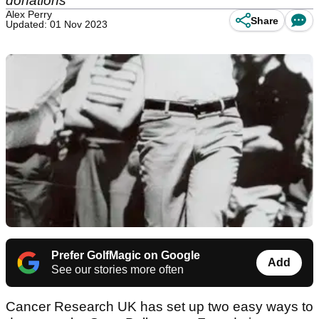
donations
Alex Perry
Share
Updated: 01 Nov 2023
Prefer GolfMagic on Google
Add
See our stories more often
Cancer Research UK has set up two easy ways to