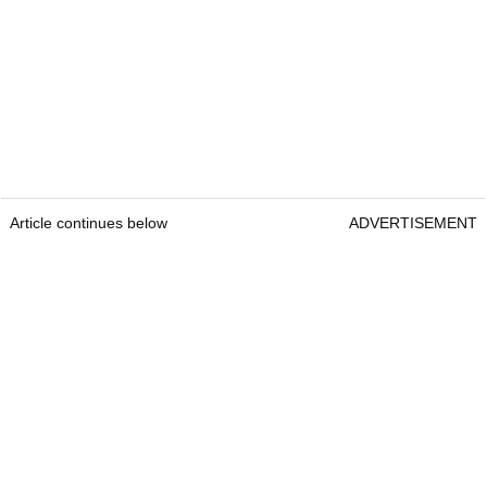
Article continues below
ADVERTISEMENT