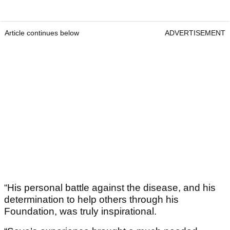
Article continues below
ADVERTISEMENT
“His personal battle against the disease, and his
determination to help others through his
Foundation, was truly inspirational.