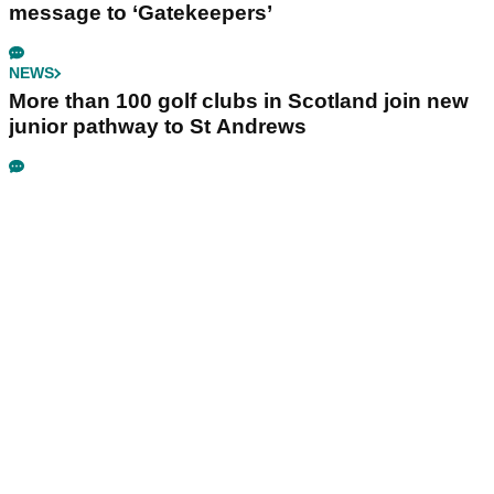
message to ‘Gatekeepers’
NEWS
More than 100 golf clubs in Scotland join new
junior pathway to St Andrews