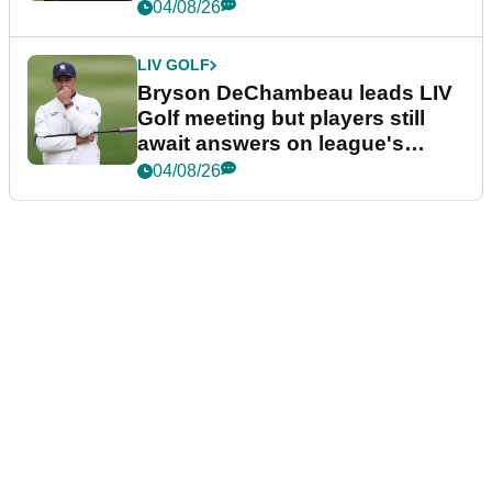
04/08/26
LIV GOLF
Bryson DeChambeau leads LIV
Golf meeting but players still
await answers on league's
future
04/08/26