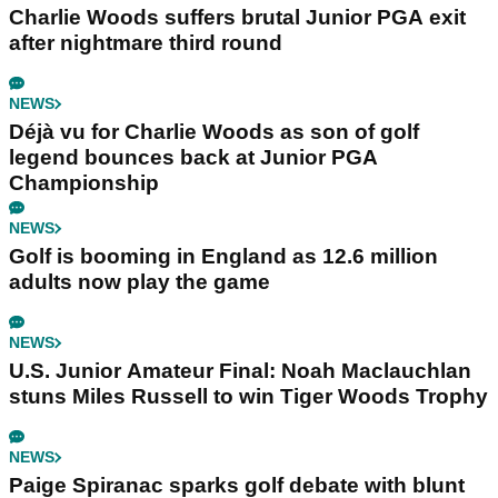
Charlie Woods suffers brutal Junior PGA exit
after nightmare third round
NEWS
Déjà vu for Charlie Woods as son of golf
legend bounces back at Junior PGA
Championship
NEWS
Golf is booming in England as 12.6 million
adults now play the game
NEWS
U.S. Junior Amateur Final: Noah Maclauchlan
stuns Miles Russell to win Tiger Woods Trophy
NEWS
Paige Spiranac sparks golf debate with blunt