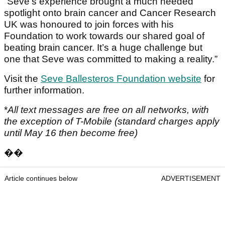
“Seve’s experience brought a much needed
spotlight onto brain cancer and Cancer Research
UK was honoured to join forces with his
Foundation to work towards our shared goal of
beating brain cancer. It’s a huge challenge but
one that Seve was committed to making a reality.”
Visit the
Seve Ballesteros Foundation website
for
further information.
*
All text messages are free on all networks, with
the exception of T-Mobile (standard charges apply
until May 16 then become free)
��
Article continues below
ADVERTISEMENT