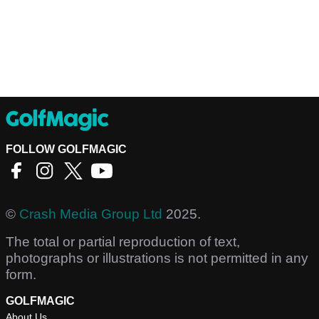
FOLLOW GOLFMAGIC
©
Crash Media Group Ltd
2025.
The total or partial reproduction of text,
photographs or illustrations is not permitted in any
form.
GOLFMAGIC
About Us