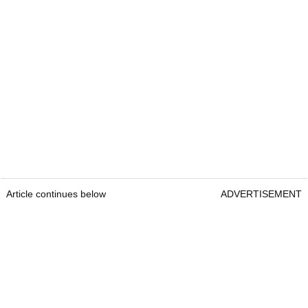
Article continues below
ADVERTISEMENT