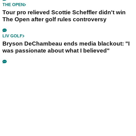
THE OPEN
Tour pro relieved Scottie Scheffler didn't win
The Open after golf rules controversy
LIV GOLF
Bryson DeChambeau ends media blackout: "I
was passionate about what I believed"