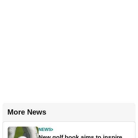
More News
NEWS
New golf book aims to inspire