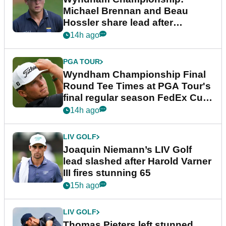
Michael Brennan and Beau
Hossler share lead after
dramatic final round
14h ago
PGA TOUR
Wyndham Championship Final
Round Tee Times at PGA Tour's
final regular season FedEx Cup
event
14h ago
LIV GOLF
Joaquin Niemann’s LIV Golf
lead slashed after Harold Varner
III fires stunning 65
15h ago
LIV GOLF
Thomas Pieters left stunned