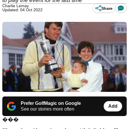
to play the event for the last time
Charlie Lemay
Share
Updated: 04 Oct 2022
Prefer GolfMagic on Google
Add
See our stories more often
���