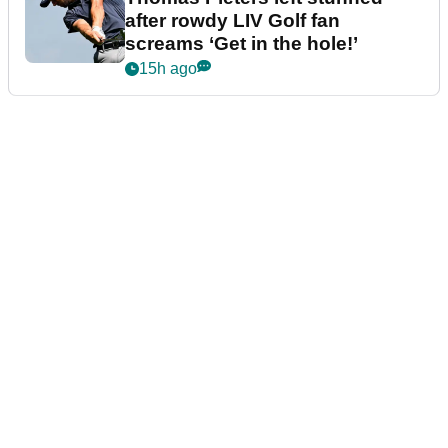
after rowdy LIV Golf fan
screams ‘Get in the hole!’
15h ago