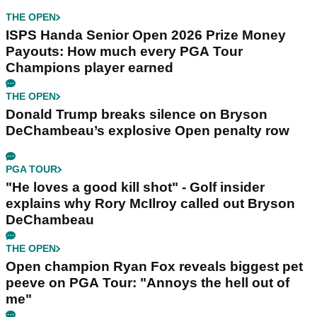
THE OPEN
ISPS Handa Senior Open 2026 Prize Money
Payouts: How much every PGA Tour
Champions player earned
THE OPEN
Donald Trump breaks silence on Bryson
DeChambeau’s explosive Open penalty row
PGA TOUR
"He loves a good kill shot" - Golf insider
explains why Rory McIlroy called out Bryson
DeChambeau
THE OPEN
Open champion Ryan Fox reveals biggest pet
peeve on PGA Tour: "Annoys the hell out of
me"