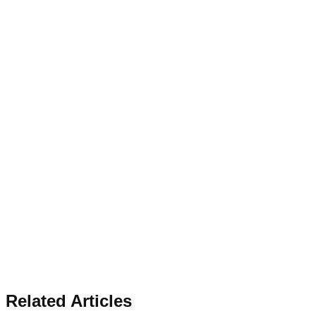
Related Articles