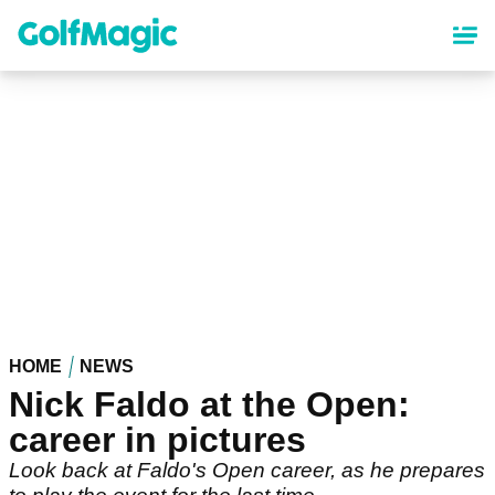
Skip
to
main
content
HOME
NEWS
Nick Faldo at the Open:
career in pictures
Look back at Faldo's Open career, as he prepares