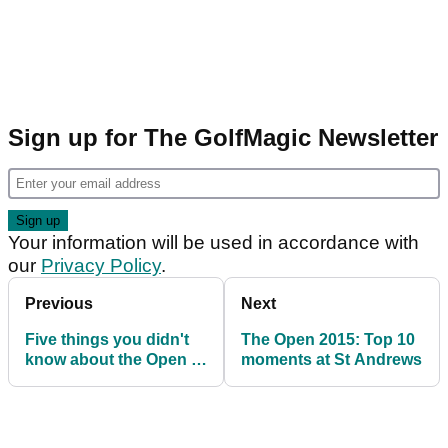
Sign up for The GolfMagic Newsletter
Your information will be used in accordance with
our
Privacy Policy
.
Previous
Next
Five things you didn't
The Open 2015: Top 10
know about the Open at
moments at St Andrews
Prestwick