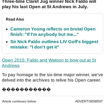
Three-time Claret Jug winner Nick Faldo will
play his last Open at St Andrews in July.
Read Also
Cameron Young reflects on brutal Open
finish: "If I'm anybody but me..."
Sir Nick Faldo outlines LIV Golf's biggest
mistake: "I don't get it"
Open 2015: Faldo and Watson to bow out at St
Andrews
To pay homage to the six-time major winner, we've
delved into the archives to relive his Open career.
�
�
�
�
�
�
�
�
�
�
�
Article continues below
ADVERTISEMENT