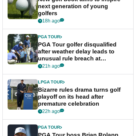
next generation of young
golfers
18h ago
PGA TOUR
PGA Tour golfer disqualified
after weather delay leads to
unusual rule breach at
Wyndham Championship
21h ago
LPGA TOUR
Bizarre rules drama turns golf
playoff on its head after
premature celebration
22h ago
PGA TOUR
PGA Tour boss Brian Rolapp