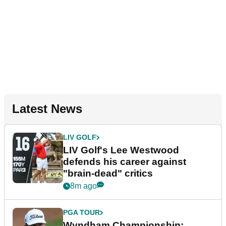
Latest News
LIV GOLF
LIV Golf's Lee Westwood
defends his career against
"brain-dead" critics
8m ago
PGA TOUR
Wyndham Championship: