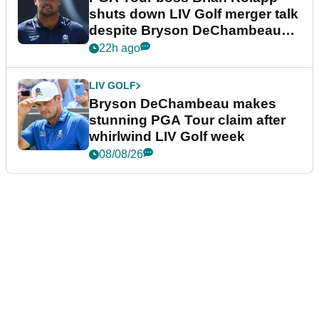
shuts down LIV Golf merger talk
despite Bryson DeChambeau
plea
22h ago
LIV GOLF
Bryson DeChambeau makes
stunning PGA Tour claim after
whirlwind LIV Golf week
08/08/26