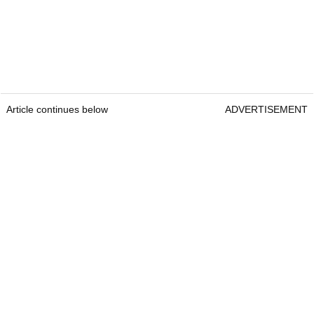
Article continues below
ADVERTISEMENT