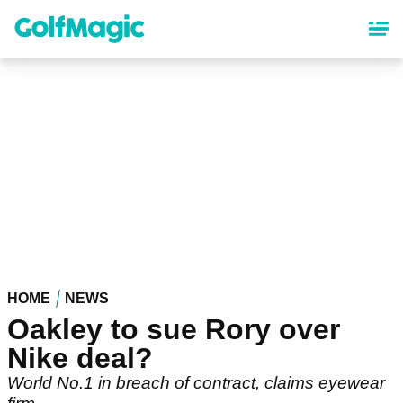
Skip
to
main
content
HOME
NEWS
Oakley to sue Rory over
Nike deal?
World No.1 in breach of contract, claims eyewear