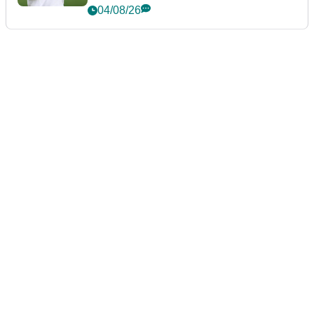
future
04/08/26