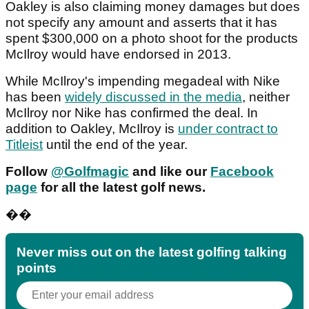
Oakley is also claiming money damages but does
not specify any amount and asserts that it has
spent $300,000 on a photo shoot for the products
McIlroy would have endorsed in 2013.
While McIlroy's impending megadeal with Nike
has been
widely discussed in the media
, neither
McIlroy nor Nike has confirmed the deal. In
addition to Oakley, McIlroy is
under contract to
Titleist
until the end of the year.
F
ollow
@Golfmagic
and like our
Facebook
page
for all the latest golf news.
��
Never miss out on the latest golfing talking
points