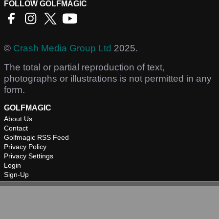
FOLLOW GOLFMAGIC
©
Crash Media Group Ltd
2025.
The total or partial reproduction of text,
photographs or illustrations is not permitted in any
form.
GOLFMAGIC
About Us
Contact
Golfmagic RSS Feed
Privacy Policy
Privacy Settings
Login
Sign-Up