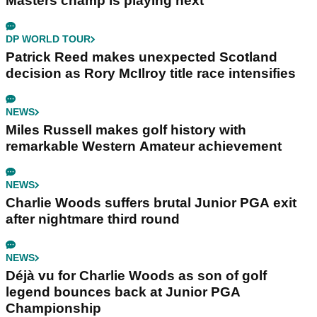
Masters champ is playing next
DP WORLD TOUR
Patrick Reed makes unexpected Scotland
decision as Rory McIlroy title race intensifies
NEWS
Miles Russell makes golf history with
remarkable Western Amateur achievement
NEWS
Charlie Woods suffers brutal Junior PGA exit
after nightmare third round
NEWS
Déjà vu for Charlie Woods as son of golf
legend bounces back at Junior PGA
Championship