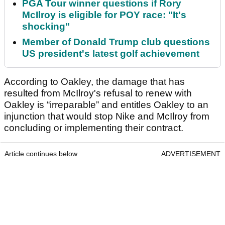
PGA Tour winner questions if Rory
McIlroy is eligible for POY race: "It's
shocking"
Member of Donald Trump club questions
US president's latest golf achievement
According to Oakley, the damage that has
resulted from McIlroy's refusal to renew with
Oakley is “irreparable” and entitles Oakley to an
injunction that would stop Nike and McIlroy from
concluding or implementing their contract.
Article continues below
ADVERTISEMENT