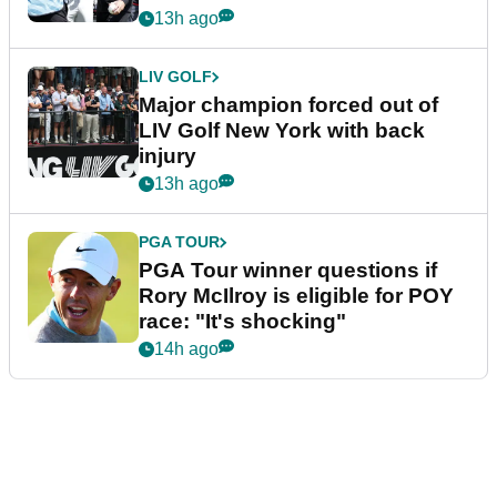
13h ago
LIV GOLF
Major champion forced out of
LIV Golf New York with back
injury
13h ago
PGA TOUR
PGA Tour winner questions if
Rory McIlroy is eligible for POY
race: "It's shocking"
14h ago