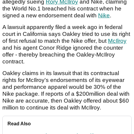
allegedly sueing
Rory McIlroy
and Nike, claiming
the World No.1 breached his contract when he
signed a new endorsement deal with
Nike
.
A lawsuit apparently filed a week ago in federal
court in California says Oakley tried to use its right
of first refusal to match the Nike offer, but
McIlroy
and his agent Conor Ridge ignored the counter
offer - thereby breaching the Oakley-McIlroy
contract.
Oakley claims in its lawsuit that its contractual
rights for McIlroy's endorsements of its eyewear
and performance apparel would be 30% of the
Nike package. If reports of a $200million deal with
Nike are accurate, then Oakley offered about $60
million to continue its deal with McIlroy.
Read Also