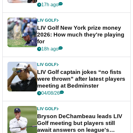
17h ago
LIV GOLF
LIV Golf New York prize money
2026: How much they're playing
for
18h ago
LIV GOLF
LIV Golf captain jokes “no fists
were thrown” after latest players
meeting at Bedminster
04/08/26
LIV GOLF
Bryson DeChambeau leads LIV
Golf meeting but players still
await answers on league's