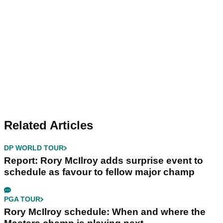
Related Articles
DP WORLD TOUR
Report: Rory McIlroy adds surprise event to
schedule as favour to fellow major champ
PGA TOUR
Rory McIlroy schedule: When and where the