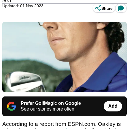
firm
Updated: 01 Nov 2023
Share
Prefer GolfMagic on Google
Add
See our stories more often
According to a report from ESPN.com, Oakley is