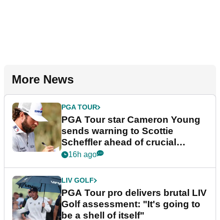
More News
PGA TOUR
PGA Tour star Cameron Young
sends warning to Scottie
Scheffler ahead of crucial
stretch
16h ago
LIV GOLF
PGA Tour pro delivers brutal LIV
Golf assessment: "It's going to
be a shell of itself"