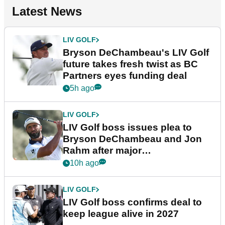
Latest News
LIV GOLF
Bryson DeChambeau's LIV Golf
future takes fresh twist as BC
Partners eyes funding deal
5h ago
LIV GOLF
LIV Golf boss issues plea to
Bryson DeChambeau and Jon
Rahm after major
announcement
10h ago
LIV GOLF
LIV Golf boss confirms deal to
keep league alive in 2027