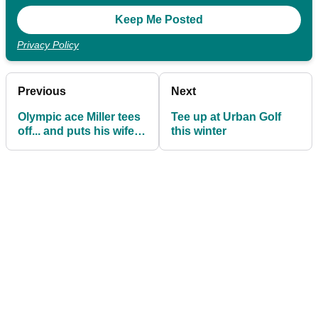
Privacy Policy
Previous
Next
Olympic ace Miller tees
Tee up at Urban Golf
off... and puts his wife in
this winter
hospital