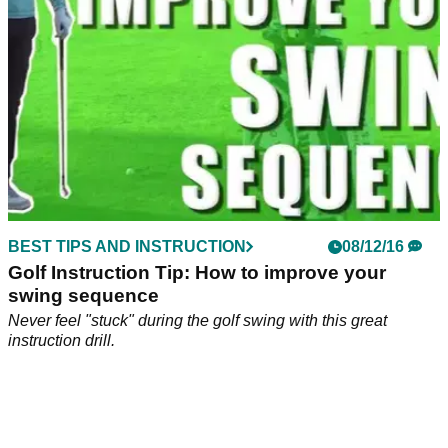
BEST TIPS AND INSTRUCTION
08/12/16
Golf Instruction Tip: How to improve your
swing sequence
Never feel "stuck" during the golf swing with this great
instruction drill.