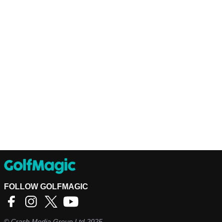
FOLLOW GOLFMAGIC
©
Crash Media Group Ltd
2025.