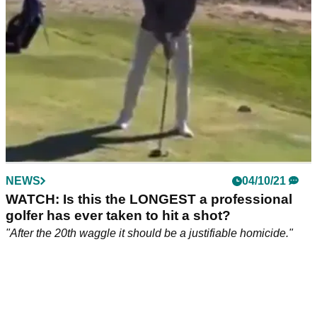
adopt a fresh attitude.&nbsp;
NEWS
04/10/21
WATCH: Is this the LONGEST a professional
golfer has ever taken to hit a shot?
"After the 20th waggle it should be a justifiable homicide."