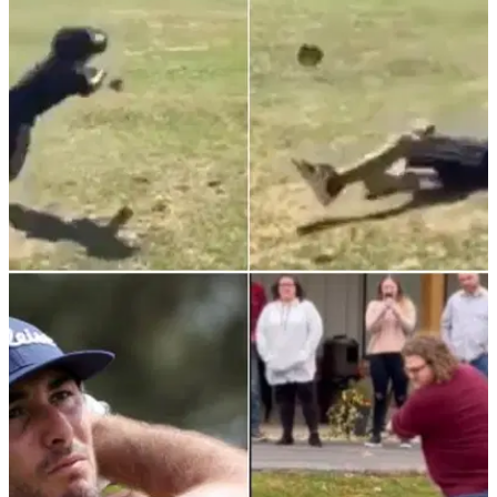
month and is now in the Bahamas.&nbsp;
NEWS
28/11/21
Golf rules: Young player does FULL 360 and
smashes head, but what happens next?
We hope the little man is okay...