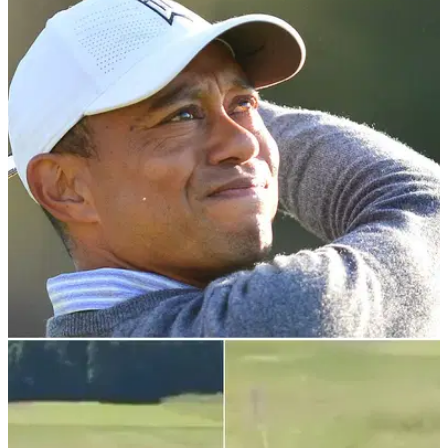
PGA TOUR
29/11/21
Tiger Woods' yacht is MOORED in Albany,
fuelling speculation over appearance
According to Marine Traffic, his yacht set sail earlier in the