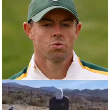
PGA TOUR
13/10/21
Rory McIlroy: Where does he go from here and
will he SWING back into form now?
Rors burst onto the scene and he bounced down the
fairways, now he is weighed down by negativity and needs to