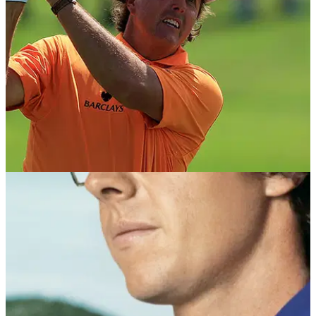
BEST TIPS AND INSTRUCTION
18/03/15
Phil Mickelson: swing sequence
Learn Lefty's key moves and power secrets, from PGA coach
Dan Whittaker.