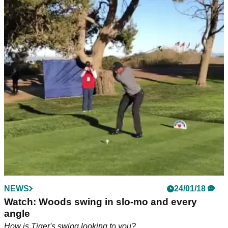
NEWS
14/08/18
McIlroy concerned by 'regressing' swing
ahead of Ryder Cup
Rory McIlroy admits bad habits have crept into his swing,
'approach play needs a lot of improvement'
NEWS
24/01/18
Watch: Woods swing in slo-mo and every
angle
How is Tiger's swing looking to you?