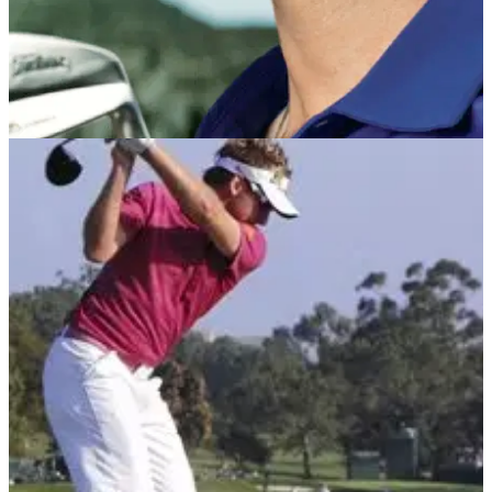
NEWS
17/12/12
Oakley to sue Rory over Nike deal?
World No.1 in breach of contract, claims eyewear firm