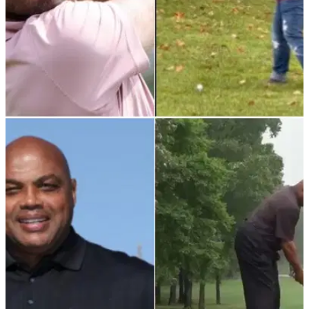
PGA TOUR
28/11/21
Has Max Homa, king of roasts, just delivered
his BEST ONE yet with this zinger?!
The 31-year-old PGA Tour pro has become a must-follow on
social media and it's easy to see why...