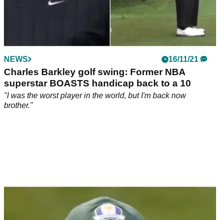
NEWS
16/11/21
Charles Barkley golf swing: Former NBA
superstar BOASTS handicap back to a 10
"I was the worst player in the world, but I'm back now
brother."