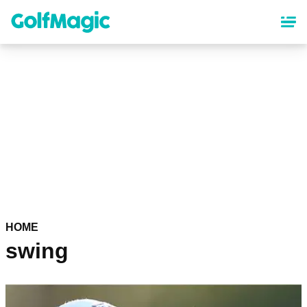
Skip
to
main
content
HOME
swing