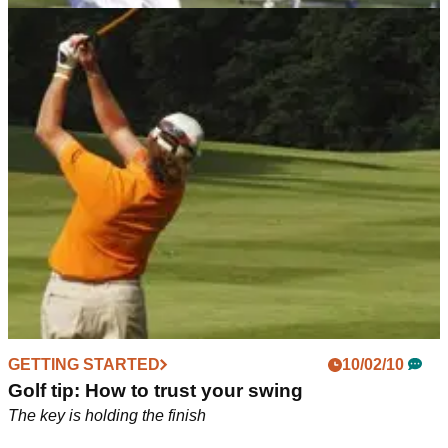
GETTING STARTED
01/03/10
Improve your swing without hitting a ball!
Tone up those tummy muscles for extra distance
GETTING STARTED
10/02/10
Golf tip: How to trust your swing
The key is holding the finish