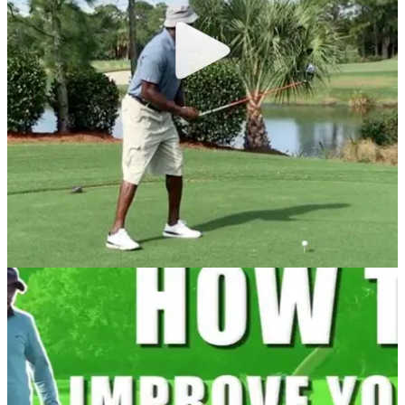
Watch: Woods hits driver in Sunday red
Is Tiger's return imminent?&nbsp;
NEWS
22/12/16
Watch: Michael Jordan's dodgy swing
Is this really the swing of a 1.9 handicap?