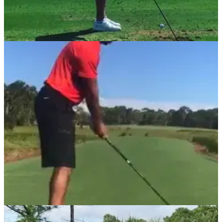
NEWS
06/11/17
Watch: McIlroy working on swing changes
Four-time major champion tweaks swing after winless
2017.&nbsp;
NEWS
16/10/17