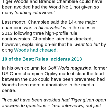
Tiger Woods and Brandel Chamblee could have
been avoided had the World No.1 not given so
many
'nothing interviews'.
Last month, Chamblee said the 14-time major
champion was '
a bit cavalier'
with the rules in
2013 following three high-profile rule
controversies. Chamblee later backtracked,
however, explaining on-air that he '
went too far'
by
citing
Woods had cheated
.
10 of the Best: Rules Incidents 2013
In his own column for
Golf World magazine
, former
US Open champion Ogilvy made it clear the feud
between the duo could have been prevented had
Woods been more authoritative in the media
centre.
"It could have been avoided had Tiger given open
answers to questions – ‘real’ interviews, not just