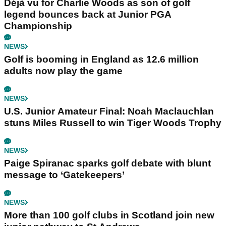
Déjà vu for Charlie Woods as son of golf
legend bounces back at Junior PGA
Championship
NEWS
Golf is booming in England as 12.6 million
adults now play the game
NEWS
U.S. Junior Amateur Final: Noah Maclauchlan
stuns Miles Russell to win Tiger Woods Trophy
NEWS
Paige Spiranac sparks golf debate with blunt
message to ‘Gatekeepers’
NEWS
More than 100 golf clubs in Scotland join new