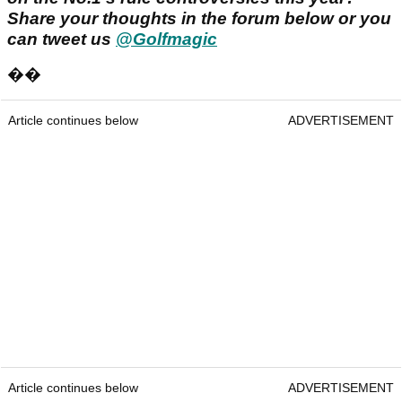
Share your thoughts in the forum below or you
can tweet us
@Golfmagic
��
Article continues below
ADVERTISEMENT
Article continues below
ADVERTISEMENT