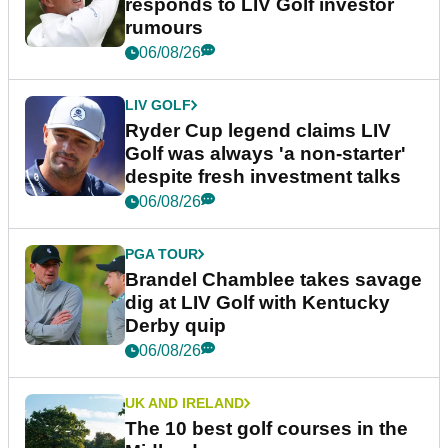
responds to LIV Golf investor
rumours
06/08/26
LIV GOLF
Ryder Cup legend claims LIV
Golf was always 'a non-starter'
despite fresh investment talks
06/08/26
PGA TOUR
Brandel Chamblee takes savage
dig at LIV Golf with Kentucky
Derby quip
06/08/26
UK AND IRELAND
The 10 best golf courses in the