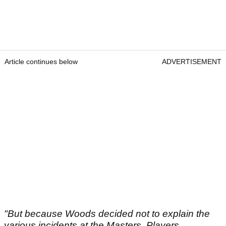
Article continues below
ADVERTISEMENT
"But because Woods decided not to explain the
various incidents at the Masters, Players