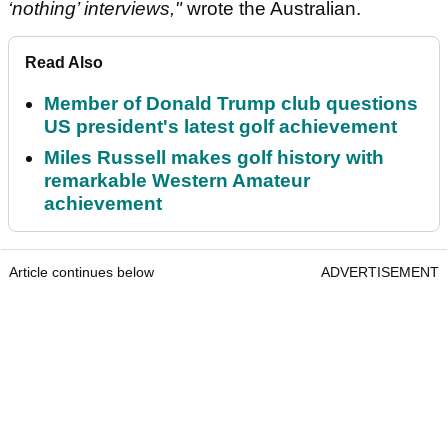
‘nothing’ interviews,"
wrote the Australian.
Read Also
Member of Donald Trump club questions
US president's latest golf achievement
Miles Russell makes golf history with
remarkable Western Amateur
achievement
Article continues below
ADVERTISEMENT