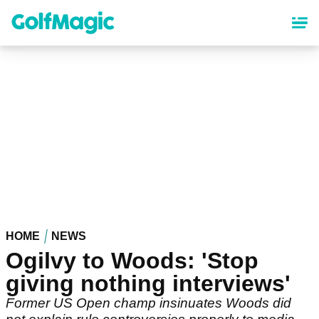
Skip
to
main
content
HOME
NEWS
Ogilvy to Woods: 'Stop
giving nothing interviews'
Former US Open champ insinuates Woods did