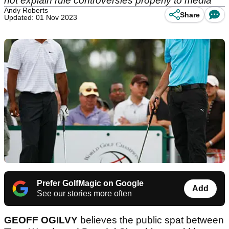
not explain rule controversies properly to media
Andy Roberts
Share
Updated: 01 Nov 2023
Prefer GolfMagic on Google
Add
See our stories more often
GEOFF OGILVY
believes the public spat between