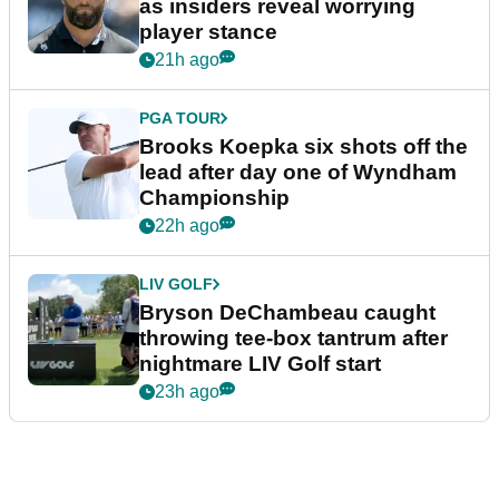
as insiders reveal worrying
player stance
21h ago
PGA TOUR
Brooks Koepka six shots off the
lead after day one of Wyndham
Championship
22h ago
LIV GOLF
Bryson DeChambeau caught
throwing tee-box tantrum after
nightmare LIV Golf start
23h ago