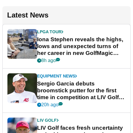
Latest News
LPGA TOUR
Iona Stephen reveals the highs,
lows and unexpected turns of
her career in new GolfMagic
podcast Her Game
8h ago
EQUIPMENT NEWS
Sergio Garcia debuts
broomstick putter for the first
time in competition at LIV Golf
New York
20h ago
LIV GOLF
LIV Golf faces fresh uncertainty