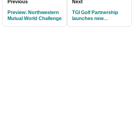
Previous
Next
Preview: Northwestern
TGI Golf Partnership
Mutual World Challenge
launches new
interactive blog