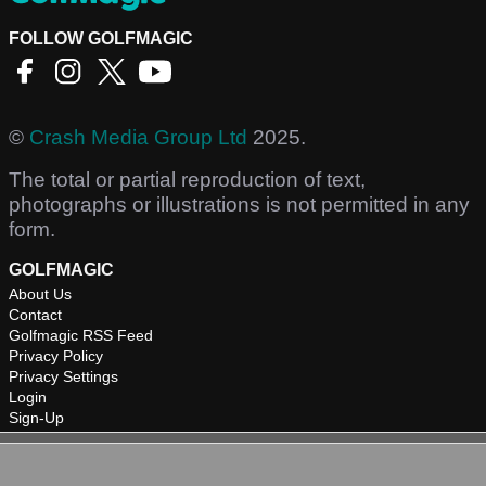
FOLLOW GOLFMAGIC
©
Crash Media Group Ltd
2025.
The total or partial reproduction of text,
photographs or illustrations is not permitted in any
form.
GOLFMAGIC
About Us
Contact
Golfmagic RSS Feed
Privacy Policy
Privacy Settings
Login
Sign-Up