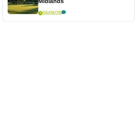
Midlands
06/08/26