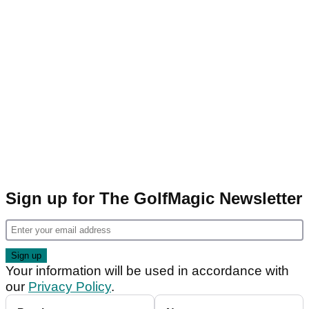
Sign up for The GolfMagic Newsletter
Your information will be used in accordance with
our
Privacy Policy
.