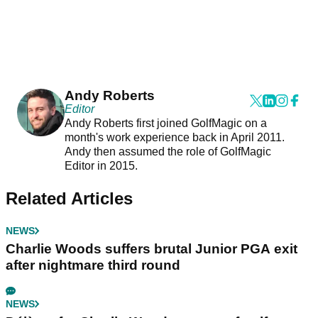
Andy Roberts
Editor
Andy Roberts first joined GolfMagic on a
month's work experience back in April 2011.
Andy then assumed the role of GolfMagic
Editor in 2015.
Related Articles
NEWS
Charlie Woods suffers brutal Junior PGA exit
after nightmare third round
NEWS