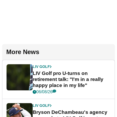
More News
LIV GOLF
LIV Golf pro U-turns on
retirement talk: "I'm in a really
happy place in my life"
06/08/26
LIV GOLF
Bryson DeChambeau's agency