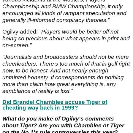
Championship and BMW Championship, it only
encouraged all kinds of rampant speculation and
generally ill-informed conspiracy theories."
Ogilvy added:
"Players would be better off not
being so precious about what appears in print and
on-screen.”
“Journalists and broadcasters should not be mere
cheerleaders. There’s too much of that in golf right
now, to be honest. And not nearly enough
untainted honesty. If correspondents do nothing
more than claim how great everything is, any
semblance of reality is lost.”
Did Brandel Chamblee accuse Tiger of
cheating way back in 1999?
What do you make of Ogilvy's comments
about Tiger? Are you with Chamblee or Tiger
on the No.1's rule controversies this year?