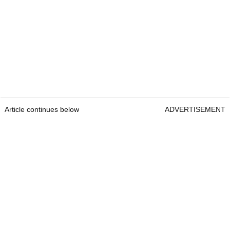
Article continues below
ADVERTISEMENT