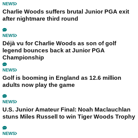
NEWS
Charlie Woods suffers brutal Junior PGA exit
after nightmare third round
NEWS
Déjà vu for Charlie Woods as son of golf
legend bounces back at Junior PGA
Championship
NEWS
Golf is booming in England as 12.6 million
adults now play the game
NEWS
U.S. Junior Amateur Final: Noah Maclauchlan
stuns Miles Russell to win Tiger Woods Trophy
NEWS