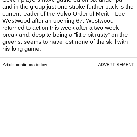
and in the group just one stroke further back is the
current leader of the Volvo Order of Merit – Lee
Westwood after an opening 67. Westwood
returned to action this week after a two week
break and, despite being a “little bit rusty” on the
greens, seems to have lost none of the skill with
his long game.
Article continues below
ADVERTISEMENT