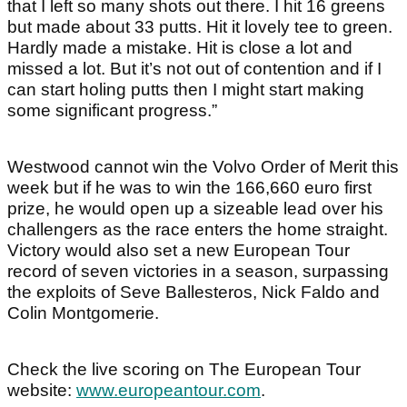
that I left so many shots out there. I hit 16 greens
but made about 33 putts. Hit it lovely tee to green.
Hardly made a mistake. Hit is close a lot and
missed a lot. But it’s not out of contention and if I
can start holing putts then I might start making
some significant progress.”
Westwood cannot win the Volvo Order of Merit this
week but if he was to win the 166,660 euro first
prize, he would open up a sizeable lead over his
challengers as the race enters the home straight.
Victory would also set a new European Tour
record of seven victories in a season, surpassing
the exploits of Seve Ballesteros, Nick Faldo and
Colin Montgomerie.
Check the live scoring on The European Tour
website:
www.europeantour.com
.