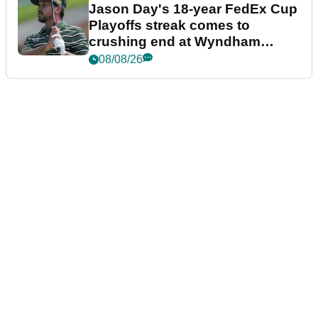
Jason Day's 18-year FedEx Cup
Playoffs streak comes to
crushing end at Wyndham
Championship
08/08/26