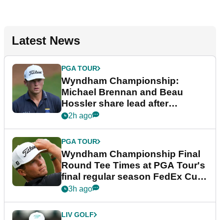
Latest News
PGA TOUR
Wyndham Championship:
Michael Brennan and Beau
Hossler share lead after
dramatic final round
2h ago
PGA TOUR
Wyndham Championship Final
Round Tee Times at PGA Tour's
final regular season FedEx Cup
event
3h ago
LIV GOLF