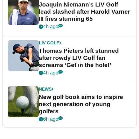
Joaquin Niemann’s LIV Golf
lead slashed after Harold Varner
III fires stunning 65
4h ago
LIV GOLF
Thomas Pieters left stunned
after rowdy LIV Golf fan
screams ‘Get in the hole!’
4h ago
NEWS
New golf book aims to inspire
next generation of young
golfers
6h ago