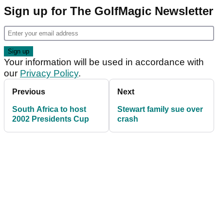
Sign up for The GolfMagic Newsletter
Your information will be used in accordance with
our
Privacy Policy
.
Previous
Next
South Africa to host
Stewart family sue over
2002 Presidents Cup
crash