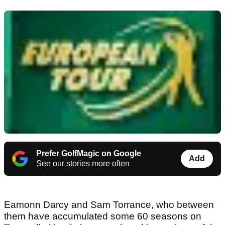
Prefer GolfMagic on Google
Add
See our stories more often
Eamonn Darcy and Sam Torrance, who between
them have accumulated some 60 seasons on