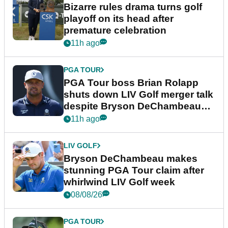
Bizarre rules drama turns golf
playoff on its head after
premature celebration
11h ago
PGA TOUR
PGA Tour boss Brian Rolapp
shuts down LIV Golf merger talk
despite Bryson DeChambeau
plea
11h ago
LIV GOLF
Bryson DeChambeau makes
stunning PGA Tour claim after
whirlwind LIV Golf week
08/08/26
PGA TOUR