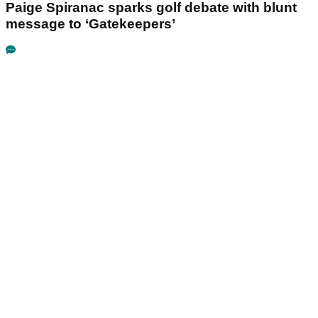
Paige Spiranac sparks golf debate with blunt
message to ‘Gatekeepers’