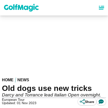
Skip
to
main
content
HOME
NEWS
Old dogs use new tricks
Darcy and Torrance lead Italian Open overnight.
European Tour
Share
Updated: 01 Nov 2023