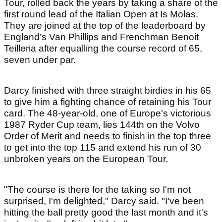
Tour, rolled back the years by taking a share of the
first round lead of the Italian Open at Is Molas.
They are joined at the top of the leaderboard by
England’s Van Phillips and Frenchman Benoit
Teilleria after equalling the course record of 65,
seven under par.
Darcy finished with three straight birdies in his 65
to give him a fighting chance of retaining his Tour
card. The 48-year-old, one of Europe's victorious
1987 Ryder Cup team, lies 144th on the Volvo
Order of Merit and needs to finish in the top three
to get into the top 115 and extend his run of 30
unbroken years on the European Tour.
"The course is there for the taking so I'm not
surprised, I'm delighted," Darcy said. "I've been
hitting the ball pretty good the last month and it's