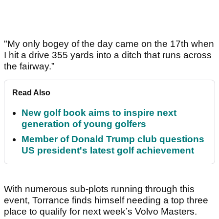
"My only bogey of the day came on the 17th when
I hit a drive 355 yards into a ditch that runs across
the fairway.”
Read Also
New golf book aims to inspire next
generation of young golfers
Member of Donald Trump club questions
US president's latest golf achievement
With numerous sub-plots running through this
event, Torrance finds himself needing a top three
place to qualify for next week’s Volvo Masters.