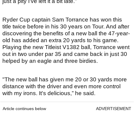
just a pity I've left it a bit late."
Ryder Cup captain Sam Torrance has won this
title twice before in his 30 years on Tour. And after
discovering the benefits of a new ball the 47-year-
old has added an extra 20 yards to his game.
Playing the new Titleist V1382 ball, Torrance went
out in two under par 35 and came back in just 30
helped by an eagle and three birdies.
"The new ball has given me 20 or 30 yards more
distance with the driver and even more control
with my irons. It's delicious,” he said.
Article continues below
ADVERTISEMENT