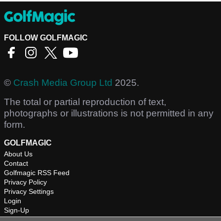
FOLLOW GOLFMAGIC
©
Crash Media Group Ltd
2025.
The total or partial reproduction of text,
photographs or illustrations is not permitted in any
form.
GOLFMAGIC
About Us
Contact
Golfmagic RSS Feed
Privacy Policy
Privacy Settings
Login
Sign-Up