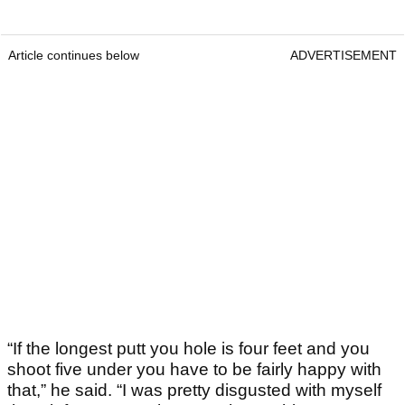
Article continues below
ADVERTISEMENT
“If the longest putt you hole is four feet and you
shoot five under you have to be fairly happy with
that,” he said. “I was pretty disgusted with myself