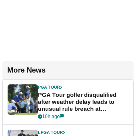
More News
PGA TOUR
PGA Tour golfer disqualified
after weather delay leads to
unusual rule breach at
Wyndham Championship
10h ago
LPGA TOUR