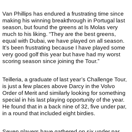
Van Phillips has endured a frustrating time since
making his winning breakthrough in Portugal last
season, but found the greens at Is Molas very
much to his liking. “They are the best greens,
equal with Dubai, we have played on all season.
It’s been frustrating because I have played some
very good golf this year but have had my worst
scoring season since joining the Tour.”
Teilleria, a graduate of last year’s Challenge Tour,
is just a few places above Darcy in the Volvo
Order of Merit and similarly looking for something
special in his last playing opportunity of the year.
He found that in a back nine of 32, five under par,
in a round that included eight birdies.
Seven players have gathered on six under par