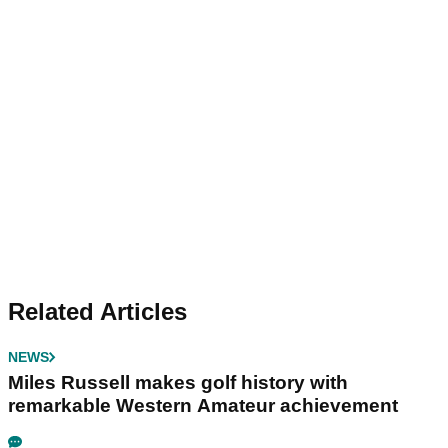
Related Articles
NEWS
Miles Russell makes golf history with
remarkable Western Amateur achievement