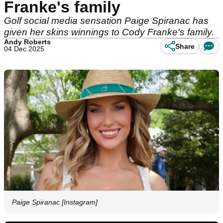
Franke's family
Golf social media sensation Paige Spiranac has
given her skins winnings to Cody Franke's family.
Andy Roberts
Share
04 Dec 2025
Paige Spiranac [Instagram]