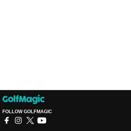
FOLLOW GOLFMAGIC