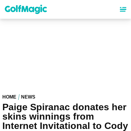
Skip
to
main
content
HOME
NEWS
Paige Spiranac donates her
skins winnings from
Internet Invitational to Cody