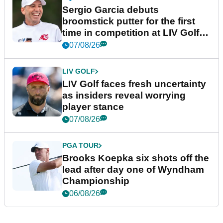
Sergio Garcia debuts
broomstick putter for the first
time in competition at LIV Golf
New York
07/08/26
LIV GOLF
LIV Golf faces fresh uncertainty
as insiders reveal worrying
player stance
07/08/26
PGA TOUR
Brooks Koepka six shots off the
lead after day one of Wyndham
Championship
06/08/26