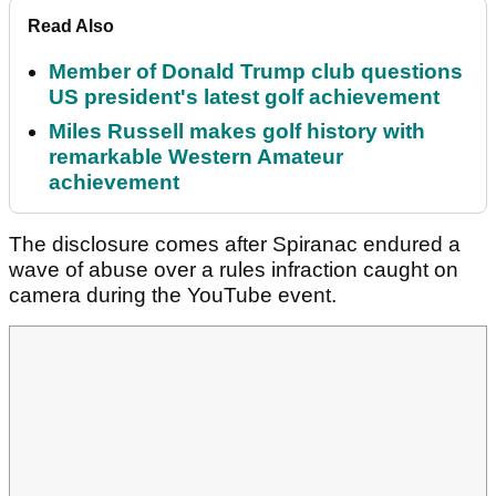
Read Also
Member of Donald Trump club questions
US president's latest golf achievement
Miles Russell makes golf history with
remarkable Western Amateur
achievement
The disclosure comes after Spiranac endured a
wave of abuse over a rules infraction caught on
camera during the YouTube event.