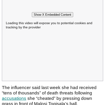
Show X Embedded Content
Loading this video will expose you to potential cookies and
tracking by the provider
The influencer said last week she had received
“tens of thousands” of death threats following
accusations
she “cheated” by pressing down
grass in front of Malosi Togisala’s ball.