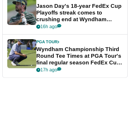
Jason Day's 18-year FedEx Cup
Playoffs streak comes to
crushing end at Wyndham
Championship
16h ago
PGA TOUR
Wyndham Championship Third
Round Tee Times at PGA Tour's
final regular season FedEx Cup
event
17h ago