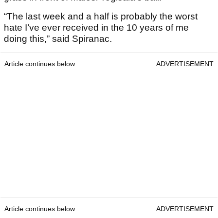
“The last week and a half is probably the worst
hate I’ve ever received in the 10 years of me
doing this,” said Spiranac.
Article continues below
ADVERTISEMENT
Article continues below
ADVERTISEMENT