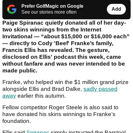
Prefer GolfMagic on Google
Add
See our stories more often
Paige Spiranac quietly donated all of her day-
two skins winnings from the Internet
Invitational — “about $15,000 or $16,000 each”
— directly to Cody 'Beef' Franke’s family,
Francis Ellis has revealed. The gesture,
disclosed on Ellis' podcast this week, came
without fanfare and was never intended to be
made public.
Franke, who helped win the $1 million grand prize
alongside Ellis and Brad Dalke,
sadly passed
away
earlier this autumn.
Fellow competitor Roger Steele is also said to
have donated his skins winnings to Franke’s
foundation.
Ellis said
Spiranac
simply instructed the Barstool