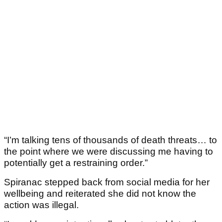
“I’m talking tens of thousands of death threats… to
the point where we were discussing me having to
potentially get a restraining order.”
Spiranac stepped back from social media for her
wellbeing and reiterated she did not know the
action was illegal.