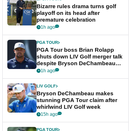
Bizarre rules drama turns golf
playoff on its head after
premature celebration
1h ago
PGA TOUR
PGA Tour boss Brian Rolapp
shuts down LIV Golf merger talk
despite Bryson DeChambeau
plea
1h ago
LIV GOLF
Bryson DeChambeau makes
stunning PGA Tour claim after
whirlwind LIV Golf week
15h ago
PGA TOUR