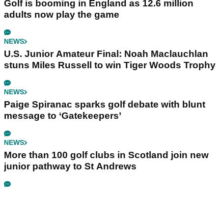
Golf is booming in England as 12.6 million
adults now play the game
NEWS
U.S. Junior Amateur Final: Noah Maclauchlan
stuns Miles Russell to win Tiger Woods Trophy
NEWS
Paige Spiranac sparks golf debate with blunt
message to ‘Gatekeepers’
NEWS
More than 100 golf clubs in Scotland join new
junior pathway to St Andrews