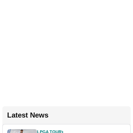
Latest News
LPGA TOUR