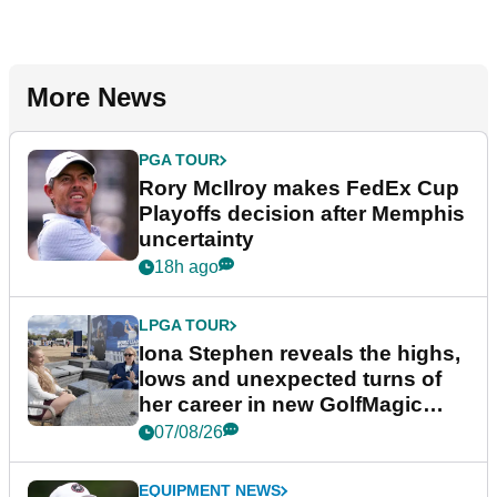
More News
PGA TOUR
Rory McIlroy makes FedEx Cup
Playoffs decision after Memphis
uncertainty
18h ago
LPGA TOUR
Iona Stephen reveals the highs,
lows and unexpected turns of
her career in new GolfMagic
podcast Her Game
07/08/26
EQUIPMENT NEWS