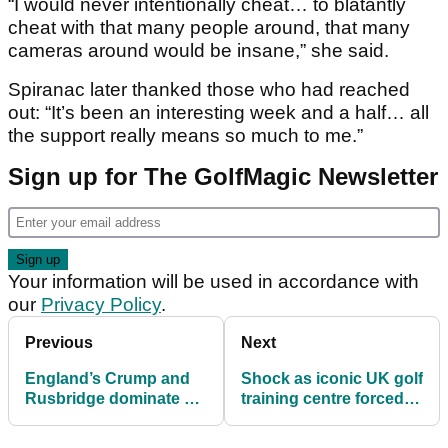
“I would never intentionally cheat… to blatantly
cheat with that many people around, that many
cameras around would be insane,” she said.
Spiranac later thanked those who had reached
out: “It’s been an interesting week and a half… all
the support really means so much to me.”
Sign up for The GolfMagic Newsletter
Your information will be used in accordance with
our
Privacy Policy
.
Previous
Next
England’s Crump and
Shock as iconic UK golf
Rusbridge dominate at
training centre forced to
2025 Justin Rose
close after ‘difficult
Telegraph Junior
decision’ drops without