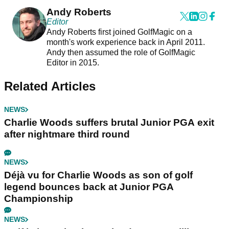
Andy Roberts
Editor
Andy Roberts first joined GolfMagic on a
month's work experience back in April 2011.
Andy then assumed the role of GolfMagic
Editor in 2015.
Related Articles
NEWS
Charlie Woods suffers brutal Junior PGA exit
after nightmare third round
NEWS
Déjà vu for Charlie Woods as son of golf
legend bounces back at Junior PGA
Championship
NEWS