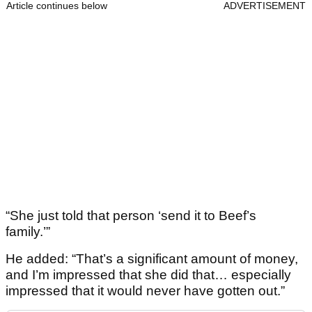
Article continues below
ADVERTISEMENT
“She just told that person ‘send it to Beef’s
family.’”
He added: “That’s a significant amount of money,
and I’m impressed that she did that… especially
impressed that it would never have gotten out.”