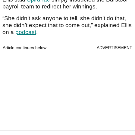
payroll team to redirect her winnings.
“She didn’t ask anyone to tell, she didn’t do that,
she didn’t expect that to come out,” explained Ellis
on a
podcast
.
Article continues below
ADVERTISEMENT