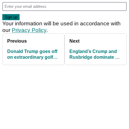
Your information will be used in accordance with
our
Privacy Policy
.
Previous
Next
Donald Trump goes off
England’s Crump and
on extraordinary golf
Rusbridge dominate at
rant during
2025 Justin Rose
Thanksgiving call
Telegraph Junior
Championship