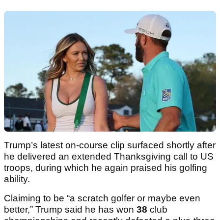
Trump’s latest on-course clip surfaced shortly after
he delivered an extended Thanksgiving call to US
troops, during which he again praised his golfing
ability.
Claiming to be “a scratch golfer or maybe even
better,” Trump said he has won
38
club