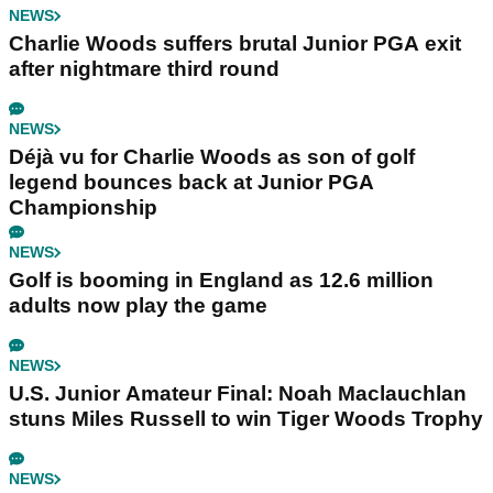
NEWS
Charlie Woods suffers brutal Junior PGA exit
after nightmare third round
NEWS
Déjà vu for Charlie Woods as son of golf
legend bounces back at Junior PGA
Championship
NEWS
Golf is booming in England as 12.6 million
adults now play the game
NEWS
U.S. Junior Amateur Final: Noah Maclauchlan
stuns Miles Russell to win Tiger Woods Trophy
NEWS