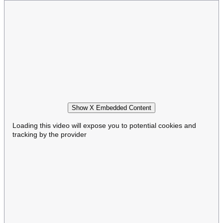
Show X Embedded Content
Loading this video will expose you to potential cookies and
tracking by the provider