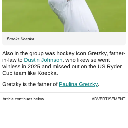
Brooks Koepka
Also in the group was hockey icon Gretzky, father-
in-law to
Dustin Johnson
, who likewise went
winless in 2025 and missed out on the US Ryder
Cup team like Koepka.
Gretzky is the father of
Paulina Gretzky
.
Article continues below
ADVERTISEMENT