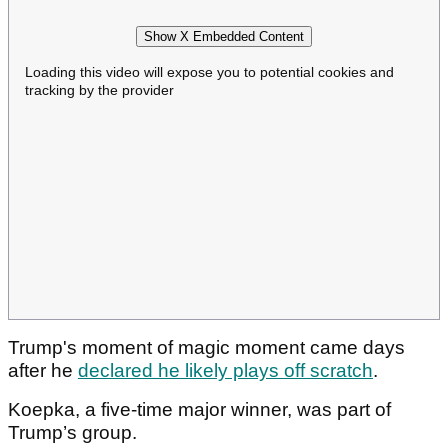
Show X Embedded Content
Loading this video will expose you to potential cookies and
tracking by the provider
Trump's moment of magic moment came days
after he
declared he likely plays off scratch
.
Koepka, a five-time major winner, was part of
Trump’s group.