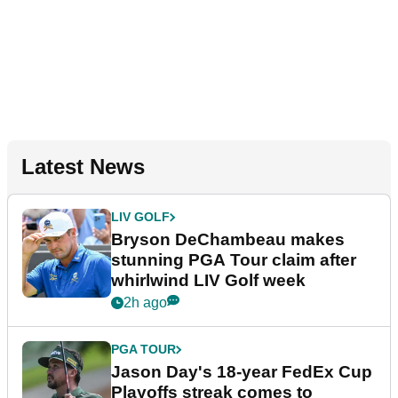
Latest News
LIV GOLF
Bryson DeChambeau makes
stunning PGA Tour claim after
whirlwind LIV Golf week
2h ago
PGA TOUR
Jason Day's 18-year FedEx Cup
Playoffs streak comes to