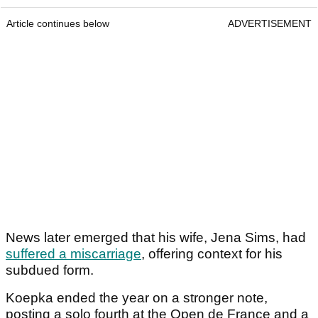
Article continues below
ADVERTISEMENT
News later emerged that his wife, Jena Sims, had
suffered a miscarriage
, offering context for his
subdued form.
Koepka ended the year on a stronger note,
posting a solo fourth at the Open de France and a