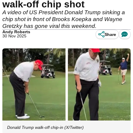
walk-off chip shot
A video of US President Donald Trump sinking a
chip shot in front of Brooks Koepka and Wayne
Gretzky has gone viral this weekend.
Andy Roberts
Share
30 Nov 2025
Donald Trump walk-off chip-in (X/Twitter)