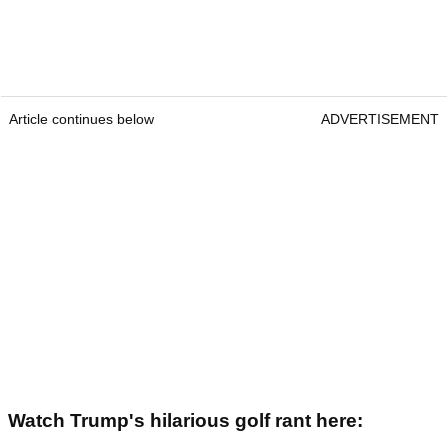
Article continues below
ADVERTISEMENT
Watch Trump's hilarious golf rant here: