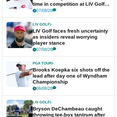
time in competition at LIV Golf
New York
07/08/26
LIV GOLF
LIV Golf faces fresh uncertainty
as insiders reveal worrying
player stance
07/08/26
PGA TOUR
Brooks Koepka six shots off the
lead after day one of Wyndham
Championship
06/08/26
LIV GOLF
Bryson DeChambeau caught
throwing tee-box tantrum after