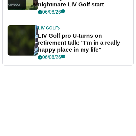
nightmare LIV Golf start
06/08/26
LIV GOLF
LIV Golf pro U-turns on
retirement talk: "I'm in a really
happy place in my life"
06/08/26