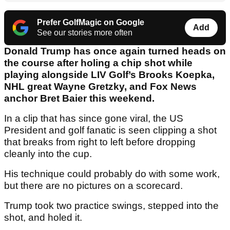
Prefer GolfMagic on Google
Add
See our stories more often
Donald Trump has once again turned heads on
the course after holing a chip shot while
playing alongside LIV Golf’s Brooks Koepka,
NHL great Wayne Gretzky, and Fox News
anchor Bret Baier this weekend.
In a clip that has since gone viral, the US
President and golf fanatic is seen clipping a shot
that breaks from right to left before dropping
cleanly into the cup.
His technique could probably do with some work,
but there are no pictures on a scorecard.
Trump took two practice swings, stepped into the
shot, and holed it.