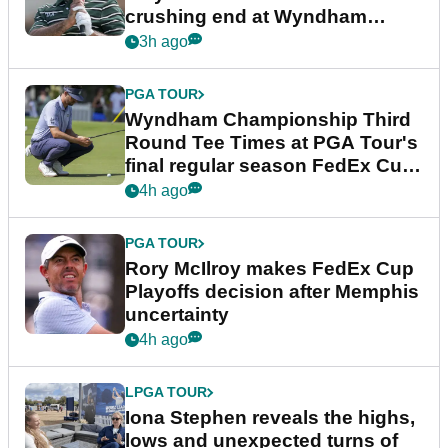
crushing end at Wyndham
Championship
3h ago
PGA TOUR
Wyndham Championship Third
Round Tee Times at PGA Tour's
final regular season FedEx Cup
event
4h ago
PGA TOUR
Rory McIlroy makes FedEx Cup
Playoffs decision after Memphis
uncertainty
4h ago
LPGA TOUR
Iona Stephen reveals the highs,
lows and unexpected turns of