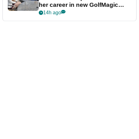
her career in new GolfMagic
podcast Her Game
14h ago