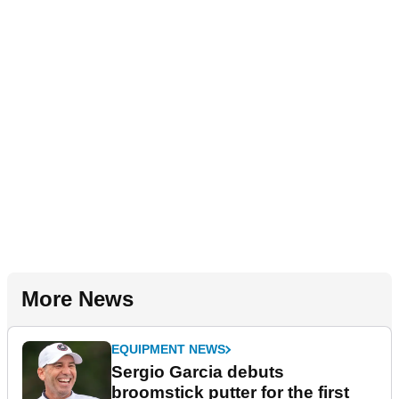
More News
EQUIPMENT NEWS
Sergio Garcia debuts
broomstick putter for the first