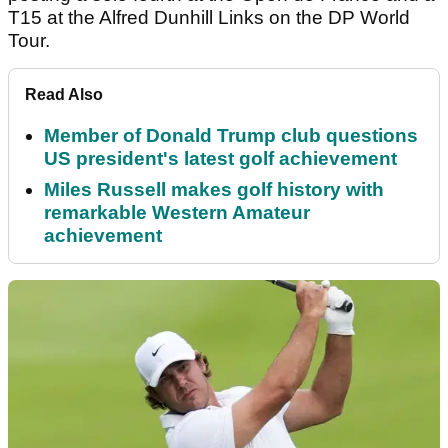
T15 at the Alfred Dunhill Links on the DP World
Tour.
Read Also
Member of Donald Trump club questions
US president's latest golf achievement
Miles Russell makes golf history with
remarkable Western Amateur
achievement