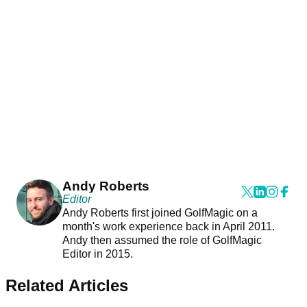
Andy Roberts
Editor
Andy Roberts first joined GolfMagic on a
month's work experience back in April 2011.
Andy then assumed the role of GolfMagic
Editor in 2015.
Related Articles