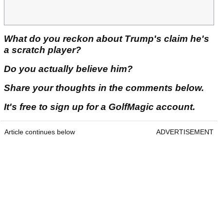
What do you reckon about Trump's claim he's
a scratch player?
Do you actually believe him?
Share your thoughts in the comments below.
It's free to sign up for a GolfMagic account.
Article continues below
ADVERTISEMENT