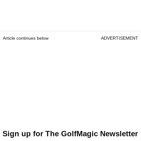
Article continues below
ADVERTISEMENT
Sign up for The GolfMagic Newsletter