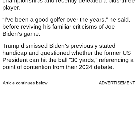
championships and recently defeated a plus-three
player.
“I’ve been a good golfer over the years,” he said,
before reviving his familiar criticisms of Joe
Biden’s game.
Trump dismissed Biden’s previously stated
handicap and questioned whether the former US
President can hit the ball “30 yards,” referencing a
point of contention from their 2024 debate.
Article continues below
ADVERTISEMENT