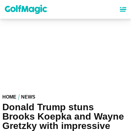
Skip
to
main
content
HOME
NEWS
Donald Trump stuns
Brooks Koepka and Wayne
Gretzky with impressive