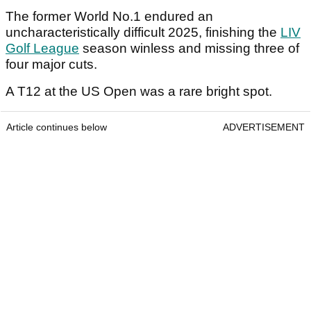
The former World No.1 endured an
uncharacteristically difficult 2025, finishing the
LIV
Golf League
season winless and missing three of
four major cuts.
A T12 at the US Open was a rare bright spot.
Article continues below
ADVERTISEMENT