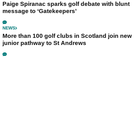
Paige Spiranac sparks golf debate with blunt
message to ‘Gatekeepers’
NEWS
More than 100 golf clubs in Scotland join new
junior pathway to St Andrews