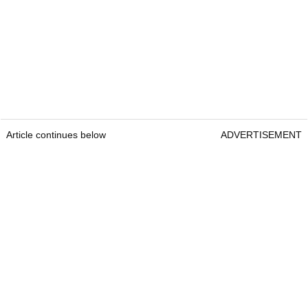
Article continues below
ADVERTISEMENT