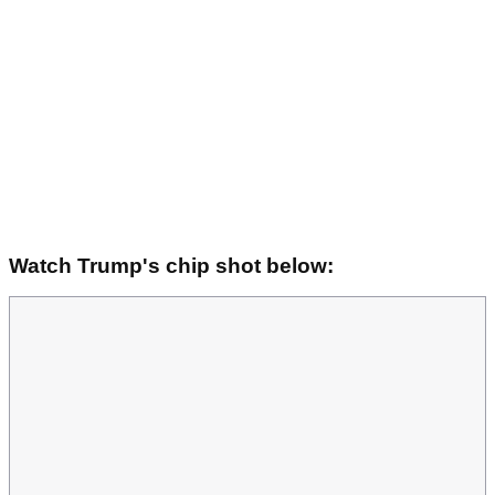
Watch Trump's chip shot below: