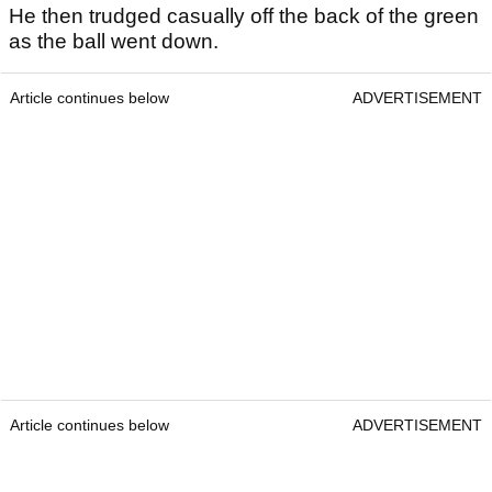
He then trudged casually off the back of the green
as the ball went down.
Article continues below
ADVERTISEMENT
Article continues below
ADVERTISEMENT