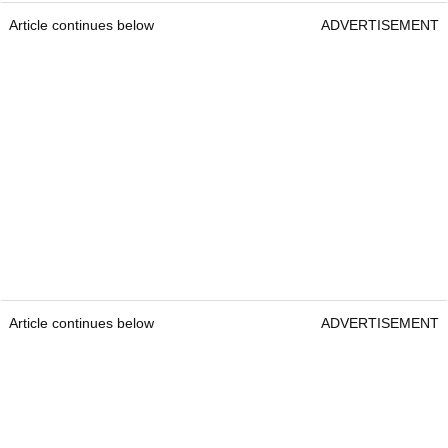
Article continues below
ADVERTISEMENT
Article continues below
ADVERTISEMENT