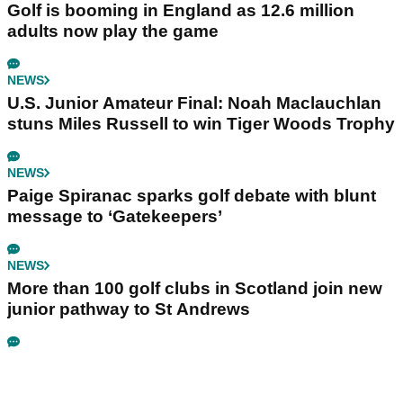
Golf is booming in England as 12.6 million
adults now play the game
NEWS
U.S. Junior Amateur Final: Noah Maclauchlan
stuns Miles Russell to win Tiger Woods Trophy
NEWS
Paige Spiranac sparks golf debate with blunt
message to ‘Gatekeepers’
NEWS
More than 100 golf clubs in Scotland join new
junior pathway to St Andrews