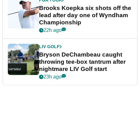
PGA TOUR
Brooks Koepka six shots off the
lead after day one of Wyndham
Championship
22h ago
LIV GOLF
Bryson DeChambeau caught
throwing tee-box tantrum after
nightmare LIV Golf start
23h ago