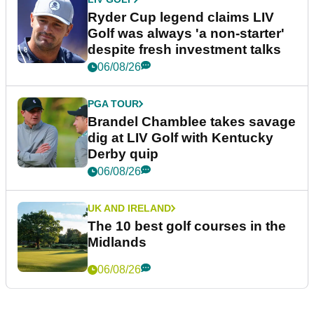
Ryder Cup legend claims LIV
Golf was always 'a non-starter'
despite fresh investment talks
06/08/26
PGA TOUR
Brandel Chamblee takes savage
dig at LIV Golf with Kentucky
Derby quip
06/08/26
UK AND IRELAND
The 10 best golf courses in the
Midlands
06/08/26