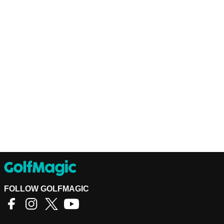
FOLLOW GOLFMAGIC