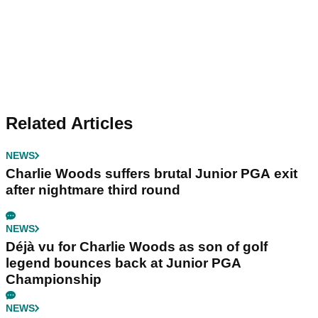
Related Articles
NEWS
Charlie Woods suffers brutal Junior PGA exit
after nightmare third round
NEWS
Déjà vu for Charlie Woods as son of golf
legend bounces back at Junior PGA
Championship
NEWS