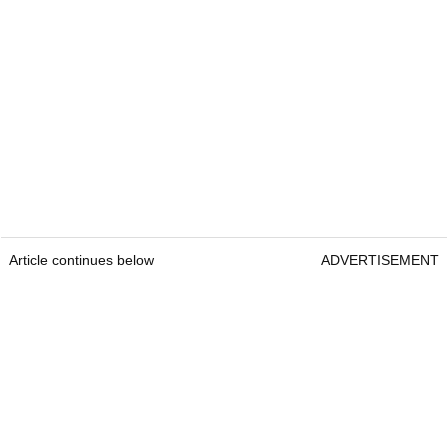
Article continues below
ADVERTISEMENT