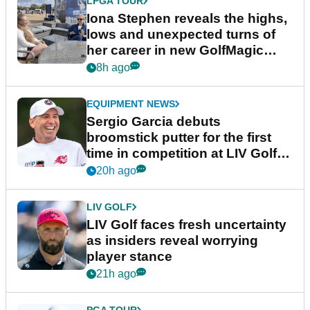
LPGA TOUR
Iona Stephen reveals the highs,
lows and unexpected turns of
her career in new GolfMagic
podcast Her Game
8h ago
EQUIPMENT NEWS
Sergio Garcia debuts
broomstick putter for the first
time in competition at LIV Golf
New York
20h ago
LIV GOLF
LIV Golf faces fresh uncertainty
as insiders reveal worrying
player stance
21h ago