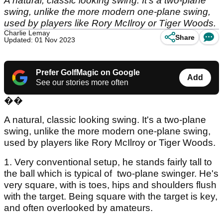
A natural, classic looking swing. It's a two-plane
swing, unlike the more modern one-plane swing,
used by players like Rory McIlroy or Tiger Woods.
Charlie Lemay
Share
Updated: 01 Nov 2023
Prefer GolfMagic on Google
Add
See our stories more often
��
A natural, classic looking swing. It's a two-plane
swing, unlike the more modern one-plane swing,
used by players like Rory McIlroy or Tiger Woods.
1. Very conventional setup, he stands fairly tall to
the ball which is typical of two-plane swinger. He's
very square, with is toes, hips and shoulders flush
with the target. Being square with the target is key,
and often overlooked by amateurs.