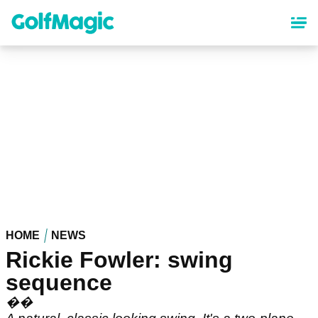
Skip
to
main
content
HOME
NEWS
Rickie Fowler: swing
sequence
��