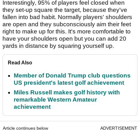
Interestingly, 95% of players feel closed when
they set-up square the target, because they've
fallen into bad habit. Normally players' shoulders
are open and they subconsciously aim their feet
right to make up for this. It's more comfortable to
have your shoulders open but you can add 20
yards in distance by squaring yourself up.
Read Also
Member of Donald Trump club questions
US president's latest golf achievement
Miles Russell makes golf history with
remarkable Western Amateur
achievement
Article continues below
ADVERTISEMENT