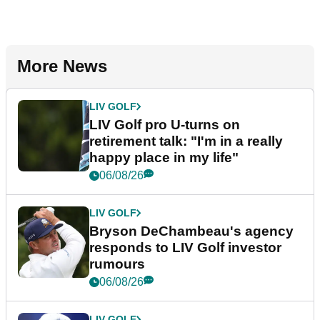
More News
LIV GOLF
LIV Golf pro U-turns on
retirement talk: "I'm in a really
happy place in my life"
06/08/26
LIV GOLF
Bryson DeChambeau's agency
responds to LIV Golf investor
rumours
06/08/26
LIV GOLF