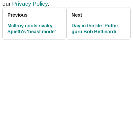
our
Privacy Policy
.
Previous
Next
McIlroy cools rivalry,
Day in the life: Putter
Spieth's 'beast mode'
guru Bob Bettinardi