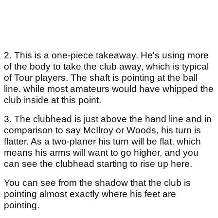
2. This is a one-piece takeaway. He's using more
of the body to take the club away, which is typical
of Tour players. The shaft is pointing at the ball
line. while most amateurs would have whipped the
club inside at this point.
3. The clubhead is just above the hand line and in
comparison to say McIlroy or Woods, his turn is
flatter. As a two-planer his turn will be flat, which
means his arms will want to go higher, and you
can see the clubhead starting to rise up here.
You can see from the shadow that the club is
pointing almost exactly where his feet are
pointing.