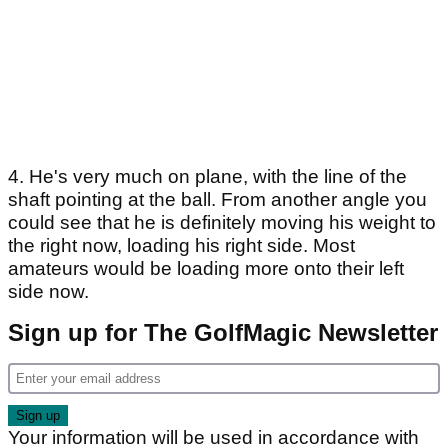
4. He's very much on plane, with the line of the
shaft pointing at the ball. From another angle you
could see that he is definitely moving his weight to
the right now, loading his right side. Most
amateurs would be loading more onto their left
side now.
Sign up for The GolfMagic Newsletter
Your information will be used in accordance with