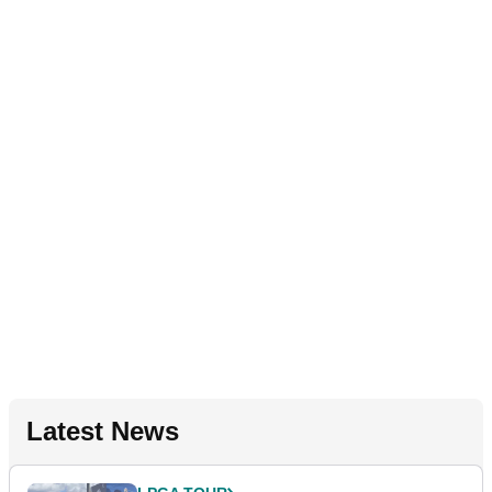
Latest News