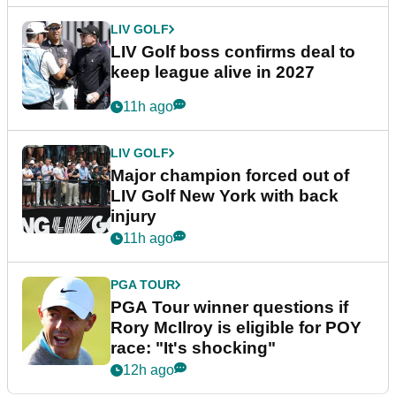
LIV GOLF
LIV Golf boss confirms deal to
keep league alive in 2027
11h ago
LIV GOLF
Major champion forced out of
LIV Golf New York with back
injury
11h ago
PGA TOUR
PGA Tour winner questions if
Rory McIlroy is eligible for POY
race: "It's shocking"
12h ago