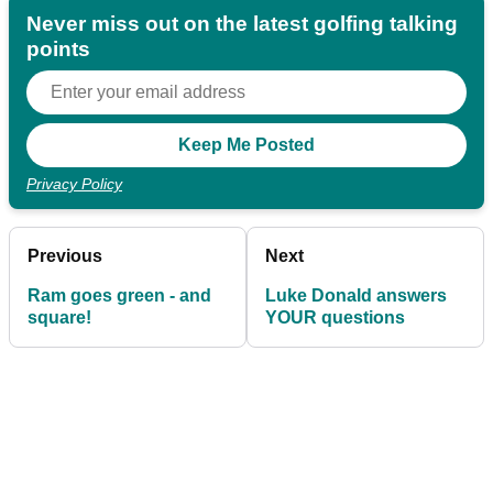
Never miss out on the latest golfing talking
points
Privacy Policy
Previous
Next
Ram goes green - and
Luke Donald answers
square!
YOUR questions