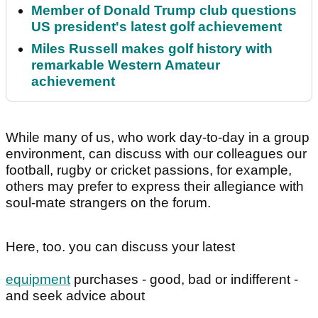
Member of Donald Trump club questions
US president's latest golf achievement
Miles Russell makes golf history with
remarkable Western Amateur
achievement
While many of us, who work day-to-day in a group
environment, can discuss with our colleagues our
football, rugby or cricket passions, for example,
others may prefer to express their allegiance with
soul-mate strangers on the forum.
Here, too. you can discuss your latest
equipment
purchases - good, bad or indifferent -
and seek advice about