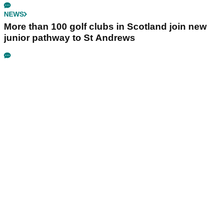
NEWS
More than 100 golf clubs in Scotland join new
junior pathway to St Andrews