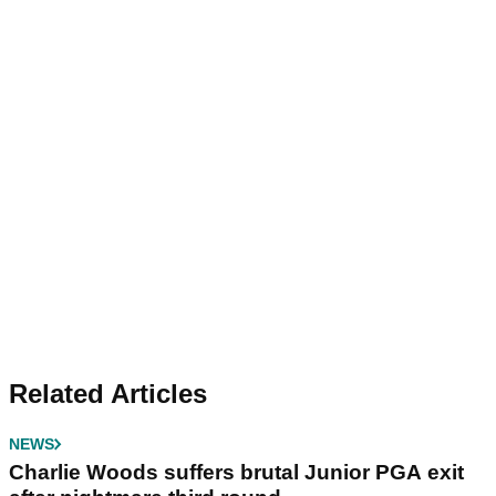
Related Articles
NEWS
Charlie Woods suffers brutal Junior PGA exit