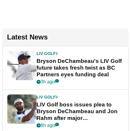
Latest News
LIV GOLF
Bryson DeChambeau's LIV Golf
future takes fresh twist as BC
Partners eyes funding deal
3h ago
LIV GOLF
LIV Golf boss issues plea to
Bryson DeChambeau and Jon
Rahm after major
announcement
8h ago