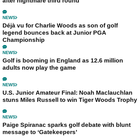
after nightmare third round
NEWS
Déjà vu for Charlie Woods as son of golf
legend bounces back at Junior PGA
Championship
NEWS
Golf is booming in England as 12.6 million
adults now play the game
NEWS
U.S. Junior Amateur Final: Noah Maclauchlan
stuns Miles Russell to win Tiger Woods Trophy
NEWS
Paige Spiranac sparks golf debate with blunt
message to ‘Gatekeepers’