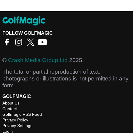
FOLLOW GOLFMAGIC
©
Crash Media Group Ltd
2025.
The total or partial reproduction of text,
photographs or illustrations is not permitted in any
form.
GOLFMAGIC
About Us
Contact
Golfmagic RSS Feed
Privacy Policy
Privacy Settings
Login