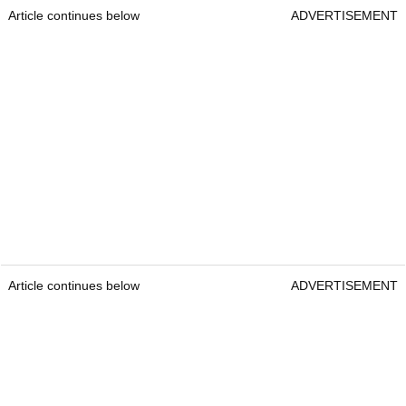
Article continues below
ADVERTISEMENT
Article continues below
ADVERTISEMENT