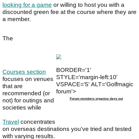
looking for a game
or willing to host you with a
discounted green fee at the course where they are
a member.
The
BORDER='1'
Courses section
STYLE='margin-left:10'
focuses on venues
VSPACE='5' ALT='Golfmagic
that are
forum'>
recommended (or
Forum members organise days out
not) for outings and
societies while
Travel
concentrates
on overseas destinations you've tried and tested
with varying results.