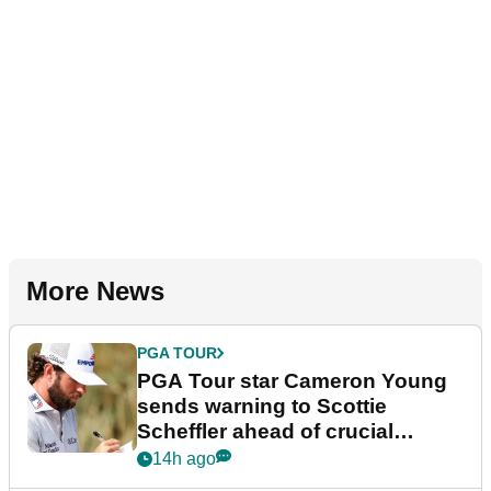
More News
PGA TOUR
PGA Tour star Cameron Young
sends warning to Scottie
Scheffler ahead of crucial
stretch
14h ago