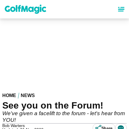
Skip
to
main
content
HOME
NEWS
See you on the Forum!
We've given a facelift to the forum - let's hear from
YOU!
Bob Warters
Share