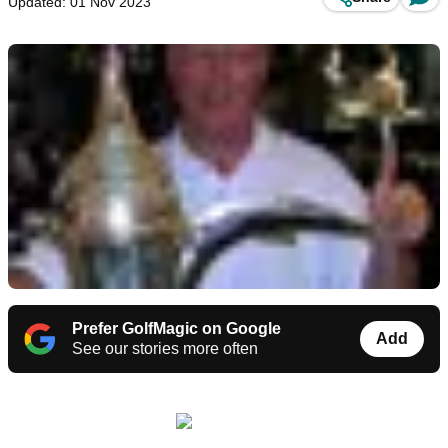
Updated: 01 Nov 2023
Prefer GolfMagic on Google
Add
See our stories more often