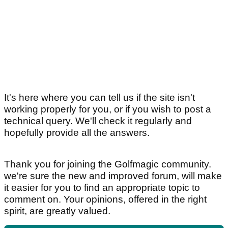
It's here where you can tell us if the site isn't
working properly for you, or if you wish to post a
technical query. We'll check it regularly and
hopefully provide all the answers.
Thank you for joining the Golfmagic community.
we're sure the new and improved forum, will make
it easier for you to find an appropriate topic to
comment on. Your opinions, offered in the right
spirit, are greatly valued.