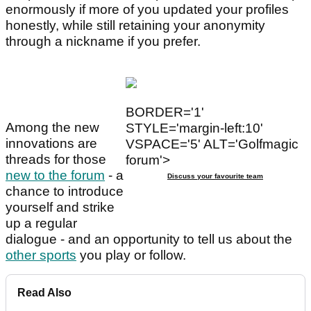
enormously if more of you updated your profiles
honestly, while still retaining your anonymity
through a nickname if you prefer.
BORDER='1'
Among the new
STYLE='margin-left:10'
innovations are
VSPACE='5' ALT='Golfmagic
threads for those
forum'>
new to the forum
- a
Discuss your favourite team
chance to introduce
yourself and strike
up a regular
dialogue - and an opportunity to tell us about the
other sports
you play or follow.
Read Also