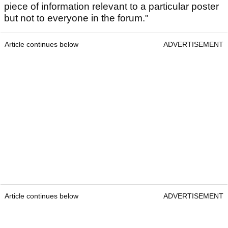
piece of information relevant to a particular poster
but not to everyone in the forum."
Article continues below
ADVERTISEMENT
Article continues below
ADVERTISEMENT