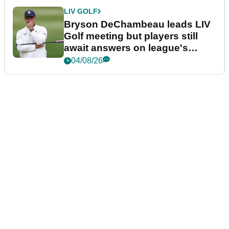
LIV GOLF
Bryson DeChambeau leads LIV
Golf meeting but players still
await answers on league's
future
04/08/26