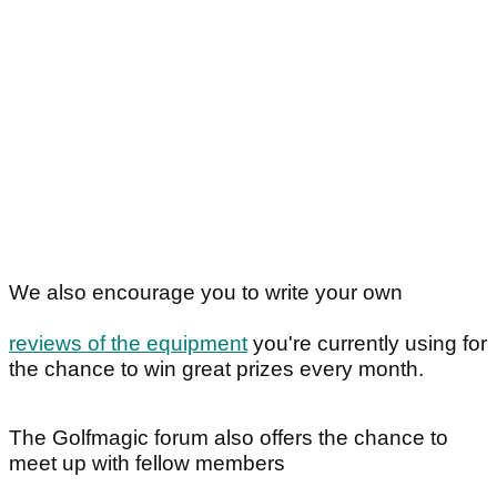
We also encourage you to write your own
reviews of the equipment
you're currently using for
the chance to win great prizes every month.
The Golfmagic forum also offers the chance to
meet up with fellow members