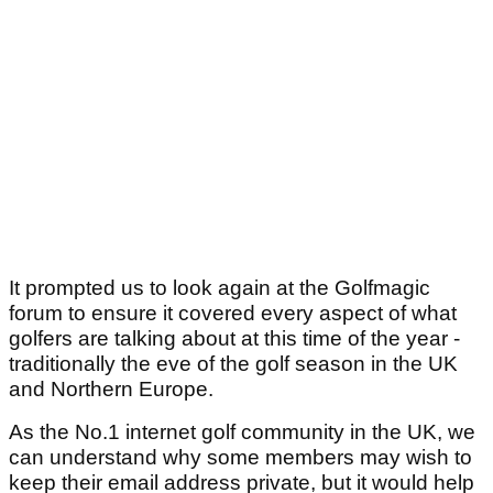
It prompted us to look again at the Golfmagic
forum to ensure it covered every aspect of what
golfers are talking about at this time of the year -
traditionally the eve of the golf season in the UK
and Northern Europe.
As the No.1 internet golf community in the UK, we
can understand why some members may wish to
keep their email address private, but it would help