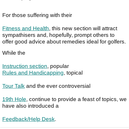
For those suffering with their
Fitness and Health
, this new section will attract
sympathisers and, hopefully, prompt others to
offer good advice about remedies ideal for golfers.
While the
Instruction section
, popular
Rules and Handicapping
, topical
Tour Talk
and the ever controversial
19th Hole
, continue to provide a feast of topics, we
have also introduced a
Feedback/Help Desk
.