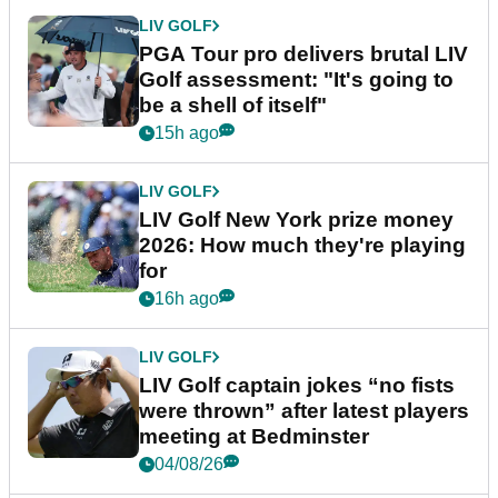
LIV GOLF
PGA Tour pro delivers brutal LIV
Golf assessment: "It's going to
be a shell of itself"
15h ago
LIV GOLF
LIV Golf New York prize money
2026: How much they're playing
for
16h ago
LIV GOLF
LIV Golf captain jokes “no fists
were thrown” after latest players
meeting at Bedminster
04/08/26