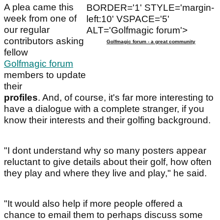
A plea came this
BORDER='1' STYLE='margin-
week from one of
left:10' VSPACE='5'
our regular
ALT='Golfmagic forum'>
contributors asking
Golfmagic forum - a great community
fellow
Golfmagic forum
members to update
their
profiles
. And, of course, it's far more interesting to
have a dialogue with a complete stranger, if you
know their interests and their golfing background.
"I dont understand why so many posters appear
reluctant to give details about their golf, how often
they play and where they live and play," he said.
"It would also help if more people offered a
chance to email them to perhaps discuss some