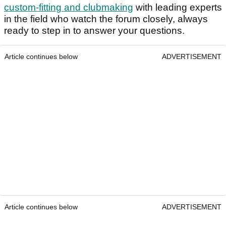
custom-fitting and clubmaking
with leading experts
in the field who watch the forum closely, always
ready to step in to answer your questions.
Article continues below
ADVERTISEMENT
Article continues below
ADVERTISEMENT