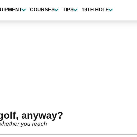
UIPMENT
COURSES
TIPS
19TH HOLE
golf, anyway?
whether you reach