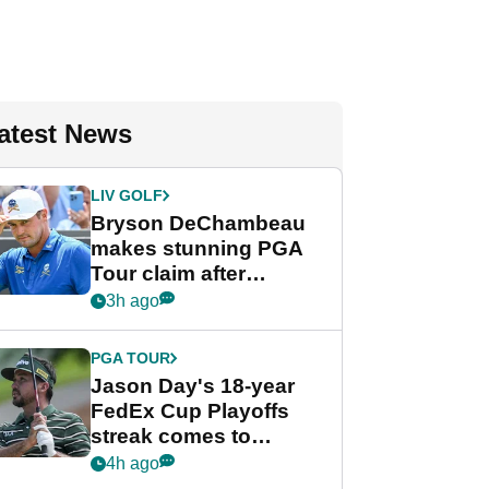
atest News
LIV GOLF
Bryson DeChambeau
makes stunning PGA
Tour claim after
whirlwind LIV Golf
3h ago
week
PGA TOUR
Jason Day's 18-year
FedEx Cup Playoffs
streak comes to
crushing end at
4h ago
Wyndham