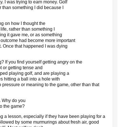
y. I was trying to earn money. Golf
 than something I did because I
ng on how I thought the
life, rather than something I
ling it gave me, or as something
e outcome had become more important
t. Once that happened I was dying
 If you find yourself getting angry on the
t or getting tense and
ed playing golf, and are playing a
 hitting a ball into a hole with
o pressure or meaning to the game, other than that
n. Why do you
to the game?
 a lesson, especially if they have been playing for a
 followed by some murmurings about fresh air, good