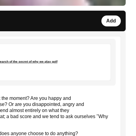
Add
earch of the secret of why we play golf
t the moment? Are you happy and
urse? Or are you disappointed, angry and
epend almost entirely on what they
eat; a bad score and we tend to ask ourselves "Why
 does anyone choose to do anything?