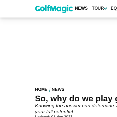
Skip
to
NEWS
TOUR
EQ
main
content
HOME
NEWS
So, why do we play 
Knowing the answer can determine 
your full potential
Updated: 01 Nov 2023