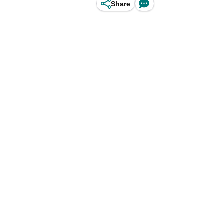
Share