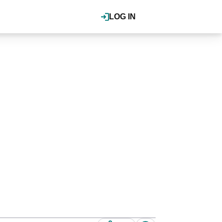
LOG IN