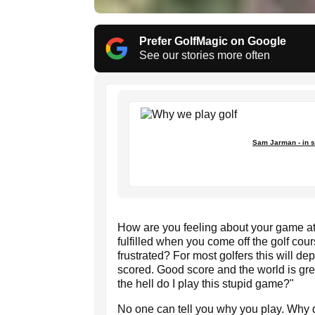
Prefer GolfMagic on Google
See our stories more often
Sam Jarman - in s
How are you feeling about your game a
fulfilled when you come off the golf co
frustrated? For most golfers this will d
scored. Good score and the world is gr
the hell do I play this stupid game?"
No one can tell you why you play. Why