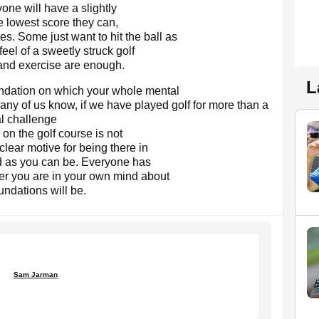
one will have a slightly
e lowest score they can,
es. Some just want to hit the ball as
feel of a sweetly struck golf
 and exercise are enough.
L
undation on which your whole mental
any of us know, if we have played golf for more than a
l challenge
 on the golf course is not
clear motive for being there in
ood as you can be. Everyone has
rer you are in your own mind about
undations will be.
Sam Jarman