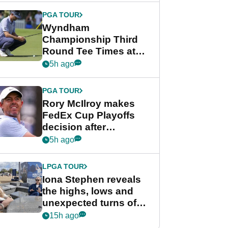
Championship
PGA TOUR
Wyndham
Championship Third
Round Tee Times at
PGA Tour's final
5h ago
regular season FedEx
Cup event
PGA TOUR
Rory McIlroy makes
FedEx Cup Playoffs
decision after
Memphis uncertainty
5h ago
LPGA TOUR
Iona Stephen reveals
the highs, lows and
unexpected turns of
her career in new
15h ago
GolfMagic podcast Her