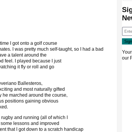
Si
Ne
 time I got onto a golf course
tes. I was pretty much self-taught, so I had a bad
Your
ave a talent around the
our
 feel. I played because I just
atching it fly or roll and go
veriano Ballesteros,
iting and most naturally gifted
y he marched around the course,
us positions gaining obvious
ked.
rugby and running (all of which I
ok some lessons and improved
tent that I got down to a scratch handicap