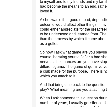
to myself and to my friends and my famil
had become the means to an end, rather
loved it.
A shot was either good or bad, dependi
outcome would affect other things in my 
could either appreciate for the great fee
to be understood and learned from. Th
than the process by which it came abou
as a golfer.
So now I ask what game are you playing?
course, berating yourself after a bad sho
nervous, the chances are you have stopp
different game. The game of golf involves
a club made for the purpose. There is n
which you attach to it.
And that brings me back to the questio
play? What meaning are you attaching 
When I ask someone this question during
number of years, I usually get silence,