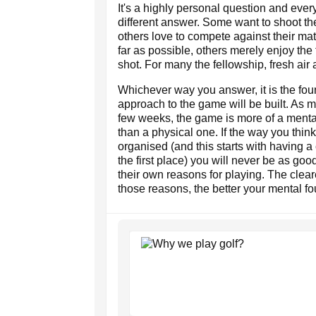
It's a highly personal question and every
different answer. Some want to shoot th
others love to compete against their mat
far as possible, others merely enjoy the 
shot. For many the fellowship, fresh air
Whichever way you answer, it is the fo
approach to the game will be built. As m
few weeks, the game is more of a menta
than a physical one. If the way you think
organised (and this starts with having a 
the first place) you will never be as g
their own reasons for playing. The clea
those reasons, the better your mental fo