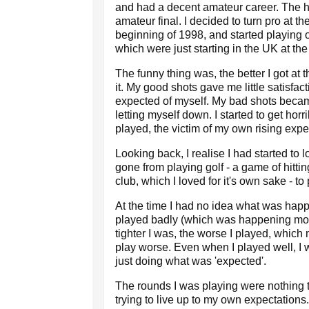
and had a decent amateur career. The hi
amateur final. I decided to turn pro at th
beginning of 1998, and started playing 
which were just starting in the UK at the
The funny thing was, the better I got at 
it. My good shots gave me little satisfact
expected of myself. My bad shots becam
letting myself down. I started to get horr
played, the victim of my own rising expe
Looking back, I realise I had started to 
gone from playing golf - a game of hitting
club, which I loved for it's own sake - t
At the time I had no idea what was happ
played badly (which was happening mor
tighter I was, the worse I played, whi
play worse. Even when I played well, I 
just doing what was 'expected'.
The rounds I was playing were nothing t
trying to live up to my own expectations