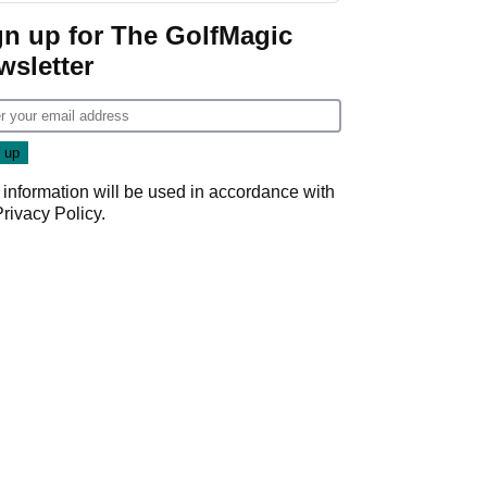
Game
gn up for The GolfMagic
wsletter
 information will be used in accordance with
Privacy Policy
.