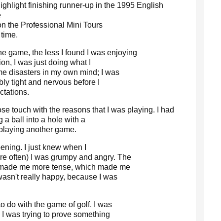
ghlight finishing runner-up in the 1995 English
e
on the Professional Mini Tours
 time.
the game, the less I found I was enjoying
ion, I was just doing what I
e disasters in my own mind; I was
ibly tight and nervous before I
ctations.
lose touch with the reasons that I was playing. I had
 a ball into a hole with a
o playing another game.
ening. I just knew when I
e often) I was grumpy and angry. The
ch made me more tense, which made me
wasn't really happy, because I was
o do with the game of golf. I was
. I was trying to prove something