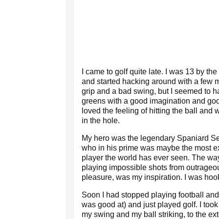
I came to golf quite late. I was 13 by the
and started hacking around with a few ma
grip and a bad swing, but I seemed to h
greens with a good imagination and good
loved the feeling of hitting the ball and w
in the hole.
My hero was the legendary Spaniard Se
who in his prime was maybe the most exc
player the world has ever seen. The wa
playing impossible shots from outrageo
pleasure, was my inspiration. I was hoo
Soon I had stopped playing football and 
was good at) and just played golf. I to
my swing and my ball striking, to the ex