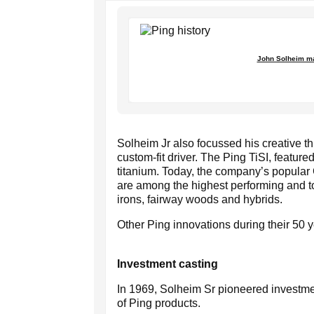
John Solheim mai
Solheim Jr also focussed his creative th
custom-fit driver. The Ping TiSI, featur
titanium. Today, the company’s popular
are among the highest performing and to
irons, fairway woods and hybrids.
Other Ping innovations during their 50 y
Investment casting
In 1969, Solheim Sr pioneered investme
of Ping products.