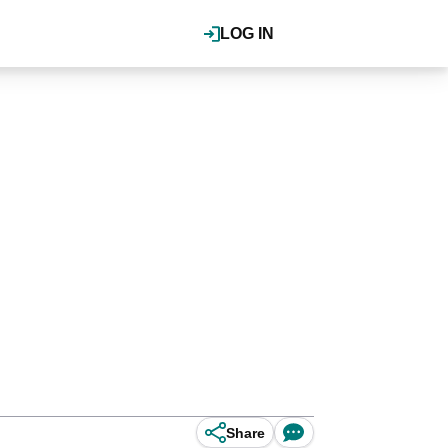
LOG IN
Share