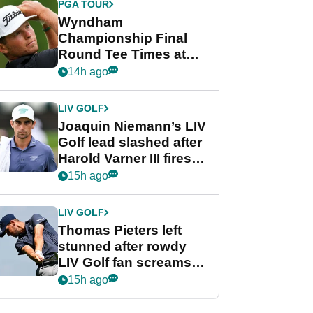
PGA TOUR
Wyndham
Championship Final
Round Tee Times at
PGA Tour's final
14h ago
regular season FedEx
Cup event
LIV GOLF
Joaquin Niemann’s LIV
Golf lead slashed after
Harold Varner III fires
stunning 65
15h ago
LIV GOLF
Thomas Pieters left
stunned after rowdy
LIV Golf fan screams
‘Get in the hole!’
15h ago