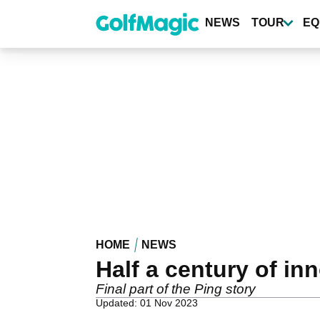
Skip
to
NEWS
TOUR
EQ
main
content
HOME
NEWS
Half a century of in
Final part of the Ping story
Updated: 01 Nov 2023