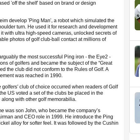
ased 'off the shelf' based on brand or design
im develop 'Ping Man', a robot which simulated the
houlder turn. He used it for research and development
 it with ultra high-speed cameras, unlocked secrets of
ble photos of golf club-ball contact at millions of
 arguably the most successful Ping iron - the Eye2 -
ions of golfers and became the subject of the “Great
 the club did not conform to the Rules of Golf. A
tlement was reached in 1990.
 golfers’ club of choice occurred when readers of Golf
 the US voted a set of the clubs be placed in the
along with other golf memorabilia.
 time was son John, who became the company’s
irman and CEO role in 1999. He introduce the Ping
nickel alloy for softer feel. It was followed by the Cushin