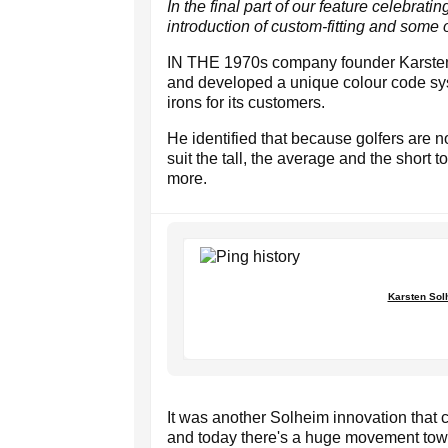
In the final part of our feature celebrat
introduction of custom-fitting and some o
IN THE 1970s company founder Karsten 
and developed a unique colour code syst
irons for its customers.
He identified that because golfers are n
suit the tall, the average and the short 
more.
Karsten Solh
It was another Solheim innovation that ch
and today there's a huge movement towar