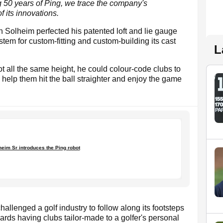
ing 50 years of Ping, we trace the company's
f its innovations.
Solheim perfected his patented loft and lie gauge
em for custom-fitting and custom-building its cast
L
ot all the same height, he could colour-code clubs to
to help them hit the ball straighter and enjoy the game
eim Sr introduces the Ping robot
allenged a golf industry to follow along its footsteps
ds having clubs tailor-made to a golfer's personal