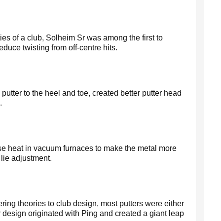
ties of a club, Solheim Sr was among the first to
duce twisting from off-centre hits.
putter to the heel and toe, created better putter head
.
nse heat in vacuum furnaces to make the metal more
 lie adjustment.
ring theories to club design, most putters were either
r design originated with Ping and created a giant leap