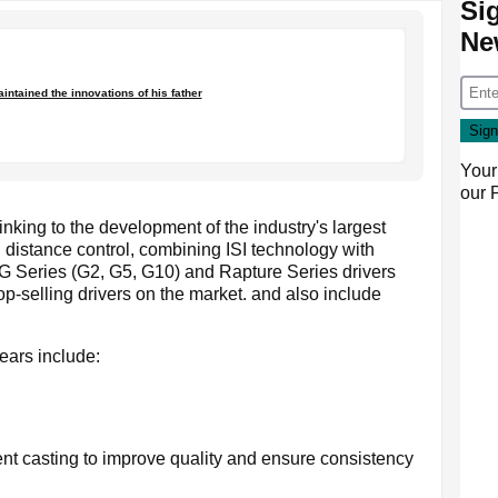
Si
Ne
ntained the innovations of his father
Your
our
inking to the development of the industry's largest
ed distance control, combining ISI technology with
 G Series (G2, G5, G10) and Rapture Series drivers
p-selling drivers on the market. and also include
ears include:
nt casting to improve quality and ensure consistency