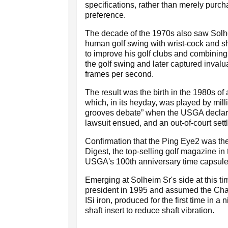
specifications, rather than merely purch
preference.
The decade of the 1970s also saw Solhe
human golf swing with wrist-cock and s
to improve his golf clubs and combining
the golf swing and later captured invalua
frames per second.
The result was the birth in the 1980s of
which, in its heyday, was played by mill
grooves debate” when the USGA declared
lawsuit ensued, and an out-of-court set
Confirmation that the Ping Eye2 was the
Digest, the top-selling golf magazine in
USGA's 100th anniversary time capsule 
Emerging at Solheim Sr's side at this
president in 1995 and assumed the Cha
ISi iron, produced for the first time in a 
shaft insert to reduce shaft vibration.