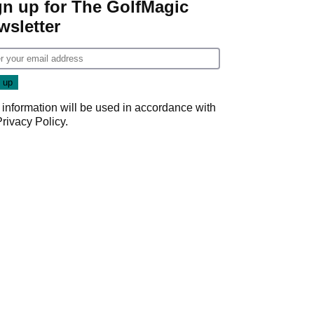
gn up for The GolfMagic
wsletter
 information will be used in accordance with
Privacy Policy
.