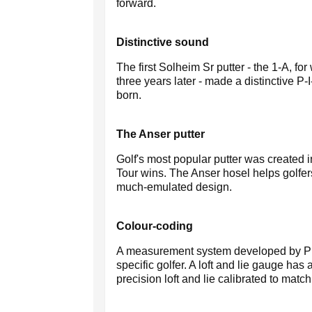
forward.
Distinctive sound
The first Solheim Sr putter - the 1-A, f
three years later - made a distinctiv
born.
The Anser putter
Golf's most popular putter was created 
Tour wins. The Anser hosel helps golfers
much-emulated design.
Colour-coding
A measurement system developed by Ping t
specific golfer. A loft and lie gauge has
precision loft and lie calibrated to match