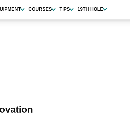
UIPMENT
COURSES
TIPS
19TH HOLE
novation