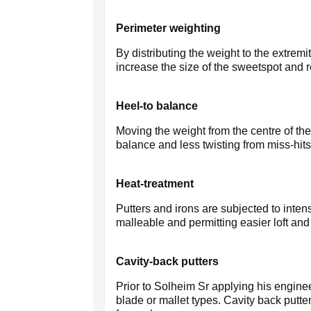
Perimeter weighting
By distributing the weight to the extremi
increase the size of the sweetspot and re
Heel-to balance
Moving the weight from the centre of the 
balance and less twisting from miss-hits
Heat-treatment
Putters and irons are subjected to inte
malleable and permitting easier loft and
Cavity-back putters
Prior to Solheim Sr applying his enginee
blade or mallet types. Cavity back putte