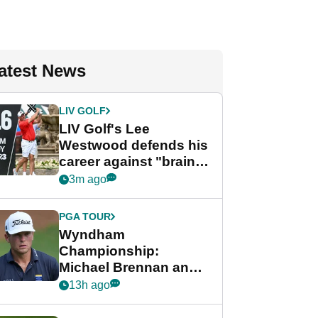
atest News
LIV GOLF
LIV Golf's Lee
Westwood defends his
career against "brain-
dead" critics
3m ago
PGA TOUR
Wyndham
Championship:
Michael Brennan and
Beau Hossler share
13h ago
lead after dramatic
final round