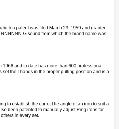
or which a patent was filed March 23, 1959 and granted
e P-I-NNNNNN-G sound from which the brand name was
in 1966 and to date has more than 600 professional
 set their hands in the proper putting position and is a
o establish the correct lie angle of an iron to suit a
 also been patented to manually adjust Ping irons for
 others in every set.