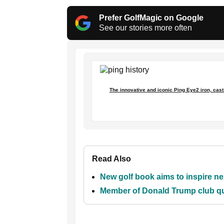
Prefer GolfMagic on Google
See our stories more often
The innovative and iconic Ping Eye2 iron, cast w
Read Also
New golf book aims to inspire ne
Member of Donald Trump club que