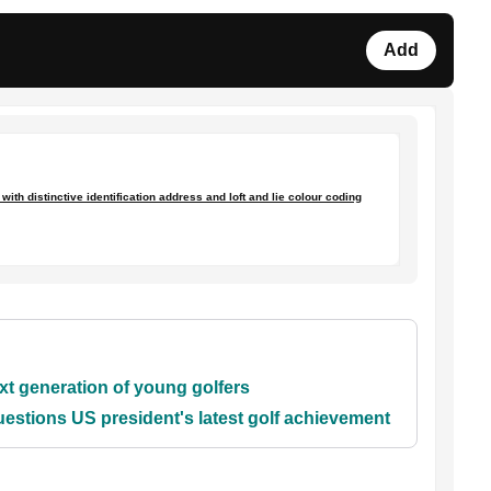
Add
ith distinctive identification address and loft and lie colour coding
xt generation of young golfers
stions US president's latest golf achievement