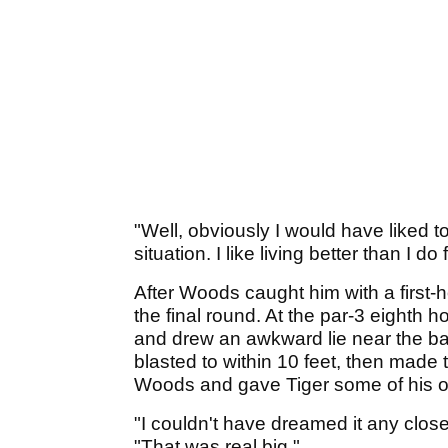
"Well, obviously I would have liked 
situation. I like living better than I d
After Woods caught him with a first-h
the final round. At the par-3 eighth ho
and drew an awkward lie near the back
blasted to within 10 feet, then made t
Woods and gave Tiger some of his 
"I couldn't have dreamed it any close
"That was real big."