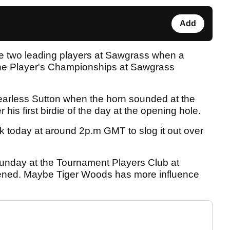
Add
 the two leading players at Sawgrass when a
The Player's Championships at Sawgrass
earless Sutton when the horn sounded at the
 his first birdie of the day at the opening hole.
k today at around 2p.m GMT to slog it out over
 Sunday at the Tournament Players Club at
vened. Maybe Tiger Woods has more influence