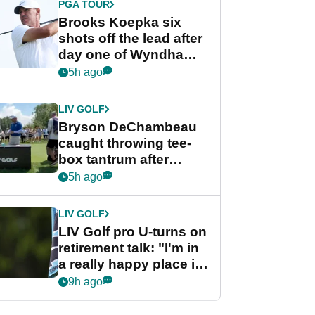
PGA TOUR
Brooks Koepka six
shots off the lead after
day one of Wyndham
Championship
5h ago
LIV GOLF
Bryson DeChambeau
caught throwing tee-
box tantrum after
nightmare LIV Golf
5h ago
start
LIV GOLF
LIV Golf pro U-turns on
retirement talk: "I'm in
a really happy place in
my life"
9h ago