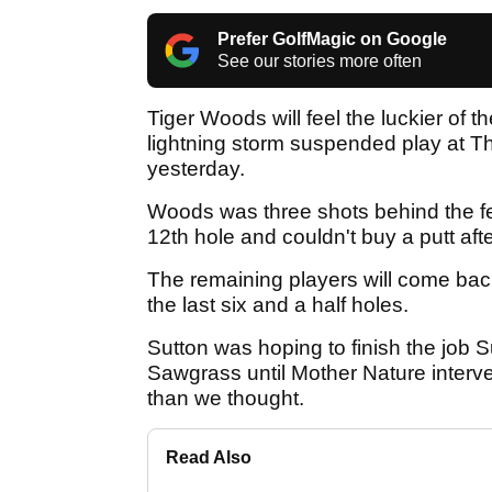
Prefer GolfMagic on Google
See our stories more often
Tiger Woods will feel the luckier of
lightning storm suspended play at 
yesterday.
Woods was three shots behind the f
12th hole and couldn't buy a putt after
The remaining players will come bac
the last six and a half holes.
Sutton was hoping to finish the job
Sawgrass until Mother Nature inter
than we thought.
Read Also