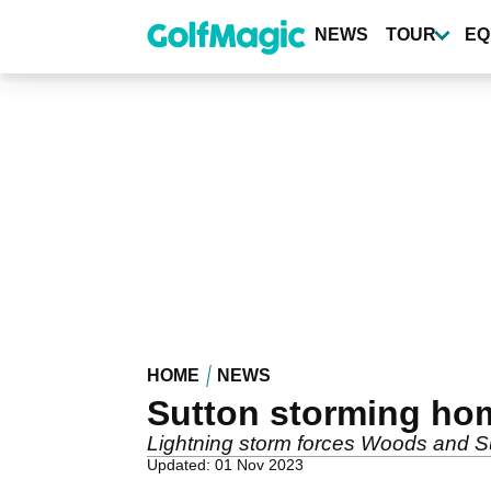
Skip
to
NEWS
TOUR
EQ
main
content
HOME
NEWS
Sutton storming ho
Lightning storm forces Woods and Sut
Updated: 01 Nov 2023