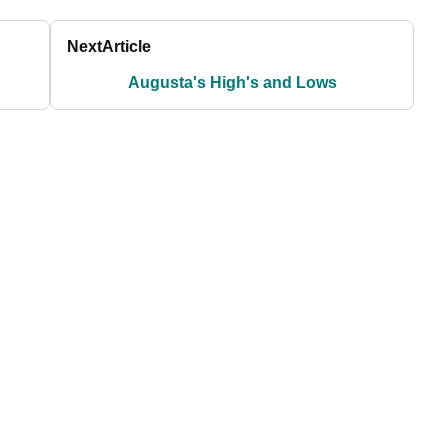
Next
Article
Augusta's High's and Lows