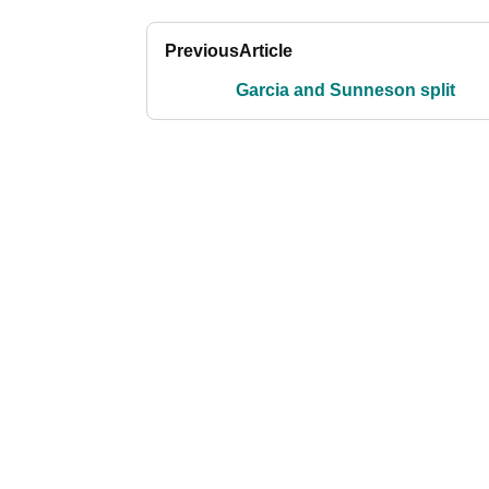
Previous
Article
Garcia and Sunneson split