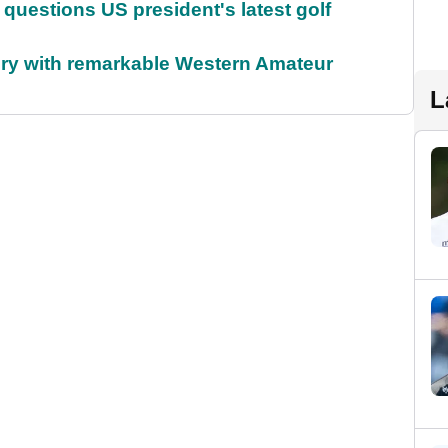
uestions US president's latest golf
ory with remarkable Western Amateur
L