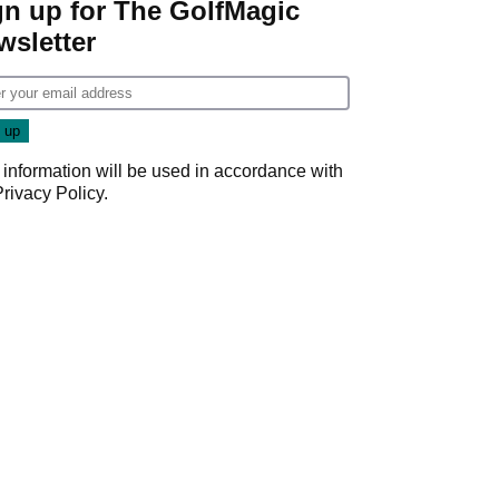
gn up for The GolfMagic
wsletter
 information will be used in accordance with
Privacy Policy
.