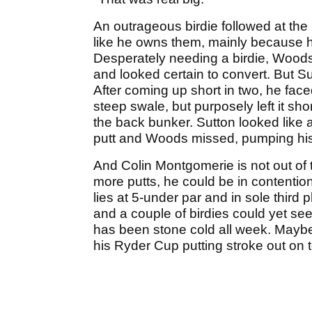
An outrageous birdie followed at the
like he owns them, mainly because h
Desperately needing a birdie, Woods 
and looked certain to convert. But Sut
After coming up short in two, he faced
steep swale, but purposely left it shor
the back bunker. Sutton looked like
putt and Woods missed, pumping his 
And Colin Montgomerie is not out of t
more putts, he could be in contention
lies at 5-under par and in sole third 
and a couple of birdies could yet see 
has been stone cold all week. Maybe 
his Ryder Cup putting stroke out on t