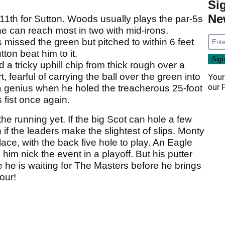
Si
Ne
 11th for Sutton. Woods usually plays the par-5s
e can reach most in two with mid-irons.
missed the green but pitched to within 6 feet
ton beat him to it.
 a tricky uphill chip from thick rough over a
t, fearful of carrying the ball over the green into
Your
our
 a genius when he holed the treacherous 25-foot
fist once again.
he running yet. If the big Scot can hole a few
 if the leaders make the slightest of slips. Monty
place, with the back five hole to play. An Eagle
him nick the event in a playoff. But his putter
he is waiting for The Masters before he brings
our!