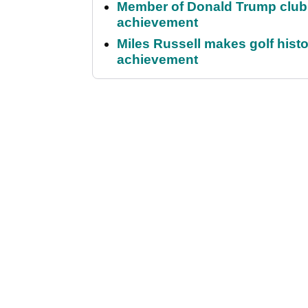
Member of Donald Trump club q
achievement
Miles Russell makes golf hist
achievement