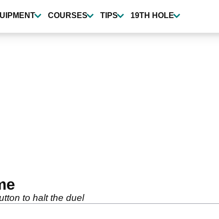
UIPMENT
COURSES
TIPS
19TH HOLE
me
ton to halt the duel