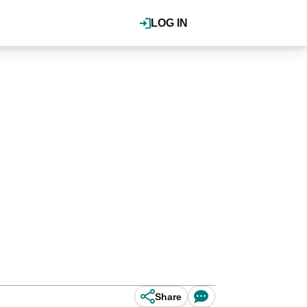
LOG IN
Share