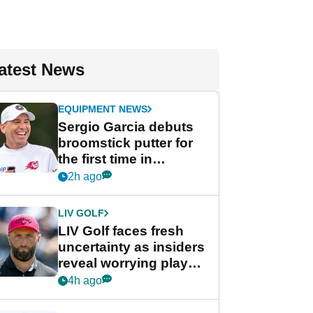
atest News
EQUIPMENT NEWS
Sergio Garcia debuts
broomstick putter for
the first time in
competition at LIV Golf
2h ago
New York
LIV GOLF
LIV Golf faces fresh
uncertainty as insiders
reveal worrying player
stance
4h ago