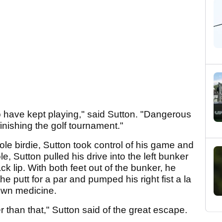
to have kept playing," said Sutton. "Dangerous
o finishing the golf tournament."
ole birdie, Sutton took control of his game and
le, Sutton pulled his drive into the left bunker
 lip. With both feet out of the bunker, he
he putt for a par and pumped his right fist a la
own medicine.
r than that," Sutton said of the great escape.