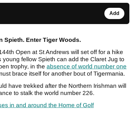
Add
n Spieth. Enter Tiger Woods.
 144
th
Open at St Andrews will set off for a hike
s young fellow Spieth can add the Claret Jug to
en trophy, in the
absence of world number one
 must brace itself for another bout of Tigermania.
 have trekked after the Northern Irishman will
iance to stalk the world number 226.
rses in and around the Home of Golf