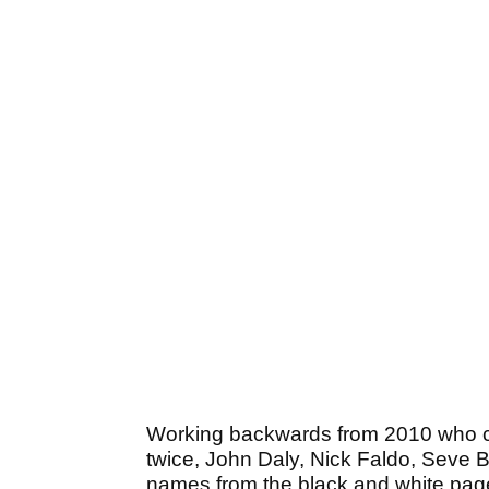
Working backwards from 2010 who c
twice, John Daly, Nick Faldo, Seve B
names from the black and white pag