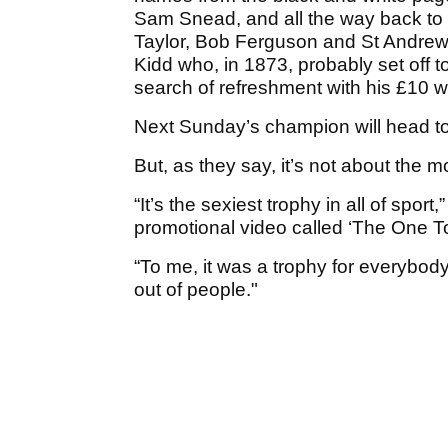
Sam Snead, and all the way back to
Taylor, Bob Ferguson and St Andrews’
Kidd who, in 1873, probably set off 
search of refreshment with his £10 wi
Next Sunday’s champion will head to 
But, as they say, it’s not about the mo
“It’s the sexiest trophy in all of s
promotional video called ‘The One T
“To me, it was a trophy for everybody
out of people."