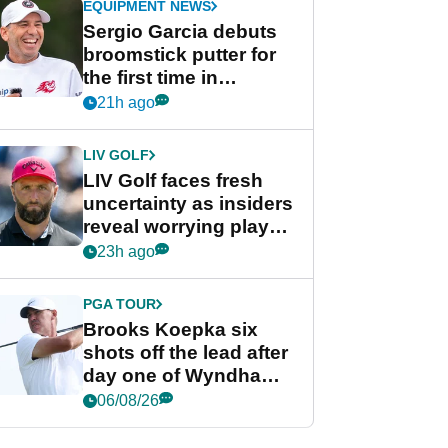
EQUIPMENT NEWS
Sergio Garcia debuts
broomstick putter for
the first time in
competition at LIV Golf
21h ago
New York
LIV GOLF
LIV Golf faces fresh
uncertainty as insiders
reveal worrying player
stance
23h ago
PGA TOUR
Brooks Koepka six
shots off the lead after
day one of Wyndham
Championship
06/08/26