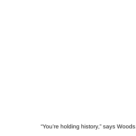
“You’re holding history,” says Woods