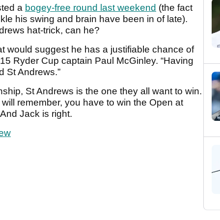
sted a
bogey-free round last weekend
(the fact
ickle his swing and brain have been in of late).
drews hat-trick, can he?
at would suggest he has a justifiable chance of
2015 Ryder Cup captain Paul McGinley. “Having
nd St Andrews.”
ip, St Andrews is the one they all want to win.
e will remember, you have to win the Open at
And Jack is right.
iew