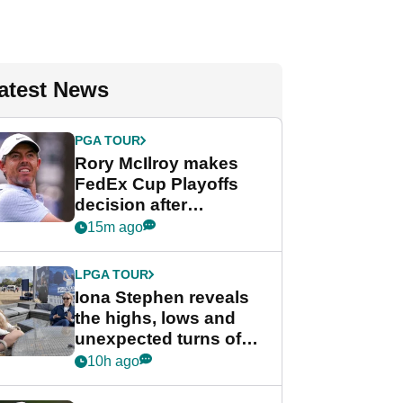
atest News
PGA TOUR
Rory McIlroy makes
FedEx Cup Playoffs
decision after
Memphis uncertainty
15m ago
LPGA TOUR
Iona Stephen reveals
the highs, lows and
unexpected turns of
her career in new
10h ago
GolfMagic podcast Her
Game