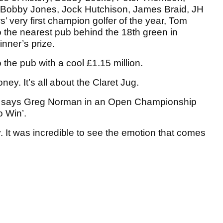
 Bobby Jones, Jock Hutchison, James Braid, JH
 very first champion golfer of the year, Tom
to the nearest pub behind the 18th green in
nner’s prize.
the pub with a cool £1.15 million.
ney. It’s all about the Claret Jug.
port,” says Greg Norman in an Open Championship
o Win’.
. It was incredible to see the emotion that comes