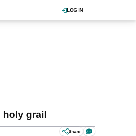
LOG IN
 holy grail
Share