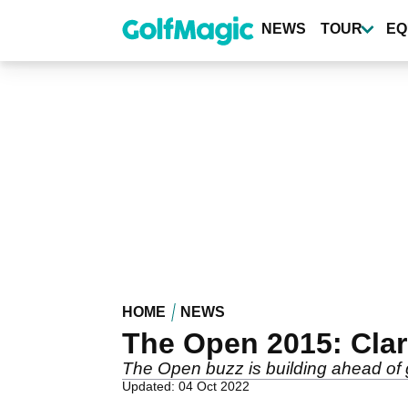
Skip
to
NEWS
TOUR
EQ
main
content
HOME
NEWS
The Open 2015: Clare
The Open buzz is building ahead of g
Updated: 04 Oct 2022