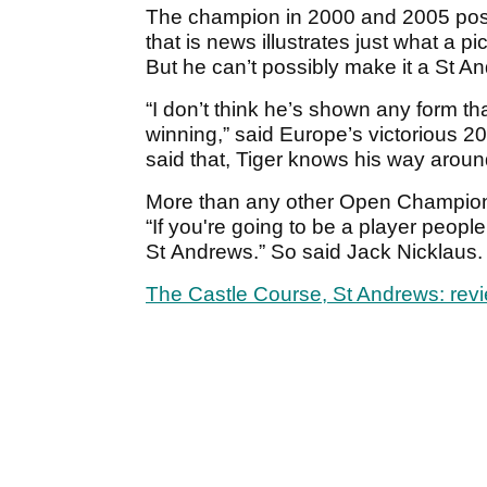
The champion in 2000 and 2005 po
that is news illustrates just what a p
But he can’t possibly make it a St An
“I don’t think he’s shown any form th
winning,” said Europe’s victorious 
said that, Tiger knows his way arou
More than any other Open Championsh
“If you're going to be a player peopl
St Andrews.” So said Jack Nicklaus. 
The Castle Course, St Andrews: rev