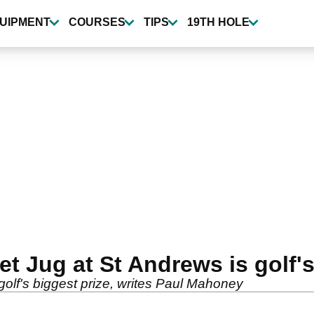
UIPMENT
COURSES
TIPS
19TH HOLE
t Jug at St Andrews is golf's
olf's biggest prize, writes Paul Mahoney