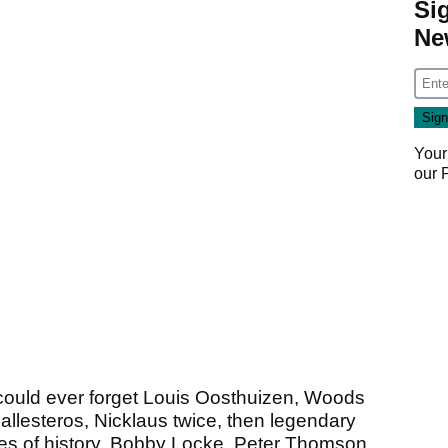
Si
Ne
Your
our
ould ever forget Louis Oosthuizen, Woods
allesteros, Nicklaus twice, then legendary
es of history, Bobby Locke, Peter Thomson,