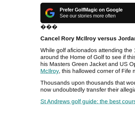
Prefer GolfMagic on Google
See our stories more often
���
Cancel Rory McIlroy versus Jorda
While golf aficionados attending the
around the Home of Golf to see if thi
his Masters Green Jacket and US Op
McIlroy
, this hallowed corner of Fife
Thousands upon thousands that would
now undoubtedly transfer their alleg
St Andrews golf guide: the best cou