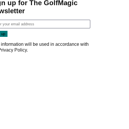
gn up for The GolfMagic
wsletter
 information will be used in accordance with
Privacy Policy
.