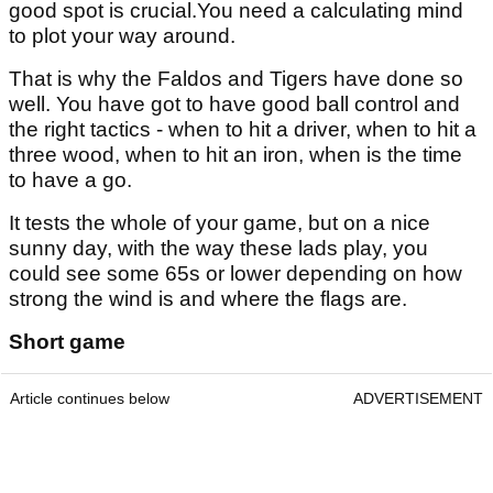
good spot is crucial.You need a calculating mind
to plot your way around.
That is why the Faldos and Tigers have done so
well. You have got to have good ball control and
the right tactics - when to hit a driver, when to hit a
three wood, when to hit an iron, when is the time
to have a go.
It tests the whole of your game, but on a nice
sunny day, with the way these lads play, you
could see some 65s or lower depending on how
strong the wind is and where the flags are.
Short game
Article continues below
ADVERTISEMENT