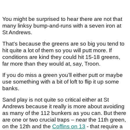
You might be surprised to hear there are not that
many linksy bump-and-runs with a seven iron at
St Andrews.
That’s because the greens are so big you tend to
hit quite a lot of them so you will putt more. If
conditions are kind they could hit 15-18 greens,
far more than they would at, say, Troon.
If you do miss a green you’ll either putt or maybe
use something with a bit of loft to flip it up some
banks.
Sand play is not quite so critical either at St
Andrews because it really is more about avoiding
as many of the 112 bunkers as you can. But there
are one or two crucial traps – near the 11
th
green,
on the 12
th
and the
Coffins on 13
- that require a