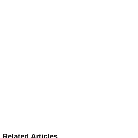
Related Articles