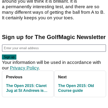
around you will think it is brilliant. It is
a permanently interesting test, and there are so
many different ways of getting the ball from A to B.
It certainly keeps you on your toes.
Sign up for The GolfMagic Newsletter
Your information will be used in accordance with
our
Privacy Policy
.
Previous
Next
The Open 2015: Claret
The Open 2015: Old
Jug at St Andrews is
Course guide
golf's holy grail