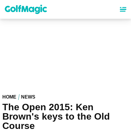
Skip
to
main
content
HOME
NEWS
The Open 2015: Ken
Brown's keys to the Old
Course