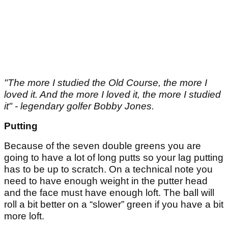
"The more I studied the Old Course, the more I
loved it. And the more I loved it, the more I studied
it" - legendary golfer Bobby Jones.
Putting
Because of the seven double greens you are
going to have a lot of long putts so your lag putting
has to be up to scratch. On a technical note you
need to have enough weight in the putter head
and the face must have enough loft. The ball will
roll a bit better on a “slower” green if you have a bit
more loft.