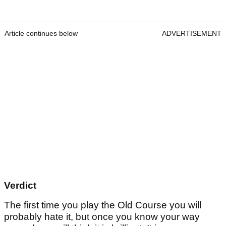
Article continues below
ADVERTISEMENT
Verdict
The first time you play the Old Course you will
probably hate it, but once you know your way