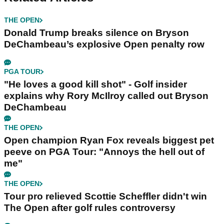
THE OPEN
Donald Trump breaks silence on Bryson
DeChambeau’s explosive Open penalty row
PGA TOUR
"He loves a good kill shot" - Golf insider
explains why Rory McIlroy called out Bryson
DeChambeau
THE OPEN
Open champion Ryan Fox reveals biggest pet
peeve on PGA Tour: "Annoys the hell out of
me"
THE OPEN
Tour pro relieved Scottie Scheffler didn't win
The Open after golf rules controversy