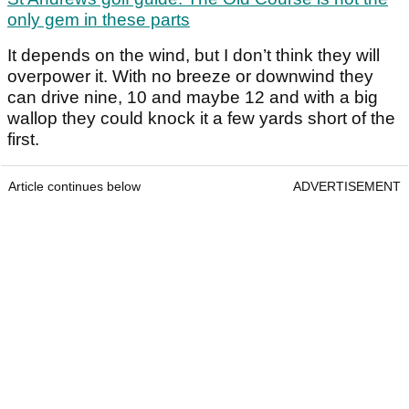
only gem in these parts
It depends on the wind, but I don’t think they will
overpower it. With no breeze or downwind they
can drive nine, 10 and maybe 12 and with a big
wallop they could knock it a few yards short of the
first.
Article continues below
ADVERTISEMENT