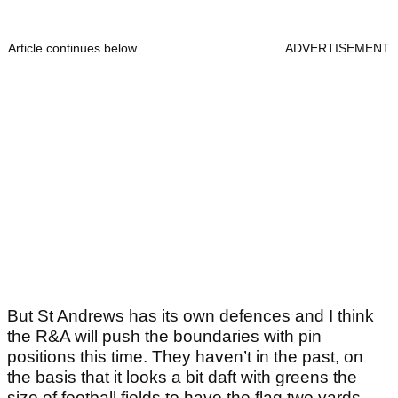
Article continues below
ADVERTISEMENT
But St Andrews has its own defences and I think
the R&A will push the boundaries with pin
positions this time. They haven’t in the past, on
the basis that it looks a bit daft with greens the
size of football fields to have the flag two yards