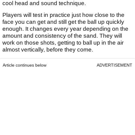
cool head and sound technique.
Players will test in practice just how close to the
face you can get and still get the ball up quickly
enough. It changes every year depending on the
amount and consistency of the sand. They will
work on those shots, getting to ball up in the air
almost vertically, before they come.
Article continues below
ADVERTISEMENT