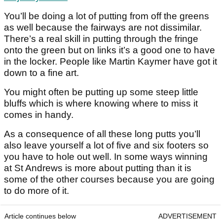
You’ll be doing a lot of putting from off the greens
as well because the fairways are not dissimilar.
There’s a real skill in putting through the fringe
onto the green but on links it’s a good one to have
in the locker. People like Martin Kaymer have got it
down to a fine art.
You might often be putting up some steep little
bluffs which is where knowing where to miss it
comes in handy.
As a consequence of all these long putts you’ll
also leave yourself a lot of five and six footers so
you have to hole out well. In some ways winning
at St Andrews is more about putting than it is
some of the other courses because you are going
to do more of it.
Article continues below
ADVERTISEMENT