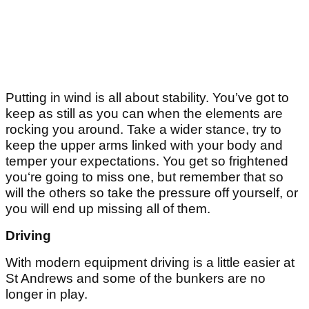
Putting in wind is all about stability. You’ve got to
keep as still as you can when the elements are
rocking you around. Take a wider stance, try to
keep the upper arms linked with your body and
temper your expectations. You get so frightened
you‘re going to miss one, but remember that so
will the others so take the pressure off yourself, or
you will end up missing all of them.
Driving
With modern equipment driving is a little easier at
St Andrews and some of the bunkers are no
longer in play.