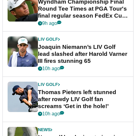
Wyndham Championship Final
Round Tee Times at PGA Tour's
final regular season FedEx Cup
event
9h ago
LIV GOLF
Joaquin Niemann’s LIV Golf
lead slashed after Harold Varner
III fires stunning 65
10h ago
LIV GOLF
Thomas Pieters left stunned
after rowdy LIV Golf fan
screams ‘Get in the hole!’
10h ago
NEWS