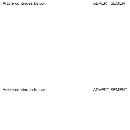
Article continues below
ADVERTISEMENT
Article continues below
ADVERTISEMENT