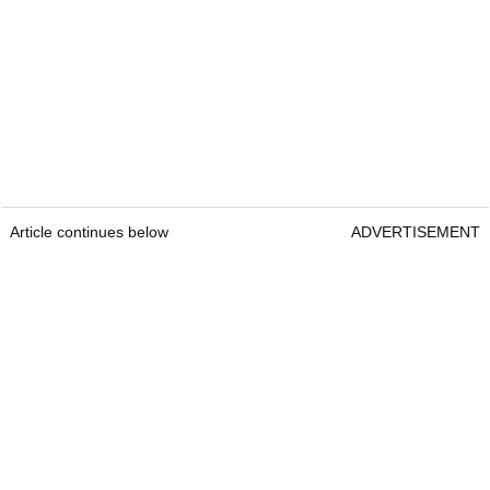
Article continues below
ADVERTISEMENT