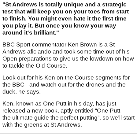
"St Andrews is totally unique and a strategic
test that will keep you on your toes from start
to finish. You might even hate it the first time
you play it. But once you know your way
around it's brilliant."
BBC Sport commentator Ken Brown is a St
Andrews aficiando and took some time out of his
Open preparations to give us the lowdown on how
to tackle the Old Course.
Look out for his Ken on the Course segments for
the BBC - and watch out for the drones and the
duck, he says.
Ken, known as One Putt in his day, has just
released a new book, aptly entitled “One Putt –
the ultimate guide the perfect putting”, so we’ll start
with the greens at St Andrews.