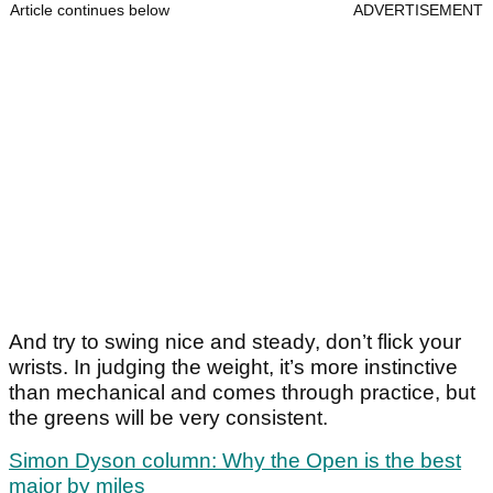
Article continues below
ADVERTISEMENT
And try to swing nice and steady, don’t flick your
wrists. In judging the weight, it’s more instinctive
than mechanical and comes through practice, but
the greens will be very consistent.
Simon Dyson column: Why the Open is the best
major by miles