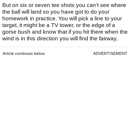
But on six or seven tee shots you can’t see where
the ball will land so you have got to do your
homework in practice. You will pick a line to your
target, it might be a TV tower, or the edge of a
gorse bush and know that if you hit there when the
wind is in this direction you will find the fairway.
Article continues below
ADVERTISEMENT