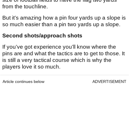
from the touchline.
But it’s amazing how a pin four yards up a slope is
so much easier than a pin two yards up a slope.
Second shots/approach shots
If you’ve got experience you’ll know where the
pins are and what the tactics are to get to those. It
is still a very tactical course which is why the
players love it so much.
Article continues below
ADVERTISEMENT