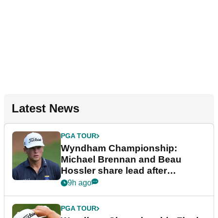
Latest News
PGA TOUR
Wyndham Championship:
Michael Brennan and Beau
Hossler share lead after
dramatic final round
9h ago
PGA TOUR