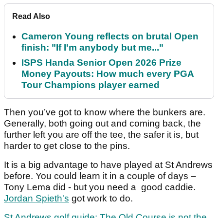
Read Also
Cameron Young reflects on brutal Open
finish: "If I'm anybody but me..."
ISPS Handa Senior Open 2026 Prize
Money Payouts: How much every PGA
Tour Champions player earned
Then you’ve got to know where the bunkers are.
Generally, both going out and coming back, the
further left you are off the tee, the safer it is, but
harder to get close to the pins.
It is a big advantage to have played at St Andrews
before. You could learn it in a couple of days –
Tony Lema did - but you need a good caddie.
Jordan Spieth's
got work to do.
St Andrews golf guide: The Old Course is not the