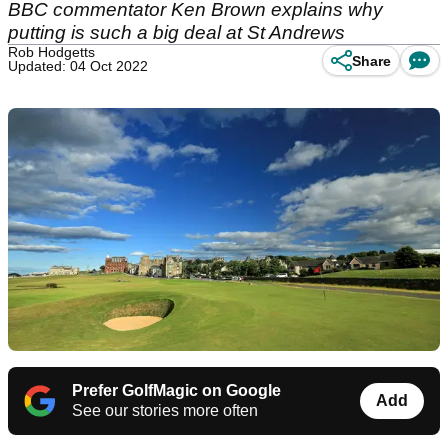
BBC commentator Ken Brown explains why
putting is such a big deal at St Andrews
Rob Hodgetts
Share
Updated: 04 Oct 2022
Prefer GolfMagic on Google
Add
See our stories more often