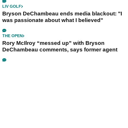
LIV GOLF
Bryson DeChambeau ends media blackout: "I
was passionate about what I believed"
THE OPEN
Rory McIlroy “messed up” with Bryson
DeChambeau comments, says former agent