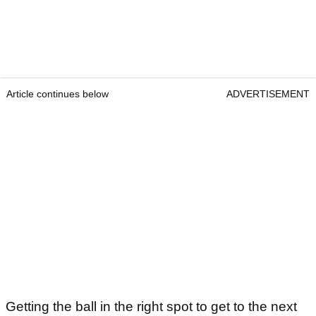
Article continues below
ADVERTISEMENT
Getting the ball in the right spot to get to the next