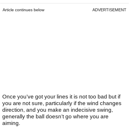
Article continues below
ADVERTISEMENT
Once you’ve got your lines it is not too bad but if
you are not sure, particularly if the wind changes
direction, and you make an indecisive swing,
generally the ball doesn’t go where you are
aiming.