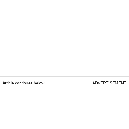
Article continues below
ADVERTISEMENT