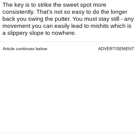
The key is to strike the sweet spot more
consistently. That’s not so easy to do the longer
back you swing the putter. You must stay still - any
movement you can easily lead to mishits which is
a slippery slope to nowhere.
Article continues below
ADVERTISEMENT