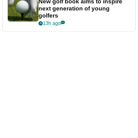
New golf book aims to inspire
next generation of young
golfers
13h ago