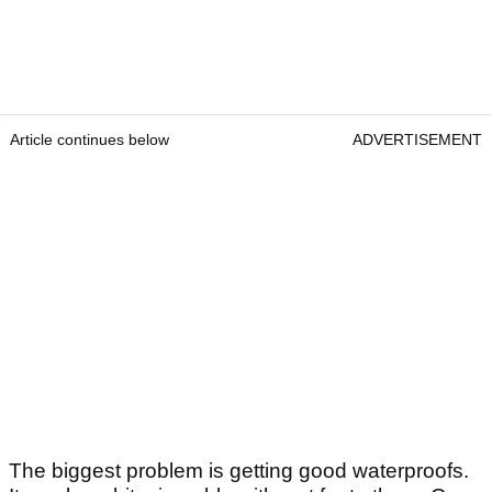
Article continues below
ADVERTISEMENT
The biggest problem is getting good waterproofs.