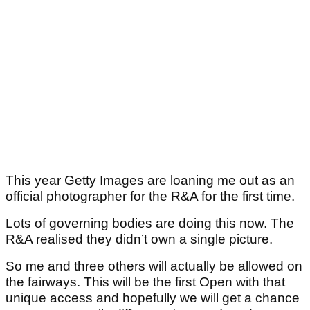
This year Getty Images are loaning me out as an
official photographer for the R&A for the first time.
Lots of governing bodies are doing this now. The
R&A realised they didn’t own a single picture.
So me and three others will actually be allowed on
the fairways. This will be the first Open with that
unique access and hopefully we will get a chance