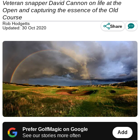
Veteran snapper David Cannon on life at the
Open and capturing the essence of the Old
Course
Rob Hodgetts
Share
Updated: 30 Oct 2020
Prefer GolfMagic on Google
Add
See our stories more often