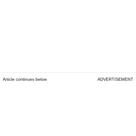
Article continues below
ADVERTISEMENT