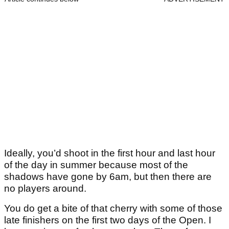
Ideally, you’d shoot in the first hour and last hour
of the day in summer because most of the
shadows have gone by 6am, but then there are
no players around.
You do get a bite of that cherry with some of those
late finishers on the first two days of the Open. I