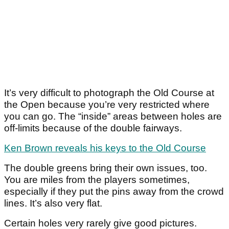
It’s very difficult to photograph the Old Course at
the Open because you’re very restricted where
you can go. The “inside” areas between holes are
off-limits because of the double fairways.
Ken Brown reveals his keys to the Old Course
The double greens bring their own issues, too.
You are miles from the players sometimes,
especially if they put the pins away from the crowd
lines. It’s also very flat.
Certain holes very rarely give good pictures.