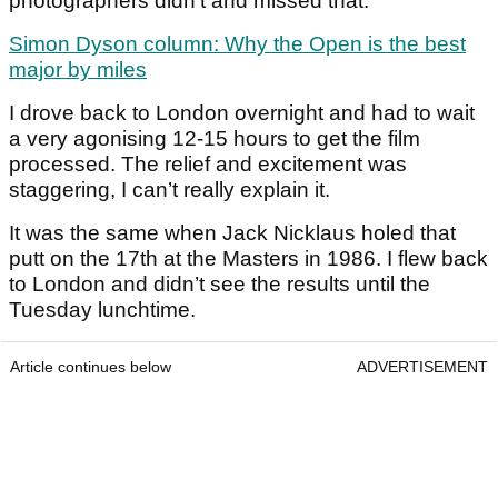
photographers didn’t and missed that.
Simon Dyson column: Why the Open is the best
major by miles
I drove back to London overnight and had to wait
a very agonising 12-15 hours to get the film
processed. The relief and excitement was
staggering, I can’t really explain it.
It was the same when Jack Nicklaus holed that
putt on the 17th at the Masters in 1986. I flew back
to London and didn’t see the results until the
Tuesday lunchtime.
Article continues below
ADVERTISEMENT