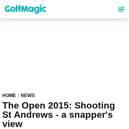
Skip
to
main
content
HOME
NEWS
The Open 2015: Shooting
St Andrews - a snapper's
view