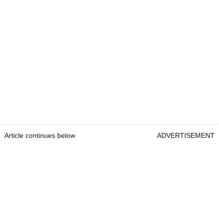
Article continues below
ADVERTISEMENT