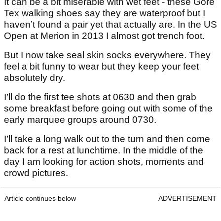
It can be a bit miserable with wet feet - these Gore
Tex walking shoes say they are waterproof but I
haven’t found a pair yet that actually are. In the US
Open at Merion in 2013 I almost got trench foot.
But I now take seal skin socks everywhere. They
feel a bit funny to wear but they keep your feet
absolutely dry.
I’ll do the first tee shots at 0630 and then grab
some breakfast before going out with some of the
early marquee groups around 0730.
I’ll take a long walk out to the turn and then come
back for a rest at lunchtime. In the middle of the
day I am looking for action shots, moments and
crowd pictures.
Article continues below
ADVERTISEMENT