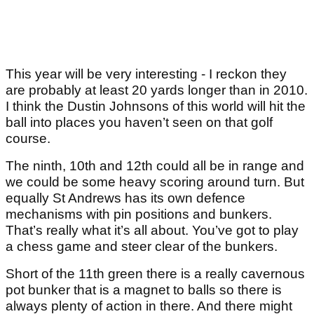
This year will be very interesting - I reckon they
are probably at least 20 yards longer than in 2010.
I think the Dustin Johnsons of this world will hit the
ball into places you haven’t seen on that golf
course.
The ninth, 10th and 12th could all be in range and
we could be some heavy scoring around turn. But
equally St Andrews has its own defence
mechanisms with pin positions and bunkers.
That’s really what it’s all about. You’ve got to play
a chess game and steer clear of the bunkers.
Short of the 11
th
green there is a really cavernous
pot bunker that is a magnet to balls so there is
always plenty of action in there. And there might