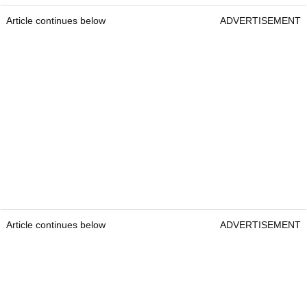
Article continues below
ADVERTISEMENT
Article continues below
ADVERTISEMENT