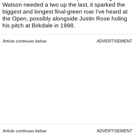
Watson needed a two up the last, it sparked the
biggest and longest final-green roar I’ve heard at
the Open, possibly alongside Justin Rose holing
his pitch at Birkdale in 1998.
Article continues below
ADVERTISEMENT
Article continues below
ADVERTISEMENT