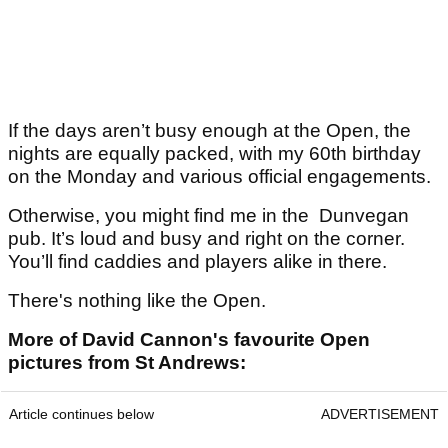
If the days aren’t busy enough at the Open, the
nights are equally packed, with my 60th birthday
on the Monday and various official engagements.
Otherwise, you might find me in the Dunvegan
pub. It’s loud and busy and right on the corner.
You’ll find caddies and players alike in there.
There's nothing like the Open.
More of David Cannon's favourite Open
pictures from St Andrews:
Article continues below
ADVERTISEMENT