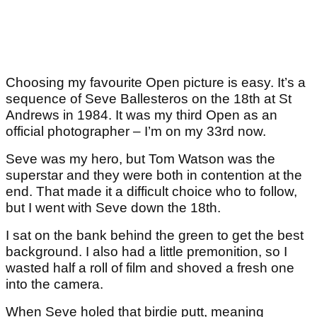
Choosing my favourite Open picture is easy. It’s a
sequence of Seve Ballesteros on the 18
th
at St
Andrews in 1984. It was my third Open as an
official photographer – I’m on my 33
rd
now.
Seve was my hero, but Tom Watson was the
superstar and they were both in contention at the
end. That made it a difficult choice who to follow,
but I went with Seve down the 18
th.
I sat on the bank behind the green to get the best
background. I also had a little premonition, so I
wasted half a roll of film and shoved a fresh one
into the camera.
When Seve holed that birdie putt, meaning