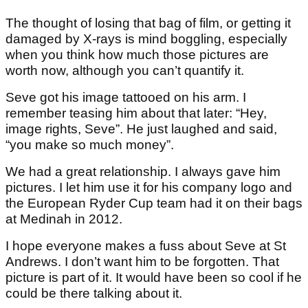
The thought of losing that bag of film, or getting it
damaged by X-rays is mind boggling, especially
when you think how much those pictures are
worth now, although you can’t quantify it.
Seve got his image tattooed on his arm. I
remember teasing him about that later: “Hey,
image rights, Seve”. He just laughed and said,
“you make so much money”.
We had a great relationship. I always gave him
pictures. I let him use it for his company logo and
the European Ryder Cup team had it on their bags
at Medinah in 2012.
I hope everyone makes a fuss about Seve at St
Andrews. I don’t want him to be forgotten. That
picture is part of it. It would have been so cool if he
could be there talking about it.