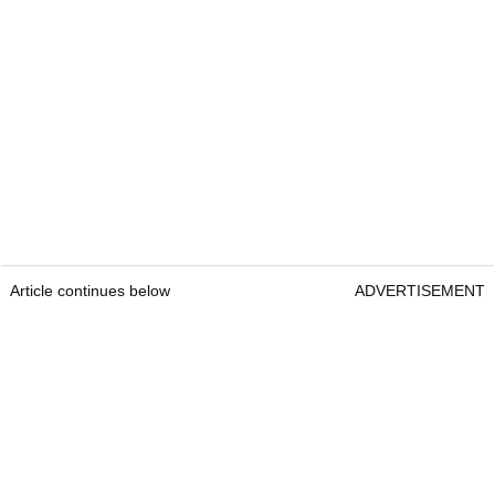
Article continues below
ADVERTISEMENT