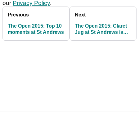
our
Privacy Policy
.
Previous
Next
The Open 2015: Top 10
The Open 2015: Claret
moments at St Andrews
Jug at St Andrews is
golf's holy grail