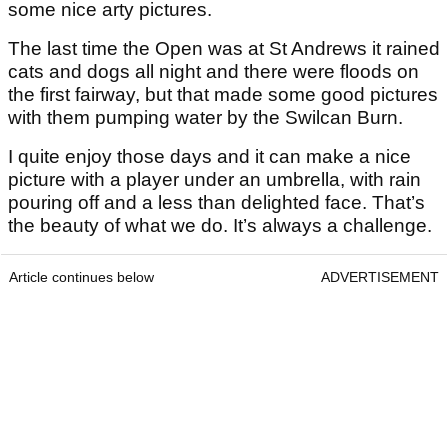
some nice arty pictures.
The last time the Open was at St Andrews it rained
cats and dogs all night and there were floods on
the first fairway, but that made some good pictures
with them pumping water by the Swilcan Burn.
I quite enjoy those days and it can make a nice
picture with a player under an umbrella, with rain
pouring off and a less than delighted face. That’s
the beauty of what we do. It’s always a challenge.
Article continues below
ADVERTISEMENT