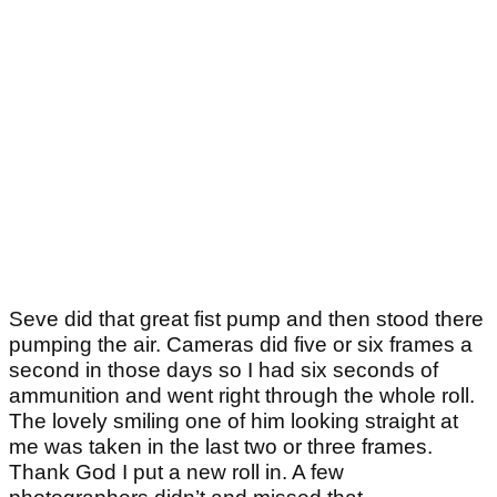
Seve did that great fist pump and then stood there
pumping the air. Cameras did five or six frames a
second in those days so I had six seconds of
ammunition and went right through the whole roll.
The lovely smiling one of him looking straight at
me was taken in the last two or three frames.
Thank God I put a new roll in. A few