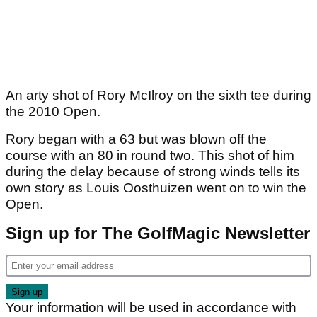
An arty shot of Rory McIlroy on the sixth tee during
the 2010 Open.
Rory began with a 63 but was blown off the
course with an 80 in round two. This shot of him
during the delay because of strong winds tells its
own story as Louis Oosthuizen went on to win the
Open.
Sign up for The GolfMagic Newsletter
Your information will be used in accordance with