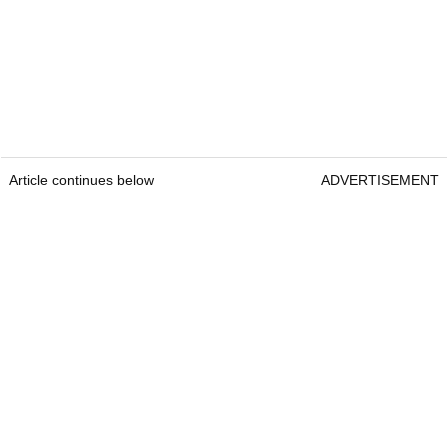
Article continues below
ADVERTISEMENT