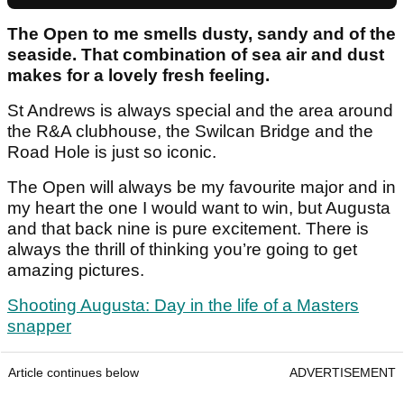
The Open to me smells dusty, sandy and of the
seaside. That combination of sea air and dust
makes for a lovely fresh feeling.
St Andrews is always special and the area around
the R&A clubhouse, the Swilcan Bridge and the
Road Hole is just so iconic.
The Open will always be my favourite major and in
my heart the one I would want to win, but Augusta
and that back nine is pure excitement. There is
always the thrill of thinking you’re going to get
amazing pictures.
Shooting Augusta: Day in the life of a Masters
snapper
Article continues below
ADVERTISEMENT