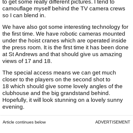
to get some really different pictures. I tend to
camouflage myself behind the TV camera crews
so I can blend in.
We have also got some interesting technology for
the first time. We have robotic cameras mounted
under the hoist cranes which are operated inside
the press room. It is the first time it has been done
at St Andrews and that should give us amazing
views of 17 and 18.
The special access means we can get much
closer to the players on the second shot to
18 which should give some lovely angles of the
clubhouse and the big grandstand behind.
Hopefully, it will look stunning on a lovely sunny
evening.
Article continues below
ADVERTISEMENT