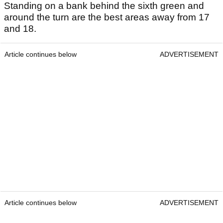
Standing on a bank behind the sixth green and
around the turn are the best areas away from 17
and 18.
Article continues below
ADVERTISEMENT
Article continues below
ADVERTISEMENT