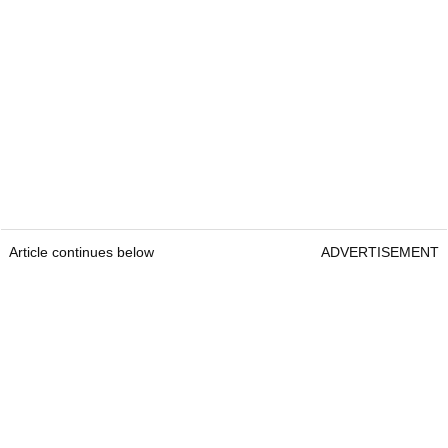
Article continues below
ADVERTISEMENT