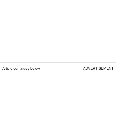
Article continues below
ADVERTISEMENT