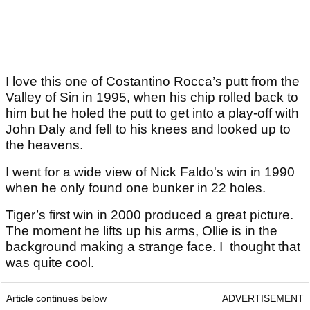
I love this one of Costantino Rocca’s putt from the
Valley of Sin in 1995, when his chip rolled back to
him but he holed the putt to get into a play-off with
John Daly and fell to his knees and looked up to
the heavens.
I went for a wide view of Nick Faldo's win in 1990
when he only found one bunker in 22 holes.
Tiger’s first win in 2000 produced a great picture.
The moment he lifts up his arms, Ollie is in the
background making a strange face. I thought that
was quite cool.
Article continues below
ADVERTISEMENT