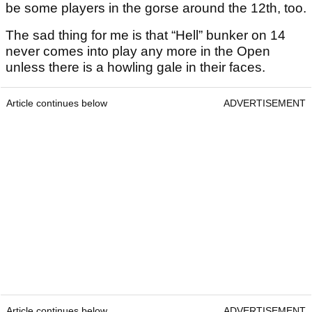
be some players in the gorse around the 12th, too.
The sad thing for me is that “Hell” bunker on 14
never comes into play any more in the Open
unless there is a howling gale in their faces.
Article continues below
ADVERTISEMENT
Article continues below
ADVERTISEMENT