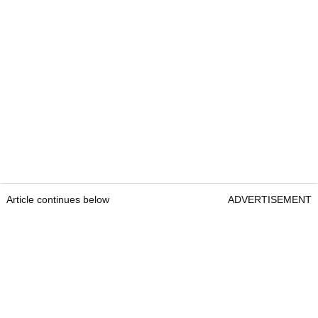
Article continues below
ADVERTISEMENT