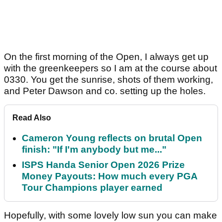
On the first morning of the Open, I always get up
with the greenkeepers so I am at the course about
0330. You get the sunrise, shots of them working,
and Peter Dawson and co. setting up the holes.
Read Also
Cameron Young reflects on brutal Open
finish: "If I'm anybody but me..."
ISPS Handa Senior Open 2026 Prize
Money Payouts: How much every PGA
Tour Champions player earned
Hopefully, with some lovely low sun you can make