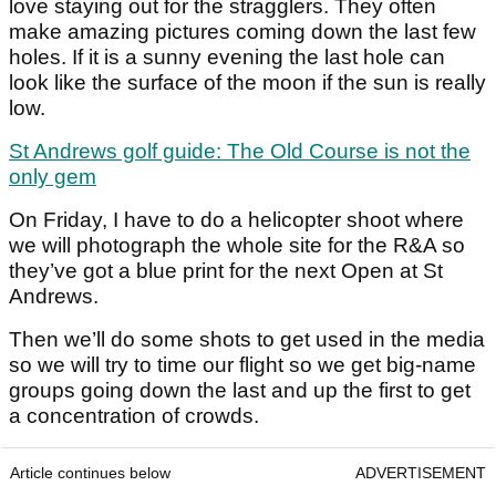
love staying out for the stragglers. They often
make amazing pictures coming down the last few
holes. If it is a sunny evening the last hole can
look like the surface of the moon if the sun is really
low.
St Andrews golf guide: The Old Course is not the
only gem
On Friday, I have to do a helicopter shoot where
we will photograph the whole site for the R&A so
they’ve got a blue print for the next Open at St
Andrews.
Then we’ll do some shots to get used in the media
so we will try to time our flight so we get big-name
groups going down the last and up the first to get
a concentration of crowds.
Article continues below
ADVERTISEMENT