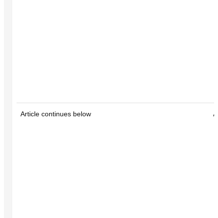
Article continues below
A