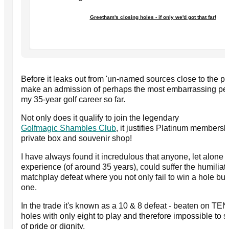
Greetham's closing holes - if only we'd got that far!
Before it leaks out from 'un-named sources close to the pa
make an admission of perhaps the most embarrassing pe
my 35-year golf career so far.
Not only does it qualify to join the legendary
Golfmagic Shambles Club
, it justifies Platinum members
private box and souvenir shop!
I have always found it incredulous that anyone, let alone 
experience (of around 35 years), could suffer the humiliati
matchplay defeat where you not only fail to win a hole b
one.
In the trade it's known as a 10 & 8 defeat - beaten on TE
holes with only eight to play and therefore impossible to 
of pride or dignity.