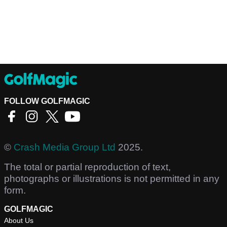
FOLLOW GOLFMAGIC
©
Crash Media Group Ltd
2025.
The total or partial reproduction of text,
photographs or illustrations is not permitted in any
form.
GOLFMAGIC
About Us