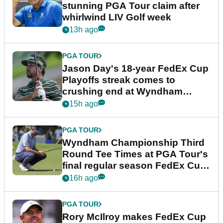
stunning PGA Tour claim after
whirlwind LIV Golf week
13h ago
PGA TOUR
Jason Day's 18-year FedEx Cup
Playoffs streak comes to
crushing end at Wyndham
Championship
15h ago
PGA TOUR
Wyndham Championship Third
Round Tee Times at PGA Tour's
final regular season FedEx Cup
event
16h ago
PGA TOUR
Rory McIlroy makes FedEx Cup