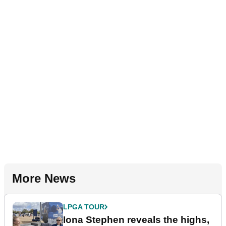
More News
LPGA TOUR
Iona Stephen reveals the highs,