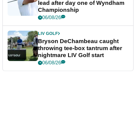
lead after day one of Wyndham
Championship
06/08/26
LIV GOLF
Bryson DeChambeau caught
throwing tee-box tantrum after
nightmare LIV Golf start
06/08/26