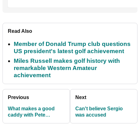
Read Also
Member of Donald Trump club questions
US president's latest golf achievement
Miles Russell makes golf history with
remarkable Western Amateur
achievement
Previous
Next
What makes a good
Can't believe Sergio
caddy with Pete
was accused
Coleman