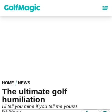
Skip
to
main
content
HOME
NEWS
The ultimate golf
humiliation
I'll tell you mine if you tell me yours!
Bob Warters