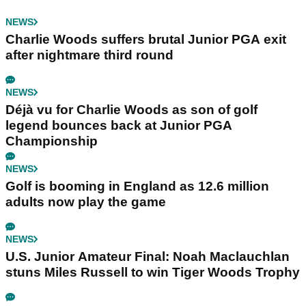
NEWS
Charlie Woods suffers brutal Junior PGA exit
after nightmare third round
NEWS
Déjà vu for Charlie Woods as son of golf
legend bounces back at Junior PGA
Championship
NEWS
Golf is booming in England as 12.6 million
adults now play the game
NEWS
U.S. Junior Amateur Final: Noah Maclauchlan
stuns Miles Russell to win Tiger Woods Trophy