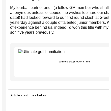
My fourball partner and I (a fellow GM member who shall
anonymous unless, of course, he wishes to share our sham
date!) had looked forward to our first round clash at Gree
yesterday against a couple of talented junior members. 
of experience behind us, indeed I'd won this title with my g
son five years previously.
10th tee plays over a lake
Article continues below
A