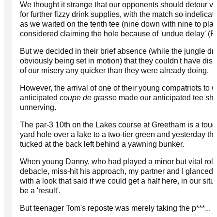
We thought it strange that our opponents should detour vi
for further fizzy drink supplies, with the match so indelica
as we waited on the tenth tee (nine down with nine to play
considered claiming the hole because of 'undue delay' (Ru
But we decided in their brief absence (while the jungle d
obviously being set in motion) that they couldn't have dis
of our misery any quicker than they were already doing.
However, the arrival of one of their young compatriots to 
anticipated
coupe de grasse
made our anticipated tee sh
unnerving.
The par-3 10th on the Lakes course at Greetham is a toug
yard hole over a lake to a two-tier green and yesterday th
tucked at the back left behind a yawning bunker.
When young Danny, who had played a minor but vital role
debacle, miss-hit his approach, my partner and I glanced 
with a look that said if we could get a half here, in our situ
be a 'result'.
But teenager Tom's reposte was merely taking the p***...