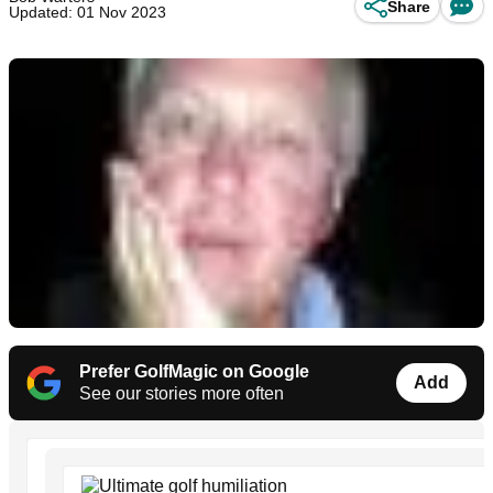
Share
Updated: 01 Nov 2023
Prefer GolfMagic on Google
Add
See our stories more often