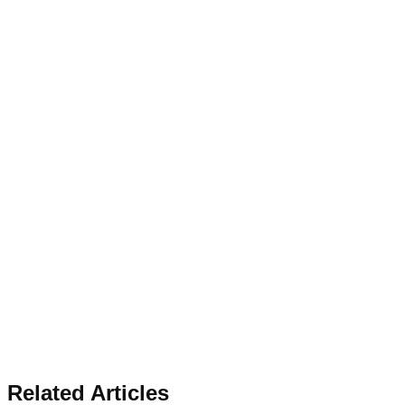
Related Articles