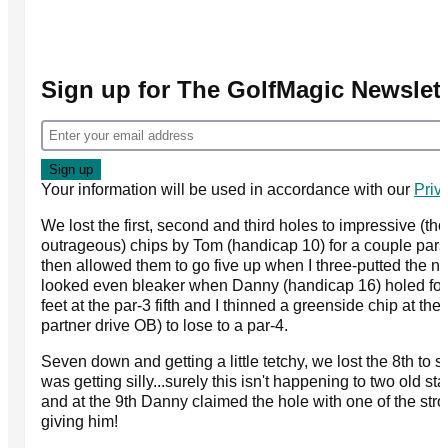
Sign up for The GolfMagic Newslett
Your information will be used in accordance with our
Priv
We lost the first, second and third holes to impressive (th
outrageous) chips by Tom (handicap 10) for a couple pars 
then allowed them to go five up when I three-putted the nex
looked even bleaker when Danny (handicap 16) holed for 
feet at the par-3 fifth and I thinned a greenside chip at th
partner drive OB) to lose to a par-4.
Seven down and getting a little tetchy, we lost the 8th to sol
was getting silly...surely this isn't happening to two old sta
and at the 9th Danny claimed the hole with one of the st
giving him!