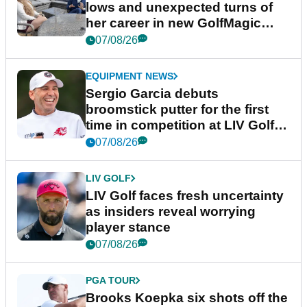
lows and unexpected turns of
her career in new GolfMagic
podcast Her Game
07/08/26
EQUIPMENT NEWS
Sergio Garcia debuts
broomstick putter for the first
time in competition at LIV Golf
New York
07/08/26
LIV GOLF
LIV Golf faces fresh uncertainty
as insiders reveal worrying
player stance
07/08/26
PGA TOUR
Brooks Koepka six shots off the