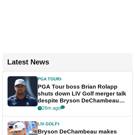
Latest News
PGA TOUR
PGA Tour boss Brian Rolapp
shuts down LIV Golf merger talk
despite Bryson DeChambeau
plea
26m ago
LIV GOLF
Bryson DeChambeau makes