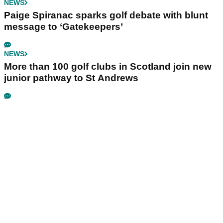
NEWS
Paige Spiranac sparks golf debate with blunt
message to ‘Gatekeepers’
NEWS
More than 100 golf clubs in Scotland join new
junior pathway to St Andrews