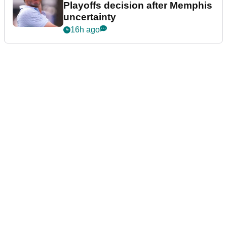
Playoffs decision after Memphis
uncertainty
16h ago