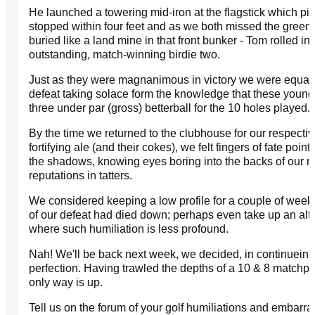
He launched a towering mid-iron at the flagstick which pi
stopped within four feet and as we both missed the green 
buried like a land mine in that front bunker - Tom rolled in 
outstanding, match-winning birdie two.
Just as they were magnanimous in victory we were equall
defeat taking solace form the knowledge that these youn
three under par (gross) betterball for the 10 holes played.
By the time we returned to the clubhouse for our respective
fortifying ale (and their cokes), we felt fingers of fate point
the shadows, knowing eyes boring into the backs of our ne
reputations in tatters.
We considered keeping a low profile for a couple of weeks
of our defeat had died down; perhaps even take up an alte
where such humiliation is less profound.
Nah! We'll be back next week, we decided, in continueing 
perfection. Having trawled the depths of a 10 & 8 matchpla
only way is up.
Tell us on the forum of your golf humiliations and embarr