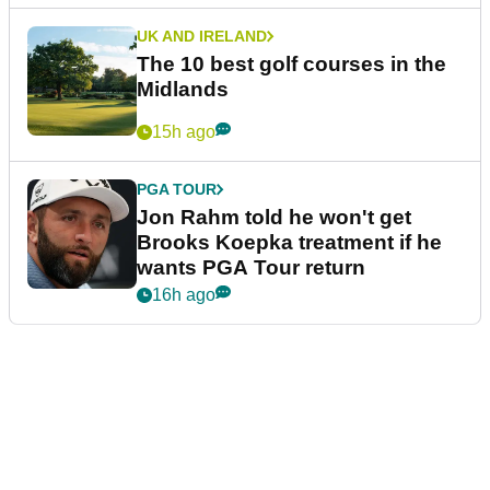
UK AND IRELAND
The 10 best golf courses in the
Midlands
15h ago
PGA TOUR
Jon Rahm told he won't get
Brooks Koepka treatment if he
wants PGA Tour return
16h ago