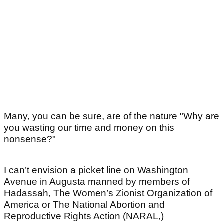
Many, you can be sure, are of the nature "Why are
you wasting our time and money on this
nonsense?"
I can’t envision a picket line on Washington
Avenue in Augusta manned by members of
Hadassah, The Women’s Zionist Organization of
America or The National Abortion and
Reproductive Rights Action (NARAL,)