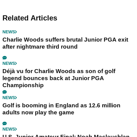
Related Articles
NEWS
Charlie Woods suffers brutal Junior PGA exit
after nightmare third round
NEWS
Déjà vu for Charlie Woods as son of golf
legend bounces back at Junior PGA
Championship
NEWS
Golf is booming in England as 12.6 million
adults now play the game
NEWS
U.S. Junior Amateur Final: Noah Maclauchlan