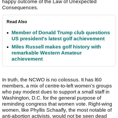
happy outcome of the Law of Unexpected
Consequences.
Read Also
Member of Donald Trump club questions
US president's latest golf achievement
Miles Russell makes golf history with
remarkable Western Amateur
achievement
In truth, the NCWO is no colossus. It has l60
members, a mix of centre-to-left women’s groups
who pay modest dues to support a small staff in
Washington, D.C. for the general purpose of
reminding congress that women vote. Right-wing
women, like Phyllis Schaafly, the most notable of
anti-abortion activists, would not be seen dead