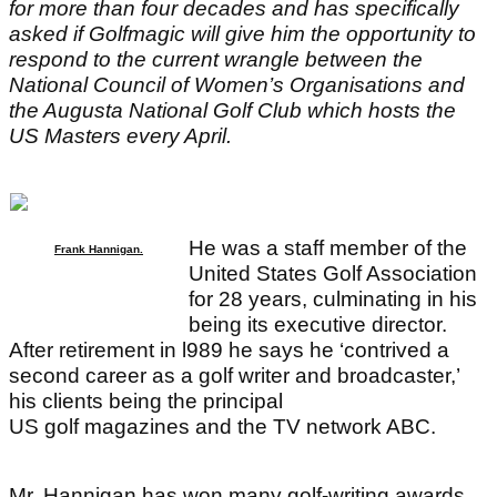
for more than four decades and has specifically
asked if Golfmagic will give him the opportunity to
respond to the current wrangle between the
National Council of Women’s Organisations and
the Augusta National Golf Club which hosts the
US Masters every April.
He was a staff member of the
Frank Hannigan.
United States Golf Association
for 28 years, culminating in his
being its executive director.
After retirement in l989 he says he ‘contrived a
second career as a golf writer and broadcaster,’
his clients being the principal
US golf magazines and the TV network ABC.
Mr. Hannigan has won many golf-writing awards