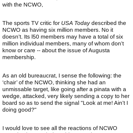
with the NCWO,
The sports TV critic for
USA Today
described the
NCWO as having six million members. No it
doesn’t. Its l50 members may have a total of six
million individual members, many of whom don’t
know or care -- about the issue of Augusta
membership.
As an old bureaucrat, I sense the following: the
‘chair’ of the NCWO, thinking she had an
unmissable target, like going after a pinata with a
wedge, attacked, very likely sending a copy to her
board so as to send the signal "Look at me! Ain’t I
doing good?"
I would love to see all the reactions of NCWO