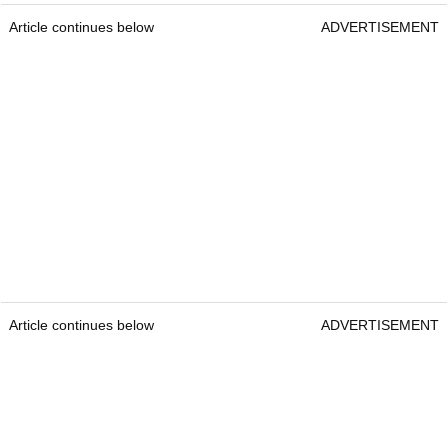
Article continues below
ADVERTISEMENT
Article continues below
ADVERTISEMENT