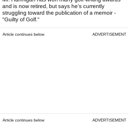
and is now retired, but says he’s currently
struggling toward the publication of a memoir -
"Guilty of Golf."
Article continues below
ADVERTISEMENT
Article continues below
ADVERTISEMENT