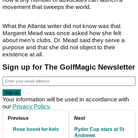
movement that sweeps the world.
What the Atlanta writer did not know was that
Margaret Mead was once asked how she felt
about men’s clubs. Dr. Mead said they serve a
purpose and that she did not object to their
existence at all.
Sign up for The GolfMagic Newsletter
Your information will be used in accordance with
our
Privacy Policy
.
Previous
Next
Rose boost for kids
Ryder Cup stars at St
Andrews