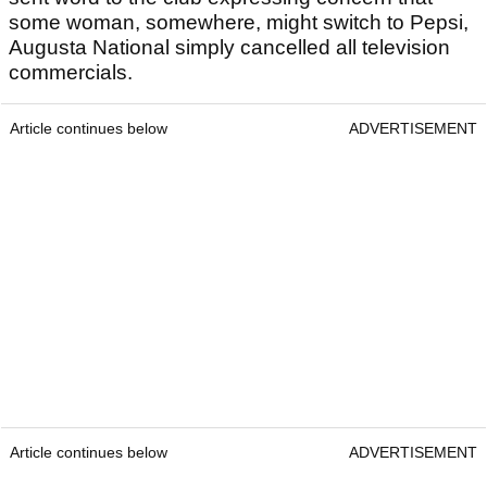
some woman, somewhere, might switch to Pepsi,
Augusta National simply cancelled all television
commercials.
Article continues below
ADVERTISEMENT
Article continues below
ADVERTISEMENT