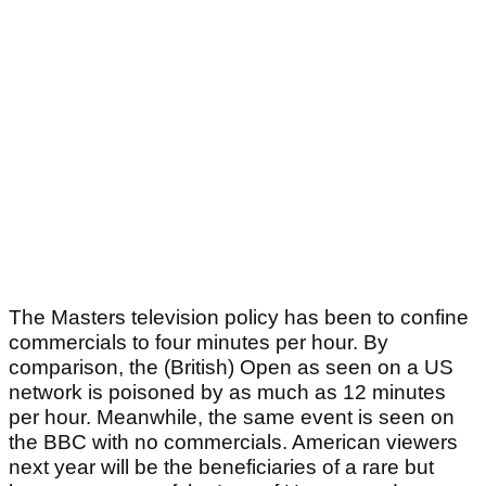
The Masters television policy has been to confine
commercials to four minutes per hour. By
comparison, the (British) Open as seen on a US
network is poisoned by as much as 12 minutes
per hour. Meanwhile, the same event is seen on
the BBC with no commercials. American viewers
next year will be the beneficiaries of a rare but