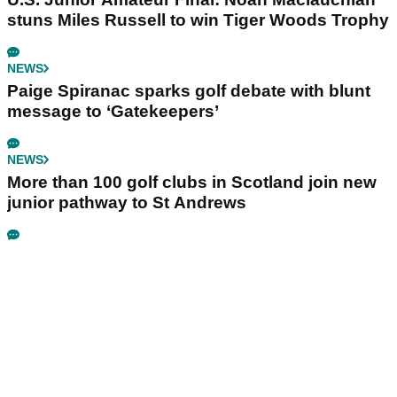
stuns Miles Russell to win Tiger Woods Trophy
NEWS
Paige Spiranac sparks golf debate with blunt
message to ‘Gatekeepers’
NEWS
More than 100 golf clubs in Scotland join new
junior pathway to St Andrews