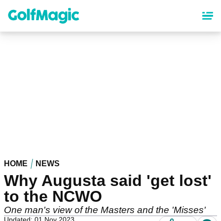
Skip
to
main
content
HOME
NEWS
Why Augusta said 'get lost'
to the NCWO
One man's view of the Masters and the 'Misses'
Updated: 01 Nov 2023