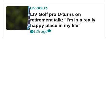
LIV GOLF
LIV Golf pro U-turns on
retirement talk: "I'm in a really
happy place in my life"
12h ago