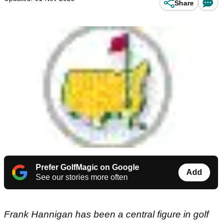
Share
Prefer GolfMagic on Google
Add
See our stories more often
Frank Hannigan has been a central figure in golf