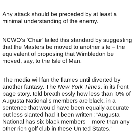
Any attack should be preceded by at least a
minimal understanding of the enemy.
NCWO’s ‘Chair’ failed this standard by suggesting
that the Masters be moved to another site – the
equivalent of proposing that Wimbledon be
moved, say, to the Isle of Man.
The media will fan the flames until diverted by
another fantasy. The
New York Times
, in its front
page story, told breathlessly how less than l0% of
Augusta National’s members are black, in a
sentence that would have been equally accurate
but less slanted had it been written :"Augusta
National has six black members – more than any
other rich golf club in these United States."