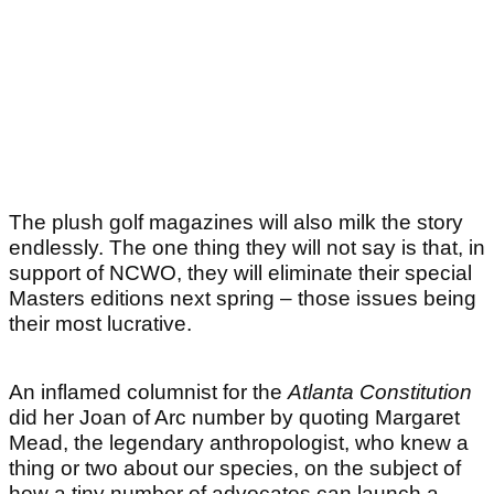
The plush golf magazines will also milk the story
endlessly. The one thing they will not say is that, in
support of NCWO, they will eliminate their special
Masters editions next spring – those issues being
their most lucrative.
An inflamed columnist for the
Atlanta Constitution
did her Joan of Arc number by quoting Margaret
Mead, the legendary anthropologist, who knew a
thing or two about our species, on the subject of
how a tiny number of advocates can launch a