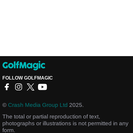
FOLLOW GOLFMAGIC
©
Crash Media Group Ltd
2025.
The total or partial reproduction of text,
photographs or illustrations is not permitted in any
form.