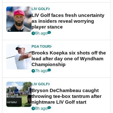
LIV GOLF
LIV Golf faces fresh uncertainty
as insiders reveal worrying
player stance
6h ago
PGA TOUR
Brooks Koepka six shots off the
lead after day one of Wyndham
Championship
7h ago
LIV GOLF
Bryson DeChambeau caught
throwing tee-box tantrum after
nightmare LIV Golf start
8h ago