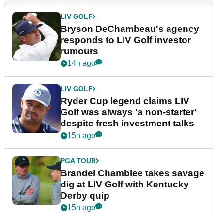
LIV GOLF
Bryson DeChambeau's agency
responds to LIV Golf investor
rumours
14h ago
LIV GOLF
Ryder Cup legend claims LIV
Golf was always 'a non-starter'
despite fresh investment talks
15h ago
PGA TOUR
Brandel Chamblee takes savage
dig at LIV Golf with Kentucky
Derby quip
15h ago