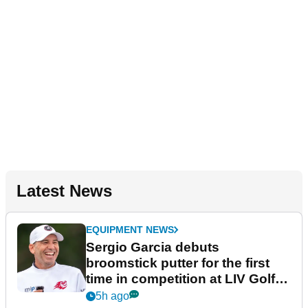
Latest News
EQUIPMENT NEWS
Sergio Garcia debuts
broomstick putter for the first
time in competition at LIV Golf
New York
5h ago