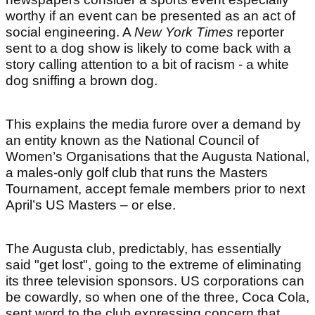
worthy if an event can be presented as an act of
social engineering. A
New York Times
reporter
sent to a dog show is likely to come back with a
story calling attention to a bit of racism - a white
dog sniffing a brown dog.
This explains the media furore over a demand by
an entity known as the National Council of
Women’s Organisations that the Augusta National,
a males-only golf club that runs the Masters
Tournament, accept female members prior to next
April’s US Masters – or else.
The Augusta club, predictably, has essentially
said "get lost", going to the extreme of eliminating
its three television sponsors. US corporations can
be cowardly, so when one of the three, Coca Cola,
sent word to the club expressing concern that