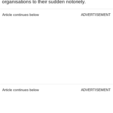
organisations to their sudden notoriety.
Article continues below
ADVERTISEMENT
Article continues below
ADVERTISEMENT