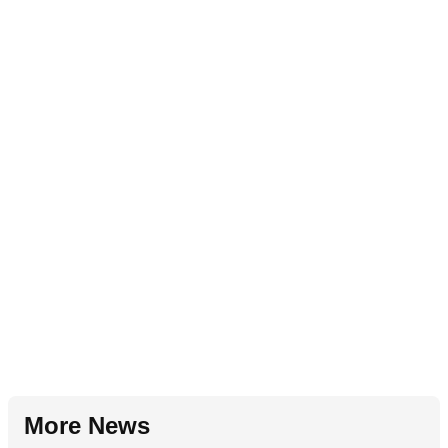
More News