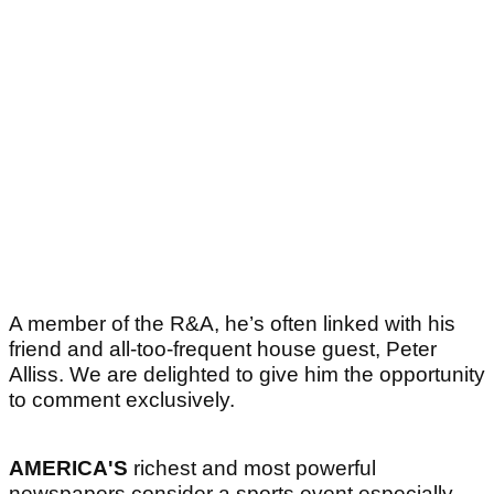
A member of the R&A, he’s often linked with his
friend and all-too-frequent house guest, Peter
Alliss. We are delighted to give him the opportunity
to comment exclusively.
AMERICA'S
richest and most powerful
newspapers consider a sports event especially