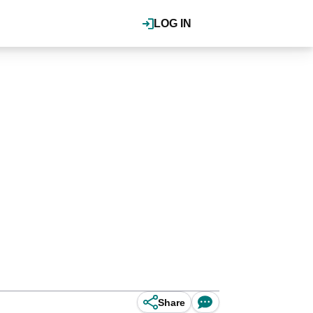
LOG IN
Share