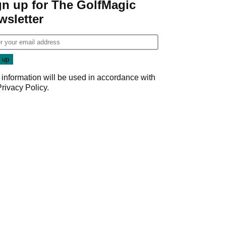
gn up for The GolfMagic
wsletter
 information will be used in accordance with
Privacy Policy
.