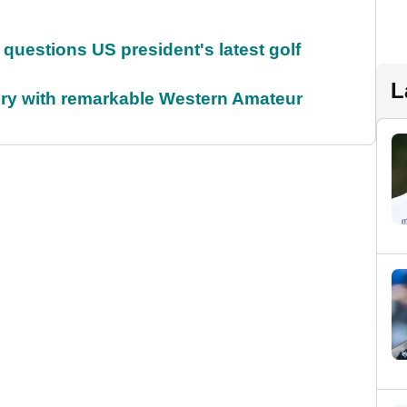
uestions US president's latest golf
L
ory with remarkable Western Amateur