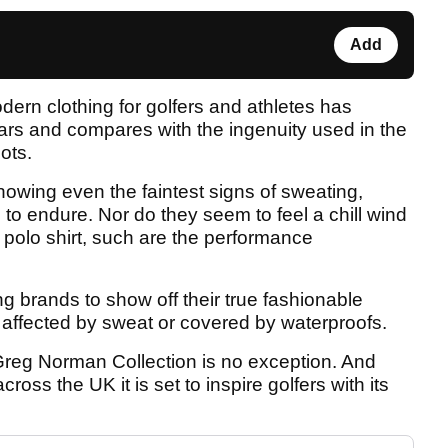
Add
ern clothing for golfers and athletes has
rs and compares with the ingenuity used in the
ots.
owing even the faintest signs of sweating,
o endure. Nor do they seem to feel a chill wind
d polo shirt, such are the performance
ing brands to show off their true fashionable
r affected by sweat or covered by waterproofs.
reg Norman Collection is no exception. And
ross the UK it is set to inspire golfers with its