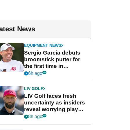
atest News
EQUIPMENT NEWS
Sergio Garcia debuts
broomstick putter for
the first time in
competition at LIV Golf
6h ago
New York
LIV GOLF
LIV Golf faces fresh
uncertainty as insiders
reveal worrying player
stance
8h ago