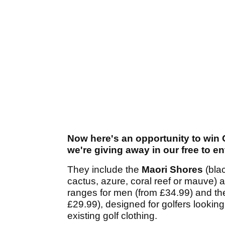
Now here's an opportunity to win
we're giving away in our free to e
They include the
Maori Shores
(bla
cactus, azure, coral reef or mauve)
ranges for men (from £34.99) and t
£29.99), designed for golfers looking
existing golf clothing.