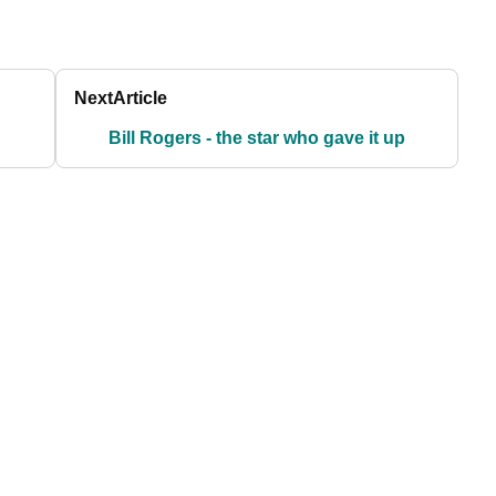
Next
Article
Bill Rogers - the star who gave it up