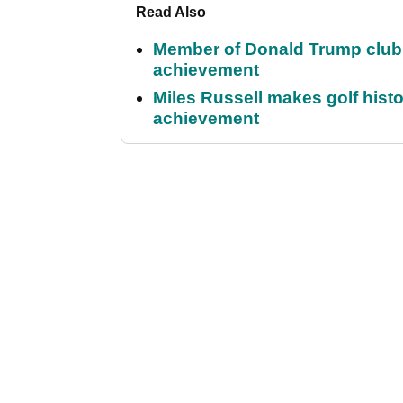
Read Also
Member of Donald Trump club q
achievement
Miles Russell makes golf hist
achievement