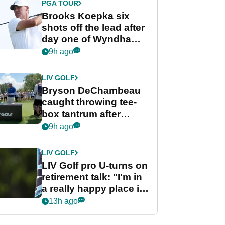
PGA TOUR
Brooks Koepka six
shots off the lead after
day one of Wyndham
Championship
9h ago
LIV GOLF
Bryson DeChambeau
caught throwing tee-
box tantrum after
nightmare LIV Golf
9h ago
start
LIV GOLF
LIV Golf pro U-turns on
retirement talk: "I'm in
a really happy place in
my life"
13h ago