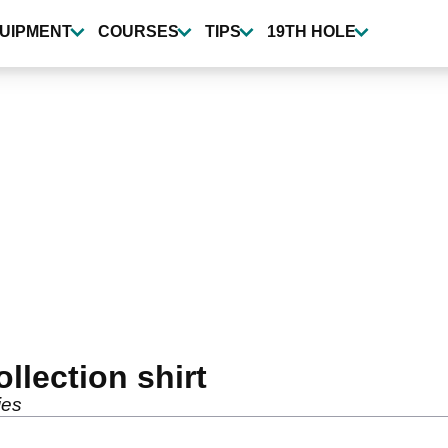
UIPMENT
COURSES
TIPS
19TH HOLE
lection shirt
ies