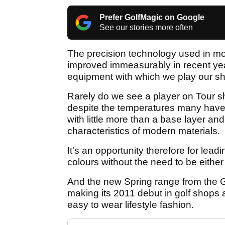
Prefer GolfMagic on Google
See our stories more often
The precision technology used in mod
improved immeasurably in recent yea
equipment with which we play our sh
Rarely do we see a player on Tour sh
despite the temperatures many have t
with little more than a base layer an
characteristics of modern materials.
It's an opportunity therefore for lead
colours without the need to be eithe
And the new Spring range from the G
making its 2011 debut in golf shops ac
easy to wear lifestyle fashion.