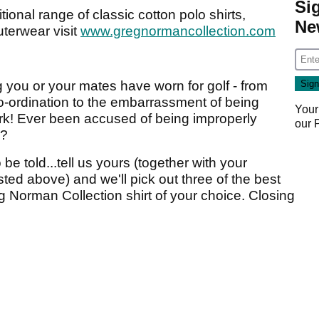
Si
tional range of classic cotton polo shirts,
Ne
terwear visit
www.gregnormancollection.com
ng you or your mates have worn for golf - from
-ordination to the embarrassment of being
Your
ark! Ever been accused of being improperly
our
s?
e told...tell us yours (together with your
sted above) and we'll pick out three of the best
g Norman Collection shirt of your choice. Closing