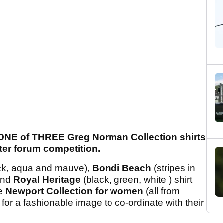
 ONE of THREE Greg Norman Collection shirts
nter forum competition.
ck, aqua and mauve),
Bondi Beach
(stripes in
 and
Royal Heritage
(black, green, white ) shirt
he
Newport Collection for women
(all from
 for a fashionable image to co-ordinate with their