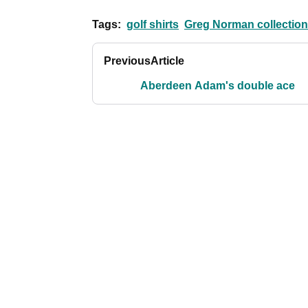
Tags:
golf shirts
Greg Norman collection
Previous
Article
Aberdeen Adam's double ace