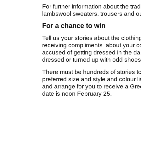
For further information about the tradi
lambswool sweaters, trousers and ou
For a chance to win
Tell us your stories about the clothi
receiving compliments about your co
accused of getting dressed in the d
dressed or turned up with odd shoe
There must be hundreds of stories to b
preferred size and style and colour li
and arrange for you to receive a Gre
date is noon February 25.