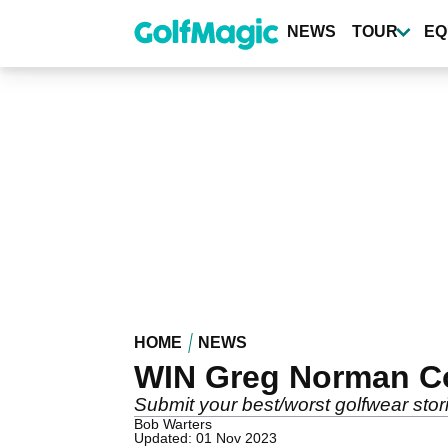
Skip
to
NEWS
TOUR
EQ
main
content
HOME
NEWS
WIN Greg Norman Col
Submit your best/worst golfwear stor
Bob Warters
Updated: 01 Nov 2023