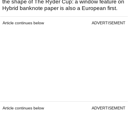
the shape of The Ryder Cup: a window feature on
Hybrid banknote paper is also a European first.
Article continues below
ADVERTISEMENT
Article continues below
ADVERTISEMENT