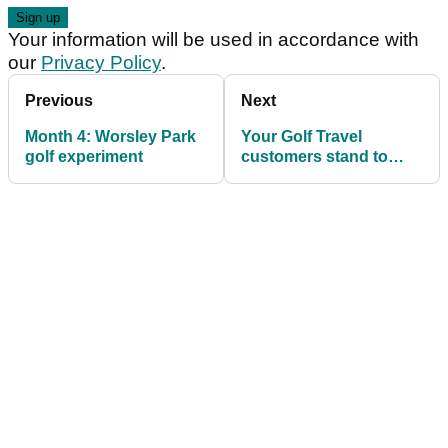
Your information will be used in accordance with
our
Privacy Policy
.
Previous
Next
Month 4: Worsley Park
Your Golf Travel
golf experiment
customers stand to
earn