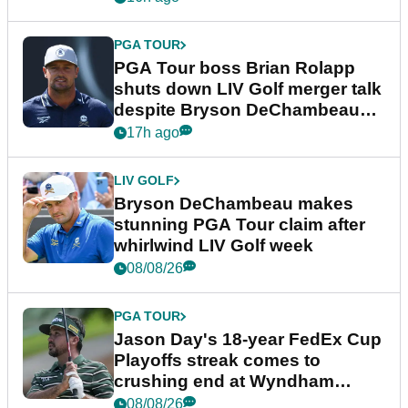
PGA TOUR
PGA Tour boss Brian Rolapp
shuts down LIV Golf merger talk
despite Bryson DeChambeau
plea
17h ago
LIV GOLF
Bryson DeChambeau makes
stunning PGA Tour claim after
whirlwind LIV Golf week
08/08/26
PGA TOUR
Jason Day's 18-year FedEx Cup
Playoffs streak comes to
crushing end at Wyndham
Championship
08/08/26