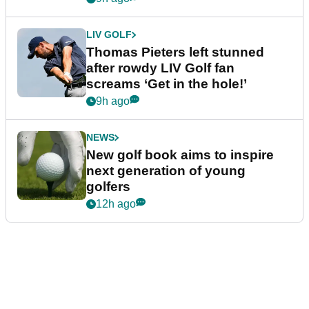
LIV GOLF
Thomas Pieters left stunned
after rowdy LIV Golf fan
screams ‘Get in the hole!’
9h ago
NEWS
New golf book aims to inspire
next generation of young
golfers
12h ago