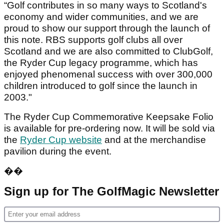
“Golf contributes in so many ways to Scotland's
economy and wider communities, and we are
proud to show our support through the launch of
this note. RBS supports golf clubs all over
Scotland and we are also committed to ClubGolf,
the Ryder Cup legacy programme, which has
enjoyed phenomenal success with over 300,000
children introduced to golf since the launch in
2003."
The Ryder Cup Commemorative Keepsake Folio
is available for pre-ordering now. It will be sold via
the
Ryder Cup website
and at the merchandise
pavilion during the event.
��
Sign up for The GolfMagic Newsletter