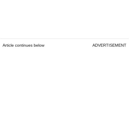
Article continues below
ADVERTISEMENT