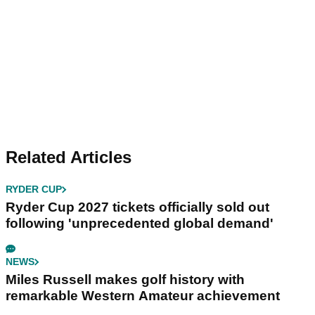
Related Articles
RYDER CUP
Ryder Cup 2027 tickets officially sold out
following 'unprecedented global demand'
NEWS
Miles Russell makes golf history with
remarkable Western Amateur achievement