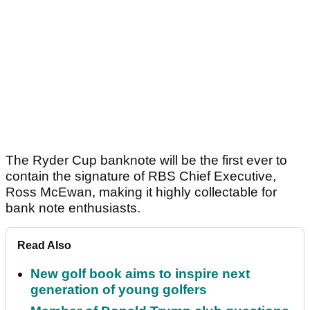
The Ryder Cup banknote will be the first ever to
contain the signature of RBS Chief Executive,
Ross McEwan, making it highly collectable for
bank note enthusiasts.
Read Also
New golf book aims to inspire next
generation of young golfers