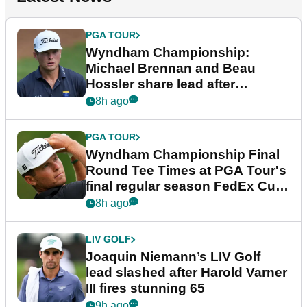
PGA TOUR
Wyndham Championship:
Michael Brennan and Beau
Hossler share lead after
dramatic final round
8h ago
PGA TOUR
Wyndham Championship Final
Round Tee Times at PGA Tour's
final regular season FedEx Cup
event
8h ago
LIV GOLF
Joaquin Niemann’s LIV Golf
lead slashed after Harold Varner
III fires stunning 65
9h ago