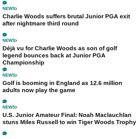
NEWS
Charlie Woods suffers brutal Junior PGA exit
after nightmare third round
NEWS
Déjà vu for Charlie Woods as son of golf
legend bounces back at Junior PGA
Championship
NEWS
Golf is booming in England as 12.6 million
adults now play the game
NEWS
U.S. Junior Amateur Final: Noah Maclauchlan
stuns Miles Russell to win Tiger Woods Trophy