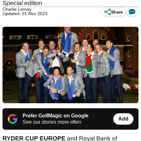
Special edition
Charlie Lemay
Share
Updated: 01 Nov 2023
Prefer GolfMagic on Google
Add
See our stories more often
RYDER CUP EUROPE
and Royal Bank of