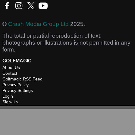
©
Crash Media Group Ltd
2025.
The total or partial reproduction of text,
photographs or illustrations is not permitted in any
form.
GOLFMAGIC
About Us
Contact
Golfmagic RSS Feed
Privacy Policy
Privacy Settings
Login
Sign-Up