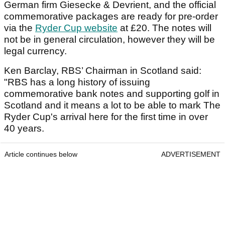
German firm Giesecke & Devrient, and the official
commemorative packages are ready for pre-order
via the
Ryder Cup website
at £20. The notes will
not be in general circulation, however they will be
legal currency.
Ken Barclay, RBS’ Chairman in Scotland said:
"RBS has a long history of issuing
commemorative bank notes and supporting golf in
Scotland and it means a lot to be able to mark The
Ryder Cup's arrival here for the first time in over
40 years.
Article continues below
ADVERTISEMENT