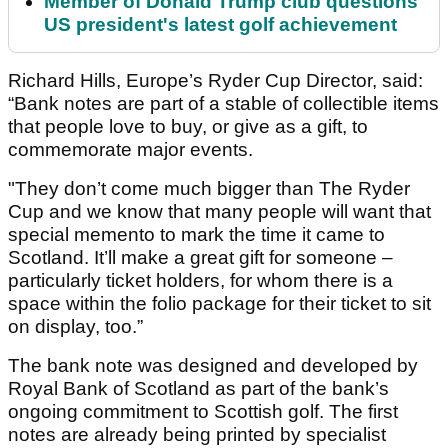
Member of Donald Trump club questions
US president's latest golf achievement
Richard Hills, Europe’s Ryder Cup Director, said:
“Bank notes are part of a stable of collectible items
that people love to buy, or give as a gift, to
commemorate major events.
"They don’t come much bigger than The Ryder
Cup and we know that many people will want that
special memento to mark the time it came to
Scotland. It’ll make a great gift for someone –
particularly ticket holders, for whom there is a
space within the folio package for their ticket to sit
on display, too.”
The bank note was designed and developed by
Royal Bank of Scotland as part of the bank’s
ongoing commitment to Scottish golf. The first
notes are already being printed by specialist