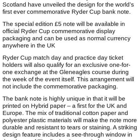
Scotland have unveiled the design for the world’s
first ever commemorative Ryder Cup bank note.
The special edition £5 note will be available in
official Ryder Cup commemorative display
packaging and can be used as normal currency
anywhere in the UK
Ryder Cup match day and practice day ticket
holders will also qualify for an exclusive one-for-
one exchange at the Gleneagles course during
the week of the event itself. This arrangement will
not include the commemorative packaging.
The bank note is highly unique in that it will be
printed on Hybrid paper – a first for the UK and
Europe. The mix of traditional cotton paper and
polyester plastic materials will make the note more
durable and resistant to tears or staining. A striking
design feature includes a see-through window in