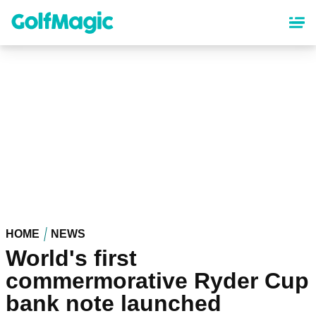
Skip
to
main
content
HOME
NEWS
World's first
commermorative Ryder Cup
bank note launched