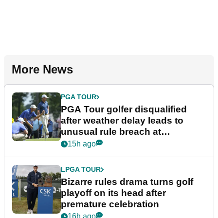
More News
PGA TOUR
PGA Tour golfer disqualified
after weather delay leads to
unusual rule breach at
Wyndham Championship
15h ago
LPGA TOUR
Bizarre rules drama turns golf
playoff on its head after
premature celebration
16h ago