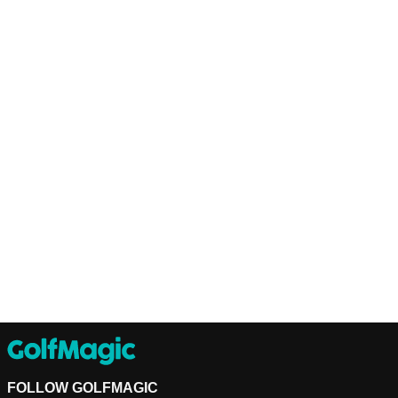
FOLLOW GOLFMAGIC