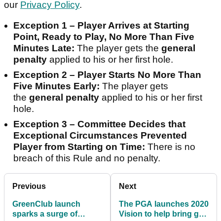
our
Privacy Policy
.
Exception 1 – Player Arrives at Starting
Point, Ready to Play, No More Than Five
Minutes Late:
The player gets the
general
penalty
applied to his or her first hole.
Exception 2 – Player Starts No More Than
Five Minutes Early:
The player gets
the
general penalty
applied to his or her first
hole.
Exception 3 – Committee Decides that
Exceptional Circumstances Prevented
Player from Starting on Time:
There is no
breach of this Rule and no penalty.
Previous
Next
GreenClub launch
The PGA launches 2020
sparks a surge of
Vision to help bring golf