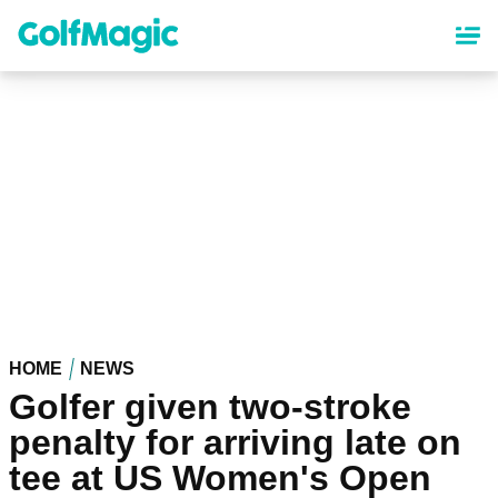
Skip
to
main
content
HOME
NEWS
Golfer given two-stroke
penalty for arriving late on
tee at US Women's Open