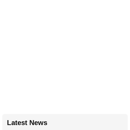
Latest News