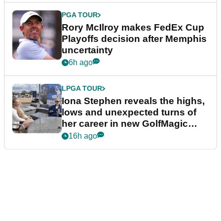
PGA TOUR
Rory McIlroy makes FedEx Cup
Playoffs decision after Memphis
uncertainty
6h ago
LPGA TOUR
Iona Stephen reveals the highs,
lows and unexpected turns of
her career in new GolfMagic
podcast Her Game
16h ago