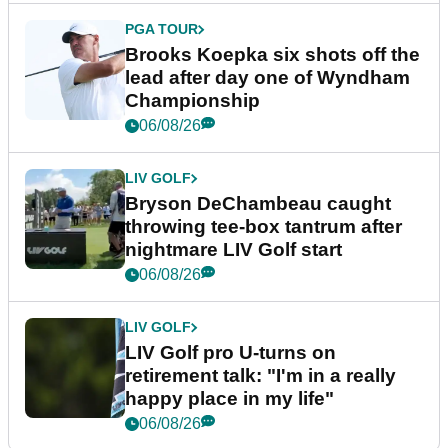
PGA TOUR
Brooks Koepka six shots off the
lead after day one of Wyndham
Championship
06/08/26
LIV GOLF
Bryson DeChambeau caught
throwing tee-box tantrum after
nightmare LIV Golf start
06/08/26
LIV GOLF
LIV Golf pro U-turns on
retirement talk: "I'm in a really
happy place in my life"
06/08/26