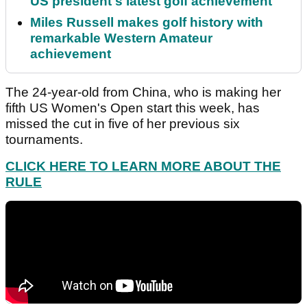
US president's latest golf achievement
Miles Russell makes golf history with
remarkable Western Amateur
achievement
The 24-year-old from China, who is making her
fifth US Women's Open start this week, has
missed the cut in five of her previous six
tournaments.
CLICK HERE TO LEARN MORE ABOUT THE
RULE