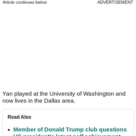
Article continues below
ADVERTISEMENT
Yan played at the University of Washington and
now lives in the Dallas area.
Read Also
Member of Donald Trump club questions