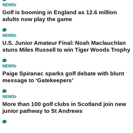
NEWS
Golf is booming in England as 12.6 million
adults now play the game
NEWS
U.S. Junior Amateur Final: Noah Maclauchlan
stuns Miles Russell to win Tiger Woods Trophy
NEWS
Paige Spiranac sparks golf debate with blunt
message to ‘Gatekeepers’
NEWS
More than 100 golf clubs in Scotland join new
junior pathway to St Andrews