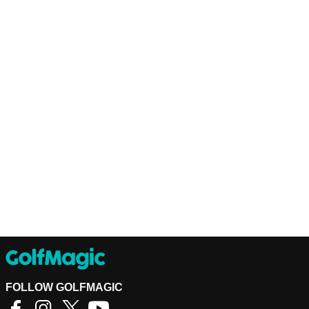
FOLLOW GOLFMAGIC