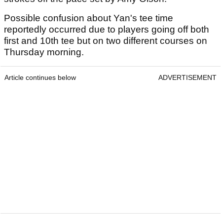
Possible confusion about Yan's tee time
reportedly occurred due to players going off both
first and 10th tee but on two different courses on
Thursday morning.
Article continues below
ADVERTISEMENT