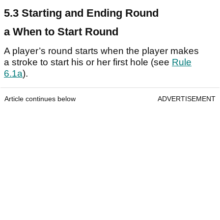
5.3 Starting and Ending Round
a When to Start Round
A player’s round starts when the player makes
a stroke to start his or her first hole (see
Rule
6.1a
).
Article continues below
ADVERTISEMENT