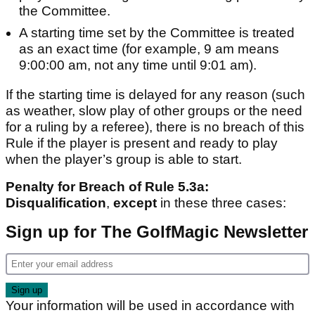
the Committee.
A starting time set by the Committee is treated
as an exact time (for example, 9 am means
9:00:00 am, not any time until 9:01 am).
If the starting time is delayed for any reason (such
as weather, slow play of other groups or the need
for a ruling by a referee), there is no breach of this
Rule if the player is present and ready to play
when the player’s group is able to start.
Penalty for Breach of Rule 5.3a:
Disqualification
,
except
in these three cases:
Sign up for The GolfMagic Newsletter
Your information will be used in accordance with