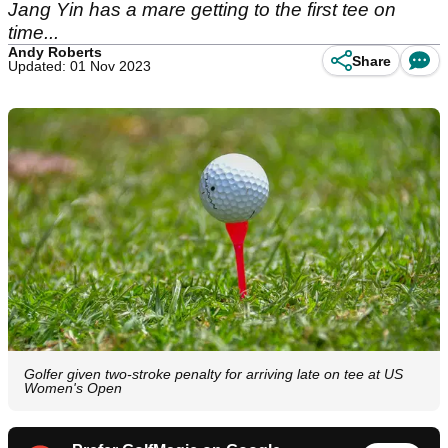
Jang Yin has a mare getting to the first tee on
time...
Andy Roberts
Share
Updated: 01 Nov 2023
Golfer given two-stroke penalty for arriving late on tee at US
Women's Open