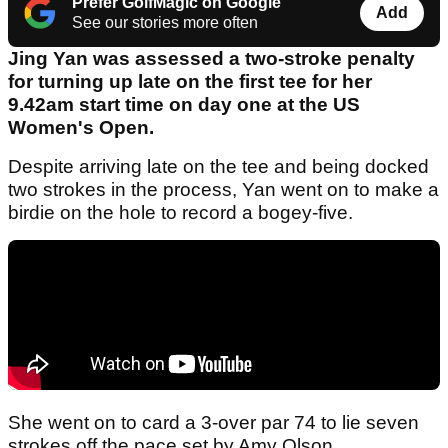
Prefer GolfMagic on Google
Add
See our stories more often
Jing Yan was assessed a two-stroke penalty
for turning up late on the first tee for her
9.42am start time on day one at the US
Women's Open.
Despite arriving late on the tee and being docked
two strokes in the process, Yan went on to make a
birdie on the hole to record a bogey-five.
She went on to card a 3-over par 74 to lie seven
strokes off the pace set by Amy Olson.