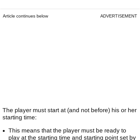
Article continues below
ADVERTISEMENT
The player must start at (and not before) his or her
starting time:
This means that the player must be ready to
play at the starting time and starting point set by