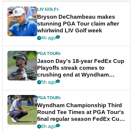
LIV GOLF
Bryson DeChambeau makes
stunning PGA Tour claim after
whirlwind LIV Golf week
4h ago
PGA TOUR
Jason Day's 18-year FedEx Cup
Playoffs streak comes to
crushing end at Wyndham
Championship
5h ago
PGA TOUR
Wyndham Championship Third
Round Tee Times at PGA Tour's
final regular season FedEx Cup
event
6h ago