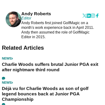
Andy Roberts
Editor
Andy Roberts first joined GolfMagic on a
month's work experience back in April 2011.
Andy then assumed the role of GolfMagic
Editor in 2015.
Related Articles
NEWS
Charlie Woods suffers brutal Junior PGA exit
after nightmare third round
NEWS
Déjà vu for Charlie Woods as son of golf
legend bounces back at Junior PGA
Championship