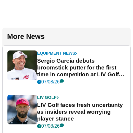
More News
EQUIPMENT NEWS
Sergio Garcia debuts
broomstick putter for the first
time in competition at LIV Golf
New York
07/08/26
LIV GOLF
LIV Golf faces fresh uncertainty
as insiders reveal worrying
player stance
07/08/26