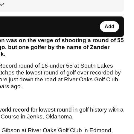
ed
Add
n was on the verge of shooting a round of 55
go, but one golfer by the name of Zander
ek.
Record round of 16-under 55 at South Lakes
ches the lowest round of golf ever recorded by
re just down the road at River Oaks Golf Club
ears ago.
d record for lowest round in golf history with a
f Course in Jenks, Oklahoma.
n Gibson at River Oaks Golf Club in Edmond,