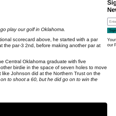
Si
Ne
ll go play our golf in Oklahoma.
onal scorecard above, he started with a par
Your
our
t the par-3 2nd, before making another par at
 the Central Oklahoma graduate with five
other birdie in the space of seven holes to move
 like Johnson did at the Northern Trust on the
on to shoot a 60, but he did go on to win the