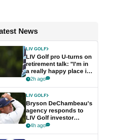
atest News
LIV GOLF
LIV Golf pro U-turns on
retirement talk: "I'm in
a really happy place in
my life"
2h ago
LIV GOLF
Bryson DeChambeau's
agency responds to
LIV Golf investor
rumours
4h ago