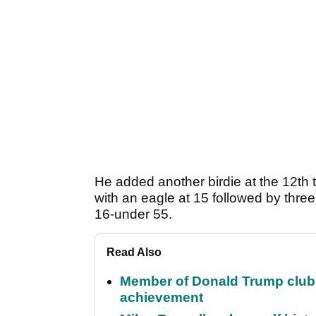
He added another birdie at the 12th
with an eagle at 15 followed by three
16-under 55.
Read Also
Member of Donald Trump club q
achievement