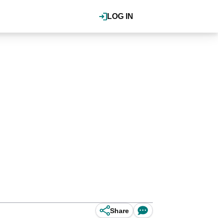
LOG IN
Share