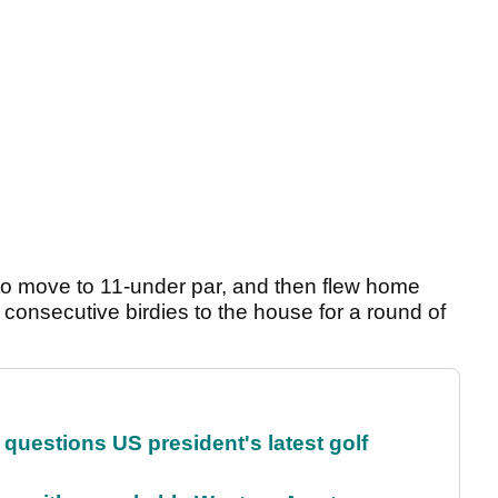
 to move to 11-under par, and then flew home
 consecutive birdies to the house for a round of
uestions US president's latest golf