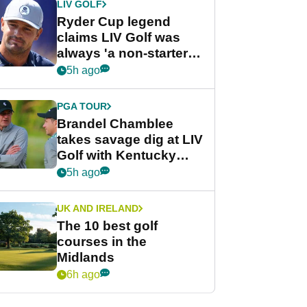
LIV GOLF
Ryder Cup legend
claims LIV Golf was
always 'a non-starter'
despite fresh
5h ago
investment talks
PGA TOUR
Brandel Chamblee
takes savage dig at LIV
Golf with Kentucky
Derby quip
5h ago
UK AND IRELAND
The 10 best golf
courses in the
Midlands
6h ago