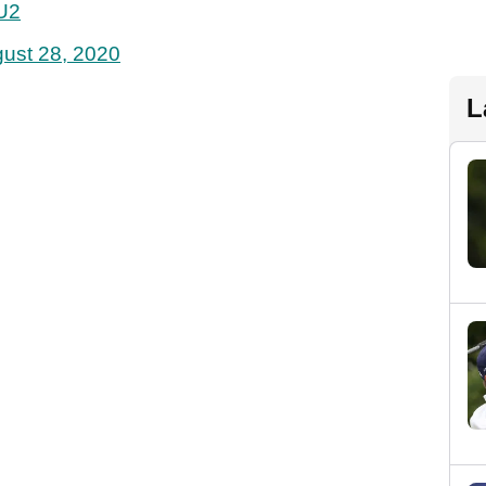
KU2
ust 28, 2020
L