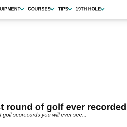
UIPMENT
COURSES
TIPS
19TH HOLE
st round of golf ever recorded
t golf scorecards you will ever see...