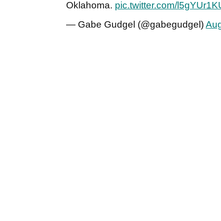
Oklahoma.
pic.twitter.com/l5gYUr1
— Gabe Gudgel (@gabegudgel)
Aug