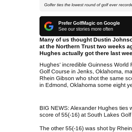
Golfer ties the lowest round of golf ever record
Prefer GolfMagic on Google
See our stories more often
Many of us thought Dustin Johnso
at the Northern Trust two weeks a
Hughes actually got there last we
Hughes' incredible Guinness World 
Golf Course in Jenks, Oklahoma, mat
Rhein Gibson who shot the same sco
in Edmond, Oklahoma some eight y
BIG NEWS: Alexander Hughes ties worl
score of 55(-16) at South Lakes Gol
The other 55(-16) was shot by Rhei