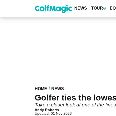
Skip
to
NEWS
TOUR
EQ
main
content
HOME
NEWS
Golfer ties the lowe
Take a closer look at one of the fines
Andy Roberts
Updated: 01 Nov 2023