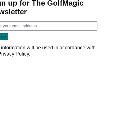
gn up for The GolfMagic
wsletter
 information will be used in accordance with
Privacy Policy
.