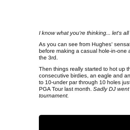
I know what you're thinking... let's a
As you can see from Hughes' sensati
before making a casual hole-in-one a
the 3rd.
Then things really started to hot up
consecutive birdies, an eagle and an
to 10-under par through 10 holes just
PGA Tour last month.
Sadly DJ went 
tournament.