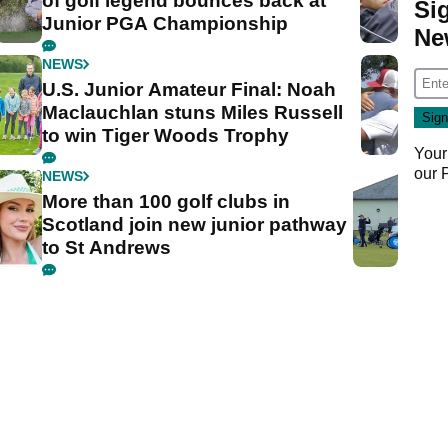
of golf legend bounces back at
Si
Junior PGA Championship
Ne
NEWS
U.S. Junior Amateur Final: Noah
Maclauchlan stuns Miles Russell
to win Tiger Woods Trophy
Your
our
NEWS
More than 100 golf clubs in
Scotland join new junior pathway
to St Andrews