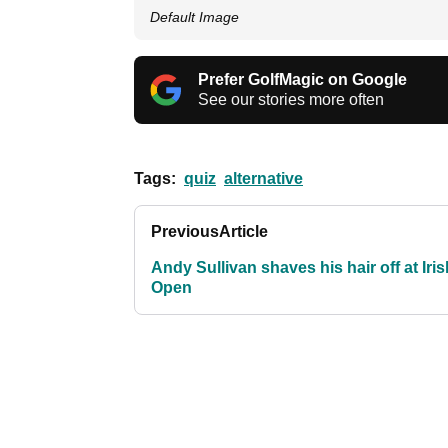
Default Image
Prefer GolfMagic on Google
See our stories more often
Tags:
quiz
alternative
Previous
Article
Andy Sullivan shaves his hair off at Iris
Open