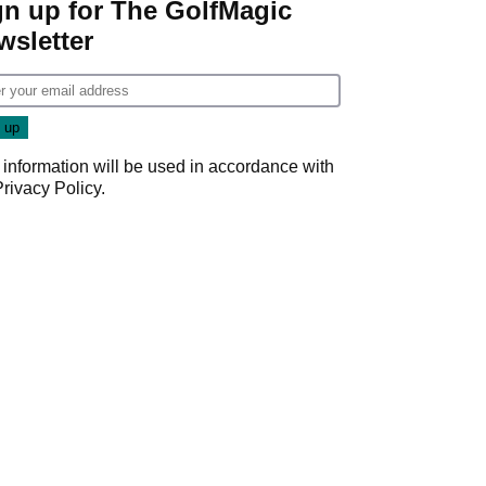
gn up for The GolfMagic
wsletter
 information will be used in accordance with
Privacy Policy
.