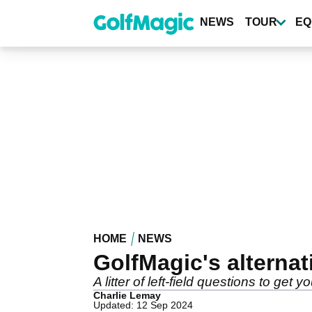
Skip
to
NEWS
TOUR
EQ
main
content
HOME
NEWS
GolfMagic's alternat
A litter of left-field questions to get
Charlie Lemay
Updated: 12 Sep 2024