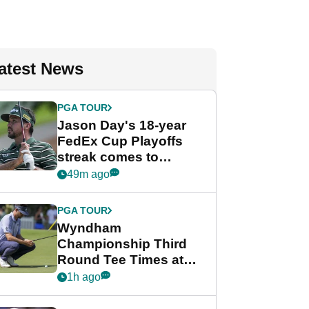
atest News
PGA TOUR
Jason Day's 18-year
FedEx Cup Playoffs
streak comes to
crushing end at
49m ago
Wyndham
Championship
PGA TOUR
Wyndham
Championship Third
Round Tee Times at
PGA Tour's final
1h ago
regular season FedEx
Cup event