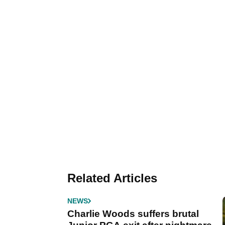
Related Articles
NEWS
Charlie Woods suffers brutal