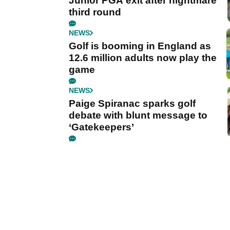
Junior PGA exit after nightmare
third round
NEWS
Golf is booming in England as
12.6 million adults now play the
game
NEWS
Paige Spiranac sparks golf
debate with blunt message to
‘Gatekeepers’