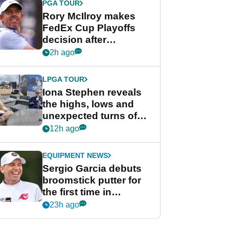
PGA TOUR
Rory McIlroy makes
FedEx Cup Playoffs
decision after
Memphis uncertainty
2h ago
LPGA TOUR
Iona Stephen reveals
the highs, lows and
unexpected turns of
her career in new
12h ago
GolfMagic podcast Her
Game
EQUIPMENT NEWS
Sergio Garcia debuts
broomstick putter for
the first time in
competition at LIV Golf
23h ago
New York