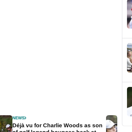
NEWS
Déjà vu for Charlie Woods as son