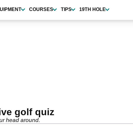
UIPMENT
COURSES
TIPS
19TH HOLE
ive golf quiz
 your head around.