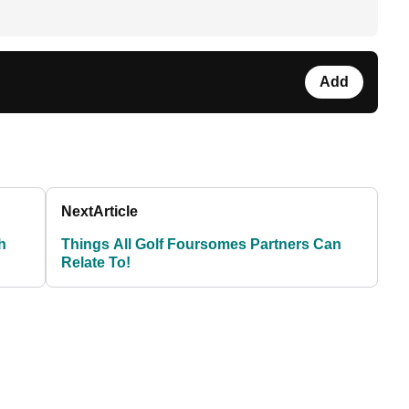
Add
Next
Article
h
Things All Golf Foursomes Partners Can
Relate To!