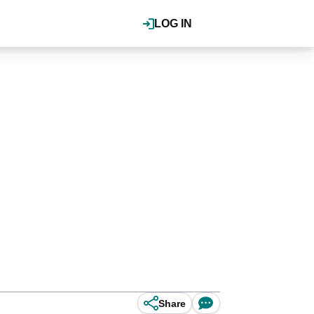
LOG IN
Share