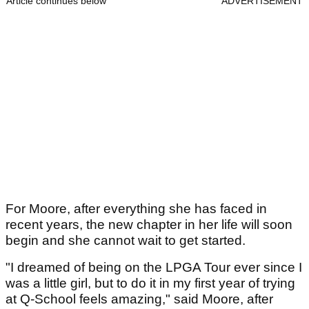
Article continues below
ADVERTISEMENT
For Moore, after everything she has faced in
recent years, the new chapter in her life will soon
begin and she cannot wait to get started.
"I dreamed of being on the LPGA Tour ever since I
was a little girl, but to do it in my first year of trying
at Q-School feels amazing," said Moore, after