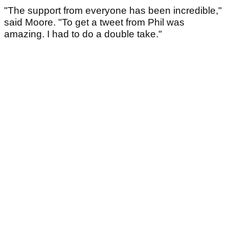
"The support from everyone has been incredible,"
said Moore. "To get a tweet from Phil was
amazing. I had to do a double take."