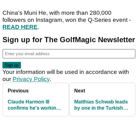
China's Muni He, with more than 280,000
followers on Instagram, won the Q-Series event -
READ HERE
.
Sign up for The GolfMagic Newsletter
Your information will be used in accordance with
our
Privacy Policy
.
Previous
Next
Claude Harmon III
Matthias Schwab leads
confirms he's working
by one in the Turkish
with Dustin Johnson
Airlines Open
again