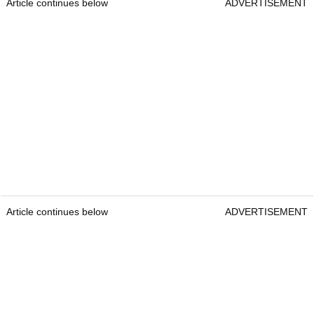
Article continues below
ADVERTISEMENT
Article continues below
ADVERTISEMENT