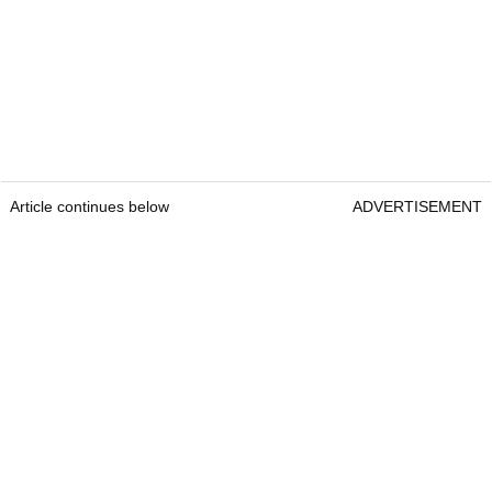
Article continues below
ADVERTISEMENT