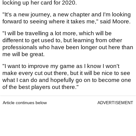
locking up her card for 2020.
"It's a new journey, a new chapter and I'm looking
forward to seeing where it takes me," said Moore.
"I will be travelling a lot more, which will be
different to get used to, but learning from other
professionals who have been longer out here than
me will be great.
"I want to improve my game as I know I won't
make every cut out there, but it will be nice to see
what I can do and hopefully go on to become one
of the best players out there."
Article continues below
ADVERTISEMENT