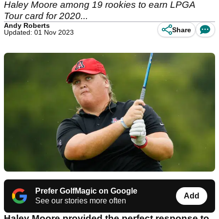
Haley Moore among 19 rookies to earn LPGA
Tour card for 2020...
Andy Roberts
Share
Updated: 01 Nov 2023
Prefer GolfMagic on Google
Add
See our stories more often
Haley Moore provided the perfect response to