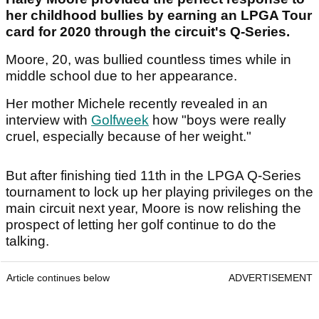
her childhood bullies by earning an LPGA Tour
card for 2020 through the circuit's Q-Series.
Moore, 20, was bullied countless times while in
middle school due to her appearance.
Her mother Michele recently revealed in an
interview with
Golfweek
how "boys were really
cruel, especially because of her weight."
But after finishing tied 11th in the LPGA Q-Series
tournament to lock up her playing privileges on the
main circuit next year, Moore is now relishing the
prospect of letting her golf continue to do the
talking.
Article continues below
ADVERTISEMENT