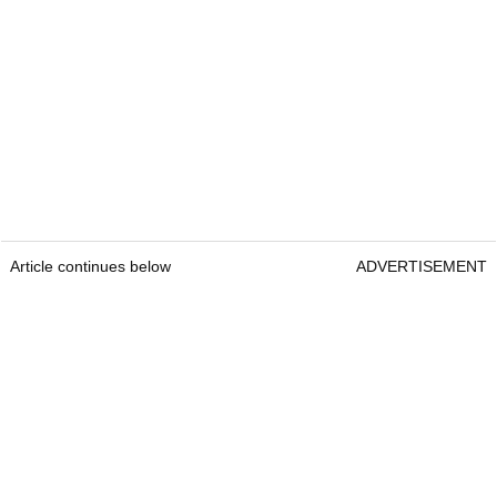
Article continues below
ADVERTISEMENT