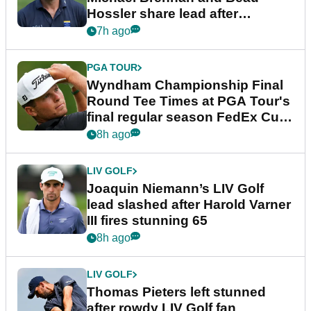
Hossler share lead after
dramatic final round
7h ago
PGA TOUR
Wyndham Championship Final
Round Tee Times at PGA Tour's
final regular season FedEx Cup
event
8h ago
LIV GOLF
Joaquin Niemann’s LIV Golf
lead slashed after Harold Varner
III fires stunning 65
8h ago
LIV GOLF
Thomas Pieters left stunned
after rowdy LIV Golf fan