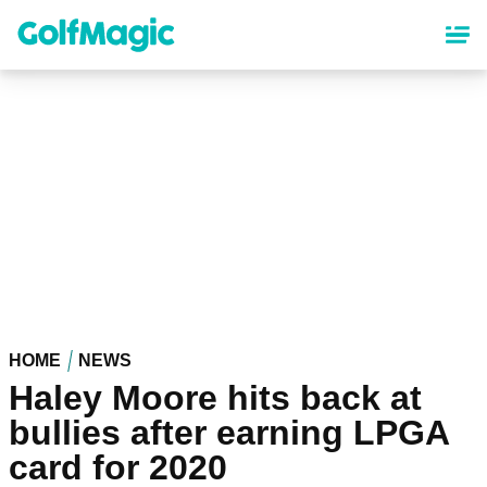
Skip
to
main
content
HOME
NEWS
Haley Moore hits back at
bullies after earning LPGA
card for 2020