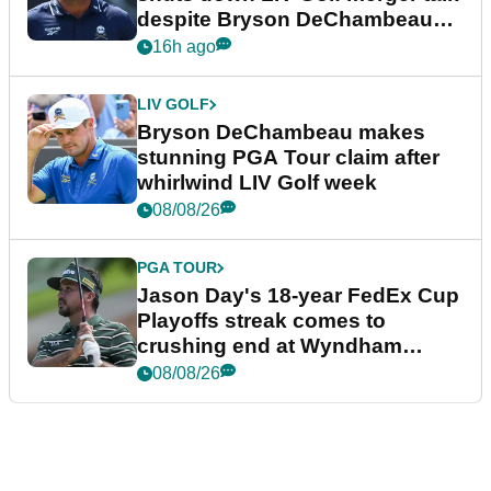
despite Bryson DeChambeau
plea
16h ago
LIV GOLF
Bryson DeChambeau makes
stunning PGA Tour claim after
whirlwind LIV Golf week
08/08/26
PGA TOUR
Jason Day's 18-year FedEx Cup
Playoffs streak comes to
crushing end at Wyndham
Championship
08/08/26