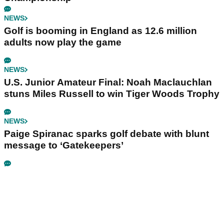
NEWS
Golf is booming in England as 12.6 million
adults now play the game
NEWS
U.S. Junior Amateur Final: Noah Maclauchlan
stuns Miles Russell to win Tiger Woods Trophy
NEWS
Paige Spiranac sparks golf debate with blunt
message to ‘Gatekeepers’