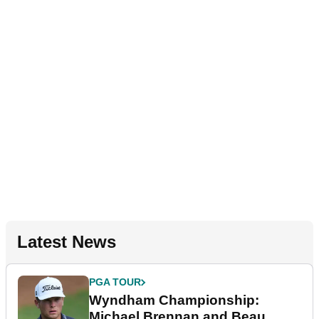
Latest News
PGA TOUR
Wyndham Championship:
Michael Brennan and Beau