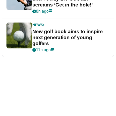
screams ‘Get in the hole!’
8h ago
NEWS
New golf book aims to inspire
next generation of young
golfers
11h ago