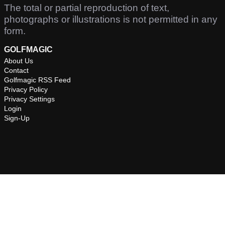
The total or partial reproduction of text,
photographs or illustrations is not permitted in any
form.
GOLFMAGIC
About Us
Contact
Golfmagic RSS Feed
Privacy Policy
Privacy Settings
Login
Sign-Up