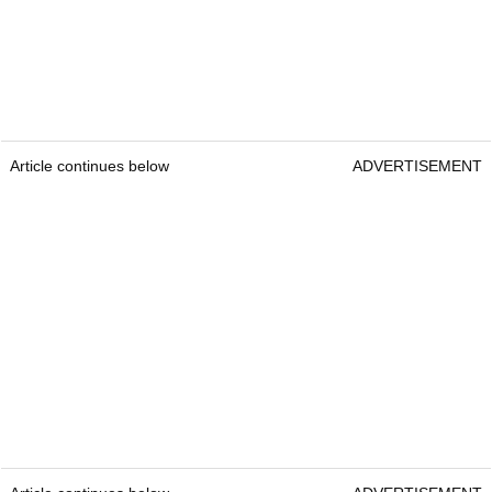
Article continues below
ADVERTISEMENT