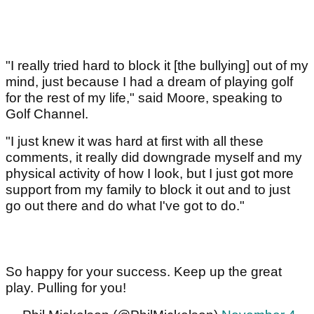
"I really tried hard to block it [the bullying] out of my
mind, just because I had a dream of playing golf
for the rest of my life," said Moore, speaking to
Golf Channel.
"I just knew it was hard at first with all these
comments, it really did downgrade myself and my
physical activity of how I look, but I just got more
support from my family to block it out and to just
go out there and do what I've got to do."
So happy for your success. Keep up the great
play. Pulling for you!