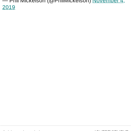
— Phil Mickelson (@PhilMickelson)
November 4,
2019