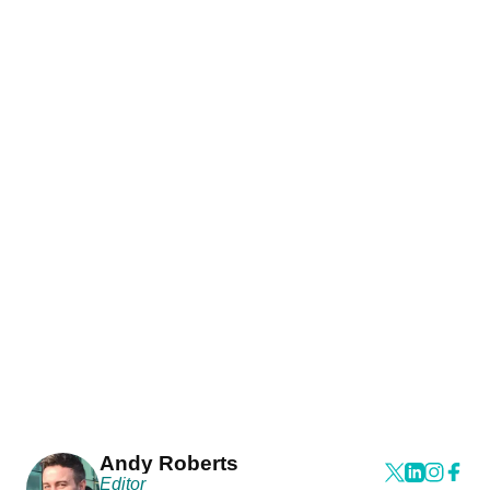
Andy Roberts
Editor