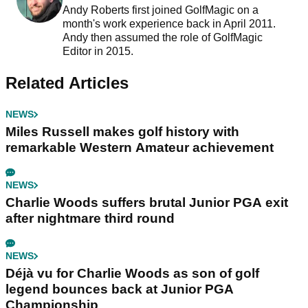
Andy Roberts first joined GolfMagic on a
month's work experience back in April 2011.
Andy then assumed the role of GolfMagic
Editor in 2015.
Related Articles
NEWS
Miles Russell makes golf history with
remarkable Western Amateur achievement
NEWS
Charlie Woods suffers brutal Junior PGA exit
after nightmare third round
NEWS
Déjà vu for Charlie Woods as son of golf
legend bounces back at Junior PGA
Championship