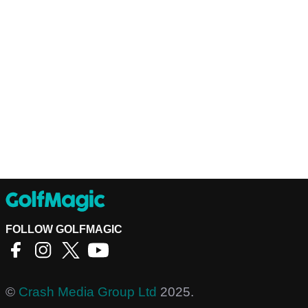
FOLLOW GOLFMAGIC
©
Crash Media Group Ltd
2025.