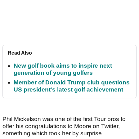
Read Also
New golf book aims to inspire next
generation of young golfers
Member of Donald Trump club questions
US president's latest golf achievement
Phil Mickelson was one of the first Tour pros to
offer his congratulations to Moore on Twitter,
something which took her by surprise.