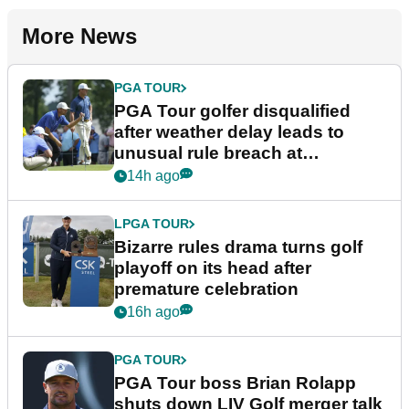
More News
PGA TOUR
PGA Tour golfer disqualified
after weather delay leads to
unusual rule breach at
Wyndham Championship
14h ago
LPGA TOUR
Bizarre rules drama turns golf
playoff on its head after
premature celebration
16h ago
PGA TOUR
PGA Tour boss Brian Rolapp
shuts down LIV Golf merger talk