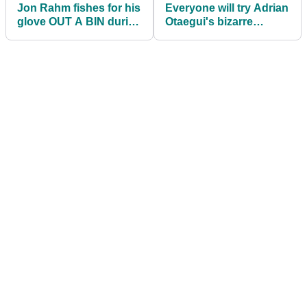
Jon Rahm fishes for his
Everyone will try Adrian
glove OUT A BIN during
Otaegui's bizarre
CJ Cup opening round
putting routine after
Scottish win