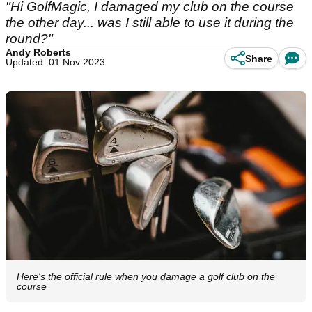
"Hi GolfMagic, I damaged my club on the course
the other day... was I still able to use it during the
round?"
Andy Roberts
Share
Updated: 01 Nov 2023
Here's the official rule when you damage a golf club on the
course