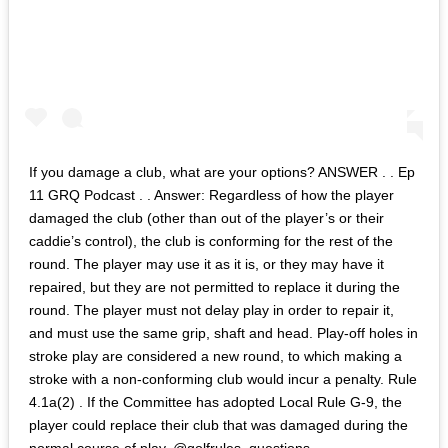
If you damage a club, what are your options? ANSWER . . Ep
11 GRQ Podcast . . Answer: Regardless of how the player
damaged the club (other than out of the player’s or their
caddie’s control), the club is conforming for the rest of the
round. The player may use it as it is, or they may have it
repaired, but they are not permitted to replace it during the
round. The player must not delay play in order to repair it,
and must use the same grip, shaft and head. Play-off holes in
stroke play are considered a new round, to which making a
stroke with a non-conforming club would incur a penalty. Rule
4.1a(2) . If the Committee has adopted Local Rule G-9, the
player could replace their club that was damaged during the