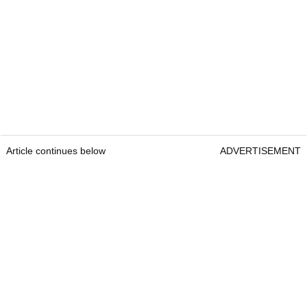
Article continues below
ADVERTISEMENT