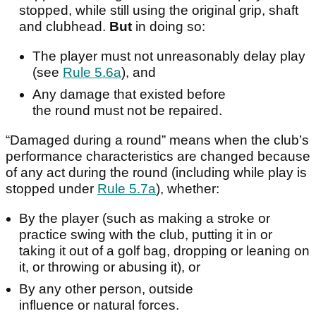
stopped, while still using the original grip, shaft
and clubhead.
But
in doing so:
The player must not unreasonably delay play
(see
Rule 5.6a
), and
Any damage that existed before
the round must not be repaired.
“Damaged during a round” means when the club’s
performance characteristics are changed because
of any act during the round (including while play is
stopped under
Rule 5.7a
), whether:
By the player (such as making a stroke or
practice swing with the club, putting it in or
taking it out of a golf bag, dropping or leaning on
it, or throwing or abusing it), or
By any other person, outside
influence or natural forces.