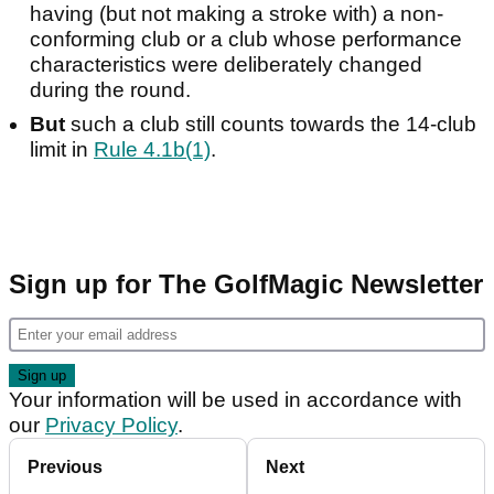
having (but not making a stroke with) a non-
conforming club or a club whose performance
characteristics were deliberately changed
during the round.
But
such a club still counts towards the 14-club
limit in
Rule 4.1b(1)
.
Sign up for The GolfMagic Newsletter
Your information will be used in accordance with
our
Privacy Policy
.
Previous
Next