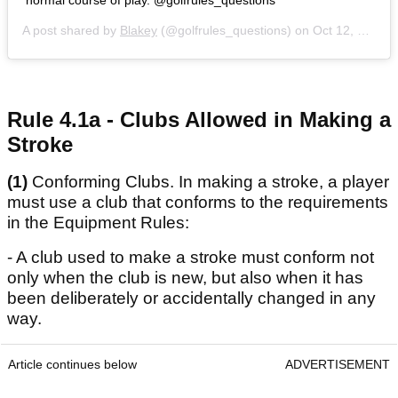
normal course of play. @golfrules_questions
A post shared by
Blakey
(@golfrules_questions) on
Oct 12, 2020 at 2:30pm PDT
Rule 4.1a - Clubs Allowed in Making a
Stroke
(1)
Conforming Clubs. In making a stroke, a player
must use a club that conforms to the requirements
in the Equipment Rules:
- A club used to make a stroke must conform not
only when the club is new, but also when it has
been deliberately or accidentally changed in any
way.
Article continues below
ADVERTISEMENT