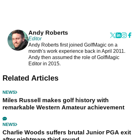
Andy Roberts
Editor
Andy Roberts first joined GolfMagic on a
month's work experience back in April 2011.
Andy then assumed the role of GolfMagic
Editor in 2015.
Related Articles
NEWS
Miles Russell makes golf history with
remarkable Western Amateur achievement
NEWS
Charlie Woods suffers brutal Junior PGA exit
after nightmare third round