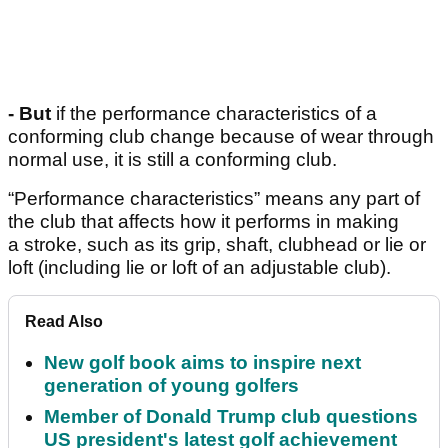
- But
if the performance characteristics of a
conforming club change because of wear through
normal use, it is still a conforming club.
“Performance characteristics” means any part of
the club that affects how it performs in making
a stroke, such as its grip, shaft, clubhead or lie or
loft (including lie or loft of an adjustable club).
Read Also
New golf book aims to inspire next
generation of young golfers
Member of Donald Trump club questions
US president's latest golf achievement