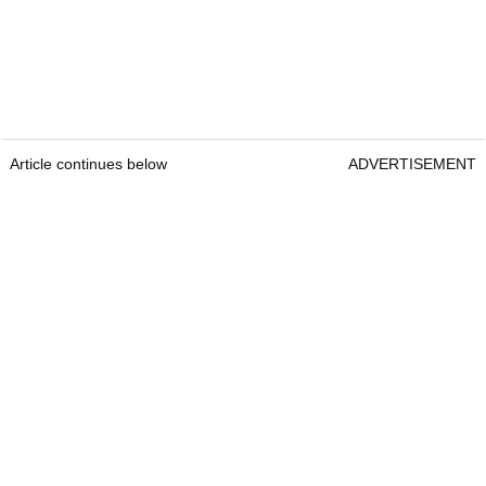
Article continues below
ADVERTISEMENT