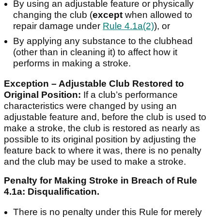
By using an adjustable feature or physically
changing the club (
except
when allowed to
repair damage under
Rule 4.1a(2)
), or
By applying any substance to the clubhead
(other than in cleaning it) to affect how it
performs in making a stroke.
Exception – Adjustable Club Restored to
Original Position:
If a club’s performance
characteristics were changed by using an
adjustable feature and, before the club is used to
make a stroke, the club is restored as nearly as
possible to its original position by adjusting the
feature back to where it was, there is no penalty
and the club may be used to make a stroke.
Penalty for Making Stroke in Breach of Rule
4.1a: Disqualification.
There is no penalty under this Rule for merely