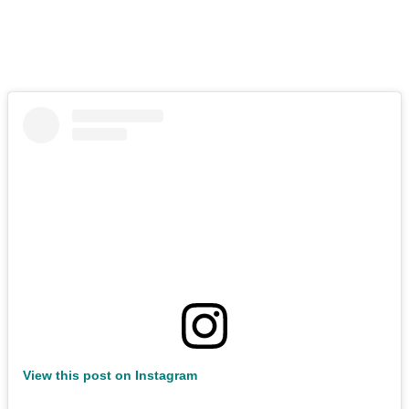
View this post on Instagram