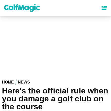
Skip
to
main
content
HOME
NEWS
Here's the official rule when
you damage a golf club on
the course