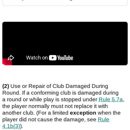
(2)
Use or Repair of Club Damaged During
Round. If a conforming club is damaged during
a round or while play is stopped under
Rule 5.7a
,
the player normally must not replace it with
another club. (For a limited
exception
when the
player did not cause the damage, see
Rule
4.1b(3)
).