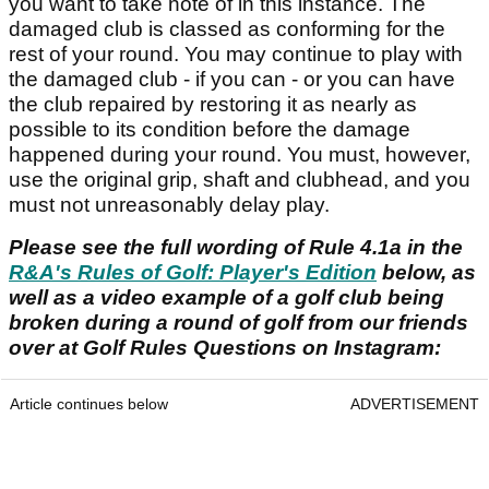
you want to take note of in this instance. The
damaged club is classed as conforming for the
rest of your round. You may continue to play with
the damaged club - if you can - or you can have
the club repaired by restoring it as nearly as
possible to its condition before the damage
happened during your round. You must, however,
use the original grip, shaft and clubhead, and you
must not unreasonably delay play.
Please see the full wording of Rule 4.1a in the
R&A's Rules of Golf: Player's Edition
below, as
well as a video example of a golf club being
broken during a round of golf from our friends
over at Golf Rules Questions on Instagram:
Article continues below
ADVERTISEMENT