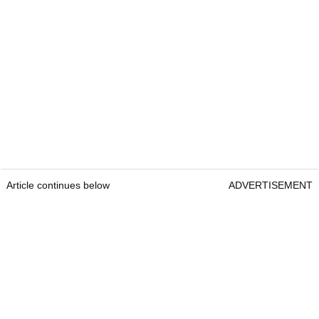
Article continues below
ADVERTISEMENT