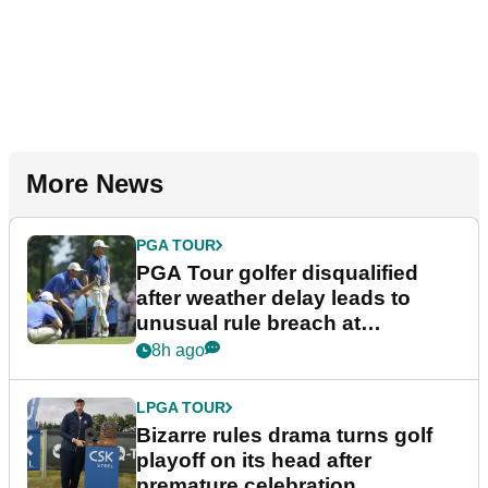
More News
PGA TOUR
PGA Tour golfer disqualified
after weather delay leads to
unusual rule breach at
Wyndham Championship
8h ago
LPGA TOUR
Bizarre rules drama turns golf
playoff on its head after
premature celebration