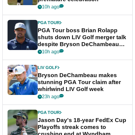
10h ago
PGA TOUR
PGA Tour boss Brian Rolapp
shuts down LIV Golf merger talk
despite Bryson DeChambeau
plea
10h ago
LIV GOLF
Bryson DeChambeau makes
stunning PGA Tour claim after
whirlwind LIV Golf week
23h ago
PGA TOUR
Jason Day's 18-year FedEx Cup
Playoffs streak comes to
crushing end at Wyndham