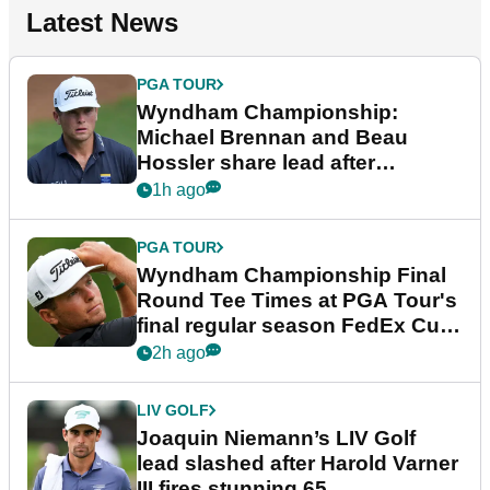
Latest News
PGA TOUR
Wyndham Championship:
Michael Brennan and Beau
Hossler share lead after
dramatic final round
1h ago
PGA TOUR
Wyndham Championship Final
Round Tee Times at PGA Tour's
final regular season FedEx Cup
event
2h ago
LIV GOLF
Joaquin Niemann’s LIV Golf
lead slashed after Harold Varner
III fires stunning 65