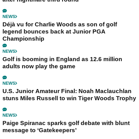
NEWS
Déjà vu for Charlie Woods as son of golf
legend bounces back at Junior PGA
Championship
NEWS
Golf is booming in England as 12.6 million
adults now play the game
NEWS
U.S. Junior Amateur Final: Noah Maclauchlan
stuns Miles Russell to win Tiger Woods Trophy
NEWS
Paige Spiranac sparks golf debate with blunt
message to ‘Gatekeepers’