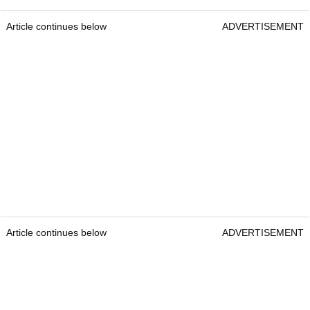
Article continues below
ADVERTISEMENT
Article continues below
ADVERTISEMENT