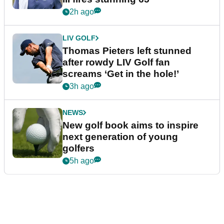
2h ago
LIV GOLF
Thomas Pieters left stunned
after rowdy LIV Golf fan
screams ‘Get in the hole!’
3h ago
NEWS
New golf book aims to inspire
next generation of young
golfers
5h ago