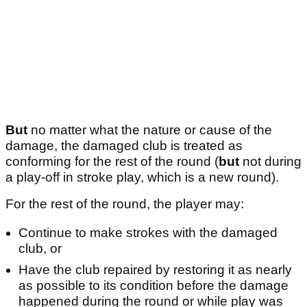
But
no matter what the nature or cause of the
damage, the damaged club is treated as
conforming for the rest of the round (
but
not during
a play-off in stroke play, which is a new round).
For the rest of the round, the player may:
Continue to make strokes with the damaged
club, or
Have the club repaired by restoring it as nearly
as possible to its condition before the damage
happened during the round or while play was