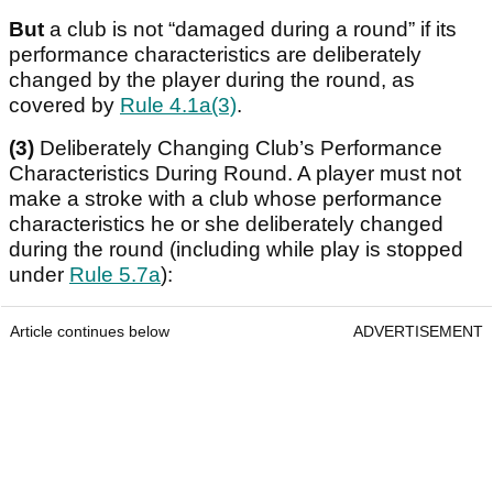
But
a club is not “damaged during a round” if its
performance characteristics are deliberately
changed by the player during the round, as
covered by
Rule 4.1a(3)
.
(3)
Deliberately Changing Club’s Performance
Characteristics During Round. A player must not
make a stroke with a club whose performance
characteristics he or she deliberately changed
during the round (including while play is stopped
under
Rule 5.7a
):
Article continues below
ADVERTISEMENT