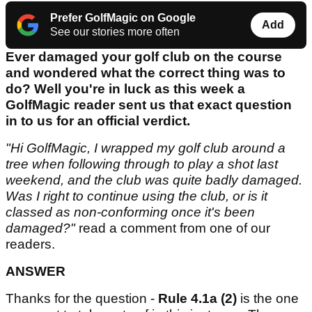
Prefer GolfMagic on Google
Add
See our stories more often
Ever damaged your golf club on the course
and wondered what the correct thing was to
do? Well you're in luck as this week a
GolfMagic reader sent us that exact question
in to us for an official verdict.
"Hi GolfMagic, I wrapped my golf club around a
tree when following through to play a shot last
weekend, and the club was quite badly damaged.
Was I right to continue using the club, or is it
classed as non-conforming once it's been
damaged?"
read a comment from one of our
readers.
ANSWER
Thanks for the question -
Rule 4.1a (2)
is the one