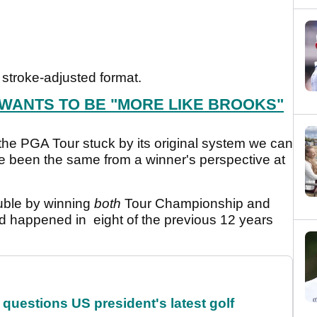
stroke-adjusted format.
 WANTS TO BE "MORE LIKE BROOKS"
the PGA Tour stuck by its original system we can
e been the same from a winner's perspective at
ouble by winning
both
Tour Championship and
ad happened in eight of the previous 12 years
uestions US president's latest golf