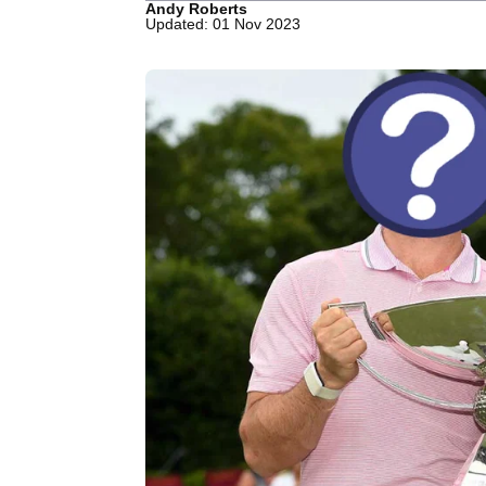
Andy Roberts
Updated: 01 Nov 2023