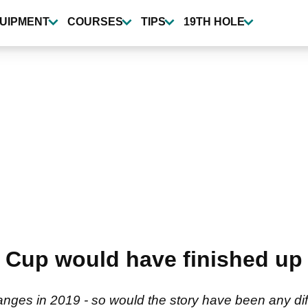
UIPMENT
COURSES
TIPS
19TH HOLE
Cup would have finished up 
es in 2019 - so would the story have been any diff