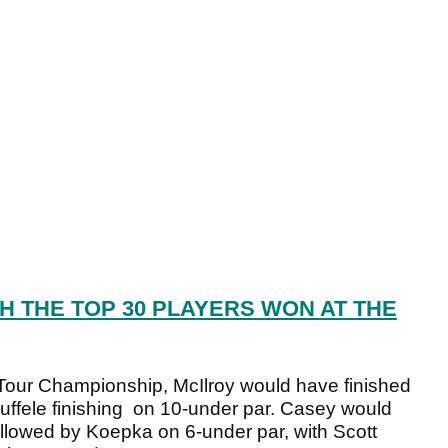
 THE TOP 30 PLAYERS WON AT THE
 Tour Championship, McIlroy would have finished
uffele finishing on 10-under par. Casey would
followed by Koepka on 6-under par, with Scott