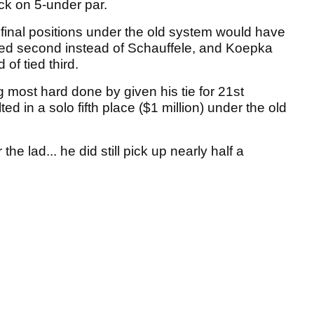
ck on 5-under par.
inal positions under the old system would have
ed second instead of Schauffele, and Koepka
of tied third.
ng most hard done by given his tie for 21st
d in a solo fifth place ($1 million) under the old
 the lad... he did still pick up nearly half a