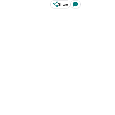
Share