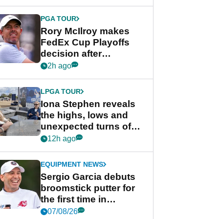
regular season FedEx
Cup event
PGA TOUR
Rory McIlroy makes
FedEx Cup Playoffs
decision after
Memphis uncertainty
2h ago
LPGA TOUR
Iona Stephen reveals
the highs, lows and
unexpected turns of
her career in new
12h ago
GolfMagic podcast Her
Game
EQUIPMENT NEWS
Sergio Garcia debuts
broomstick putter for
the first time in
competition at LIV Golf
07/08/26