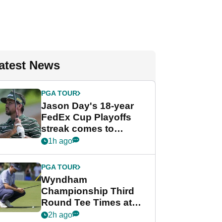
atest News
PGA TOUR
Jason Day's 18-year
FedEx Cup Playoffs
streak comes to
crushing end at
1h ago
Wyndham
Championship
PGA TOUR
Wyndham
Championship Third
Round Tee Times at
PGA Tour's final
2h ago