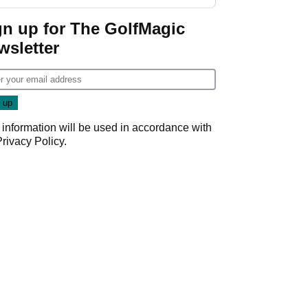
New York
gn up for The GolfMagic
wsletter
 information will be used in accordance with
Privacy Policy
.