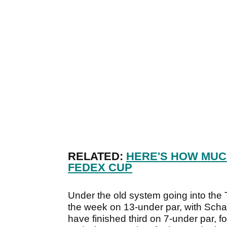
RELATED:
HERE'S HOW MUCH
FEDEX CUP
Under the old system going into the
the week on 13-under par, with Scha
have finished third on 7-under par, 