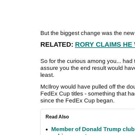
But the biggest change was the new 
RELATED:
RORY CLAIMS HE
So for the curious among you... had 
assure you the end result would hav
least.
McIlroy would have pulled off the d
FedEx Cup titles - something that h
since the FedEx Cup began.
Read Also
Member of Donald Trump club q