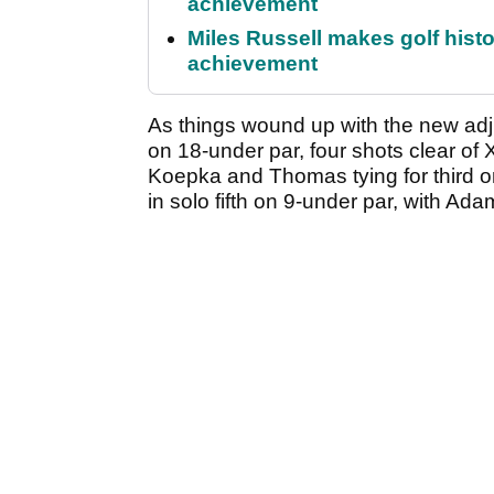
achievement
Miles Russell makes golf hist
achievement
As things wound up with the new adj
on 18-under par, four shots clear of
Koepka and Thomas tying for third o
in solo fifth on 9-under par, with Ad