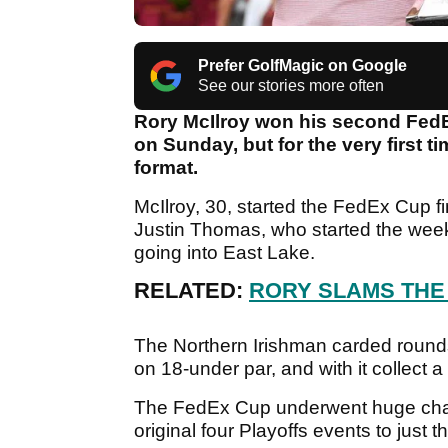
Prefer GolfMagic on Google
See our stories more often
Rory McIlroy won his second FedE
on Sunday, but for the very first 
format.
McIlroy, 30, started the FedEx Cup fi
Justin Thomas, who started the wee
going into East Lake.
RELATED:
RORY SLAMS THE
The Northern Irishman carded rounds 
on 18-under par, and with it collect a 
The FedEx Cup underwent huge change
original four Playoffs events to just t