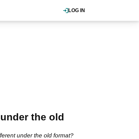
LOG IN
under the old
erent under the old format?