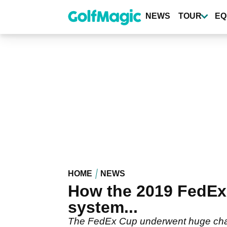
Skip
to
NEWS
TOUR
EQ
main
content
HOME
NEWS
How the 2019 FedEx 
system...
The FedEx Cup underwent huge chang