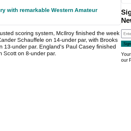
ory with remarkable Western Amateur
Si
Ne
usted scoring system, McIlroy finished the week
 Xander Schauffele on 14-under par, with Brooks
n 13-under par. England's Paul Casey finished
am Scott on 8-under par.
Your
our