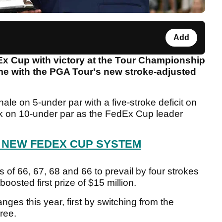
Add
x Cup with victory at the Tour Championship
time with the PGA Tour's new stroke-adjusted
nale on 5-under par with a five-stroke deficit on
k on 10-under par as the FedEx Cup leader
 NEW FEDEX CUP SYSTEM
of 66, 67, 68 and 66 to prevail by four strokes
boosted first prize of $15 million.
s this year, first by switching from the
hree.