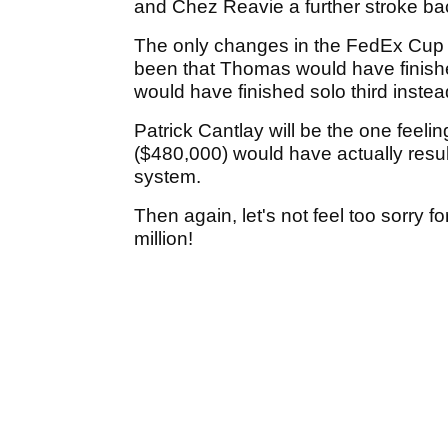
and Chez Reavie a further stroke ba
The only changes in the FedEx Cup f
been that Thomas would have finish
would have finished solo third instead 
Patrick Cantlay will be the one feeli
($480,000) would have actually resulte
system.
Then again, let's not feel too sorry for
million!