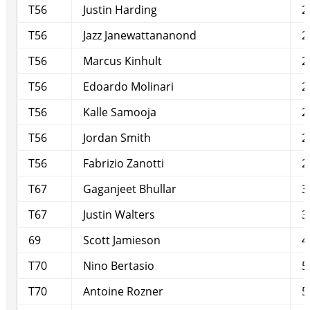
T56
Justin Harding
2
T56
Jazz Janewattananond
2
T56
Marcus Kinhult
2
T56
Edoardo Molinari
2
T56
Kalle Samooja
2
T56
Jordan Smith
2
T56
Fabrizio Zanotti
2
T67
Gaganjeet Bhullar
3
T67
Justin Walters
3
69
Scott Jamieson
4
T70
Nino Bertasio
5
T70
Antoine Rozner
5