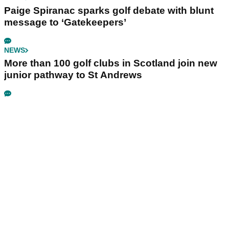
Paige Spiranac sparks golf debate with blunt
message to ‘Gatekeepers’
NEWS
More than 100 golf clubs in Scotland join new
junior pathway to St Andrews