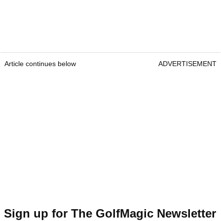
Article continues below
ADVERTISEMENT
Sign up for The GolfMagic Newsletter