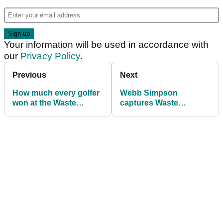
Your information will be used in accordance with
our
Privacy Policy
.
Previous
Next
How much every golfer
Webb Simpson
won at the Waste
captures Waste
Management Phoenix
Management Phoenix
Open
Open