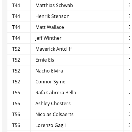
T44
Matthias Schwab
E
T44
Henrik Stenson
E
T44
Matt Wallace
E
T44
Jeff Winther
E
T52
Maverick Antcliff
1
T52
Ernie Els
1
T52
Nacho Elvira
1
T52
Connor Syme
1
T56
Rafa Cabrera Bello
2
T56
Ashley Chesters
2
T56
Nicolas Colsaerts
2
T56
Lorenzo Gagli
2