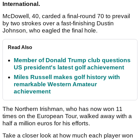
International.
McDowell, 40, carded a final-round 70 to prevail
by two strokes over a fast-finishing Dustin
Johnson, who eagled the final hole.
Read Also
Member of Donald Trump club questions
US president's latest golf achievement
Miles Russell makes golf history with
remarkable Western Amateur
achievement
The Northern Irishman, who has now won 11
times on the European Tour, walked away with a
half a million euros for his efforts.
Take a closer look at how much each player won