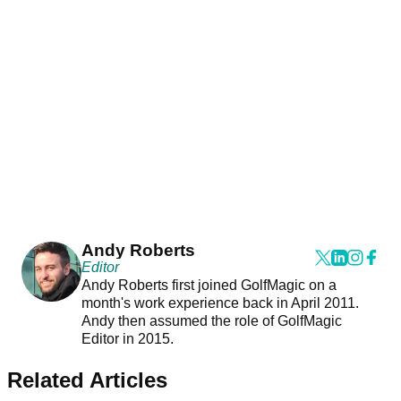
Andy Roberts
Editor
Andy Roberts first joined GolfMagic on a
month's work experience back in April 2011.
Andy then assumed the role of GolfMagic
Editor in 2015.
Related Articles