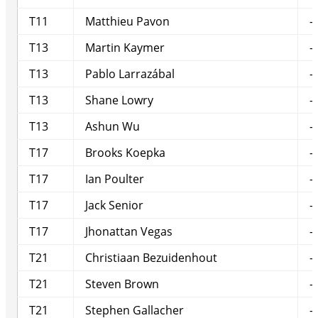
T11
Matthieu Pavon
-
T13
Martin Kaymer
-
T13
Pablo Larrazábal
-
T13
Shane Lowry
-
T13
Ashun Wu
-
T17
Brooks Koepka
-
T17
Ian Poulter
-
T17
Jack Senior
-
T17
Jhonattan Vegas
-
T21
Christiaan Bezuidenhout
-
T21
Steven Brown
-
T21
Stephen Gallacher
-