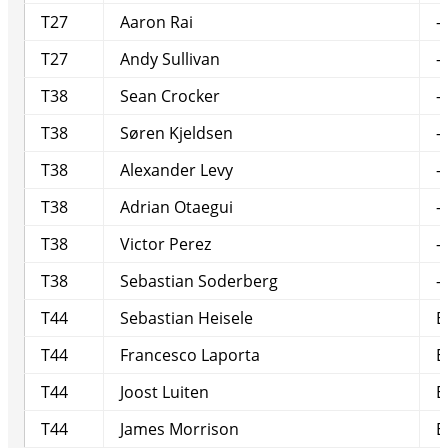
T27
Aaron Rai
-
T27
Andy Sullivan
-
T38
Sean Crocker
-
T38
Søren Kjeldsen
-
T38
Alexander Levy
-
T38
Adrian Otaegui
-
T38
Victor Perez
-
T38
Sebastian Soderberg
-
T44
Sebastian Heisele
E
T44
Francesco Laporta
E
T44
Joost Luiten
E
T44
James Morrison
E