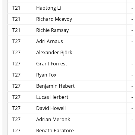
T21
Haotong Li
-
T21
Richard Mcevoy
-
T21
Richie Ramsay
-
T27
Adri Arnaus
-
T27
Alexander Björk
-
T27
Grant Forrest
-
T27
Ryan Fox
-
T27
Benjamin Hebert
-
T27
Lucas Herbert
-
T27
David Howell
-
T27
Adrian Meronk
-
T27
Renato Paratore
-