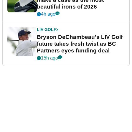
beautiful irons of 2026
4h ago
LIV GOLF
Bryson DeChambeau's LIV Golf
future takes fresh twist as BC
Partners eyes funding deal
15h ago