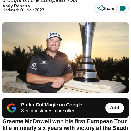
drought on the European Tour.
Andy Roberts
Share
Updated: 01 Nov 2023
Prefer GolfMagic on Google
Add
See our stories more often
Graeme McDowell won his first European Tour
title in nearly six years with victory at the Saudi