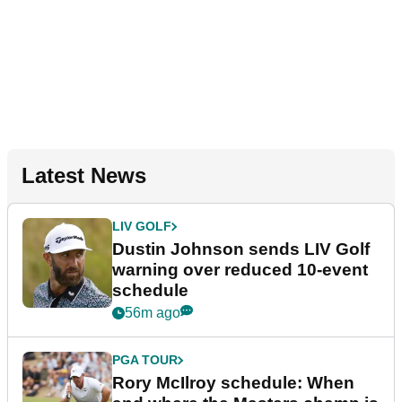
Latest News
LIV GOLF
Dustin Johnson sends LIV Golf
warning over reduced 10-event
schedule
56m ago
PGA TOUR
Rory McIlroy schedule: When