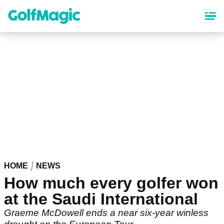
Skip
to
main
content
HOME
NEWS
How much every golfer won
at the Saudi International
Graeme McDowell ends a near six-year winless