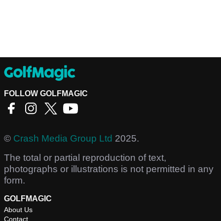
FOLLOW GOLFMAGIC
©
Crash Media Group Ltd
2025.
The total or partial reproduction of text,
photographs or illustrations is not permitted in any
form.
GOLFMAGIC
About Us
Contact