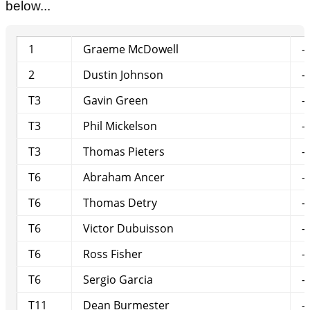
below...
1
Graeme McDowell
-
2
Dustin Johnson
-
T3
Gavin Green
-
T3
Phil Mickelson
-
T3
Thomas Pieters
-
T6
Abraham Ancer
-
T6
Thomas Detry
-
T6
Victor Dubuisson
-
T6
Ross Fisher
-
T6
Sergio Garcia
-
T11
Dean Burmester
-