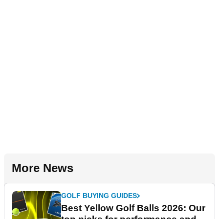
More News
GOLF BUYING GUIDES
Best Yellow Golf Balls 2026: Our