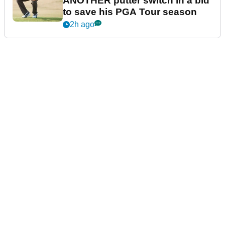
ANOTHER putter switch in a bid
to save his PGA Tour season
2h ago