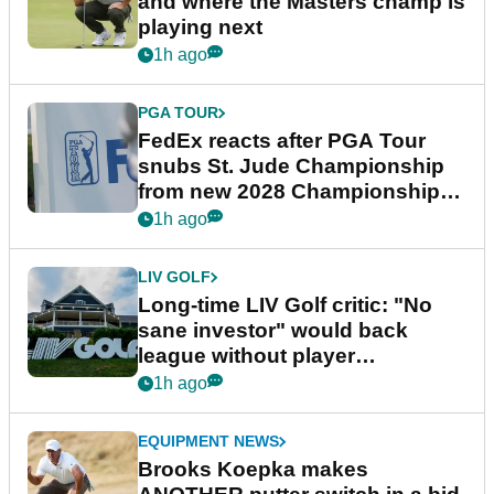
and where the Masters champ is
playing next
1h ago
PGA TOUR
FedEx reacts after PGA Tour
snubs St. Jude Championship
from new 2028 Championship
Series
1h ago
LIV GOLF
Long-time LIV Golf critic: "No
sane investor" would back
league without player
guarantees
1h ago
EQUIPMENT NEWS
Brooks Koepka makes