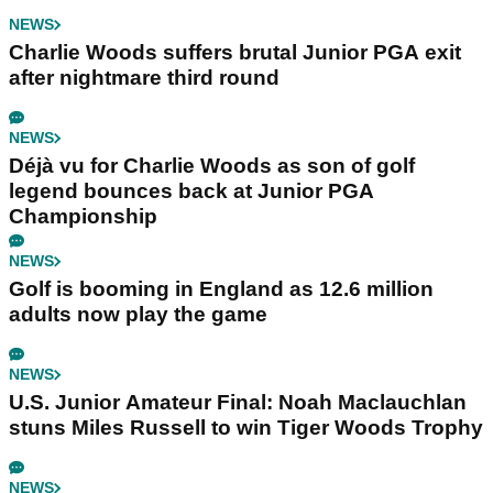
NEWS
Charlie Woods suffers brutal Junior PGA exit
after nightmare third round
NEWS
Déjà vu for Charlie Woods as son of golf
legend bounces back at Junior PGA
Championship
NEWS
Golf is booming in England as 12.6 million
adults now play the game
NEWS
U.S. Junior Amateur Final: Noah Maclauchlan
stuns Miles Russell to win Tiger Woods Trophy
NEWS