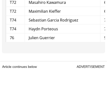
T72
Masahiro Kawamura
6
T72
Maximilian Kieffer
6
T74
Sebastian Garcia Rodriguez
7
T74
Haydn Porteous
7
76
Julien Guerrier
9
Article continues below
ADVERTISEMENT