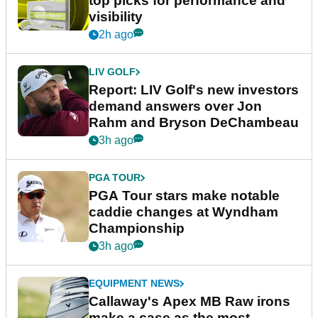
top picks for performance and
visibility
2h ago
LIV GOLF
Report: LIV Golf's new investors
demand answers over Jon
Rahm and Bryson DeChambeau
3h ago
PGA TOUR
PGA Tour stars make notable
caddie changes at Wyndham
Championship
3h ago
EQUIPMENT NEWS
Callaway's Apex MB Raw irons
make a case as the most