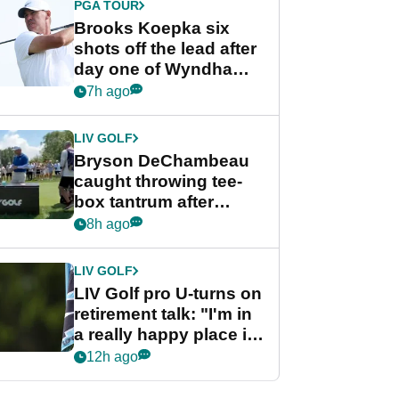
PGA TOUR
Brooks Koepka six
shots off the lead after
day one of Wyndham
Championship
7h ago
LIV GOLF
Bryson DeChambeau
caught throwing tee-
box tantrum after
nightmare LIV Golf
8h ago
start
LIV GOLF
LIV Golf pro U-turns on
retirement talk: "I'm in
a really happy place in
my life"
12h ago