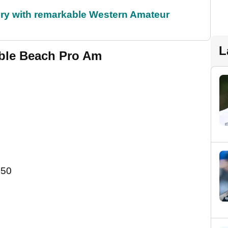
ory with remarkable Western Amateur
L
ble Beach Pro Am
.50