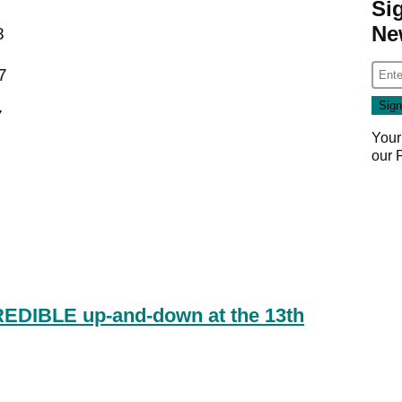
Si
Ne
8
7
7
Your
our
REDIBLE up-and-down at the 13th