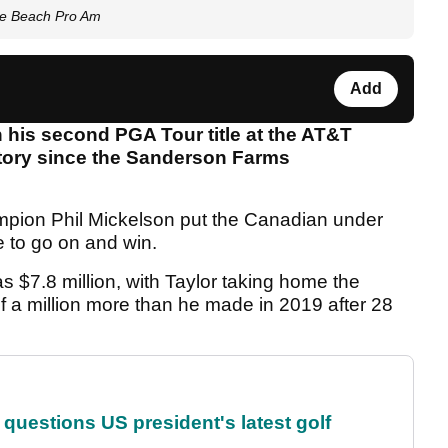
le Beach Pro Am
Add
n his second PGA Tour title at the AT&T
ctory since the Sanderson Farms
mpion Phil Mickelson put the Canadian under
 to go on and win.
as $7.8 million, with Taylor taking home the
lf a million more than he made in 2019 after 28
uestions US president's latest golf