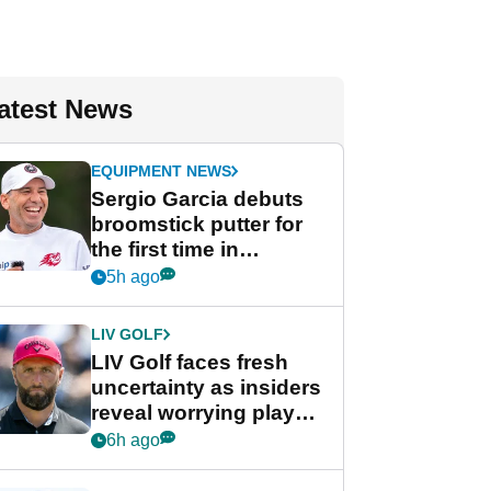
atest News
EQUIPMENT NEWS
Sergio Garcia debuts
broomstick putter for
the first time in
competition at LIV Golf
5h ago
New York
LIV GOLF
LIV Golf faces fresh
uncertainty as insiders
reveal worrying player
stance
6h ago