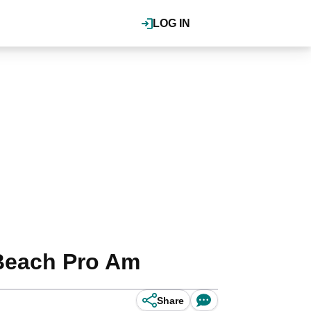
LOG IN
Beach Pro Am
Share