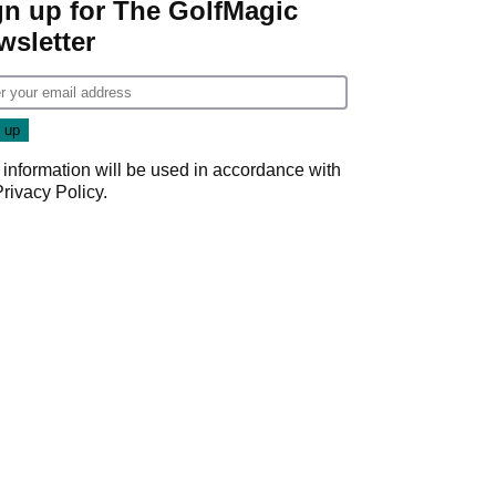
gn up for The GolfMagic
wsletter
 information will be used in accordance with
Privacy Policy
.