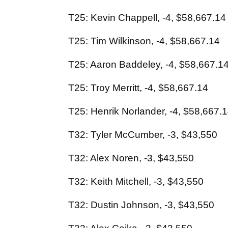
T25: Kevin Chappell, -4, $58,667.14
T25: Tim Wilkinson, -4, $58,667.14
T25: Aaron Baddeley, -4, $58,667.1
T25: Troy Merritt, -4, $58,667.14
T25: Henrik Norlander, -4, $58,667.
T32: Tyler McCumber, -3, $43,550
T32: Alex Noren, -3, $43,550
T32: Keith Mitchell, -3, $43,550
T32: Dustin Johnson, -3, $43,550