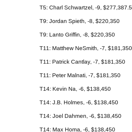
T5: Charl Schwartzel, -9, $277,387.
T9: Jordan Spieth, -8, $220,350
T9: Lanto Griffin, -8, $220,350
T11: Matthew NeSmith, -7, $181,350
T11: Patrick Cantlay, -7, $181,350
T11: Peter Malnati, -7, $181,350
T14: Kevin Na, -6, $138,450
T14: J.B. Holmes, -6, $138,450
T14: Joel Dahmen, -6, $138,450
T14: Max Homa, -6, $138,450