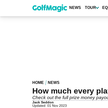
Skip
to
NEWS
TOUR
EQ
main
content
HOME
NEWS
How much every pla
Check out the full prize money pay
Jack Seddon
Updated: 01 Nov 2023