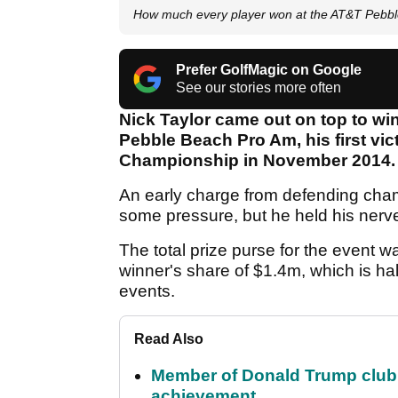
How much every player won at the AT&T Pebb
Prefer GolfMagic on Google
See our stories more often
Nick Taylor came out on top to wi
Pebble Beach Pro Am, his first vi
Championship in November 2014.
An early charge from defending cha
some pressure, but he held his nerve
The total prize purse for the event w
winner's share of $1.4m, which is ha
events.
Read Also
Member of Donald Trump club q
achievement