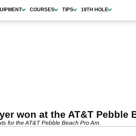
UIPMENT
COURSES
TIPS
19TH HOLE
yer won at the AT&T Pebble 
outs for the AT&T Pebble Beach Pro Am.