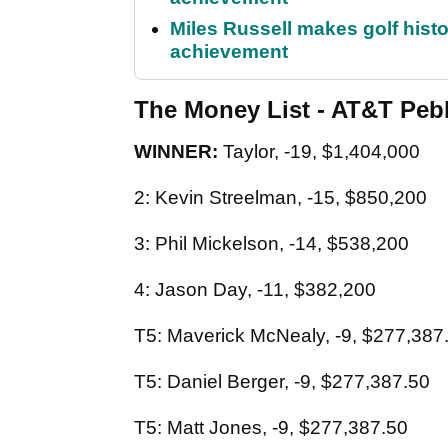
Miles Russell makes golf hist
achievement
The Money List - AT&T Peb
WINNER:
Taylor, -19, $1,404,000
2: Kevin Streelman, -15, $850,200
3: Phil Mickelson, -14, $538,200
4: Jason Day, -11, $382,200
T5: Maverick McNealy, -9, $277,387
T5: Daniel Berger, -9, $277,387.50
T5: Matt Jones, -9, $277,387.50