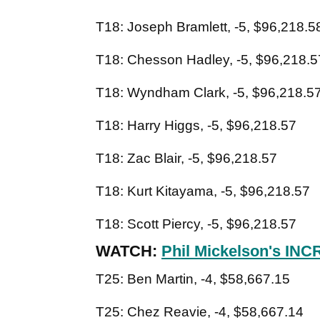
T18: Joseph Bramlett, -5, $96,218.5
T18: Chesson Hadley, -5, $96,218.5
T18: Wyndham Clark, -5, $96,218.5
T18: Harry Higgs, -5, $96,218.57
T18: Zac Blair, -5, $96,218.57
T18: Kurt Kitayama, -5, $96,218.57
T18: Scott Piercy, -5, $96,218.57
WATCH:
Phil Mickelson's INC
T25: Ben Martin, -4, $58,667.15
T25: Chez Reavie, -4, $58,667.14