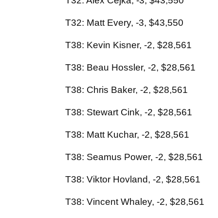
T32: Alex Cejka, -3, $43,550
T32: Matt Every, -3, $43,550
T38: Kevin Kisner, -2, $28,561
T38: Beau Hossler, -2, $28,561
T38: Chris Baker, -2, $28,561
T38: Stewart Cink, -2, $28,561
T38: Matt Kuchar, -2, $28,561
T38: Seamus Power, -2, $28,561
T38: Viktor Hovland, -2, $28,561
T38: Vincent Whaley, -2, $28,561