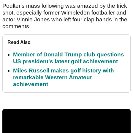
Poulter's mass following was amazed by the trick
shot, especially former Wimbledon footballer and
actor Vinnie Jones who left four clap hands in the
comments.
Read Also
Member of Donald Trump club questions
US president's latest golf achievement
Miles Russell makes golf history with
remarkable Western Amateur
achievement