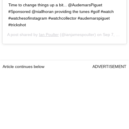
Time to change things up a bit... @AudemarsPiguet
#Sponsored @niallhoran providing the tunes #golf #watch
#watchesofinstagram #watchcollector #audemarspiguet
#trickshot
A post shared by
Ian Poulter
(@ianjamespoulter) on
Sep 7, 2020 at 4:52am PDT
Article continues below
ADVERTISEMENT