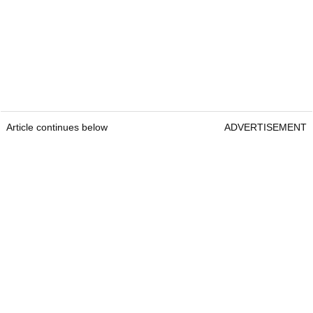
Article continues below
ADVERTISEMENT