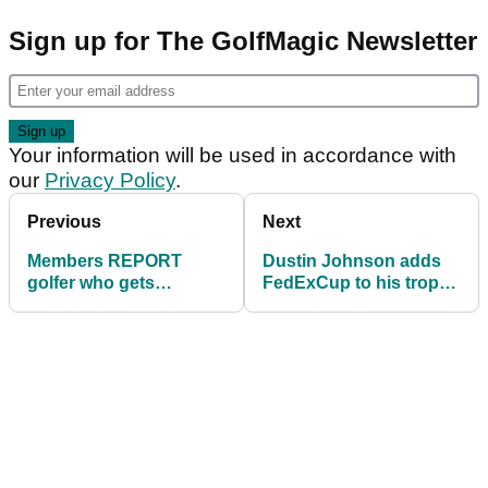
Sign up for The GolfMagic Newsletter
Your information will be used in accordance with
our
Privacy Policy
.
Previous
Next
Members REPORT
Dustin Johnson adds
golfer who gets
FedExCup to his trophy
DISQUALIFIED for
cabinet
green damage