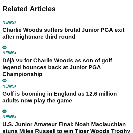
Related Articles
NEWS
Charlie Woods suffers brutal Junior PGA exit
after nightmare third round
NEWS
Déjà vu for Charlie Woods as son of golf
legend bounces back at Junior PGA
Championship
NEWS
Golf is booming in England as 12.6 million
adults now play the game
NEWS
U.S. Junior Amateur Final: Noah Maclauchlan
stuns Miles Russell to win Tiger Woods Trophy