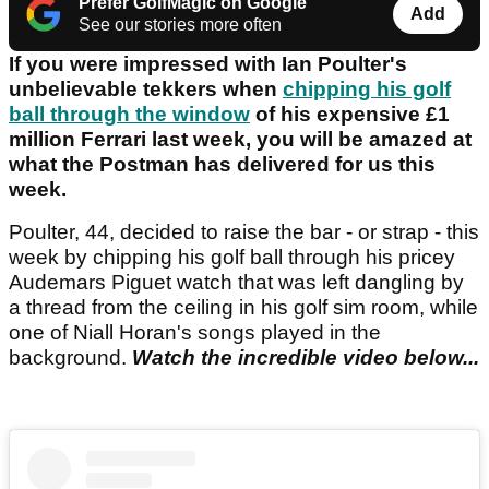
Prefer GolfMagic on Google
Add
See our stories more often
If you were impressed with Ian Poulter's
unbelievable tekkers when
chipping his golf
ball through the window
of his expensive £1
million Ferrari last week, you will be amazed at
what the Postman has delivered for us this
week.
Poulter, 44, decided to raise the bar - or strap - this
week by chipping his golf ball through his pricey
Audemars Piguet watch that was left dangling by
a thread from the ceiling in his golf sim room, while
one of Niall Horan's songs played in the
background.
Watch the incredible video below...