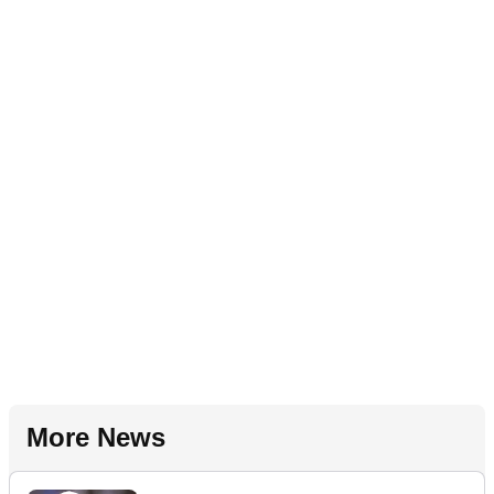
More News