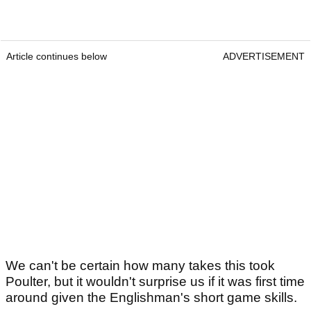
Article continues below
ADVERTISEMENT
We can't be certain how many takes this took
Poulter, but it wouldn't surprise us if it was first time
around given the Englishman's short game skills.