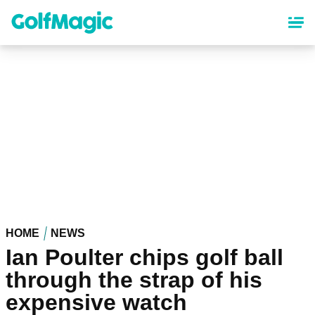
Skip
to
main
content
HOME
NEWS
Ian Poulter chips golf ball
through the strap of his
expensive watch