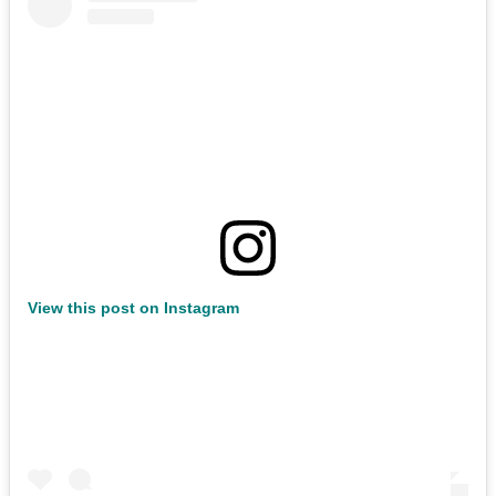
View this post on Instagram