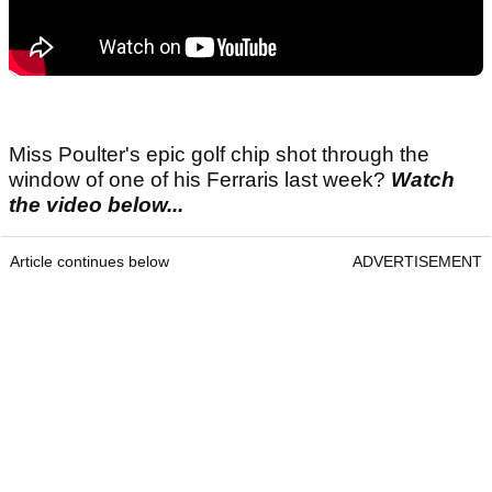
Miss Poulter's epic golf chip shot through the
window of one of his Ferraris last week?
Watch
the video below...
Article continues below
ADVERTISEMENT