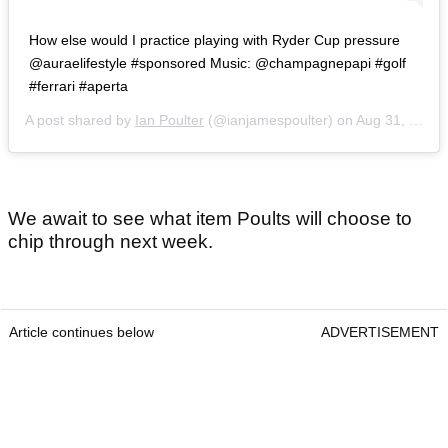
How else would I practice playing with Ryder Cup pressure
@auraelifestyle #sponsored Music: @champagnepapi #golf
#ferrari #aperta
A post shared by
Ian Poulter
(@ianjamespoulter) on
Aug 31, 2020 at 8:14am PDT
We await to see what item Poults will choose to
chip through next week.
Article continues below
ADVERTISEMENT