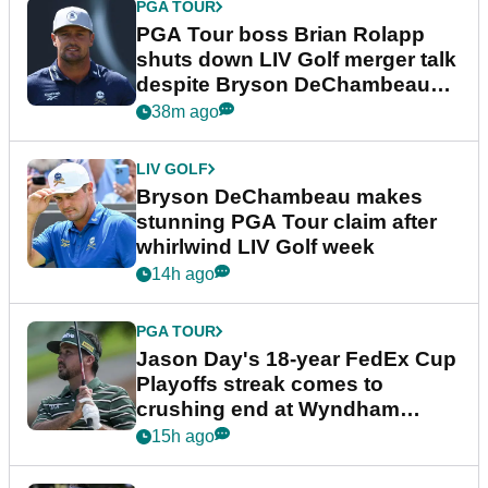
PGA TOUR
PGA Tour boss Brian Rolapp
shuts down LIV Golf merger talk
despite Bryson DeChambeau
plea
38m ago
LIV GOLF
Bryson DeChambeau makes
stunning PGA Tour claim after
whirlwind LIV Golf week
14h ago
PGA TOUR
Jason Day's 18-year FedEx Cup
Playoffs streak comes to
crushing end at Wyndham
Championship
15h ago