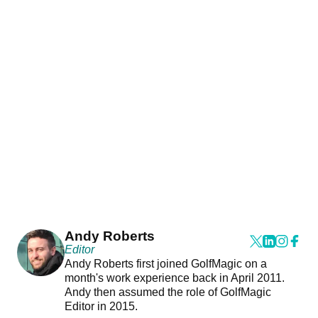
Andy Roberts
Editor
Andy Roberts first joined GolfMagic on a
month's work experience back in April 2011.
Andy then assumed the role of GolfMagic
Editor in 2015.