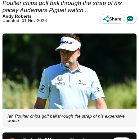
Poulter chips golf ball through the strap of his
pricey Audemars Piguet watch...
Andy Roberts
Share
Updated: 01 Nov 2023
Ian Poulter chips golf ball through the strap of his expensive
watch