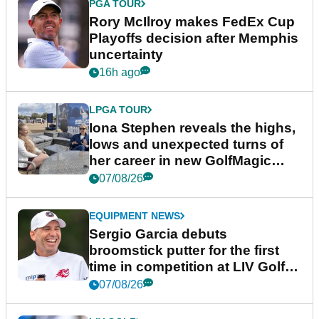
PGA TOUR
Rory McIlroy makes FedEx Cup
Playoffs decision after Memphis
uncertainty
16h ago
LPGA TOUR
Iona Stephen reveals the highs,
lows and unexpected turns of
her career in new GolfMagic
podcast Her Game
07/08/26
EQUIPMENT NEWS
Sergio Garcia debuts
broomstick putter for the first
time in competition at LIV Golf
New York
07/08/26