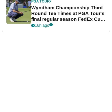
PGA TOUR
Wyndham Championship Third
Round Tee Times at PGA Tour's
final regular season FedEx Cup
event
16h ago