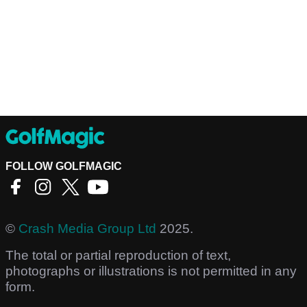
FOLLOW GOLFMAGIC
©
Crash Media Group Ltd
2025.
The total or partial reproduction of text,
photographs or illustrations is not permitted in any
form.