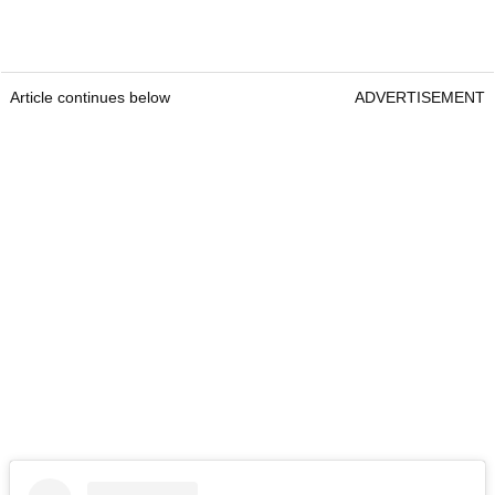
Article continues below
ADVERTISEMENT