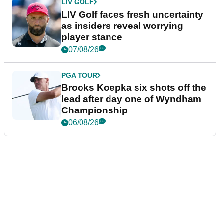
LIV GOLF
LIV Golf faces fresh uncertainty
as insiders reveal worrying
player stance
07/08/26
PGA TOUR
Brooks Koepka six shots off the
lead after day one of Wyndham
Championship
06/08/26