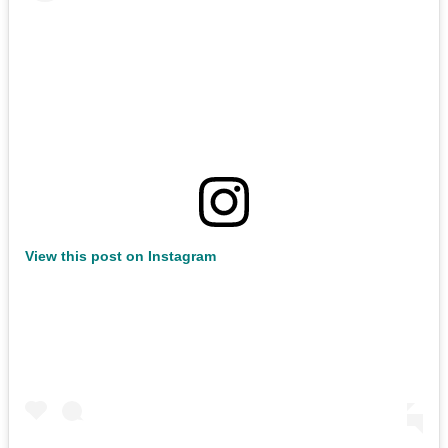
View this post on Instagram