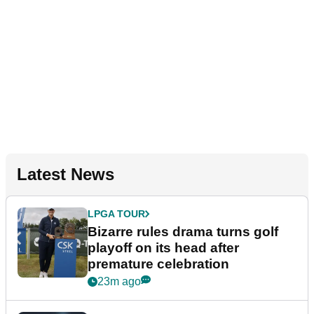
Latest News
LPGA TOUR
Bizarre rules drama turns golf
playoff on its head after
premature celebration
23m ago