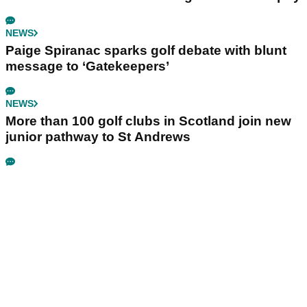
NEWS
Paige Spiranac sparks golf debate with blunt
message to ‘Gatekeepers’
NEWS
More than 100 golf clubs in Scotland join new
junior pathway to St Andrews