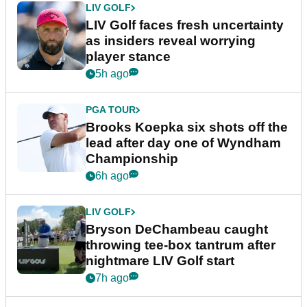
LIV GOLF
LIV Golf faces fresh uncertainty
as insiders reveal worrying
player stance
5h ago
PGA TOUR
Brooks Koepka six shots off the
lead after day one of Wyndham
Championship
6h ago
LIV GOLF
Bryson DeChambeau caught
throwing tee-box tantrum after
nightmare LIV Golf start
7h ago