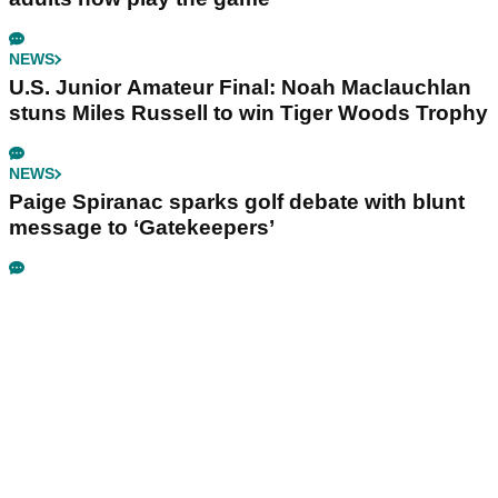
NEWS
U.S. Junior Amateur Final: Noah Maclauchlan
stuns Miles Russell to win Tiger Woods Trophy
NEWS
Paige Spiranac sparks golf debate with blunt
message to ‘Gatekeepers’