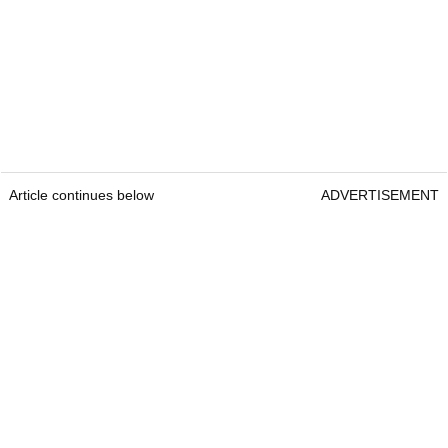
Article continues below
ADVERTISEMENT