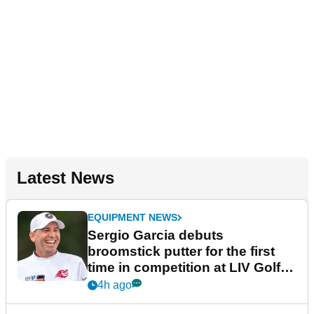
Latest News
EQUIPMENT NEWS
Sergio Garcia debuts
broomstick putter for the first
time in competition at LIV Golf
New York
4h ago