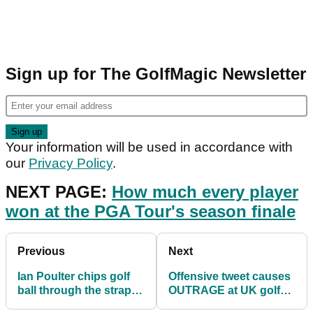
Sign up for The GolfMagic Newsletter
Your information will be used in accordance with
our
Privacy Policy
.
NEXT PAGE:
How much every player
won at the PGA Tour's season finale
Previous
Next
Ian Poulter chips golf
Offensive tweet causes
ball through the strap of
OUTRAGE at UK golf
his expensive watch
club