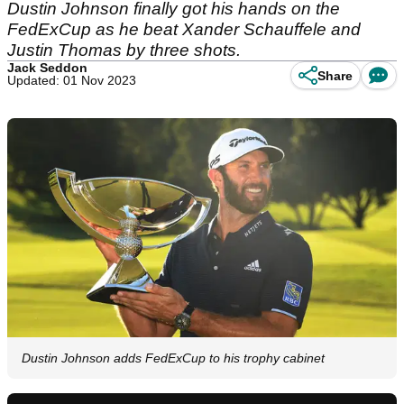
Dustin Johnson finally got his hands on the
FedExCup as he beat Xander Schauffele and
Justin Thomas by three shots.
Jack Seddon
Share
Updated: 01 Nov 2023
Dustin Johnson adds FedExCup to his trophy cabinet