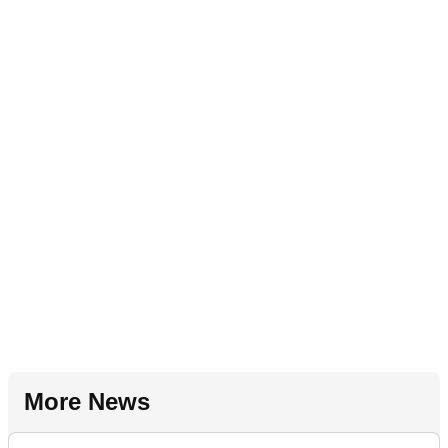
More News