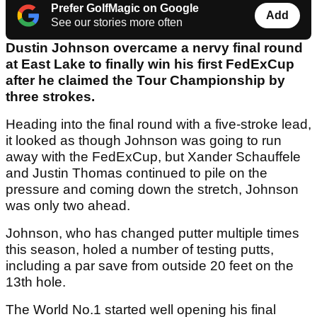
Prefer GolfMagic on Google
Add
See our stories more often
Dustin Johnson overcame a nervy final round
at East Lake to finally win his first FedExCup
after he claimed the Tour Championship by
three strokes.
Heading into the final round with a five-stroke lead,
it looked as though Johnson was going to run
away with the FedExCup, but Xander Schauffele
and Justin Thomas continued to pile on the
pressure and coming down the stretch, Johnson
was only two ahead.
Johnson, who has changed putter multiple times
this season, holed a number of testing putts,
including a par save from outside 20 feet on the
13th hole.
The World No.1 started well opening his final