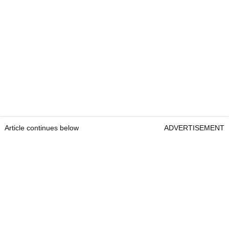
Article continues below
ADVERTISEMENT