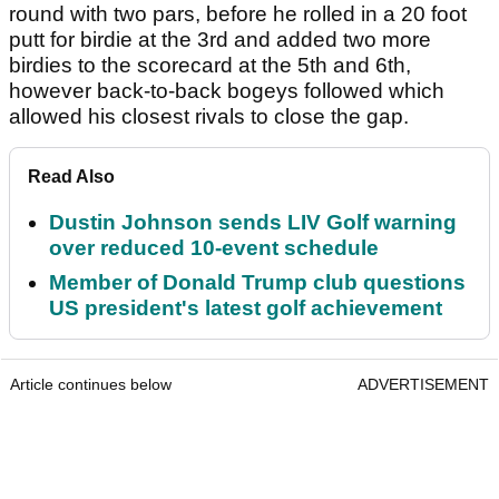
round with two pars, before he rolled in a 20 foot
putt for birdie at the 3rd and added two more
birdies to the scorecard at the 5th and 6th,
however back-to-back bogeys followed which
allowed his closest rivals to close the gap.
Read Also
Dustin Johnson sends LIV Golf warning
over reduced 10-event schedule
Member of Donald Trump club questions
US president's latest golf achievement
Article continues below
ADVERTISEMENT