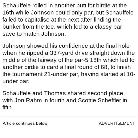
Schauffele rolled in another putt for birdie at the
16th while Johnson could only par, but Schauffele
failed to capitalise at the next after finding the
bunker from the tee, which led to a classy par
save to match Johnson.
Johnson showed his confidence at the final hole
when he ripped a 337-yard drive straight down the
middle of the fairway of the par-5 18th which led to
another birdie to card a final round of 68, to finish
the tournament 21-under par, having started at 10-
under par.
Schauffele and Thomas shared second place,
with Jon Rahm in fourth and Scottie Scheffler in
fifth.
Article continues below
ADVERTISEMENT