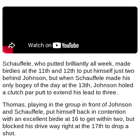
Schauffele, who putted brilliantly all week, made
birdies at the 11th and 12th to put himself just two
behind Johnson, but when Schauffele made his
only bogey of the day at the 13th, Johnson holed
a clutch par putt to extend his lead to three.
Thomas, playing in the group in front of Johnson
and Schauffele, put himself back in contention
with an excellent birdie at 16 to get within two, but
blocked his drive way right at the 17th to drop a
shot.