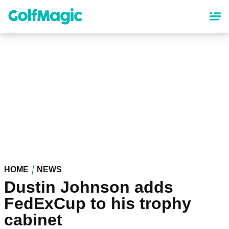
Skip
to
main
content
HOME
NEWS
Dustin Johnson adds
FedExCup to his trophy
cabinet