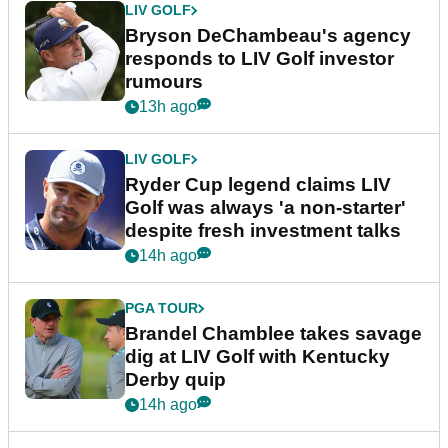
LIV GOLF
Bryson DeChambeau's agency
responds to LIV Golf investor
rumours
13h ago
LIV GOLF
Ryder Cup legend claims LIV
Golf was always 'a non-starter'
despite fresh investment talks
14h ago
PGA TOUR
Brandel Chamblee takes savage
dig at LIV Golf with Kentucky
Derby quip
14h ago