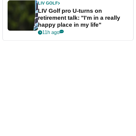
LIV GOLF
LIV Golf pro U-turns on
retirement talk: "I'm in a really
happy place in my life"
11h ago