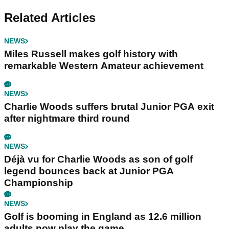
Related Articles
NEWS
Miles Russell makes golf history with
remarkable Western Amateur achievement
NEWS
Charlie Woods suffers brutal Junior PGA exit
after nightmare third round
NEWS
Déjà vu for Charlie Woods as son of golf
legend bounces back at Junior PGA
Championship
NEWS
Golf is booming in England as 12.6 million
adults now play the game