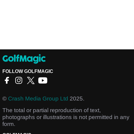
FOLLOW GOLFMAGIC
©
Crash Media Group Ltd
2025.
The total or partial reproduction of text,
photographs or illustrations is not permitted in any
form.