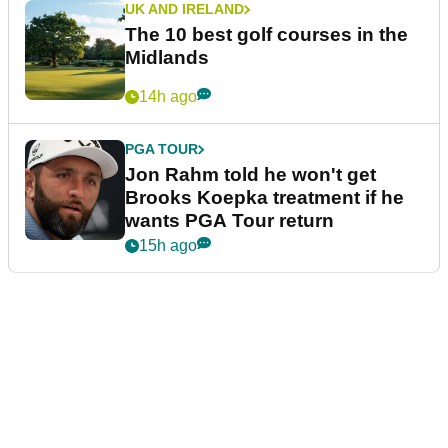
UK AND IRELAND
The 10 best golf courses in the
Midlands
14h ago
PGA TOUR
Jon Rahm told he won't get
Brooks Koepka treatment if he
wants PGA Tour return
15h ago