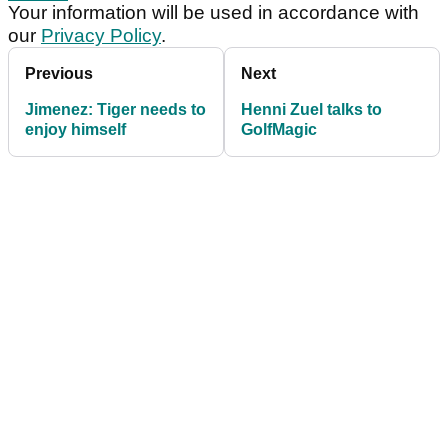
Your information will be used in accordance with
our
Privacy Policy
.
Previous
Next
Jimenez: Tiger needs to
Henni Zuel talks to
enjoy himself
GolfMagic