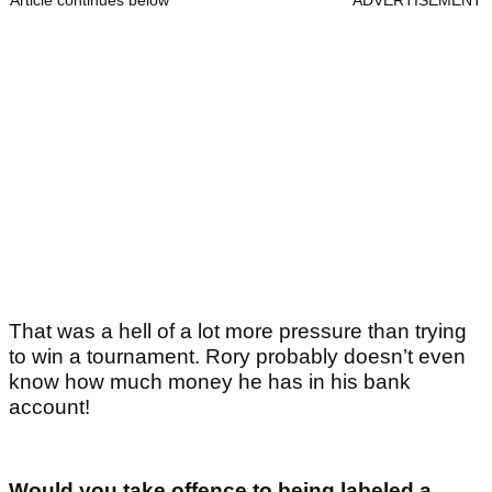
Article continues below
ADVERTISEMENT
That was a hell of a lot more pressure than trying
to win a tournament. Rory probably doesn’t even
know how much money he has in his bank
account!
Would you take offence to being labeled a