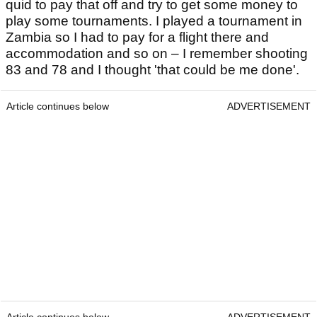
quid to pay that off and try to get some money to
play some tournaments. I played a tournament in
Zambia so I had to pay for a flight there and
accommodation and so on – I remember shooting
83 and 78 and I thought 'that could be me done'.
Article continues below
ADVERTISEMENT