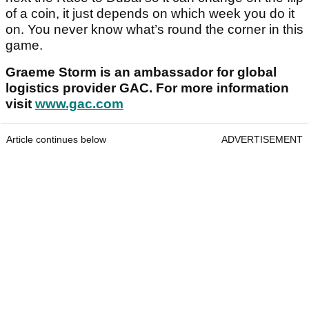
of a coin, it just depends on which week you do it
on. You never know what’s round the corner in this
game.
Graeme Storm is an ambassador for global
logistics provider GAC. For more information
visit
www.gac.com
Article continues below
ADVERTISEMENT