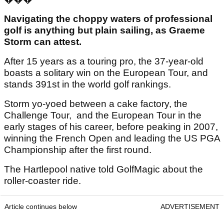
Navigating the choppy waters of professional
golf is anything but plain sailing, as Graeme
Storm can attest.
After 15 years as a touring pro, the 37-year-old
boasts a solitary win on the European Tour, and
stands 391st in the world golf rankings.
Storm yo-yoed between a cake factory, the
Challenge Tour, and the European Tour in the
early stages of his career, before peaking in 2007,
winning the French Open and leading the US PGA
Championship after the first round.
The Hartlepool native told GolfMagic about the
roller-coaster ride.
Article continues below
ADVERTISEMENT