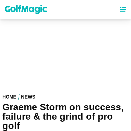
Skip
to
main
content
HOME
NEWS
Graeme Storm on success,
failure & the grind of pro
golf