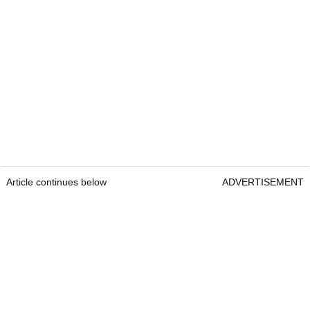
Article continues below
ADVERTISEMENT