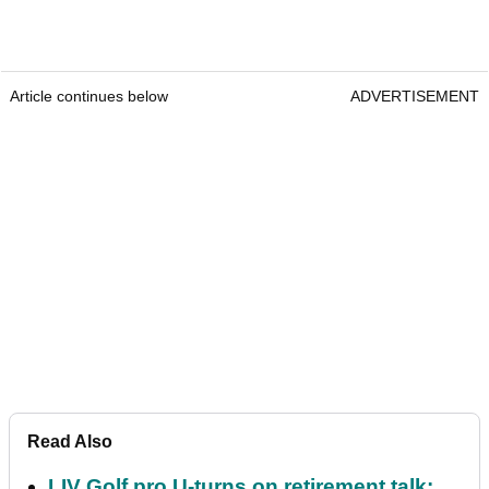
Article continues below
ADVERTISEMENT
Read Also
LIV Golf pro U-turns on retirement talk: