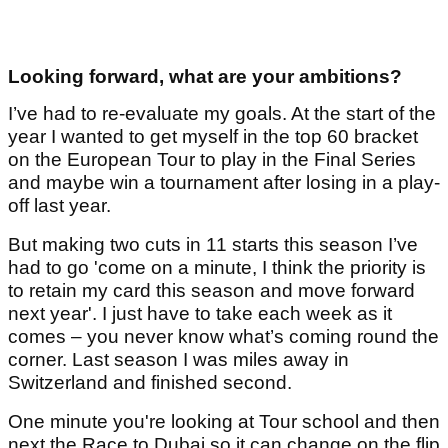
Looking forward, what are your ambitions?
I’ve had to re-evaluate my goals. At the start of the
year I wanted to get myself in the top 60 bracket
on the European Tour to play in the Final Series
and maybe win a tournament after losing in a play-
off last year.
But making two cuts in 11 starts this season I’ve
had to go 'come on a minute, I think the priority is
to retain my card this season and move forward
next year'. I just have to take each week as it
comes – you never know what’s coming round the
corner. Last season I was miles away in
Switzerland and finished second.
One minute you're looking at Tour school and then
next the Race to Dubai so it can change on the flip