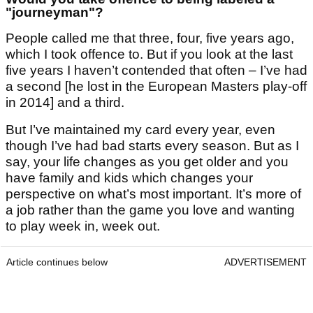
"journeyman"?
People called me that three, four, five years ago,
which I took offence to. But if you look at the last
five years I haven’t contended that often – I’ve had
a second [he lost in the European Masters play-off
in 2014] and a third.
But I’ve maintained my card every year, even
though I’ve had bad starts every season. But as I
say, your life changes as you get older and you
have family and kids which changes your
perspective on what’s most important. It’s more of
a job rather than the game you love and wanting
to play week in, week out.
Article continues below
ADVERTISEMENT