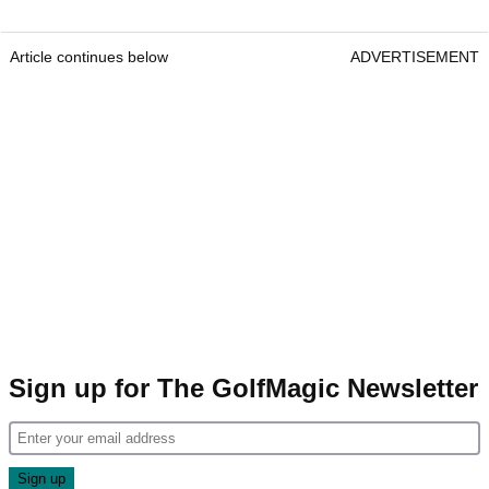
Article continues below
ADVERTISEMENT
Sign up for The GolfMagic Newsletter