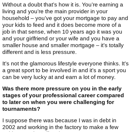
Without a doubt that’s how it is. You’re earning a
living and you’re the main provider in your
household – you’ve got your mortgage to pay and
your kids to feed and it does become more of a
job in that sense, when 10 years ago it was you
and your girlfriend or your wife and you have a
smaller house and smaller mortgage – it’s totally
different and is less pressure.
It’s not the glamorous lifestyle everyone thinks. It’s
a great sport to be involved in and it’s a sport you
can be very lucky at and earn a lot of money.
Was there more pressure on you in the early
stages of your professional career compared
to later on when you were challenging for
tournaments?
I suppose there was because I was in debt in
2002 and working in the factory to make a few