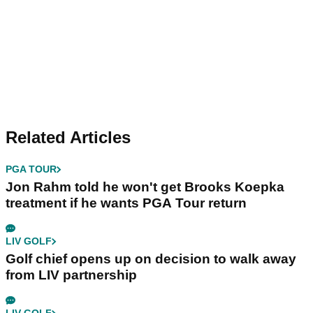
Related Articles
PGA TOUR
Jon Rahm told he won't get Brooks Koepka
treatment if he wants PGA Tour return
LIV GOLF
Golf chief opens up on decision to walk away
from LIV partnership