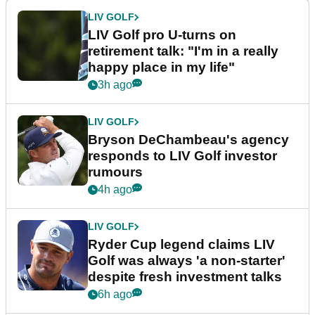
LIV GOLF
LIV Golf pro U-turns on
retirement talk: "I'm in a really
happy place in my life"
3h ago
LIV GOLF
Bryson DeChambeau's agency
responds to LIV Golf investor
rumours
4h ago
LIV GOLF
Ryder Cup legend claims LIV
Golf was always 'a non-starter'
despite fresh investment talks
6h ago