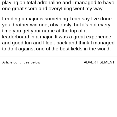
playing on total adrenaline and I managed to have
one great score and everything went my way.
Leading a major is something I can say I've done -
you’d rather win one, obviously, but it’s not every
time you get your name at the top of a
leaderboard in a major. It was a great experience
and good fun and I look back and think I managed
to do it against one of the best fields in the world.
Article continues below
ADVERTISEMENT