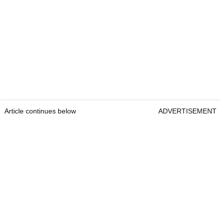
Article continues below
ADVERTISEMENT