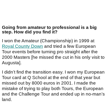
Going from amateur to professional is a big
step. How did you find it?
I won the Amateur (Championship) in 1999 at
Royal County Down
and tried a few European
Tour events before turning pro straight after the
2000 Masters [he missed the cut in his only visit to
Augusta].
I didn’t find the transition easy. I won my European
Tour card at Q School at the end of that year but
missed out by 8000 euros in 2001. I made the
mistake of trying to play both Tours, the European
and the Challenge Tour and ended up in no-man’s
land.