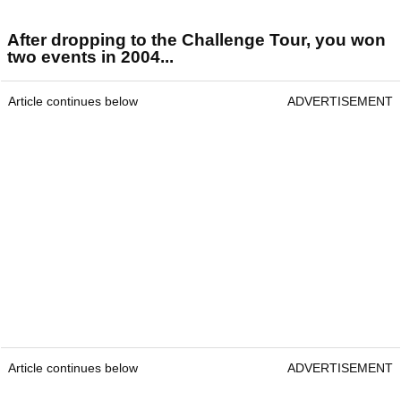
After dropping to the Challenge Tour, you won
two events in 2004...
Article continues below
ADVERTISEMENT
Article continues below
ADVERTISEMENT