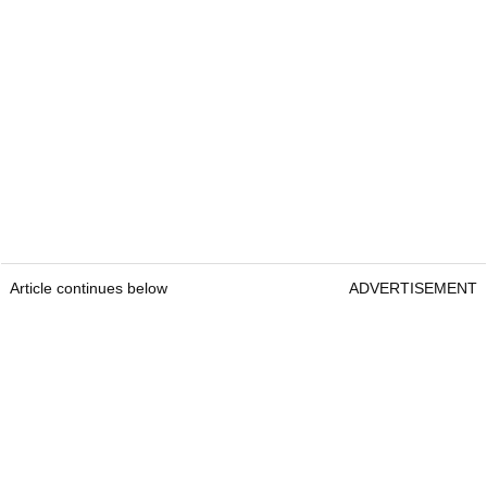
Article continues below
ADVERTISEMENT