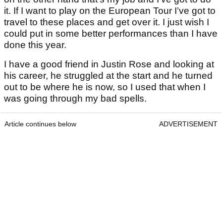
it. If I want to play on the European Tour I’ve got to
travel to these places and get over it. I just wish I
could put in some better performances than I have
done this year.
I have a good friend in Justin Rose and looking at
his career, he struggled at the start and he turned
out to be where he is now, so I used that when I
was going through my bad spells.
Article continues below
ADVERTISEMENT