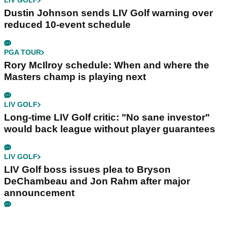
LIV GOLF
Dustin Johnson sends LIV Golf warning over
reduced 10-event schedule
PGA TOUR
Rory McIlroy schedule: When and where the
Masters champ is playing next
LIV GOLF
Long-time LIV Golf critic: "No sane investor"
would back league without player guarantees
LIV GOLF
LIV Golf boss issues plea to Bryson
DeChambeau and Jon Rahm after major
announcement