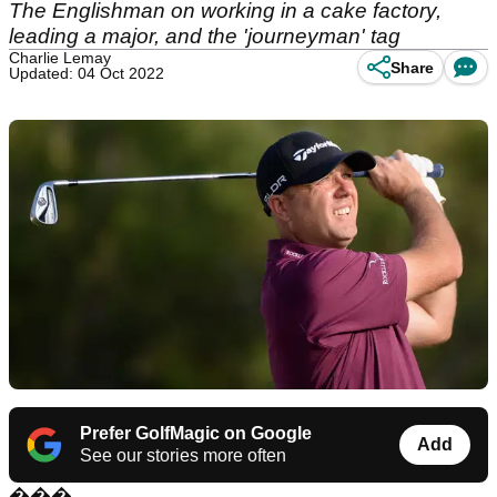
The Englishman on working in a cake factory,
leading a major, and the 'journeyman' tag
Charlie Lemay
Share
Updated: 04 Oct 2022
Prefer GolfMagic on Google
Add
See our stories more often
���