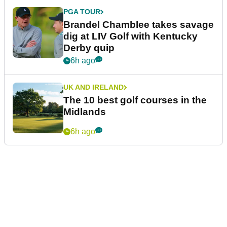
PGA TOUR
Brandel Chamblee takes savage
dig at LIV Golf with Kentucky
Derby quip
6h ago
UK AND IRELAND
The 10 best golf courses in the
Midlands
6h ago