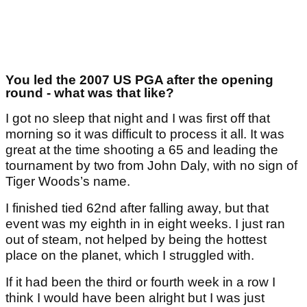
You led the 2007 US PGA after the opening
round - what was that like?
I got no sleep that night and I was first off that
morning so it was difficult to process it all. It was
great at the time shooting a 65 and leading the
tournament by two from John Daly, with no sign of
Tiger Woods’s name.
I finished tied 62nd after falling away, but that
event was my eighth in in eight weeks. I just ran
out of steam, not helped by being the hottest
place on the planet, which I struggled with.
If it had been the third or fourth week in a row I
think I would have been alright but I was just