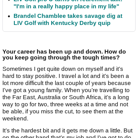
"I'm in a really happy place in my life"
Brandel Chamblee takes savage dig at
LIV Golf with Kentucky Derby quip
Your career has been up and down. How do
you keep going through the tough times?
Sometimes I get quite down on myself and it’s
hard to stay positive. I travel a lot and it’s been a
lot more difficult the last couple of years because
I’ve got a young family. When you’re travelling to
the Far East, Australia or South Africa, it’s a long
way to go for two, three weeks at a time and not
be able, if you miss the cut, to see them at the
weekend.
It’s the hardest bit and it gets me down a little. But
on the other hand that’s my job and I’ve got to do