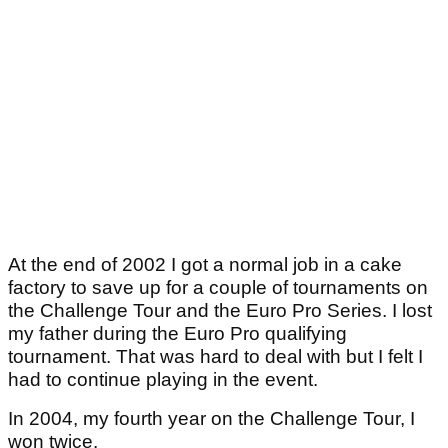
At the end of 2002 I got a normal job in a cake
factory to save up for a couple of tournaments on
the Challenge Tour and the Euro Pro Series. I lost
my father during the Euro Pro qualifying
tournament. That was hard to deal with but I felt I
had to continue playing in the event.
In 2004, my fourth year on the Challenge Tour, I
won twice.