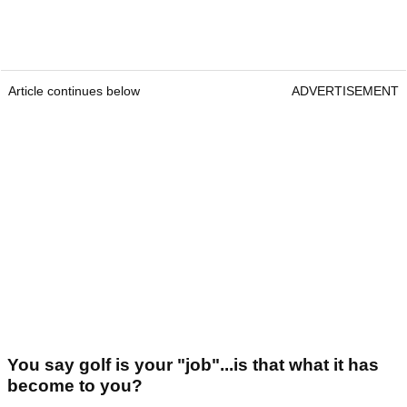
Article continues below
ADVERTISEMENT
You say golf is your "job"...is that what it has
become to you?