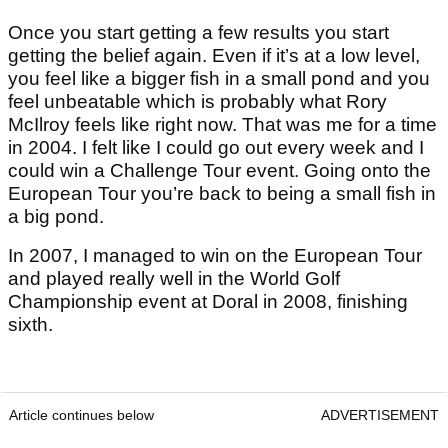
Once you start getting a few results you start
getting the belief again. Even if it’s at a low level,
you feel like a bigger fish in a small pond and you
feel unbeatable which is probably what Rory
McIlroy feels like right now. That was me for a time
in 2004. I felt like I could go out every week and I
could win a Challenge Tour event. Going onto the
European Tour you’re back to being a small fish in
a big pond.
In 2007, I managed to win on the European Tour
and played really well in the World Golf
Championship event at Doral in 2008, finishing
sixth.
Article continues below
ADVERTISEMENT