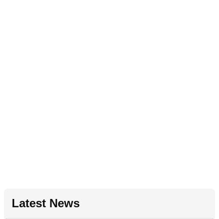
Latest News