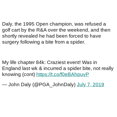
Daly, the 1995 Open champion, was refused a
golf cart by the R&A over the weekend, and then
shortly revealed he had been forced to have
surgery following a bite from a spider.
My life chapter 84k: Craziest event! Was in
England last wk & incurred a spider bite, not really
knowing (cont)
https://t.co/f0eBAhpuvP
— John Daly (@PGA_JohnDaly)
July 7, 2019