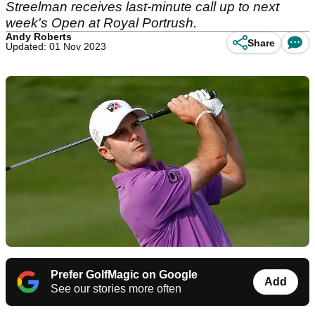
Streelman receives last-minute call up to next
week's Open at Royal Portrush.
Andy Roberts
Share
Updated: 01 Nov 2023
Prefer GolfMagic on Google
Add
See our stories more often