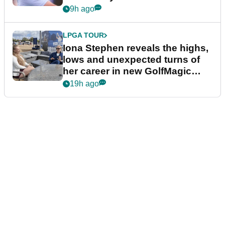
9h ago
LPGA TOUR
Iona Stephen reveals the highs,
lows and unexpected turns of
her career in new GolfMagic
podcast Her Game
19h ago