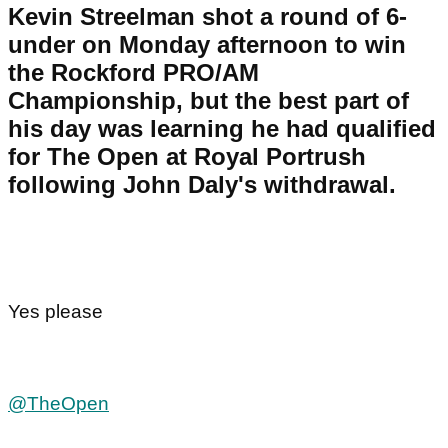
Kevin Streelman shot a round of 6-
under on Monday afternoon to win
the Rockford PRO/AM
Championship, but the best part of
his day was learning he had qualified
for The Open at Royal Portrush
following John Daly's withdrawal.
Yes please
@TheOpen