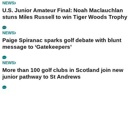
NEWS
U.S. Junior Amateur Final: Noah Maclauchlan
stuns Miles Russell to win Tiger Woods Trophy
NEWS
Paige Spiranac sparks golf debate with blunt
message to ‘Gatekeepers’
NEWS
More than 100 golf clubs in Scotland join new
junior pathway to St Andrews