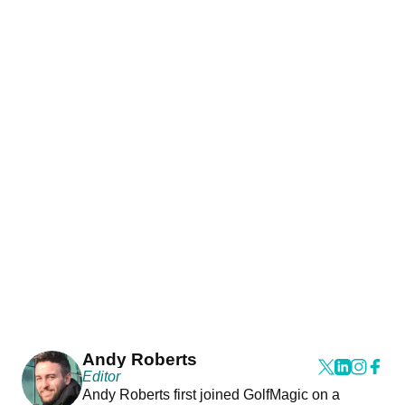
Andy Roberts
Editor
Andy Roberts first joined GolfMagic on a