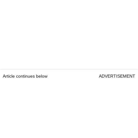
Article continues below
ADVERTISEMENT