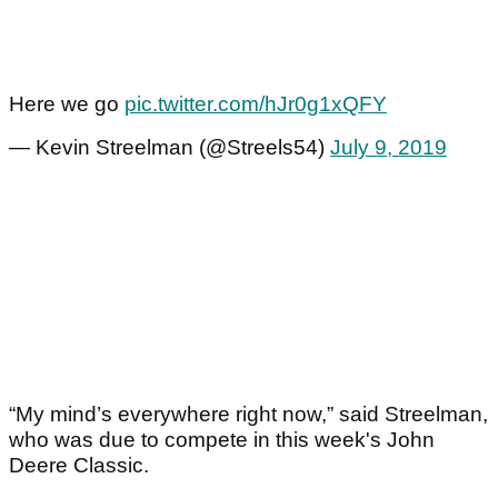
Here we go
pic.twitter.com/hJr0g1xQFY
— Kevin Streelman (@Streels54)
July 9, 2019
“My mind’s everywhere right now,” said Streelman,
who was due to compete in this week's John
Deere Classic.