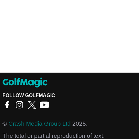
FOLLOW GOLFMAGIC
©
Crash Media Group Ltd
2025.
The total or partial reproduction of text,