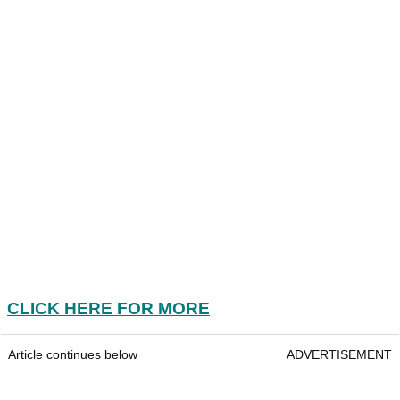
CLICK HERE FOR MORE
Article continues below
ADVERTISEMENT