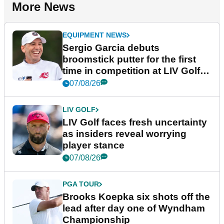
More News
EQUIPMENT NEWS
Sergio Garcia debuts
broomstick putter for the first
time in competition at LIV Golf
New York
07/08/26
LIV GOLF
LIV Golf faces fresh uncertainty
as insiders reveal worrying
player stance
07/08/26
PGA TOUR
Brooks Koepka six shots off the
lead after day one of Wyndham
Championship