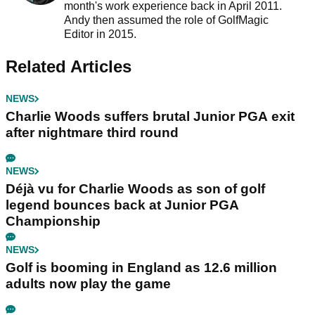
month's work experience back in April 2011.
Andy then assumed the role of GolfMagic
Editor in 2015.
Related Articles
NEWS
Charlie Woods suffers brutal Junior PGA exit
after nightmare third round
NEWS
Déjà vu for Charlie Woods as son of golf
legend bounces back at Junior PGA
Championship
NEWS
Golf is booming in England as 12.6 million
adults now play the game