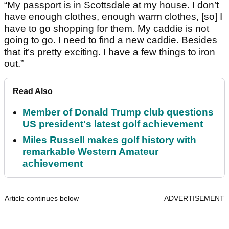
“My passport is in Scottsdale at my house. I don’t
have enough clothes, enough warm clothes, [so] I
have to go shopping for them. My caddie is not
going to go. I need to find a new caddie. Besides
that it’s pretty exciting. I have a few things to iron
out.”
Read Also
Member of Donald Trump club questions
US president's latest golf achievement
Miles Russell makes golf history with
remarkable Western Amateur
achievement
Article continues below
ADVERTISEMENT