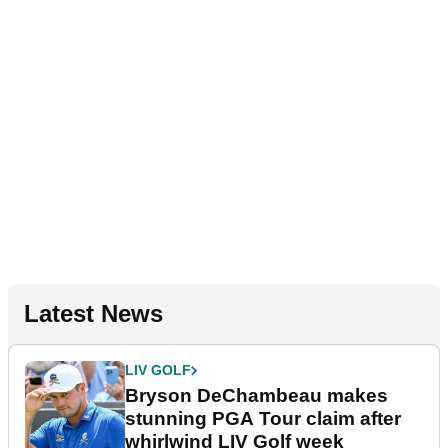
Latest News
LIV GOLF
Bryson DeChambeau makes
stunning PGA Tour claim after
whirlwind LIV Golf week