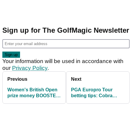
Sign up for The GolfMagic Newsletter
Your information will be used in accordance with
our
Privacy Policy
.
Previous
Next
Women's British Open
PGA Europro Tour
prize money BOOSTED
betting tips: Cobra
by 40%
Puma NXT LVL
Championship