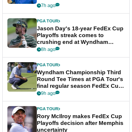
7h ago
PGA TOUR
Jason Day's 18-year FedEx Cup
Playoffs streak comes to
crushing end at Wyndham
Championship
8h ago
PGA TOUR
Wyndham Championship Third
Round Tee Times at PGA Tour's
final regular season FedEx Cup
event
9h ago
PGA TOUR
Rory McIlroy makes FedEx Cup
Playoffs decision after Memphis
uncertainty