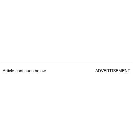
Article continues below
ADVERTISEMENT