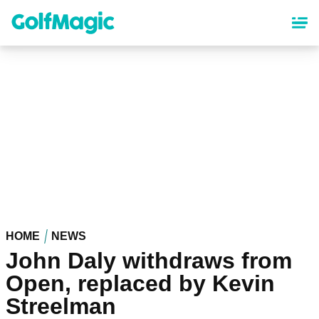
Skip
to
main
content
HOME
NEWS
John Daly withdraws from
Open, replaced by Kevin
Streelman