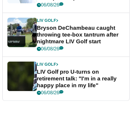
06/08/26
LIV GOLF
Bryson DeChambeau caught
throwing tee-box tantrum after
nightmare LIV Golf start
06/08/26
LIV GOLF
LIV Golf pro U-turns on
retirement talk: "I'm in a really
happy place in my life"
06/08/26