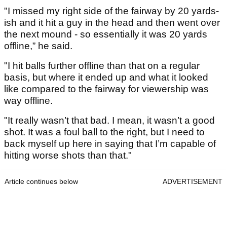
"I missed my right side of the fairway by 20 yards-
ish and it hit a guy in the head and then went over
the next mound - so essentially it was 20 yards
offline,” he said.
"I hit balls further offline than that on a regular
basis, but where it ended up and what it looked
like compared to the fairway for viewership was
way offline.
"It really wasn’t that bad. I mean, it wasn’t a good
shot. It was a foul ball to the right, but I need to
back myself up here in saying that I’m capable of
hitting worse shots than that."
Article continues below
ADVERTISEMENT