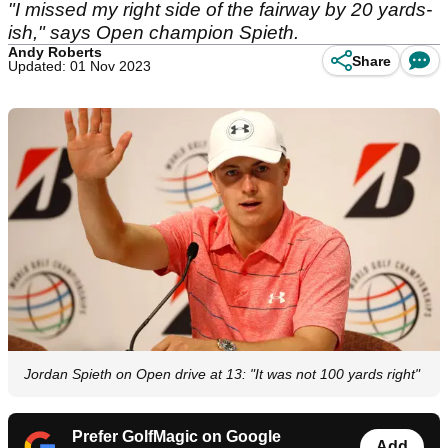
"I missed my right side of the fairway by 20 yards-
ish," says Open champion Spieth.
Andy Roberts
Share
Updated: 01 Nov 2023
Jordan Spieth on Open drive at 13: "It was not 100 yards right"
Prefer GolfMagic on Google
Add