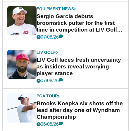
EQUIPMENT NEWS
Sergio Garcia debuts
broomstick putter for the first
time in competition at LIV Golf
New York
07/08/26
LIV GOLF
LIV Golf faces fresh uncertainty
as insiders reveal worrying
player stance
07/08/26
PGA TOUR
Brooks Koepka six shots off the
lead after day one of Wyndham
Championship
06/08/26