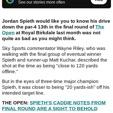
See our stories more often
Jordan Spieth would like you to know his drive
down the par-4 13th in the final round of
The
Open
at Royal Birkdale last month was not
quite as bad as you might think.
Sky Sports commentator Wayne Riley, who was
walking with the final group of eventual winner
Spieth and runner-up Matt Kuchar, described the
shot at the time as being "close to 120 yards
offline."
But in the eyes of three-time major champion
Spieth, it was closer to being "20 yards-ish" off his
intended target line.
THE OPEN:
SPIETH'S CADDIE NOTES FROM
FINAL ROUND ARE A SIGHT TO BEHOLD