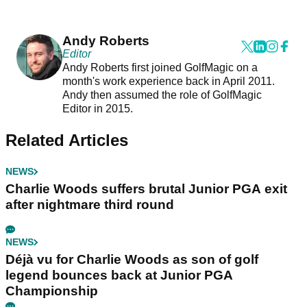
Andy Roberts
Editor
Andy Roberts first joined GolfMagic on a
month's work experience back in April 2011.
Andy then assumed the role of GolfMagic
Editor in 2015.
Related Articles
NEWS
Charlie Woods suffers brutal Junior PGA exit
after nightmare third round
NEWS
Déjà vu for Charlie Woods as son of golf
legend bounces back at Junior PGA
Championship