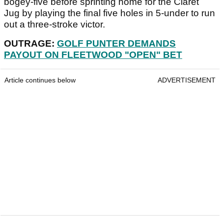
bogey-five before sprinting home for the Claret
Jug by playing the final five holes in 5-under to run
out a three-stroke victor.
OUTRAGE:
GOLF PUNTER DEMANDS
PAYOUT ON FLEETWOOD "OPEN" BET
Article continues below
ADVERTISEMENT