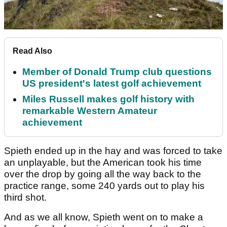
Read Also
Member of Donald Trump club questions
US president's latest golf achievement
Miles Russell makes golf history with
remarkable Western Amateur
achievement
Spieth ended up in the hay and was forced to take
an unplayable, but the American took his time
over the drop by going all the way back to the
practice range, some 240 yards out to play his
third shot.
And as we all know, Spieth went on to make a