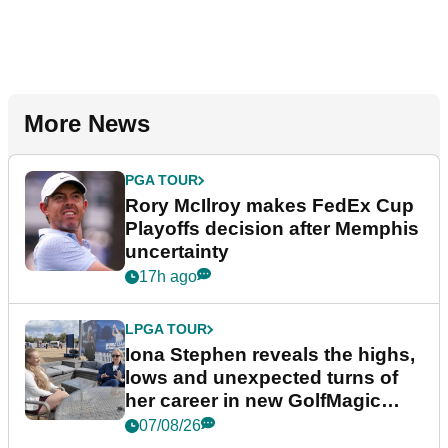
More News
PGA TOUR
Rory McIlroy makes FedEx Cup
Playoffs decision after Memphis
uncertainty
17h ago
LPGA TOUR
Iona Stephen reveals the highs,
lows and unexpected turns of
her career in new GolfMagic
podcast Her Game
07/08/26