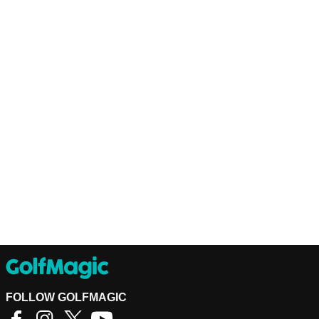
FOLLOW GOLFMAGIC