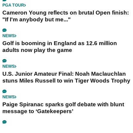
PGA TOUR
Cameron Young reflects on brutal Open finish:
"If I'm anybody but me..."
NEWS
Golf is booming in England as 12.6 million
adults now play the game
NEWS
U.S. Junior Amateur Final: Noah Maclauchlan
stuns Miles Russell to win Tiger Woods Trophy
NEWS
Paige Spiranac sparks golf debate with blunt
message to ‘Gatekeepers’