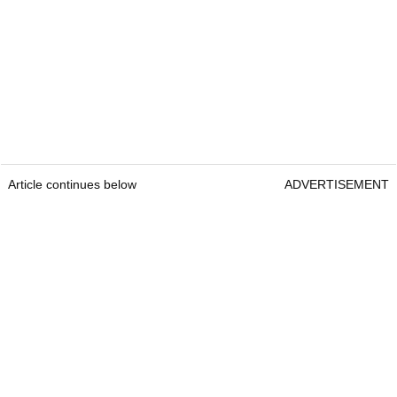
Article continues below
ADVERTISEMENT