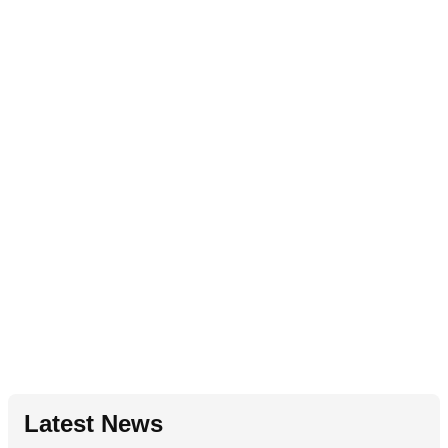
Latest News