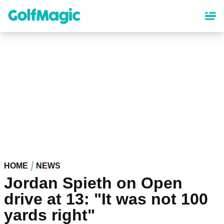
Skip
to
main
content
HOME
NEWS
Jordan Spieth on Open
drive at 13: "It was not 100
yards right"