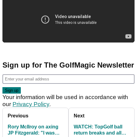
Sign up for The GolfMagic Newsletter
Your information will be used in accordance with
our
Privacy Policy
.
Previous
Next
Rory McIlroy on axing
WATCH: TopGolf ball
JP Fitzgerald: "I was
return breaks and all