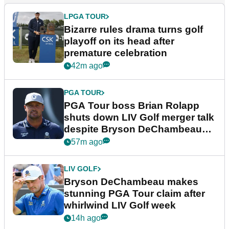
LPGA TOUR
Bizarre rules drama turns golf
playoff on its head after
premature celebration
42m ago
PGA TOUR
PGA Tour boss Brian Rolapp
shuts down LIV Golf merger talk
despite Bryson DeChambeau
plea
57m ago
LIV GOLF
Bryson DeChambeau makes
stunning PGA Tour claim after
whirlwind LIV Golf week
14h ago