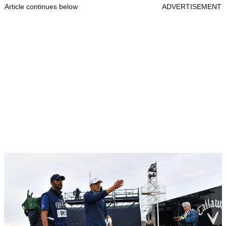
Article continues below
ADVERTISEMENT