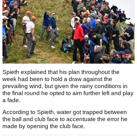
Spieth explained that his plan throughout the
week had been to hold a draw against the
prevailing wind, but given the rainy conditions in
the final round he opted to aim further left and play
a fade.
According to Spieth, water got trapped between
the ball and club face to accentuate the error he
made by opening the club face.