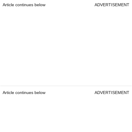
Article continues below
ADVERTISEMENT
Article continues below
ADVERTISEMENT