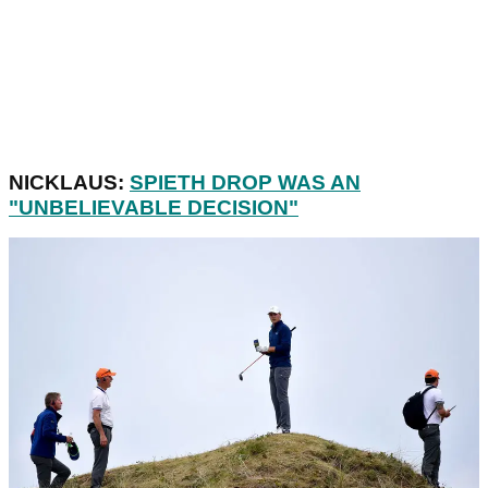
NICKLAUS:
SPIETH DROP WAS AN
"UNBELIEVABLE DECISION"