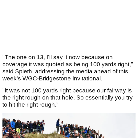
"The one on 13, I’ll say it now because on
coverage it was quoted as being 100 yards right,"
said Spieth, addressing the media ahead of this
week's WGC-Bridgestone Invitational.
"It was not 100 yards right because our fairway is
the right rough on that hole. So essentially you try
to hit the right rough."