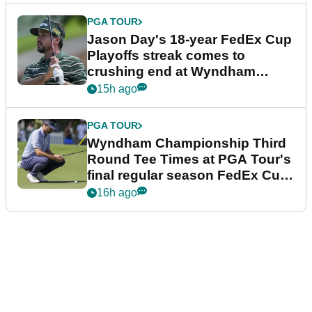
PGA TOUR
Jason Day's 18-year FedEx Cup
Playoffs streak comes to
crushing end at Wyndham
Championship
15h ago
PGA TOUR
Wyndham Championship Third
Round Tee Times at PGA Tour's
final regular season FedEx Cup
event
16h ago