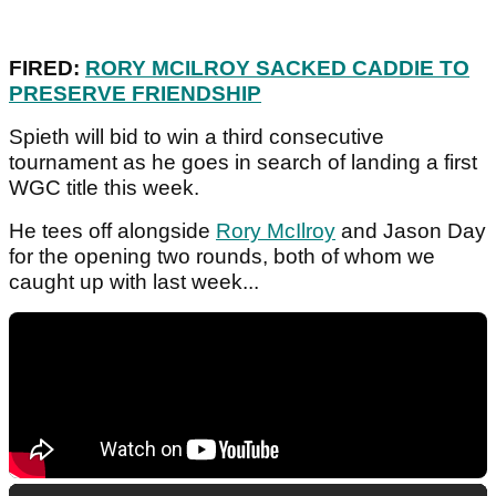
FIRED:
RORY MCILROY SACKED CADDIE TO
PRESERVE FRIENDSHIP
Spieth will bid to win a third consecutive
tournament as he goes in search of landing a first
WGC title this week.
He tees off alongside
Rory McIlroy
and Jason Day
for the opening two rounds, both of whom we
caught up with last week...