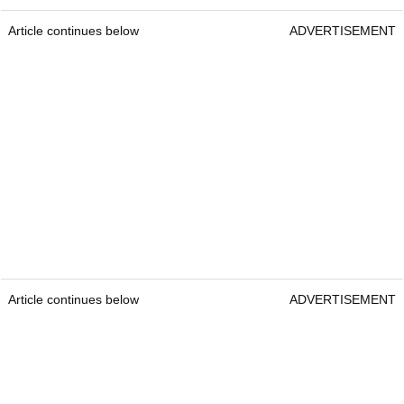
Article continues below
ADVERTISEMENT
Article continues below
ADVERTISEMENT