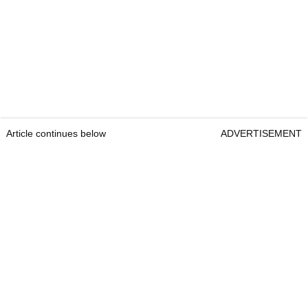
Article continues below
ADVERTISEMENT