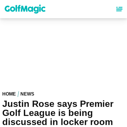
Skip
to
main
content
HOME
NEWS
Justin Rose says Premier
Golf League is being
discussed in locker room