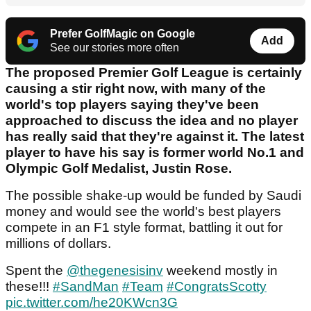
Prefer GolfMagic on Google
Add
See our stories more often
The proposed Premier Golf League is certainly
causing a stir right now, with many of the
world's top players saying they've been
approached to discuss the idea and no player
has really said that they're against it. The latest
player to have his say is former world No.1 and
Olympic Golf Medalist, Justin Rose.
The possible shake-up would be funded by Saudi
money and would see the world's best players
compete in an F1 style format, battling it out for
millions of dollars.
Spent the
@thegenesisinv
weekend mostly in
these!!!
#SandMan
#Team
#CongratsScotty
pic.twitter.com/he20KWcn3G