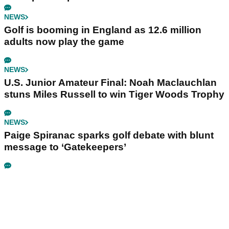
NEWS
Golf is booming in England as 12.6 million
adults now play the game
NEWS
U.S. Junior Amateur Final: Noah Maclauchlan
stuns Miles Russell to win Tiger Woods Trophy
NEWS
Paige Spiranac sparks golf debate with blunt
message to ‘Gatekeepers’