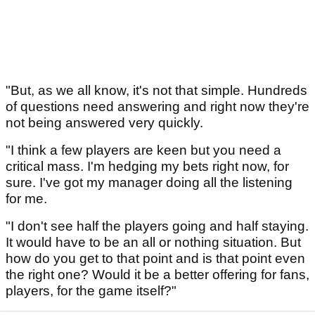
"But, as we all know, it's not that simple. Hundreds
of questions need answering and right now they're
not being answered very quickly.
"I think a few players are keen but you need a
critical mass. I'm hedging my bets right now, for
sure. I've got my manager doing all the listening
for me.
"I don't see half the players going and half staying.
It would have to be an all or nothing situation. But
how do you get to that point and is that point even
the right one? Would it be a better offering for fans,
players, for the game itself?"