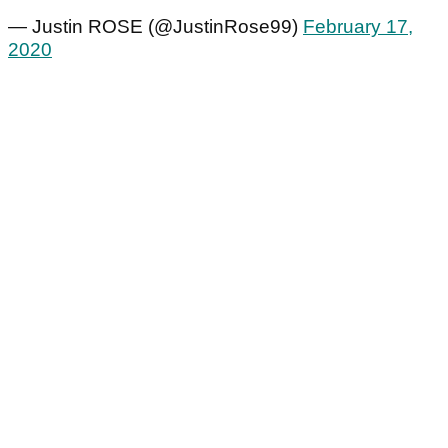
— Justin ROSE (@JustinRose99)
February 17,
2020