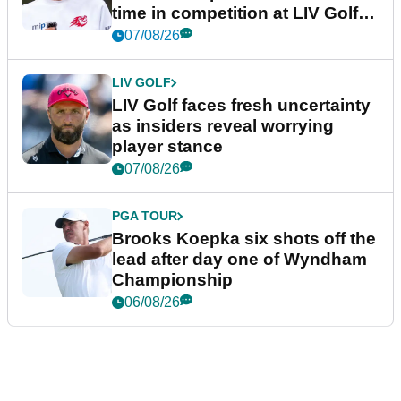
time in competition at LIV Golf
New York
07/08/26
LIV GOLF
LIV Golf faces fresh uncertainty
as insiders reveal worrying
player stance
07/08/26
PGA TOUR
Brooks Koepka six shots off the
lead after day one of Wyndham
Championship
06/08/26