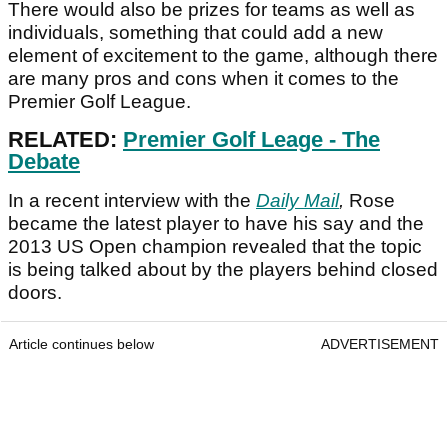
There would also be prizes for teams as well as
individuals, something that could add a new
element of excitement to the game, although there
are many pros and cons when it comes to the
Premier Golf League.
RELATED:
Premier Golf Leage - The
Debate
In a recent interview with the
Daily Mail
,
Rose
became the latest player to have his say and the
2013 US Open champion revealed that the topic
is being talked about by the players behind closed
doors.
Article continues below
ADVERTISEMENT