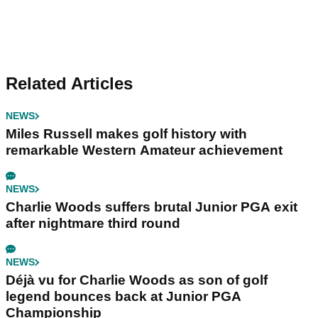
Related Articles
NEWS
Miles Russell makes golf history with
remarkable Western Amateur achievement
NEWS
Charlie Woods suffers brutal Junior PGA exit
after nightmare third round
NEWS
Déjà vu for Charlie Woods as son of golf
legend bounces back at Junior PGA
Championship