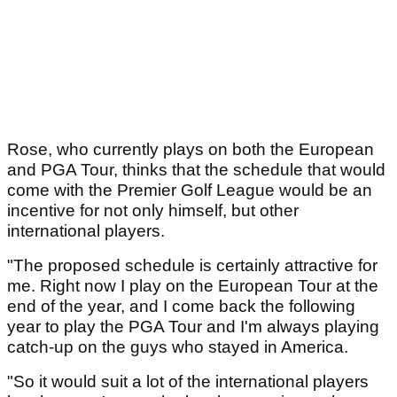
Rose, who currently plays on both the European
and PGA Tour, thinks that the schedule that would
come with the Premier Golf League would be an
incentive for not only himself, but other
international players.
"The proposed schedule is certainly attractive for
me. Right now I play on the European Tour at the
end of the year, and I come back the following
year to play the PGA Tour and I'm always playing
catch-up on the guys who stayed in America.
"So it would suit a lot of the international players