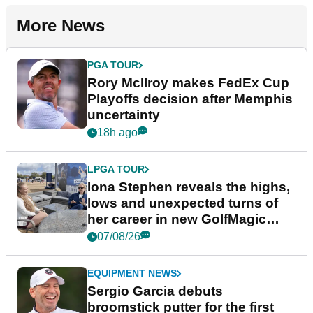
More News
PGA TOUR
Rory McIlroy makes FedEx Cup
Playoffs decision after Memphis
uncertainty
18h ago
LPGA TOUR
Iona Stephen reveals the highs,
lows and unexpected turns of
her career in new GolfMagic
podcast Her Game
07/08/26
EQUIPMENT NEWS
Sergio Garcia debuts
broomstick putter for the first