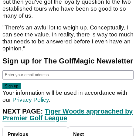
but then you've got the loyalty question to the two
established tours who have been so good to so
many of us.
"There's an awful lot to weigh up. Conceptually, I
can see the value. In reality, there is way too much
that needs to be answered before I even have an
opinion."
Sign up for The GolfMagic Newsletter
Your information will be used in accordance with
our
Privacy Policy
.
NEXT PAGE:
Tiger Woods approached by
Premier Golf League
Previous
Next