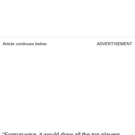
Article continues below
ADVERTISEMENT
"Format-wise, it would draw all the top players