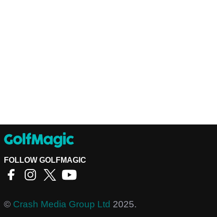
FOLLOW GOLFMAGIC
©
Crash Media Group Ltd
2025.