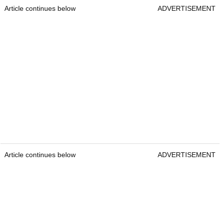
Article continues below
ADVERTISEMENT
Article continues below
ADVERTISEMENT