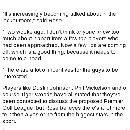
"It's increasingly becoming talked about in the
locker room," said Rose.
"Two weeks ago, I don't think anyone knew too
much about it apart from a few top players who
had been approached. Now a few lids are coming
off, which is a good thing, because it needs to
come to a head.
"There are a lot of incentives for the guys to be
interested."
Players like Dustin Johnson, Phil Mickelson and of
course Tiger Woods have all stated that they've
been contacted to discuss the proposed Premier
Golf League, but Rose believes there's a lot more
to it then a yes or no from the biggest stars in the
sport.