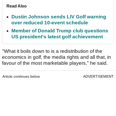
Read Also
Dustin Johnson sends LIV Golf warning
over reduced 10-event schedule
Member of Donald Trump club questions
US president's latest golf achievement
"What it boils down to is a redistribution of the
economics in golf, the media rights and all that, in
favour of the most marketable players," he said.
Article continues below
ADVERTISEMENT