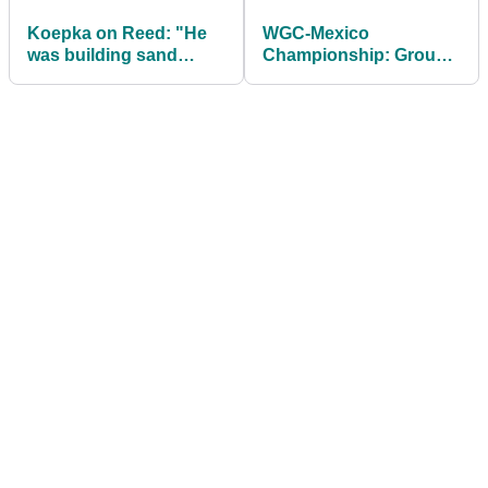
Koepka on Reed: "He
WGC-Mexico
was building sand
Championship: Groups
castles in the sand"
& UK Tee Times