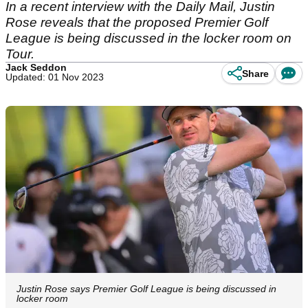
In a recent interview with the Daily Mail, Justin
Rose reveals that the proposed Premier Golf
League is being discussed in the locker room on
Tour.
Jack Seddon
Share
Updated: 01 Nov 2023
Justin Rose says Premier Golf League is being discussed in
locker room