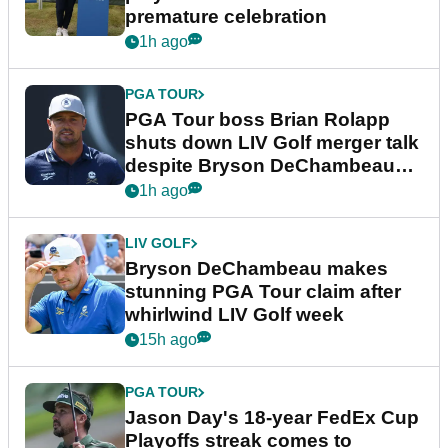
premature celebration
1h ago
PGA TOUR
PGA Tour boss Brian Rolapp
shuts down LIV Golf merger talk
despite Bryson DeChambeau
plea
1h ago
LIV GOLF
Bryson DeChambeau makes
stunning PGA Tour claim after
whirlwind LIV Golf week
15h ago
PGA TOUR
Jason Day's 18-year FedEx Cup
Playoffs streak comes to