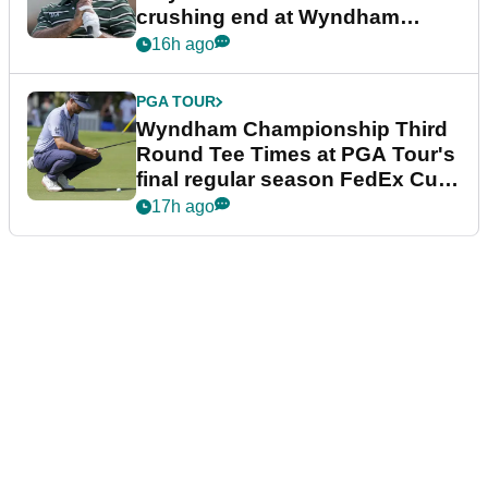
crushing end at Wyndham
Championship
16h ago
PGA TOUR
Wyndham Championship Third
Round Tee Times at PGA Tour's
final regular season FedEx Cup
event
17h ago