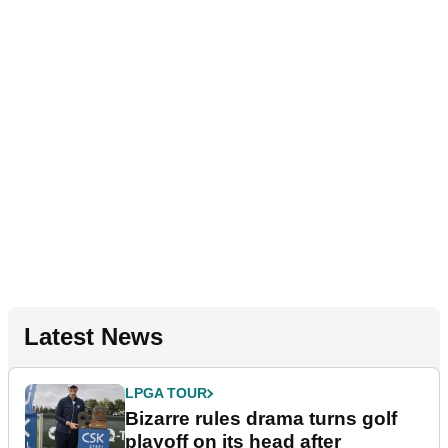
Latest News
LPGA TOUR
Bizarre rules drama turns golf
playoff on its head after