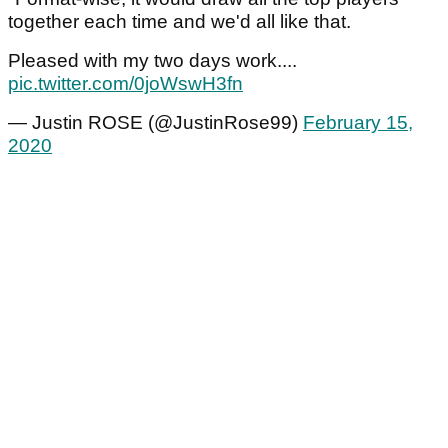
together each time and we'd all like that.
Pleased with my two days work....
pic.twitter.com/0joWswH3fn
— Justin ROSE (@JustinRose99)
February 15,
2020