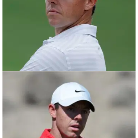
PGA TOUR
16/03/22
Rory McIlroy receives letter from Premier Golf
League proposal
The Premier Golf League is not related to the Saudi golf
league and it laid out its financial intentions and event plan to
Rory McIlroy.