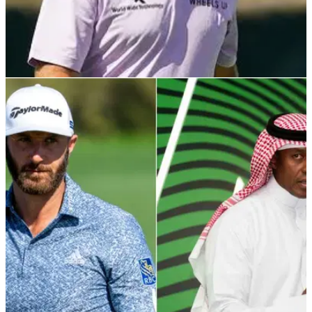
PGA TOUR
29/10/21
Graeme McDowell describes Saudi-backed
golf series as MAJOR PROBLEM
Graeme McDowell won the Saudi International in 2020 and
he is very happy on the PGA Tour in its current form.