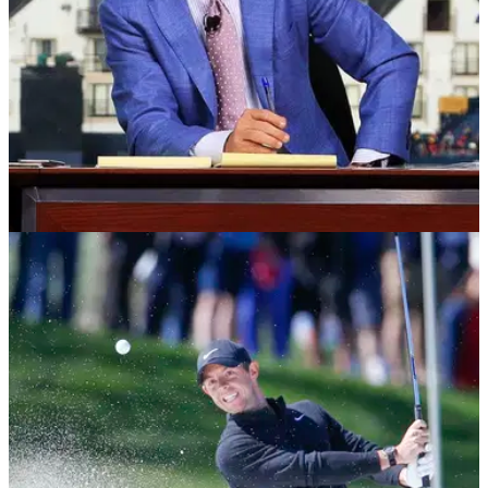
NEWS
11/03/20
Brandel Chamblee says PGL money comes
from a "SEWER"
Golf Channel analyst Brandel Chamblee has ripped into the
Premier Golf League, saying the money comes from a
"sewer."