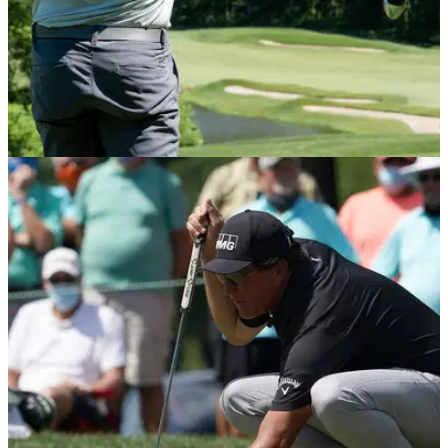
PGA TOUR
07/06/21
Premier Golf League worth £250 MILLION
scheduled to START in 2023
The competition is scheduled to begin in January 2023 and it
would include 18 tournaments that will target the top 48
men's players in the world.&nbsp;