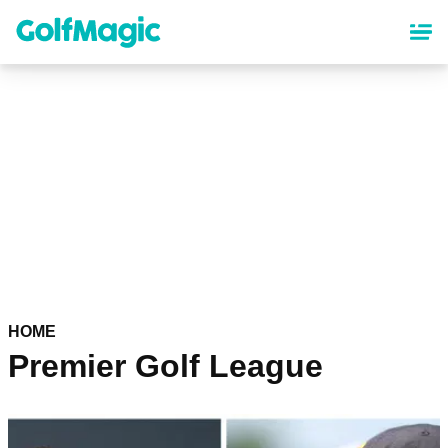
Skip
to
main
content
HOME
Premier Golf League