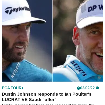
Bryson DeChambeau responds to reports of
lucrative $135m Saudi deal
Bryson DeChambeau declined to speak to the media after
the first round of the Saudi International but he did address
this story later on Instagram.
PGA TOUR
02/02/22
Dustin Johnson responds to Ian Poulter's
LUCRATIVE Saudi "offer"