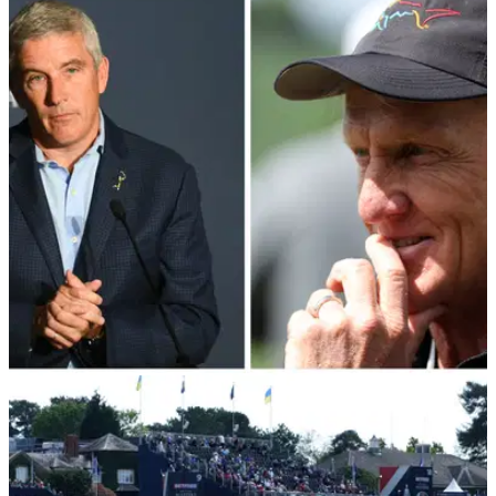
PGA TOUR
23/06/22
What changes has the PGA Tour made to
combat LIV Golf threat?
PGA Tour commissioner Jay Monahan has outlined