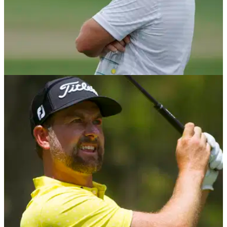
PGA TOUR
05/05/21
Rory McIlroy reveals he is still "very much
AGAINST" Premier Golf League
The four-time major winner said he was first contacted by the
PGL back in 2014, but he remains against the idea and
believes there is no better structure in golf than the PGA Tour.