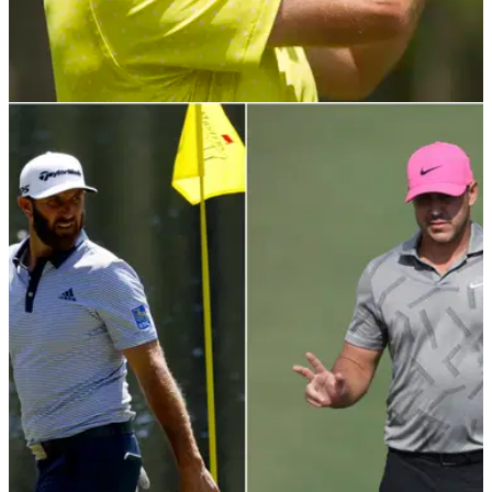
PGA TOUR
05/05/21
Webb Simpson thinks Premier Golf League will
struggle to attract top players
The PGL has offered some of the biggest stars in golf serious
money to join the Saudi-backed golf tour, but Webb Simpson
believes money isn't as appealing as it once was.