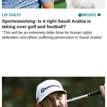
LIV GOLF
08/10/21
Sportswashing: Is it right Saudi Arabia is
taking over golf and football?
"This will be an extremely bitter blow for human rights
defenders and others suffering persecution in Saudi Arabia"