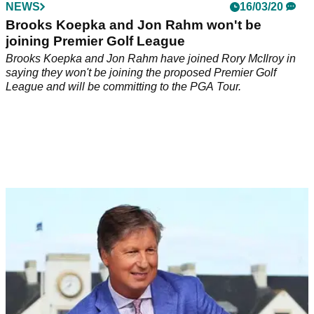
NEWS
16/03/20
Brooks Koepka and Jon Rahm won't be
joining Premier Golf League
Brooks Koepka and Jon Rahm have joined Rory McIlroy in
saying they won't be joining the proposed Premier Golf
League and will be committing to the PGA Tour.