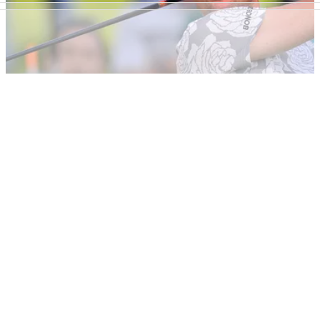
Rory McIlroy believes "streamlining" the golf season would
be beneficial for players and fans.
NEWS
19/02/20
Justin Rose says Premier Golf League is being
discussed in locker room
In a recent interview with the&nbsp;Daily Mail,&nbsp;Justin
Rose reveals that the proposed Premier Golf League is being