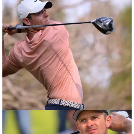
NEWS
05/03/20
Rory McIlroy believes there's an "over-
saturation" in golf