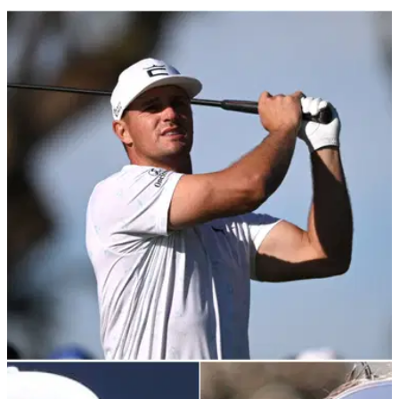
PGA TOUR
03/02/22