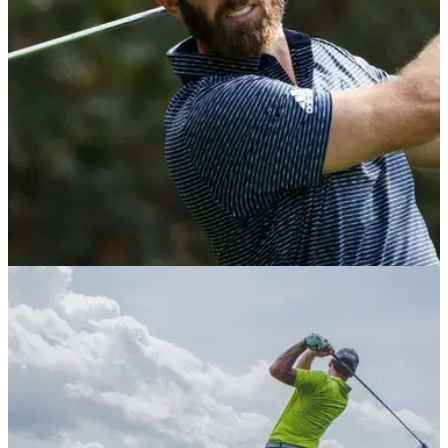
PGA TOUR
29/07/21
PGA Tour set to STOP players from competing
in 2022 Saudi International event
This move is set to be made against the potential future of
golf which was threatened by a multi-million dollar Saudi-
funded Super Golf League.