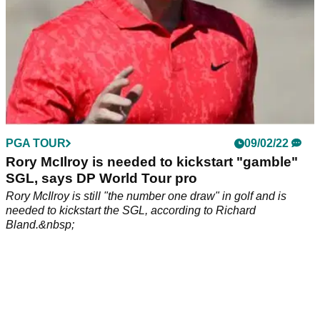
PGA TOUR
09/02/22
Rory McIlroy is needed to kickstart "gamble"
SGL, says DP World Tour pro
Rory McIlroy is still "the number one draw" in golf and is
needed to kickstart the SGL, according to Richard
Bland.&nbsp;