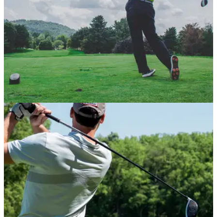
PGA TOUR
08/06/21
"It's not about money, it's about BETTER":
Premier Golf League details explained
The Premier Golf League has released the full details and
structure of its&nbsp;proposal to change professional golf
forever.