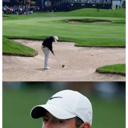
these&nbsp;changes in the wake of the LIV Golf threat.
PGA TOUR
05/05/22
Premier Golf League sends strongly-worded
ULTIMATUM to PGA Tour players
"Your profession is approaching a historic crossroads," the
Premier Golf League has said to the players who are tempted
to join the LIV Golf Invitational Series.