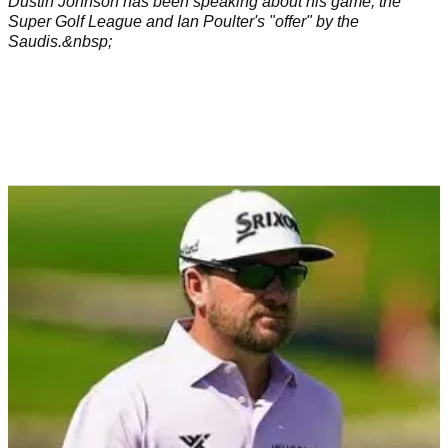
Dustin Johnson has been speaking about his game, the
Super Golf League and Ian Poulter's "offer" by the
Saudis.&nbsp;