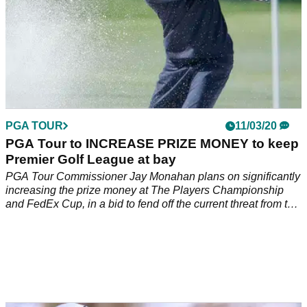
PGA TOUR
11/03/20
PGA Tour to INCREASE PRIZE MONEY to keep
Premier Golf League at bay
PGA Tour Commissioner Jay Monahan plans on significantly
increasing the prize money at The Players Championship
and FedEx Cup, in a bid to fend off the current threat from the
Premier Golf League.