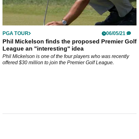
PGA TOUR
06/05/21
Phil Mickelson finds the proposed Premier Golf
League an "interesting" idea
Phil Mickelson is one of the four players who was recently
offered $30 million to join the Premier Golf League.