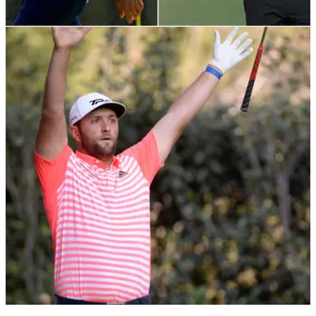
PGA TOUR
05/05/21
Dustin Johnson & Brooks Koepka offered $30
million to join Premier Golf League
The Saudi-backed Premier Golf League has certainly not
gone away and according to The Telegraph, some of the
biggest stars in the sport have been offered serious money to
join.