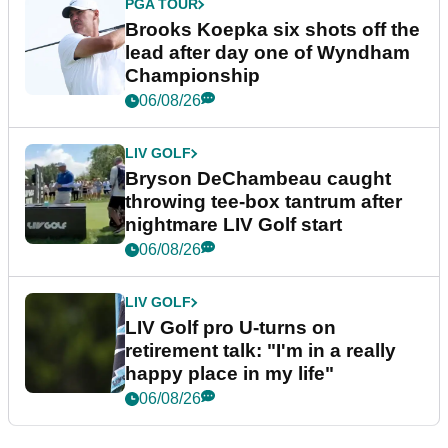
PGA TOUR
Brooks Koepka six shots off the
lead after day one of Wyndham
Championship
06/08/26
LIV GOLF
Bryson DeChambeau caught
throwing tee-box tantrum after
nightmare LIV Golf start
06/08/26
LIV GOLF
LIV Golf pro U-turns on
retirement talk: "I'm in a really
happy place in my life"
06/08/26