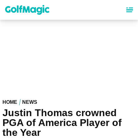
Skip
to
main
content
HOME
NEWS
Justin Thomas crowned
PGA of America Player of
the Year