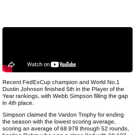
Recent FedExCup champion and World No.1
Dustin Johnson finished 5th in the Player of the
Year rankings, with Webb Simpson filling the gap
in 4th place.
Simpson claimed the Vardon Trophy for ending
the season with the lowest scoring average,
scoring an average of 68.978 through 52 rounds,