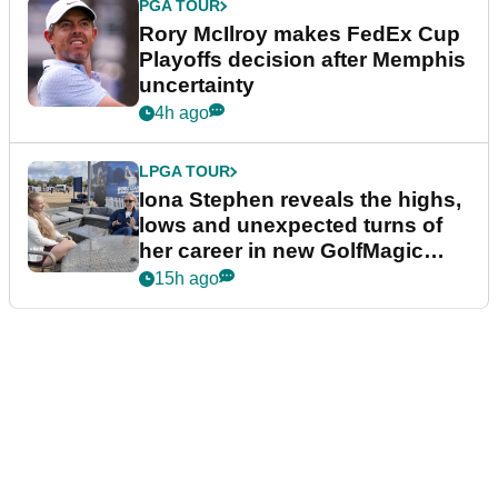
PGA TOUR
Rory McIlroy makes FedEx Cup
Playoffs decision after Memphis
uncertainty
4h ago
LPGA TOUR
Iona Stephen reveals the highs,
lows and unexpected turns of
her career in new GolfMagic
podcast Her Game
15h ago