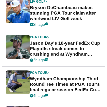
LIV GOLF
Bryson DeChambeau makes
stunning PGA Tour claim after
whirlwind LIV Golf week
2h ago
PGA TOUR
Jason Day's 18-year FedEx Cup
Playoffs streak comes to
crushing end at Wyndham
Championship
3h ago
PGA TOUR
Wyndham Championship Third
Round Tee Times at PGA Tour's
final regular season FedEx Cup
event
4h ago