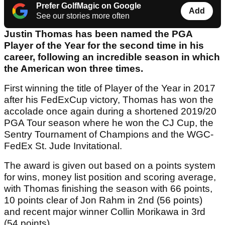
Prefer GolfMagic on Google
Add
See our stories more often
Justin Thomas has been named the PGA
Player of the Year for the second time in his
career, following an incredible season in which
the American won three times.
First winning the title of Player of the Year in 2017
after his FedExCup victory, Thomas has won the
accolade once again during a shortened 2019/20
PGA Tour season where he won the CJ Cup, the
Sentry Tournament of Champions and the WGC-
FedEx St. Jude Invitational.
The award is given out based on a points system
for wins, money list position and scoring average,
with Thomas finishing the season with 66 points,
10 points clear of Jon Rahm in 2nd (56 points)
and recent major winner Collin Morikawa in 3rd
(54 points).