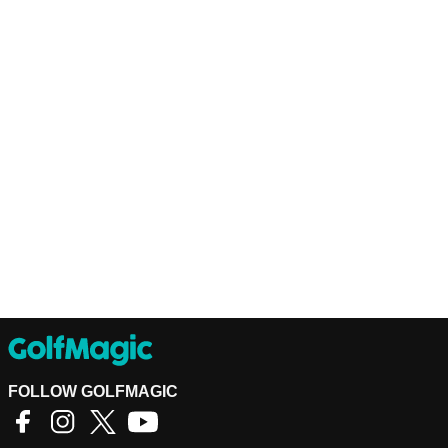
FOLLOW GOLFMAGIC