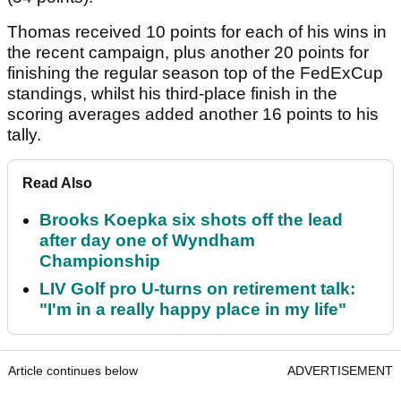
Thomas received 10 points for each of his wins in
the recent campaign, plus another 20 points for
finishing the regular season top of the FedExCup
standings, whilst his third-place finish in the
scoring averages added another 16 points to his
tally.
Read Also
Brooks Koepka six shots off the lead
after day one of Wyndham
Championship
LIV Golf pro U-turns on retirement talk:
"I'm in a really happy place in my life"
Article continues below
ADVERTISEMENT