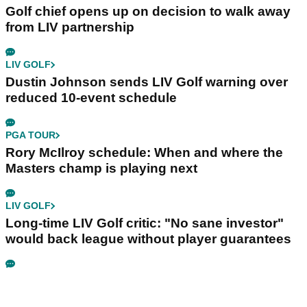
Golf chief opens up on decision to walk away
from LIV partnership
LIV GOLF
Dustin Johnson sends LIV Golf warning over
reduced 10-event schedule
PGA TOUR
Rory McIlroy schedule: When and where the
Masters champ is playing next
LIV GOLF
Long-time LIV Golf critic: "No sane investor"
would back league without player guarantees