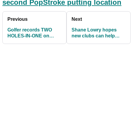
second PopStroke putting location
Previous
Next
Golfer records TWO
Shane Lowry hopes
HOLES-IN-ONE on
new clubs can help
consecutive par-3
kick-start new season
holes!