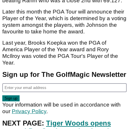
beating Rahm who was a close 2nd with 69.127.
Later this month the PGA Tour will announce their
Player of the Year, which is determined by a voting
system amongst the players, with Johnson the
favourite to take home the award.
Last year, Brooks Koepka won the PGA of
America Player of the Year award and Rory
McIlroy was voted the PGA Tour's Player of the
Year.
Sign up for The GolfMagic Newsletter
Your information will be used in accordance with
our
Privacy Policy
.
NEXT PAGE:
Tiger Woods opens