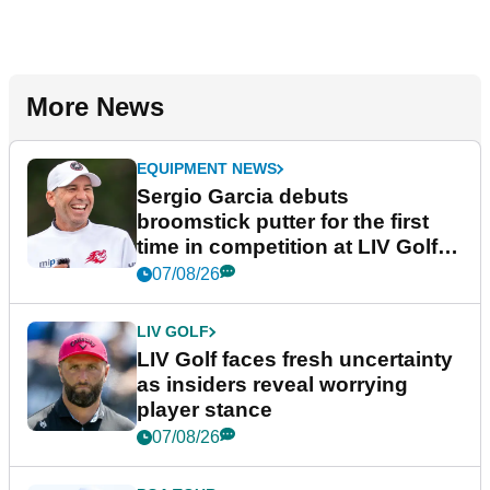
More News
EQUIPMENT NEWS
Sergio Garcia debuts
broomstick putter for the first
time in competition at LIV Golf
New York
07/08/26
LIV GOLF
LIV Golf faces fresh uncertainty
as insiders reveal worrying
player stance
07/08/26