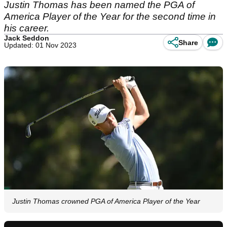
Justin Thomas has been named the PGA of
America Player of the Year for the second time in
his career.
Jack Seddon
Share
Updated: 01 Nov 2023
Justin Thomas crowned PGA of America Player of the Year