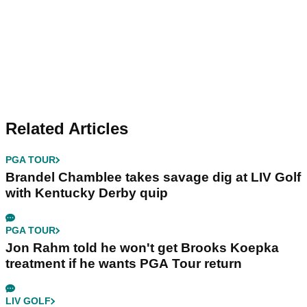
Related Articles
PGA TOUR
Brandel Chamblee takes savage dig at LIV Golf
with Kentucky Derby quip
PGA TOUR
Jon Rahm told he won't get Brooks Koepka
treatment if he wants PGA Tour return
LIV GOLF