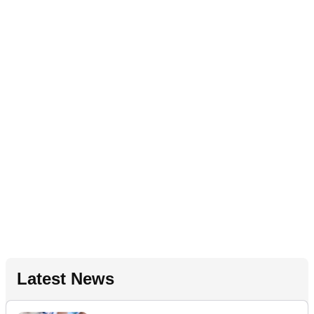
Latest News