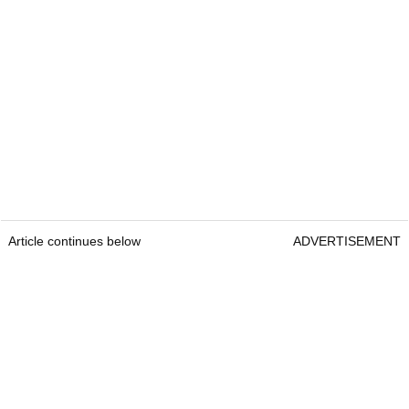
Article continues below
ADVERTISEMENT