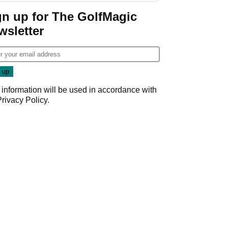
gn up for The GolfMagic
wsletter
 information will be used in accordance with
Privacy Policy
.