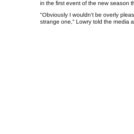
in the first event of the new season 
"Obviously I wouldn't be overly pleas
strange one," Lowry told the media a