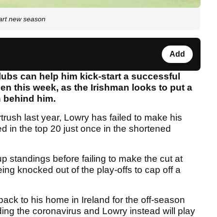
art new season
Add
ubs can help him kick-start a successful
n this week, as the Irishman looks to put a
 behind him.
rush last year, Lowry has failed to make his
d in the top 20 just once in the shortened
 standings before failing to make the cut at
ing knocked out of the play-offs to cap off a
back to his home in Ireland for the off-season
nding the coronavirus and Lowry instead will play