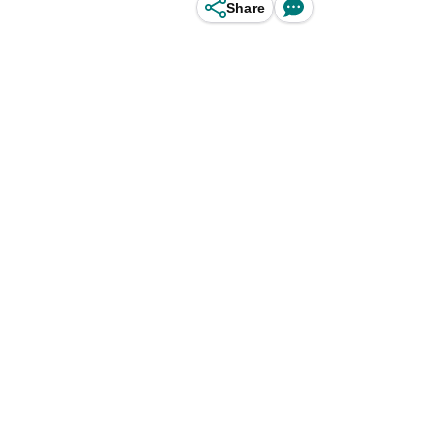
Share