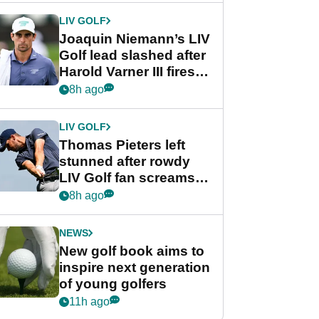
Cup event
LIV GOLF
Joaquin Niemann’s LIV
Golf lead slashed after
Harold Varner III fires
stunning 65
8h ago
LIV GOLF
Thomas Pieters left
stunned after rowdy
LIV Golf fan screams
‘Get in the hole!’
8h ago
NEWS
New golf book aims to
inspire next generation
of young golfers
11h ago