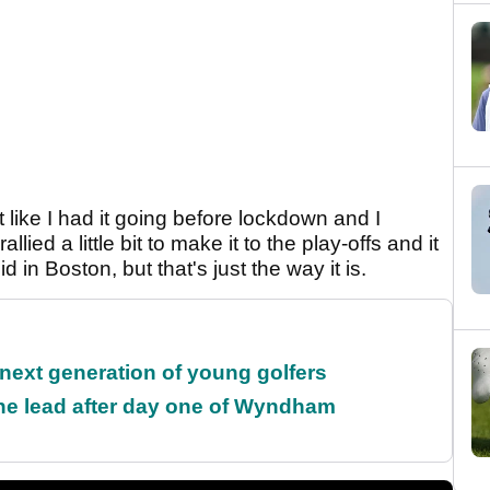
elt like I had it going before lockdown and I
ied a little bit to make it to the play-offs and it
 in Boston, but that's just the way it is.
 next generation of young golfers
the lead after day one of Wyndham