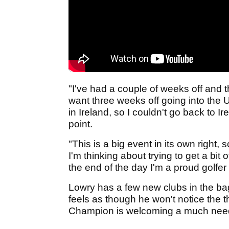
"I've had a couple of weeks off and th
want three weeks off going into the 
in Ireland, so I couldn't go back to 
point.
"This is a big event in its own right,
I'm thinking about trying to get a bit
the end of the day I'm a proud golfer 
Lowry has a few new clubs in the ba
feels as though he won't notice the 
Champion is welcoming a much neede