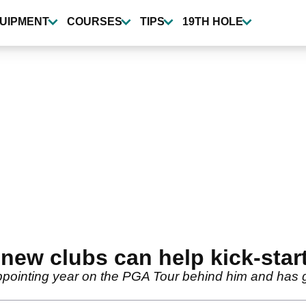
UIPMENT
COURSES
TIPS
19TH HOLE
new clubs can help kick-star
ppointing year on the PGA Tour behind him and has go