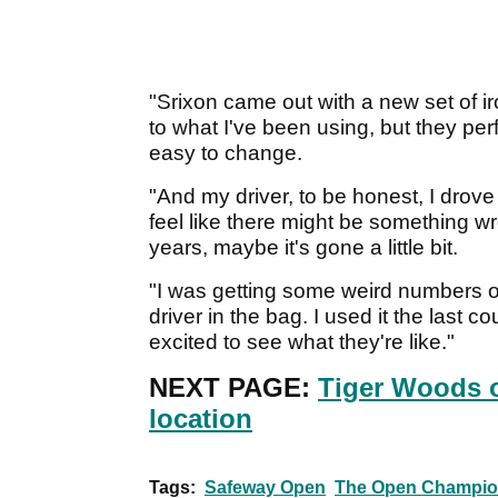
"Srixon came out with a new set of iro
to what I've been using, but they per
easy to change.
"And my driver, to be honest, I drove 
feel like there might be something wro
years, maybe it's gone a little bit.
"I was getting some weird numbers o
driver in the bag. I used it the last co
excited to see what they're like."
NEXT PAGE:
Tiger Woods 
location
Tags:
Safeway Open
The Open Champio