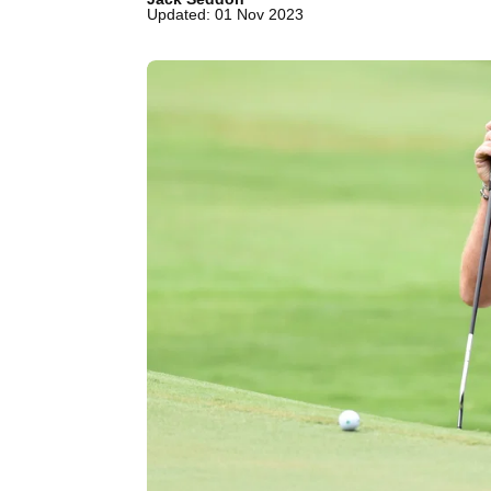
Updated: 01 Nov 2023