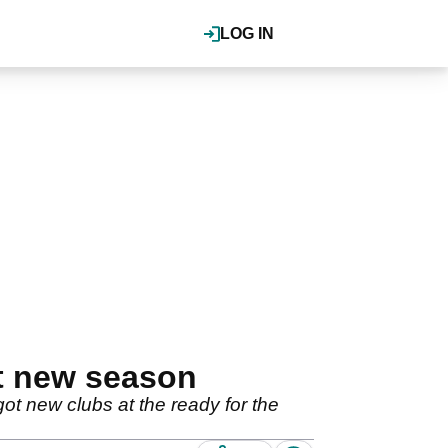
LOG IN
t new season
t new clubs at the ready for the