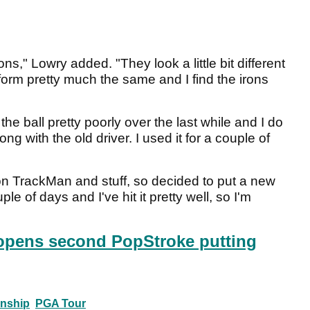
ns," Lowry added. "They look a little bit different
form pretty much the same and I find the irons
the ball pretty poorly over the last while and I do
ng with the old driver. I used it for a couple of
n TrackMan and stuff, so decided to put a new
uple of days and I've hit it pretty well, so I'm
opens second PopStroke putting
nship
PGA Tour