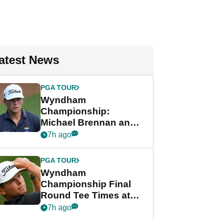
atest News
PGA TOUR
Wyndham
Championship:
Michael Brennan and
Beau Hossler share
7h ago
lead after dramatic
final round
PGA TOUR
Wyndham
Championship Final
Round Tee Times at
PGA Tour's final
7h ago
regular season FedEx