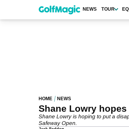
Skip
to
NEWS
TOUR
EQ
main
content
HOME
NEWS
Shane Lowry hopes 
Shane Lowry is hoping to put a disa
Safeway Open.
Jack Seddon