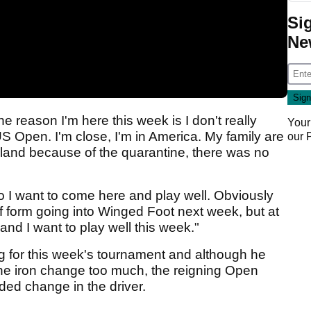
Si
Ne
e reason I'm here this week is I don't really
Your
US Open. I'm close, I'm in America. My family are
our
Ireland because of the quarantine, there was no
 so I want to come here and play well. Obviously
 of form going into Winged Foot next week, but at
and I want to play well this week."
g for this week's tournament and although he
the iron change too much, the reigning Open
d change in the driver.