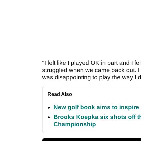
"I felt like I played OK in part and I f
struggled when we came back out. I rall
was disappointing to play the way I did
Read Also
New golf book aims to inspire
Brooks Koepka six shots off 
Championship