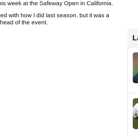
this week at the Safeway Open in California.
ed with how I did last season, but it was a
head of the event.
L