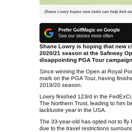
Shane Lowry hopes new clubs can help kick-st
Prefer GolfMagic on Google
See our stories more often
Shane Lowry is hoping that new cl
2020/21 season at the Safeway Ope
disappointing PGA Tour campaign
Since winning the Open at Royal Port
mark on the PGA Tour, having finishe
2019/20 season.
Lowry finished 123rd in the FedExCup
The Northern Trust, leading to him be
lacklustre year in the USA.
The 33-year-old has opted not to fly 
due to the travel restrictions surrou