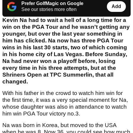
Prefer GolfMagic on Google
Add
See our stories more often
Kevin Na had to wait a hell of a long time for a
win on the PGA Tour and he wasn't getting any
younger, but over the last year something in
him has clicked. Na now has three PGA Tour
wins in his last 30 starts, two of which coming
in his home city of Las Vegas. Before Sunday,
Na had never won a playoff before, losing
every time in his three attempts, but at the
Shriners Open at TPC Summerlin, that all
changed.
With his father in the crowd to watch him win for
the first time, it was a very special moment for Na,
whose daughter was also in attendance to watch
him win PGA Tour victory no.3.
Na was born in Korea, but moved to the USA
when he was 8. Now 36, you could see how much