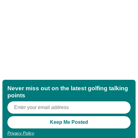
Never miss out on the latest golfing talking
points
Privacy Policy