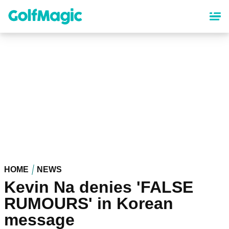
Skip
to
main
content
HOME
NEWS
Kevin Na denies 'FALSE
RUMOURS' in Korean
message