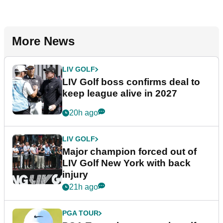
More News
LIV GOLF
LIV Golf boss confirms deal to
keep league alive in 2027
20h ago
LIV GOLF
Major champion forced out of
LIV Golf New York with back
injury
21h ago
PGA TOUR