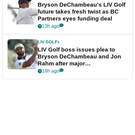
Bryson DeChambeau's LIV Golf
future takes fresh twist as BC
Partners eyes funding deal
13h ago
LIV GOLF
LIV Golf boss issues plea to
Bryson DeChambeau and Jon
Rahm after major
announcement
18h ago