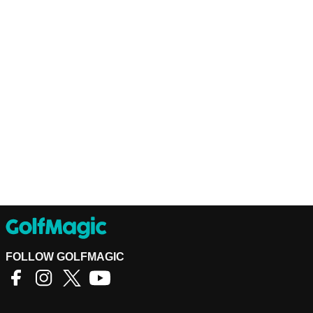
FOLLOW GOLFMAGIC