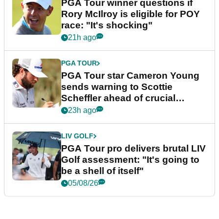
PGA Tour winner questions if
Rory McIlroy is eligible for POY
race: "It's shocking"
21h ago
PGA TOUR
PGA Tour star Cameron Young
sends warning to Scottie
Scheffler ahead of crucial
stretch
23h ago
LIV GOLF
PGA Tour pro delivers brutal LIV
Golf assessment: "It's going to
be a shell of itself"
05/08/26