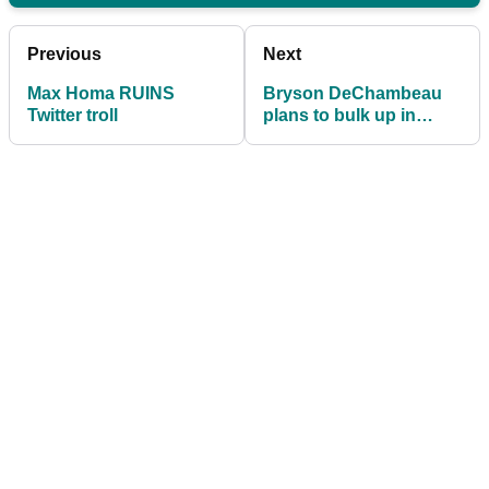
Previous
Next
Max Homa RUINS
Bryson DeChambeau
Twitter troll
plans to bulk up in
2020: "I'm going to look
bigger"