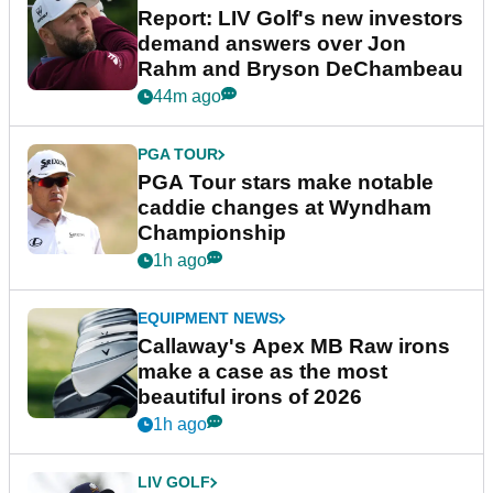
Report: LIV Golf's new investors
demand answers over Jon
Rahm and Bryson DeChambeau
44m ago
PGA TOUR
PGA Tour stars make notable
caddie changes at Wyndham
Championship
1h ago
EQUIPMENT NEWS
Callaway's Apex MB Raw irons
make a case as the most
beautiful irons of 2026
1h ago
LIV GOLF