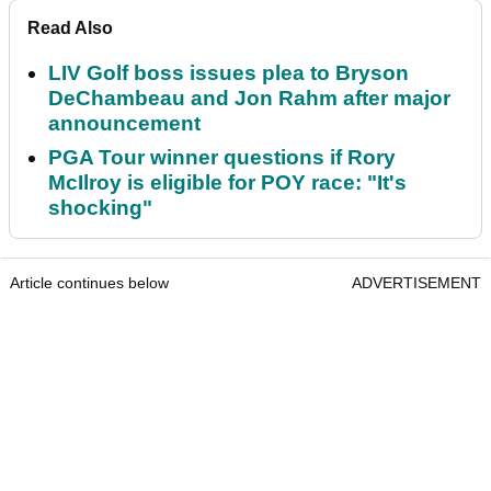
Read Also
LIV Golf boss issues plea to Bryson
DeChambeau and Jon Rahm after major
announcement
PGA Tour winner questions if Rory
McIlroy is eligible for POY race: "It's
shocking"
Article continues below
ADVERTISEMENT