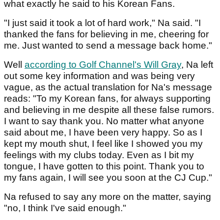
what exactly he said to his Korean Fans.
"I just said it took a lot of hard work," Na said. "I
thanked the fans for believing in me, cheering for
me. Just wanted to send a message back home."
Well
according to Golf Channel's Will Gray
, Na left
out some key information and was being very
vague, as the actual translation for Na's message
reads: "To my Korean fans, for always supporting
and believing in me despite all these false rumors.
I want to say thank you. No matter what anyone
said about me, I have been very happy. So as I
kept my mouth shut, I feel like I showed you my
feelings with my clubs today. Even as I bit my
tongue, I have gotten to this point. Thank you to
my fans again, I will see you soon at the CJ Cup."
Na refused to say any more on the matter, saying
"no, I think I've said enough."