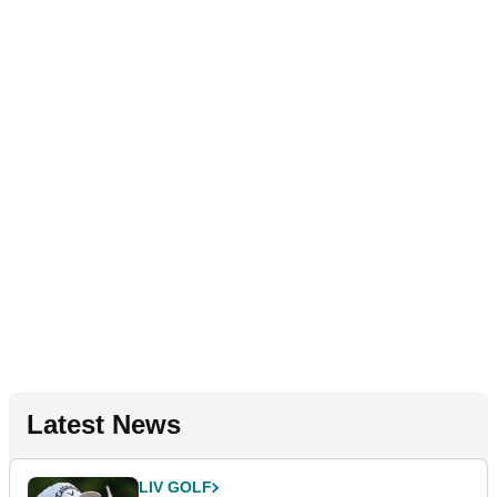
Latest News
LIV GOLF