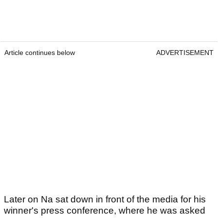
Article continues below
ADVERTISEMENT
Later on Na sat down in front of the media for his
winner's press conference, where he was asked