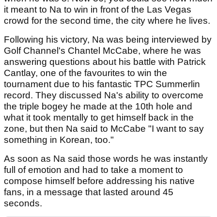
it meant to Na to win in front of the Las Vegas
crowd for the second time, the city where he lives.
Following his victory, Na was being interviewed by
Golf Channel's Chantel McCabe, where he was
answering questions about his battle with Patrick
Cantlay, one of the favourites to win the
tournament due to his fantastic TPC Summerlin
record. They discussed Na's ability to overcome
the triple bogey he made at the 10th hole and
what it took mentally to get himself back in the
zone, but then Na said to McCabe "I want to say
something in Korean, too."
As soon as Na said those words he was instantly
full of emotion and had to take a moment to
compose himself before addressing his native
fans, in a message that lasted around 45
seconds.