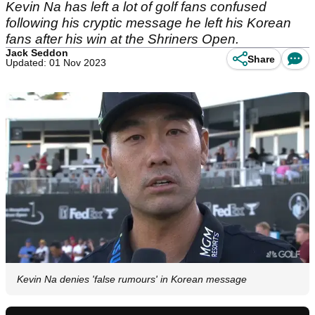
Kevin Na has left a lot of golf fans confused
following his cryptic message he left his Korean
fans after his win at the Shriners Open.
Jack Seddon
Share
Updated: 01 Nov 2023
Kevin Na denies 'false rumours' in Korean message