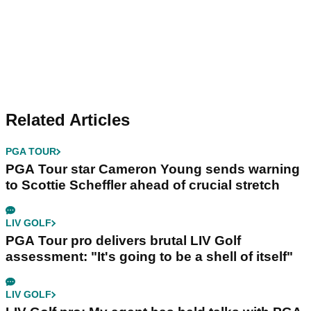
Related Articles
PGA TOUR
PGA Tour star Cameron Young sends warning
to Scottie Scheffler ahead of crucial stretch
LIV GOLF
PGA Tour pro delivers brutal LIV Golf
assessment: "It's going to be a shell of itself"
LIV GOLF