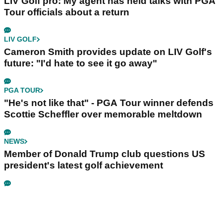
LIV Golf pro: My agent has held talks with PGA
Tour officials about a return
LIV GOLF
Cameron Smith provides update on LIV Golf's
future: "I'd hate to see it go away"
PGA TOUR
"He's not like that" - PGA Tour winner defends
Scottie Scheffler over memorable meltdown
NEWS
Member of Donald Trump club questions US
president's latest golf achievement