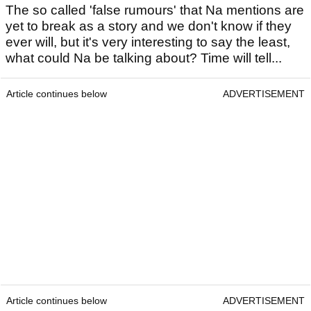
The so called 'false rumours' that Na mentions are
yet to break as a story and we don't know if they
ever will, but it's very interesting to say the least,
what could Na be talking about? Time will tell...
Article continues below
ADVERTISEMENT
Article continues below
ADVERTISEMENT