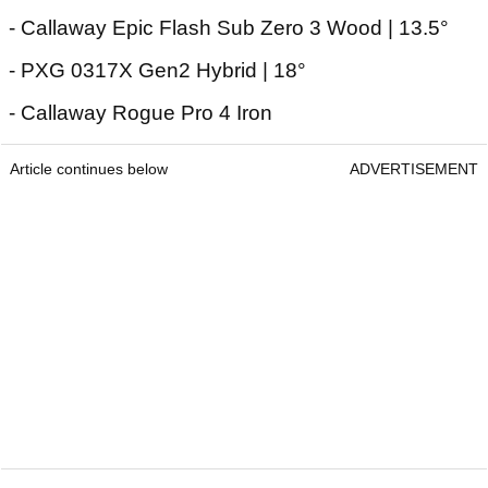
- Callaway Epic Flash Sub Zero 3 Wood | 13.5°
- PXG 0317X Gen2 Hybrid | 18°
- Callaway Rogue Pro 4 Iron
Article continues below
ADVERTISEMENT