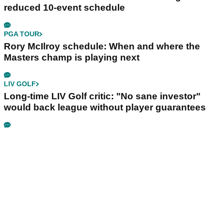
reduced 10-event schedule
PGA TOUR
Rory McIlroy schedule: When and where the
Masters champ is playing next
LIV GOLF
Long-time LIV Golf critic: "No sane investor"
would back league without player guarantees