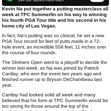
Kevin Na put together a putting masterclass all
week at TPC Summerlin on his way to winning
his fourth PGA Tour title and his second in his
home city of Las Vegas.
In fact, Na's putting was so clinical, he set a new
PGA Tour record for feet of putts made in a 72-
hole event, an incredible 558 feet, 11 inches over
the course of four rounds.
The Shriners Open went to a playoff to decide the
winner last week, as Na was joined by Patrick
Cantlay, who won the event two years ago and
finished runner up to Bryson DeChambeau last
year.
Cantlay had looked solid all week and many
believed that his form at TPC Summerlin would be
too strong for those around the top of the