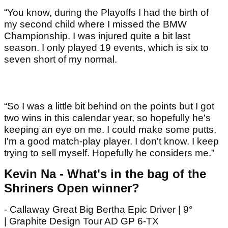
“You know, during the Playoffs I had the birth of
my second child where I missed the BMW
Championship. I was injured quite a bit last
season. I only played 19 events, which is six to
seven short of my normal.
“So I was a little bit behind on the points but I got
two wins in this calendar year, so hopefully he's
keeping an eye on me. I could make some putts.
I'm a good match-play player. I don't know. I keep
trying to sell myself. Hopefully he considers me.”
Kevin Na - What's in the bag of the
Shriners Open winner?
- Callaway Great Big Bertha Epic Driver | 9°
| Graphite Design Tour AD GP 6-TX