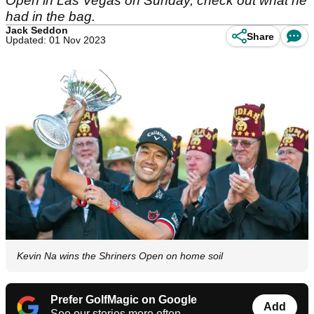
Open in Las Vegas on Sunday, check out what he
had in the bag.
Jack Seddon
Share
Updated: 01 Nov 2023
Kevin Na wins the Shriners Open on home soil
Prefer GolfMagic on Google
Add
See our stories more often