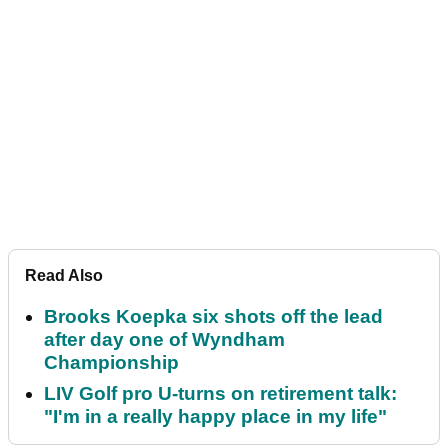
Read Also
Brooks Koepka six shots off the lead
after day one of Wyndham
Championship
LIV Golf pro U-turns on retirement talk:
"I'm in a really happy place in my life"