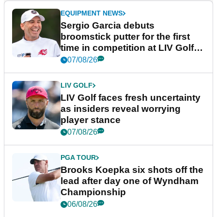
EQUIPMENT NEWS
Sergio Garcia debuts
broomstick putter for the first
time in competition at LIV Golf
New York
07/08/26
LIV GOLF
LIV Golf faces fresh uncertainty
as insiders reveal worrying
player stance
07/08/26
PGA TOUR
Brooks Koepka six shots off the
lead after day one of Wyndham
Championship
06/08/26