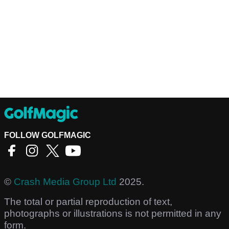
FOLLOW GOLFMAGIC
©
Crash Media Group Ltd
2025.
The total or partial reproduction of text,
photographs or illustrations is not permitted in any
form.