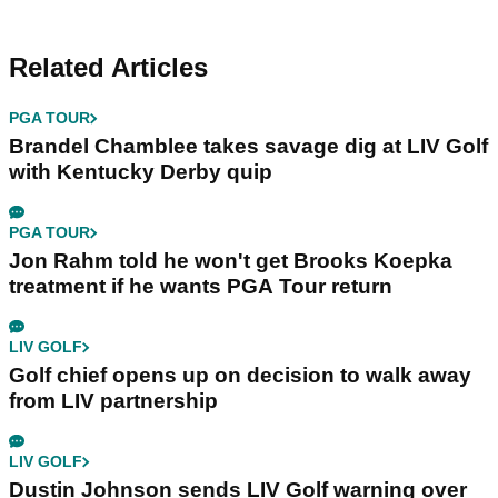
Related Articles
PGA TOUR
Brandel Chamblee takes savage dig at LIV Golf
with Kentucky Derby quip
PGA TOUR
Jon Rahm told he won't get Brooks Koepka
treatment if he wants PGA Tour return
LIV GOLF
Golf chief opens up on decision to walk away
from LIV partnership
LIV GOLF
Dustin Johnson sends LIV Golf warning over