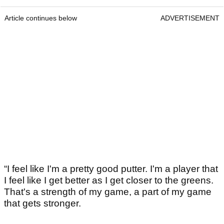
Article continues below
ADVERTISEMENT
“I feel like I'm a pretty good putter. I'm a player that
I feel like I get better as I get closer to the greens.
That's a strength of my game, a part of my game
that gets stronger.