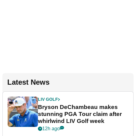
Latest News
LIV GOLF
Bryson DeChambeau makes
stunning PGA Tour claim after
whirlwind LIV Golf week
12h ago