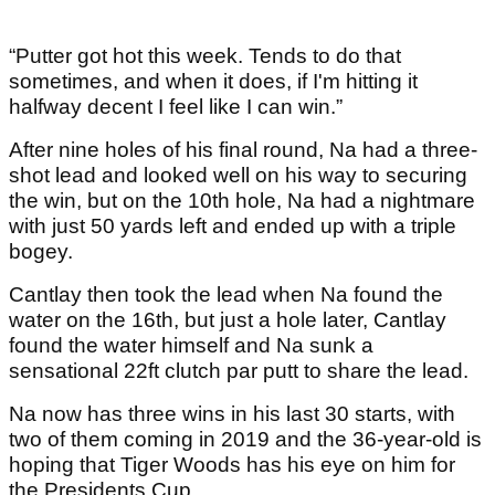
“Putter got hot this week. Tends to do that
sometimes, and when it does, if I'm hitting it
halfway decent I feel like I can win.”
After nine holes of his final round, Na had a three-
shot lead and looked well on his way to securing
the win, but on the 10th hole, Na had a nightmare
with just 50 yards left and ended up with a triple
bogey.
Cantlay then took the lead when Na found the
water on the 16th, but just a hole later, Cantlay
found the water himself and Na sunk a
sensational 22ft clutch par putt to share the lead.
Na now has three wins in his last 30 starts, with
two of them coming in 2019 and the 36-year-old is
hoping that Tiger Woods has his eye on him for
the Presidents Cup.