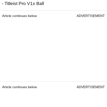
- Titleist Pro V1x Ball
Article continues below
ADVERTISEMENT
Article continues below
ADVERTISEMENT