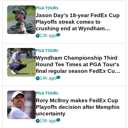
PGA TOUR
Jason Day's 18-year FedEx Cup
Playoffs streak comes to
crushing end at Wyndham
Championship
13h ago
PGA TOUR
Wyndham Championship Third
Round Tee Times at PGA Tour's
final regular season FedEx Cup
event
14h ago
PGA TOUR
Rory McIlroy makes FedEx Cup
Playoffs decision after Memphis
uncertainty
15h ago