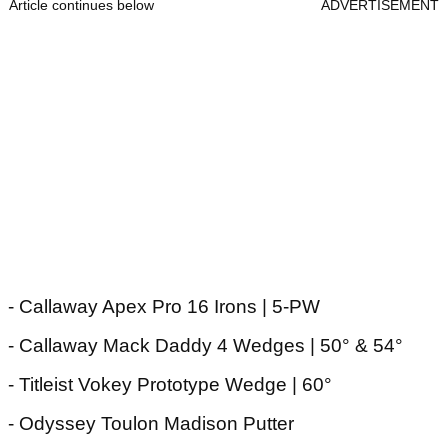
Article continues below
ADVERTISEMENT
- Callaway Apex Pro 16 Irons | 5-PW
- Callaway Mack Daddy 4 Wedges | 50° & 54°
- Titleist Vokey Prototype Wedge | 60°
- Odyssey Toulon Madison Putter