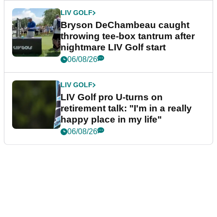
LIV GOLF
Bryson DeChambeau caught
throwing tee-box tantrum after
nightmare LIV Golf start
06/08/26
LIV GOLF
LIV Golf pro U-turns on
retirement talk: "I'm in a really
happy place in my life"
06/08/26