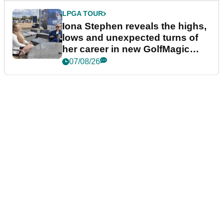
LPGA TOUR
Iona Stephen reveals the highs,
lows and unexpected turns of
her career in new GolfMagic
podcast Her Game
07/08/26