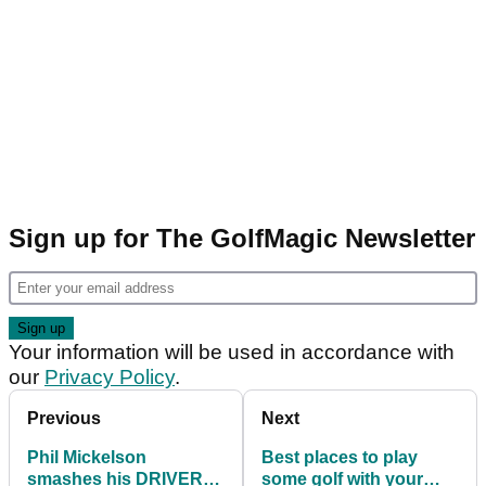
Sign up for The GolfMagic Newsletter
Your information will be used in accordance with
our
Privacy Policy
.
Previous
Next
Phil Mickelson
Best places to play
smashes his DRIVER
some golf with your