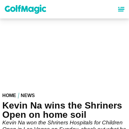
Skip
to
main
content
HOME
NEWS
Kevin Na wins the Shriners
Open on home soil
Kevin Na won the Shriners Hospitals for Children