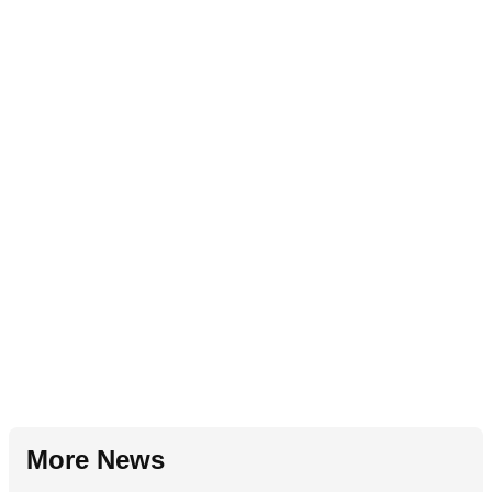
More News