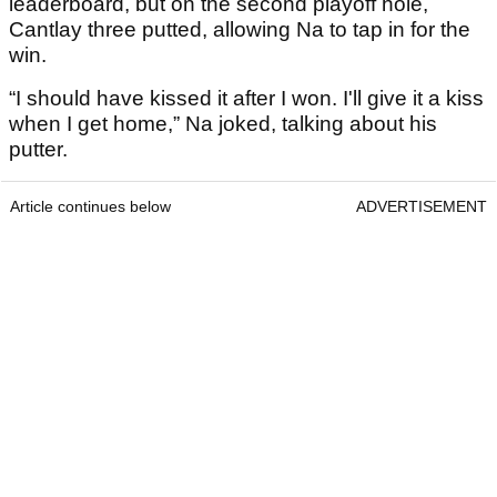
leaderboard, but on the second playoff hole,
Cantlay three putted, allowing Na to tap in for the
win.
“I should have kissed it after I won. I'll give it a kiss
when I get home,” Na joked, talking about his
putter.
Article continues below
ADVERTISEMENT