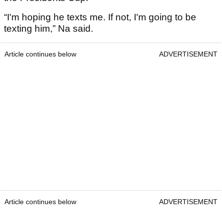
“I'm hoping he texts me. If not, I'm going to be
texting him,” Na said.
Article continues below
ADVERTISEMENT
Article continues below
ADVERTISEMENT